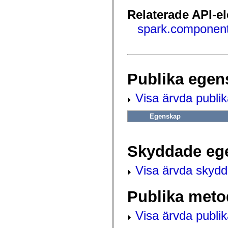
fl.events
fl.ik
Relaterade API-e
fl.lang
fl.livepreview
spark.component
fl.managers
fl.motion
fl.motion.easing
fl.rsl
fl.text
fl.transitions
Publika egen
fl.transitions.easing
fl.video
flash.accessibility
Visa ärvda publi
flash.concurrent
flash.crypto
flash.data
Egenskap
flash.desktop
flash.display
flash.display3D
flash.display3D.textures
Skyddade eg
flash.errors
flash.events
Visa ärvda skyd
flash.external
flash.filesystem
flash.filters
Publika meto
flash.geom
flash.globalization
flash.html
Visa ärvda publi
flash.media
flash.net