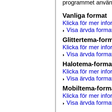
programmet använd
mx.automation.air
mx.automation.delegates
mx.automation.delegates.advancedDataGrid
mx.automation.delegates.charts
Vanliga format
mx.automation.delegates.containers
mx.automation.delegates.controls
Klicka för mer info
mx.automation.delegates.controls.dataGridClasses
mx.automation.delegates.controls.fileSystemClasses
Visa ärvda forma
mx.automation.delegates.core
mx.automation.delegates.flashflexkit
Glittertema-for
mx.automation.events
mx.binding
Klicka för mer info
mx.binding.utils
mx.charts
Visa ärvda forma
mx.charts.chartClasses
mx.charts.effects
mx.charts.effects.effectClasses
Halotema-forma
mx.charts.events
mx.charts.renderers
Klicka för mer info
mx.charts.series
mx.charts.series.items
Visa ärvda forma
mx.charts.series.renderData
mx.charts.styles
Mobiltema-form
mx.collections
mx.collections.errors
Klicka för mer info
mx.containers
mx.containers.accordionClasses
Visa ärvda forma
mx.containers.dividedBoxClasses
mx.containers.errors
mx.containers.utilityClasses