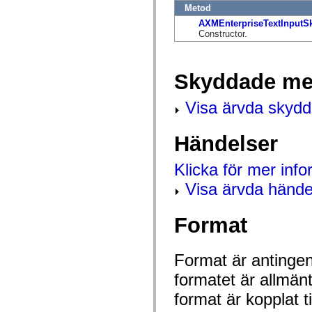
flash.net.dns
Metod
flash.net.drm
AXMEnterpriseTextInputS
flash.notifications
Constructor.
flash.permissions
flash.printing
flash.profiler
flash.sampler
Skyddade me
flash.security
flash.sensors
flash.system
Visa ärvda skyd
flash.text
flash.text.engine
flash.text.ime
Händelser
flash.ui
flash.utils
flash.xml
Klicka för mer inf
flashx.textLayout
flashx.textLayout.compose
Visa ärvda hände
flashx.textLayout.container
flashx.textLayout.conversion
flashx.textLayout.edit
Format
flashx.textLayout.elements
flashx.textLayout.events
flashx.textLayout.factory
flashx.textLayout.formats
Format är antingen 
flashx.textLayout.operations
flashx.textLayout.utils
formatet är allmän
flashx.undo
format är kopplat t
mx.accessibility
mx.automation