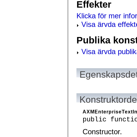
Effekter
mx.controls
mx.controls.advancedDataGridClasses
mx.controls.dataGridClasses
Klicka för mer inf
mx.controls.listClasses
mx.controls.menuClasses
Visa ärvda effekt
mx.controls.olapDataGridClasses
mx.controls.scrollClasses
mx.controls.sliderClasses
Publika kons
mx.controls.textClasses
mx.controls.treeClasses
mx.controls.videoClasses
Visa ärvda publik
mx.core
mx.core.windowClasses
mx.effects
mx.effects.easing
mx.effects.effectClasses
Egenskapsdet
mx.events
mx.filters
mx.flash
mx.formatters
mx.geom
Konstruktordet
mx.graphics
mx.graphics.codec
mx.graphics.shaderClasses
AXMEnterpriseTextI
mx.logging
mx.logging.errors
public functi
mx.logging.targets
mx.managers
Constructor.
mx.modules
mx.netmon