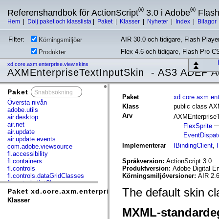
®
®
Referenshandbok för ActionScript
3.0 i Adobe
Flas
Hem
|
Dölj paket och klasslista
|
Paket
|
Klasser
|
Nyheter
|
Index
|
Bilagor
Filter:
AIR 30.0 och tidigare, Flash Player
Körningsmiljöer
Flex 4.6 och tidigare, Flash Pro C
Produkter
xd.core.axm.enterprise.view.skins
AXMEnterpriseTextInputSkin - AS3 ADEP A
Paket
x
Paket
xd.core.axm.ent
Översta nivån
Klass
public class AX
adobe.utils
Arv
AXMEnterpriseT
air.desktop
air.net
FlexSprite
air.update
EventDispat
air.update.events
Implementerar
IBindingClient
,
com.adobe.viewsource
fl.accessibility
fl.containers
Språkversion:
ActionScript 3.0
fl.controls
Produktversion:
Adobe Digital E
fl.controls.dataGridClasses
Körningsmiljöversioner:
AIR 2.6
fl.controls.listClasses
The default skin c
fl.controls.progressBarClasses
Paket xd.core.axm.enterprise.view.skins
fl.core
Klasser
fl.data
MXML-standarde
fl.display