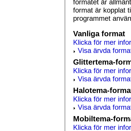
formatet är allmän
mx.automation.air
mx.automation.delegates
format är kopplat t
mx.automation.delegates.advancedDataGrid
mx.automation.delegates.charts
programmet använd
mx.automation.delegates.containers
mx.automation.delegates.controls
mx.automation.delegates.controls.dataGridClasses
Vanliga format
mx.automation.delegates.controls.fileSystemClasses
mx.automation.delegates.core
Klicka för mer info
mx.automation.delegates.flashflexkit
mx.automation.events
Visa ärvda forma
mx.binding
mx.binding.utils
mx.charts
Glittertema-for
mx.charts.chartClasses
mx.charts.effects
Klicka för mer info
mx.charts.effects.effectClasses
mx.charts.events
Visa ärvda forma
mx.charts.renderers
mx.charts.series
Halotema-forma
mx.charts.series.items
mx.charts.series.renderData
Klicka för mer info
mx.charts.styles
mx.collections
Visa ärvda forma
mx.collections.errors
mx.containers
mx.containers.accordionClasses
Mobiltema-form
mx.containers.dividedBoxClasses
mx.containers.errors
Klicka för mer info
mx.containers.utilityClasses