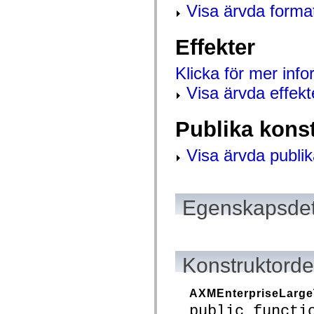
mx.controls
Visa ärvda forma
mx.controls.advancedDataGridClasses
mx.controls.dataGridClasses
mx.controls.listClasses
Effekter
mx.controls.menuClasses
mx.controls.olapDataGridClasses
mx.controls.scrollClasses
Klicka för mer inf
mx.controls.sliderClasses
Visa ärvda effekt
mx.controls.textClasses
mx.controls.treeClasses
mx.controls.videoClasses
mx.core
Publika kons
mx.core.windowClasses
mx.effects
Visa ärvda publik
mx.effects.easing
mx.effects.effectClasses
mx.events
mx.filters
mx.flash
Egenskapsdet
mx.formatters
mx.geom
mx.graphics
mx.graphics.codec
mx.graphics.shaderClasses
mx.logging
Konstruktordet
mx.logging.errors
mx.logging.targets
mx.managers
AXMEnterpriseLarge
mx.modules
public functi
mx.netmon