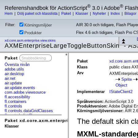
®
®
Referenshandbok för ActionScript
3.0 i Adobe
Flas
Hem
|
Dölj paket och klasslista
|
Paket
|
Klasser
|
Nyheter
|
Index
|
Bilagor
Filter:
AIR 30.0 och tidigare, Flash Player
Körningsmiljöer
Flex 4.6 och tidigare, Flash Pro C
Produkter
xd.core.axm.enterprise.view.skins
AXMEnterpriseLargeToggleButtonSkin - AS
Paket
x
Paket
xd.core.axm.ent
Översta nivån
Klass
public class A
adobe.utils
Arv
AXMEnterprise
air.desktop
air.net
Sprite
air.update
Object
air.update.events
Implementerar
IStateClient2
com.adobe.viewsource
fl.accessibility
fl.containers
Språkversion:
ActionScript 3.0
fl.controls
Produktversion:
Adobe Digital E
fl.controls.dataGridClasses
Körningsmiljöversioner:
AIR 2.6
fl.controls.listClasses
The default skin c
fl.controls.progressBarClasses
Paket xd.core.axm.enterprise.view.skins
fl.core
Klasser
fl.data
MXML-standarde
fl.display