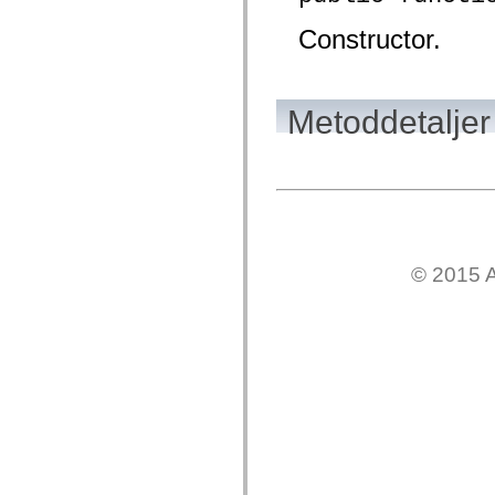
mx.olap
mx.olap.aggregators
Constructor.
mx.preloaders
mx.printing
mx.resources
mx.rpc
mx.rpc.events
Metoddetaljer
mx.rpc.http
mx.rpc.http.mxml
mx.rpc.mxml
mx.rpc.remoting
mx.rpc.remoting.mxml
mx.rpc.soap
mx.rpc.soap.mxml
mx.rpc.wsdl
mx.rpc.xml
© 2015 A
mx.skins
mx.skins.halo
mx.skins.spark
mx.skins.wireframe
mx.skins.wireframe.windowChrome
mx.states
mx.styles
mx.utils
mx.validators
spark.accessibility
spark.automation.delegates
spark.automation.delegates.components
spark.automation.delegates.components.gridClasses
spark.automation.delegates.components.mediaClasses