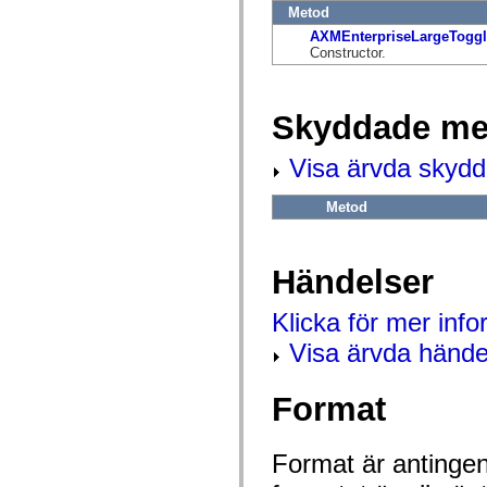
flash.net.dns
Metod
flash.net.drm
AXMEnterpriseLargeToggl
flash.notifications
Constructor.
flash.permissions
flash.printing
flash.profiler
flash.sampler
Skyddade me
flash.security
flash.sensors
flash.system
Visa ärvda skyd
flash.text
flash.text.engine
flash.text.ime
Metod
flash.ui
flash.utils
flash.xml
flashx.textLayout
Händelser
flashx.textLayout.compose
flashx.textLayout.container
flashx.textLayout.conversion
Klicka för mer inf
flashx.textLayout.edit
Visa ärvda hände
flashx.textLayout.elements
flashx.textLayout.events
flashx.textLayout.factory
flashx.textLayout.formats
Format
flashx.textLayout.operations
flashx.textLayout.utils
flashx.undo
Format är antingen 
mx.accessibility
mx.automation