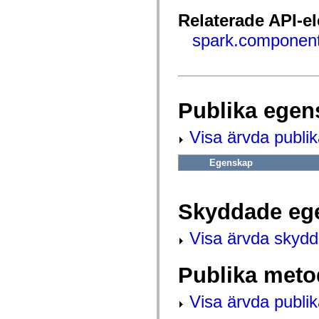
fl.events
fl.ik
Relaterade API-e
fl.lang
fl.livepreview
spark.component
fl.managers
fl.motion
fl.motion.easing
fl.rsl
fl.text
fl.transitions
Publika egen
fl.transitions.easing
fl.video
flash.accessibility
Visa ärvda publi
flash.concurrent
flash.crypto
flash.data
Egenskap
flash.desktop
flash.display
flash.display3D
flash.display3D.textures
Skyddade eg
flash.errors
flash.events
Visa ärvda skyd
flash.external
flash.filesystem
flash.filters
Publika meto
flash.geom
flash.globalization
flash.html
Visa ärvda publi
flash.media
flash.net