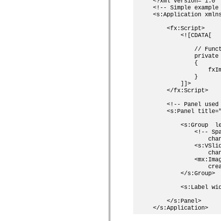
<?xml version='1.0' 
Lista över borttagna element
<!-- Simple example 
Konstanter för hjälpmedelsimplementering
<s:Application xmln
Använda ActionScript-exempel
    <fx:Script>

Juridiska meddelanden
        <![CDATA[

            // Funct
            private 
            {

                fxIm
            }

        ]]>

    </fx:Script>

    <!-- Panel used
    <s:Panel title=
        <s:Group  le
            <!-- Sp
                chan
            <s:VSli
                chan
            <mx:Ima
                crea
        </s:Group>

        <s:Label wi
    </s:Panel>
