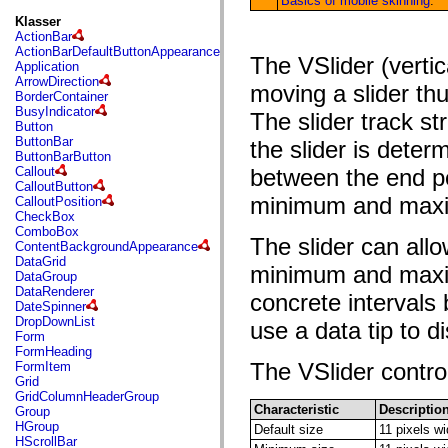
Basics of mobile skinning
.
fl.events
fl.ik
Klasser
fl.lang
ActionBar
fl.livepreview
ActionBarDefaultButtonAppearance
The VSlider (vertic
fl.managers
Application
fl.motion
ArrowDirection
moving a slider th
fl.motion.easing
BorderContainer
fl.rsl
BusyIndicator
The slider track st
fl.text
Button
fl.transitions
ButtonBar
the slider is deter
fl.transitions.easing
ButtonBarButton
fl.video
Callout
between the end poi
flash.accessibility
CalloutButton
flash.concurrent
minimum and maxi
CalloutPosition
flash.crypto
CheckBox
flash.data
ComboBox
The slider can all
flash.desktop
ContentBackgroundAppearance
flash.display
DataGrid
minimum and maximu
flash.display3D
DataGroup
flash.display3D.textures
DataRenderer
concrete interval
flash.errors
DateSpinner
flash.events
DropDownList
use a data tip to di
flash.external
Form
flash.filesystem
FormHeading
flash.filters
The VSlider control
FormItem
flash.geom
Grid
flash.globalization
GridColumnHeaderGroup
flash.html
Characteristic
Descriptio
Group
flash.media
HGroup
Default size
11 pixels w
flash.net
HScrollBar