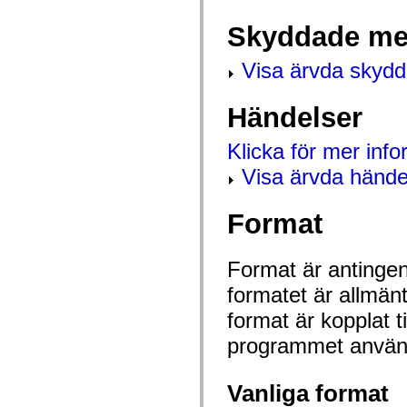
mx.controls
mx.controls.advancedDataGridClasses
Skyddade me
mx.controls.dataGridClasses
mx.controls.listClasses
mx.controls.menuClasses
Visa ärvda skyd
mx.controls.olapDataGridClasses
mx.controls.scrollClasses
mx.controls.sliderClasses
Händelser
mx.controls.textClasses
mx.controls.treeClasses
mx.controls.videoClasses
Klicka för mer inf
mx.core
mx.core.windowClasses
Visa ärvda hände
mx.effects
mx.effects.easing
mx.effects.effectClasses
Format
mx.events
mx.filters
mx.flash
Format är antingen 
mx.formatters
mx.geom
formatet är allmän
mx.graphics
mx.graphics.codec
format är kopplat t
mx.graphics.shaderClasses
mx.logging
programmet använd
mx.logging.errors
mx.logging.targets
mx.managers
Vanliga format
mx.modules
mx.netmon