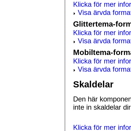
Klicka för mer info
mx.olap
mx.olap.aggregators
Visa ärvda forma
mx.preloaders
mx.printing
mx.resources
Glittertema-for
mx.rpc
mx.rpc.events
Klicka för mer info
mx.rpc.http
mx.rpc.http.mxml
Visa ärvda forma
mx.rpc.mxml
mx.rpc.remoting
Mobiltema-form
mx.rpc.remoting.mxml
mx.rpc.soap
Klicka för mer info
mx.rpc.soap.mxml
mx.rpc.wsdl
Visa ärvda forma
mx.rpc.xml
mx.skins
mx.skins.halo
Skaldelar
mx.skins.spark
mx.skins.wireframe
mx.skins.wireframe.windowChrome
mx.states
Den här komponent
mx.styles
mx.utils
inte in skaldelar 
mx.validators
spark.accessibility
spark.automation.delegates
spark.automation.delegates.components
Klicka för mer inf
spark.automation.delegates.components.gridClasses
spark.automation.delegates.components.mediaClasses