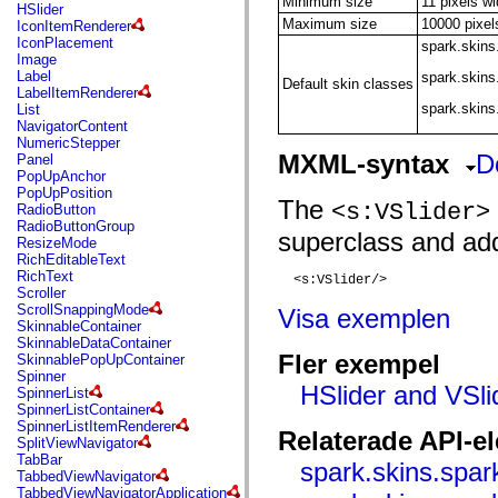
Minimum size
11 pixels wi
flash.net.dns
HSlider
flash.net.drm
Maximum size
10000 pixel
IconItemRenderer
flash.notifications
IconPlacement
spark.skins
flash.permissions
Image
flash.printing
Label
spark.skin
Default skin classes
flash.profiler
LabelItemRenderer
flash.sampler
spark.skins
List
flash.security
NavigatorContent
flash.sensors
NumericStepper
flash.system
MXML-syntax
D
Panel
flash.text
PopUpAnchor
flash.text.engine
PopUpPosition
The
flash.text.ime
<s:VSlider>
RadioButton
flash.ui
RadioButtonGroup
superclass and add
flash.utils
ResizeMode
flash.xml
RichEditableText
flashx.textLayout
RichText
  <s:VSlider/>

flashx.textLayout.compose
Scroller
flashx.textLayout.container
ScrollSnappingMode
Visa exemplen
flashx.textLayout.conversion
SkinnableContainer
flashx.textLayout.edit
SkinnableDataContainer
flashx.textLayout.elements
Fler exempel
SkinnablePopUpContainer
flashx.textLayout.events
Spinner
flashx.textLayout.factory
HSlider and VSli
SpinnerList
flashx.textLayout.formats
SpinnerListContainer
flashx.textLayout.operations
SpinnerListItemRenderer
Relaterade API-e
flashx.textLayout.utils
SplitViewNavigator
flashx.undo
TabBar
spark.skins.spar
mx.accessibility
TabbedViewNavigator
mx.automation
TabbedViewNavigatorApplication