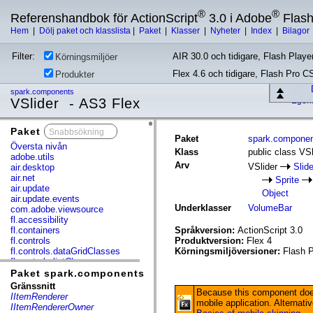
®
®
Referenshandbok för ActionScript
3.0 i Adobe
Flas
Hem
|
Dölj paket och klasslista
|
Paket
|
Klasser
|
Nyheter
|
Index
|
Bilagor
Filter:
AIR 30.0 och tidigare, Flash Player
Körningsmiljöer
Flex 4.6 och tidigare, Flash Pro C
Produkter
spark.components
VSlider - AS3 Flex
Egen
Paket
x
Paket
spark.compone
Översta nivån
Klass
public class VSl
adobe.utils
Arv
VSlider
Slid
air.desktop
air.net
Sprite
air.update
Object
air.update.events
Underklasser
VolumeBar
com.adobe.viewsource
fl.accessibility
fl.containers
Språkversion:
ActionScript 3.0
fl.controls
Produktversion:
Flex 4
fl.controls.dataGridClasses
Körningsmiljöversioner:
Flash P
fl.controls.listClasses
fl.controls.progressBarClasses
Paket spark.components
fl.core
Gränssnitt
Because this component does
fl.data
IItemRenderer
mobile application. Alternat
fl.display
IItemRendererOwner