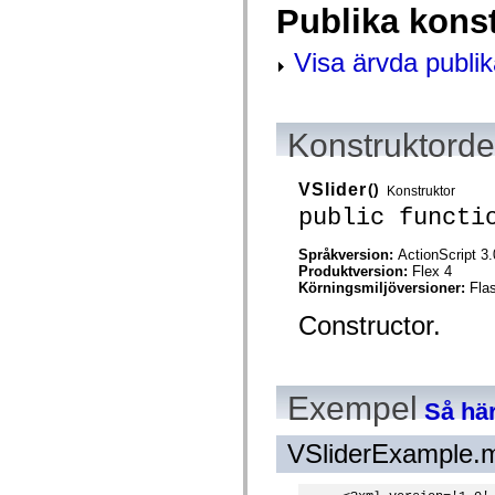
Publika kons
spark.skins.mobile
spark.skins.mobile.supportClasses
spark.skins.spark
Visa ärvda publik
spark.skins.spark.mediaClasses.fullScreen
spark.skins.spark.mediaClasses.normal
spark.skins.spark.windowChrome
spark.skins.wireframe
spark.skins.wireframe.mediaClasses
Konstruktordet
spark.skins.wireframe.mediaClasses.fullScreen
spark.transitions
spark.utils
VSlider
()
Konstruktor
spark.validators
public functi
spark.validators.supportClasses
Språkelement
Språkversion:
ActionScript 3.
Globala konstanter
Produktversion:
Flex 4
Globala funktioner
Körningsmiljöversioner:
Fla
Operatorer
Programsatser, nyckelord och direktiv
Constructor.
Specialtyper
Bilagor
Nyheter
Kompilatorfel
Kompileringsvarningar
Exempel
Så här
Körningsfel
Flytta till ActionScript 3
Teckenuppsättningar som stöds
VSliderExample.
Endast MXML-taggar
Motion XML-element
Timed Text-taggar