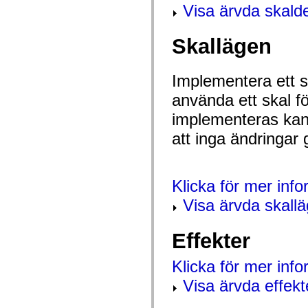
Visa ärvda skalde
spark.automation.delegates.components.supportClasses
spark.automation.delegates.skins.spark
spark.automation.events
spark.collections
Skallägen
spark.components
spark.components.calendarClasses
spark.components.gridClasses
Implementera ett sk
spark.components.mediaClasses
spark.components.supportClasses
använda ett skal f
spark.components.windowClasses
spark.core
implementeras kan 
spark.effects
spark.effects.animation
att inga ändringar 
spark.effects.easing
spark.effects.interpolation
spark.effects.supportClasses
spark.events
Klicka för mer inf
spark.filters
spark.formatters
Visa ärvda skall
spark.formatters.supportClasses
spark.globalization
spark.globalization.supportClasses
Effekter
spark.layouts
spark.layouts.supportClasses
spark.managers
Klicka för mer inf
spark.modules
spark.preloaders
Visa ärvda effekt
spark.primitives
spark.primitives.supportClasses
spark.skins