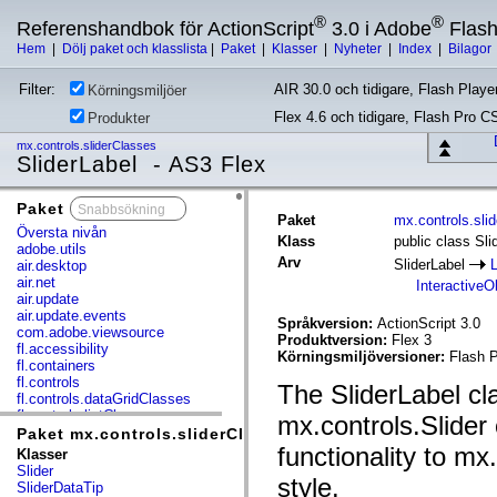
®
®
Referenshandbok för ActionScript
3.0 i Adobe
Flas
Hem
|
Dölj paket och klasslista
|
Paket
|
Klasser
|
Nyheter
|
Index
|
Bilagor
Filter:
AIR 30.0 och tidigare, Flash Player
Körningsmiljöer
Flex 4.6 och tidigare, Flash Pro C
Produkter
mx.controls.sliderClasses
SliderLabel - AS3 Flex
Paket
x
Paket
mx.controls.sli
Översta nivån
Klass
public class Sli
adobe.utils
Arv
SliderLabel
air.desktop
air.net
InteractiveO
air.update
air.update.events
Språkversion:
ActionScript 3.0
com.adobe.viewsource
Produktversion:
Flex 3
fl.accessibility
Körningsmiljöversioner:
Flash P
fl.containers
fl.controls
The SliderLabel cla
fl.controls.dataGridClasses
fl.controls.listClasses
mx.controls.Slider
fl.controls.progressBarClasses
Paket mx.controls.sliderClasses
fl.core
functionality to mx
Klasser
fl.data
Slider
style.
fl.display
SliderDataTip