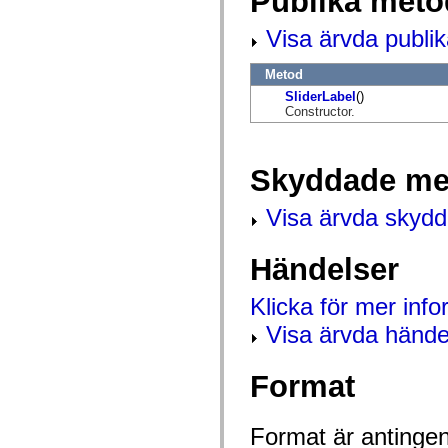
Publika meto
flash.net.dns
flash.net.drm
Visa ärvda publi
flash.notifications
flash.permissions
flash.printing
Metod
flash.profiler
flash.sampler
SliderLabel
()
flash.security
Constructor.
flash.sensors
flash.system
flash.text
flash.text.engine
Skyddade me
flash.text.ime
flash.ui
Visa ärvda skyd
flash.utils
flash.xml
flashx.textLayout
flashx.textLayout.compose
Händelser
flashx.textLayout.container
flashx.textLayout.conversion
Klicka för mer inf
flashx.textLayout.edit
flashx.textLayout.elements
Visa ärvda hände
flashx.textLayout.events
flashx.textLayout.factory
flashx.textLayout.formats
Format
flashx.textLayout.operations
flashx.textLayout.utils
flashx.undo
mx.accessibility
Format är antingen 
mx.automation