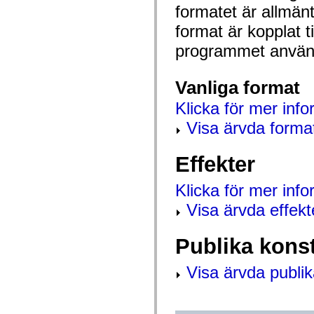
mx.automation.air
formatet är allmän
mx.automation.delegates
mx.automation.delegates.advancedDataGrid
format är kopplat t
mx.automation.delegates.charts
mx.automation.delegates.containers
programmet använd
mx.automation.delegates.controls
mx.automation.delegates.controls.dataGridClasses
mx.automation.delegates.controls.fileSystemClasses
Vanliga format
mx.automation.delegates.core
mx.automation.delegates.flashflexkit
Klicka för mer info
mx.automation.events
mx.binding
Visa ärvda forma
mx.binding.utils
mx.charts
mx.charts.chartClasses
Effekter
mx.charts.effects
mx.charts.effects.effectClasses
mx.charts.events
Klicka för mer inf
mx.charts.renderers
mx.charts.series
Visa ärvda effekt
mx.charts.series.items
mx.charts.series.renderData
mx.charts.styles
Publika kons
mx.collections
mx.collections.errors
mx.containers
Visa ärvda publik
mx.containers.accordionClasses
mx.containers.dividedBoxClasses
mx.containers.errors
mx.containers.utilityClasses