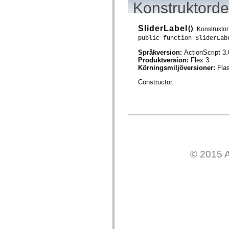
Konstruktordet
mx.controls
mx.controls.advancedDataGridClasses
mx.controls.dataGridClasses
mx.controls.listClasses
SliderLabel
()
Konstruktor
mx.controls.menuClasses
public function SliderLab
mx.controls.olapDataGridClasses
mx.controls.scrollClasses
Språkversion:
ActionScript 3.
mx.controls.sliderClasses
Produktversion:
Flex 3
mx.controls.textClasses
Körningsmiljöversioner:
Fla
mx.controls.treeClasses
mx.controls.videoClasses
Constructor.
mx.core
mx.core.windowClasses
mx.effects
mx.effects.easing
mx.effects.effectClasses
mx.events
mx.filters
mx.flash
mx.formatters
© 2015 A
mx.geom
mx.graphics
mx.graphics.codec
mx.graphics.shaderClasses
mx.logging
mx.logging.errors
mx.logging.targets
mx.managers
mx.modules
mx.netmon