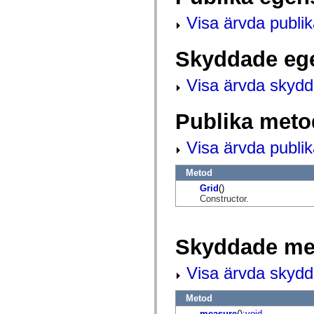
mx.controls
mx.controls.advancedDataGridClasses
Visa ärvda publi
mx.controls.dataGridClasses
mx.controls.listClasses
mx.controls.menuClasses
Skyddade eg
mx.controls.olapDataGridClasses
mx.controls.scrollClasses
mx.controls.sliderClasses
Visa ärvda skyd
mx.controls.textClasses
mx.controls.treeClasses
mx.controls.videoClasses
Publika meto
mx.core
mx.core.windowClasses
mx.effects
Visa ärvda publi
mx.effects.easing
mx.effects.effectClasses
Metod
mx.events
mx.filters
Grid
()
mx.flash
Constructor.
mx.formatters
mx.geom
mx.graphics
mx.graphics.codec
Skyddade me
mx.graphics.shaderClasses
mx.logging
mx.logging.errors
Visa ärvda skyd
mx.logging.targets
mx.managers
Metod
mx.modules
mx.netmon
measure
():
void