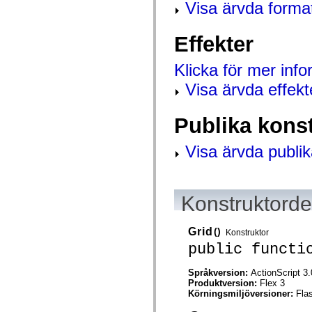
Visa ärvda forma
spark.skins.mobile
spark.skins.mobile.supportClasses
spark.skins.spark
Effekter
spark.skins.spark.mediaClasses.fullScreen
spark.skins.spark.mediaClasses.normal
spark.skins.spark.windowChrome
Klicka för mer inf
spark.skins.wireframe
spark.skins.wireframe.mediaClasses
Visa ärvda effekt
spark.skins.wireframe.mediaClasses.fullScreen
spark.transitions
spark.utils
Publika kons
spark.validators
spark.validators.supportClasses
Visa ärvda publik
Språkelement
Globala konstanter
Globala funktioner
Operatorer
Programsatser, nyckelord och direktiv
Konstruktordet
Specialtyper
Bilagor
Nyheter
Grid
()
Konstruktor
Kompilatorfel
public functi
Kompileringsvarningar
Körningsfel
Flytta till ActionScript 3
Språkversion:
ActionScript 3.
Teckenuppsättningar som stöds
Produktversion:
Flex 3
Endast MXML-taggar
Körningsmiljöversioner:
Fla
Motion XML-element
Timed Text-taggar