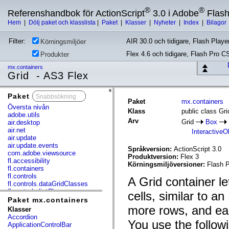
®
®
Referenshandbok för ActionScript
3.0 i Adobe
Flas
Hem
|
Dölj paket och klasslista
|
Paket
|
Klasser
|
Nyheter
|
Index
|
Bilagor
Filter:
AIR 30.0 och tidigare, Flash Player
Körningsmiljöer
Flex 4.6 och tidigare, Flash Pro C
Produkter
mx.containers
Grid - AS3 Flex
Paket
x
Paket
mx.containers
Översta nivån
Klass
public class Gri
adobe.utils
Arv
Grid
Box
air.desktop
air.net
InteractiveO
air.update
air.update.events
Språkversion:
ActionScript 3.0
com.adobe.viewsource
Produktversion:
Flex 3
fl.accessibility
Körningsmiljöversioner:
Flash P
fl.containers
fl.controls
A Grid container l
fl.controls.dataGridClasses
fl.controls.listClasses
cells, similar to a
fl.controls.progressBarClasses
Paket mx.containers
fl.core
more rows, and eac
Klasser
fl.data
Accordion
You use the followi
fl.display
ApplicationControlBar