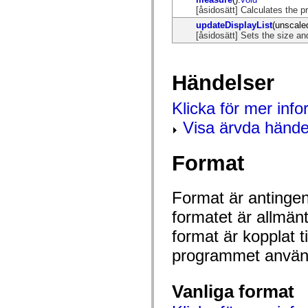
mx.olap
[åsidosätt] Calculates the 
mx.olap.aggregators
updateDisplayList
(unscale
mx.preloaders
[åsidosätt] Sets the size and
mx.printing
mx.resources
mx.rpc
mx.rpc.events
Händelser
mx.rpc.http
mx.rpc.http.mxml
mx.rpc.mxml
Klicka för mer inf
mx.rpc.remoting
mx.rpc.remoting.mxml
Visa ärvda hände
mx.rpc.soap
mx.rpc.soap.mxml
mx.rpc.wsdl
Format
mx.rpc.xml
mx.skins
mx.skins.halo
mx.skins.spark
Format är antingen 
mx.skins.wireframe
formatet är allmän
mx.skins.wireframe.windowChrome
mx.states
format är kopplat t
mx.styles
mx.utils
programmet använd
mx.validators
spark.accessibility
spark.automation.delegates
spark.automation.delegates.components
Vanliga format
spark.automation.delegates.components.gridClasses
spark.automation.delegates.components.mediaClasses