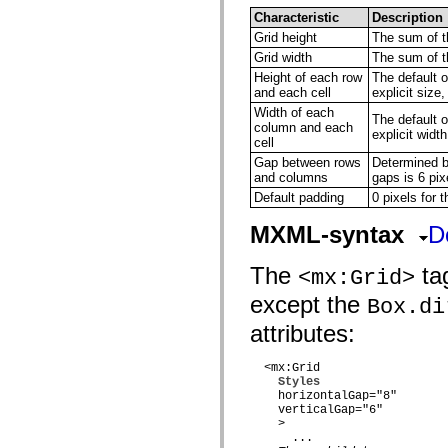
flash.net.dns
Characteristic
Description
flash.net.drm
flash.notifications
Grid height
The sum of th
flash.permissions
Grid width
The sum of th
flash.printing
Height of each row
The default o
flash.profiler
and each cell
explicit size,
flash.sampler
flash.security
Width of each
The default o
flash.sensors
column and each
explicit width
flash.system
cell
flash.text
Gap between rows
Determined by
flash.text.engine
and columns
gaps is 6 pix
flash.text.ime
Default padding
0 pixels for t
flash.ui
flash.utils
flash.xml
MXML-syntax
D
flashx.textLayout
flashx.textLayout.compose
The
tag
<mx:Grid>
flashx.textLayout.container
flashx.textLayout.conversion
except the
Box.di
flashx.textLayout.edit
flashx.textLayout.elements
attributes:
flashx.textLayout.events
flashx.textLayout.factory
flashx.textLayout.formats
  <mx:Grid

flashx.textLayout.operations
Styles
flashx.textLayout.utils
    horizontalGap="8"

flashx.undo
    verticalGap="6"

mx.accessibility
    >

mx.automation
      ...
