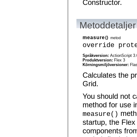
Constructor.
Lista över borttagna element
Konstanter för hjälpmedelsimplementering
Använda ActionScript-exempel
Juridiska meddelanden
Metoddetaljer
measure
()
metod
override prot
Språkversion:
ActionScript 3.
Produktversion:
Flex 3
Körningsmiljöversioner:
Fla
Calculates the p
Grid.
You should not ca
method for use i
metho
measure()
startup, the Fle
components from 