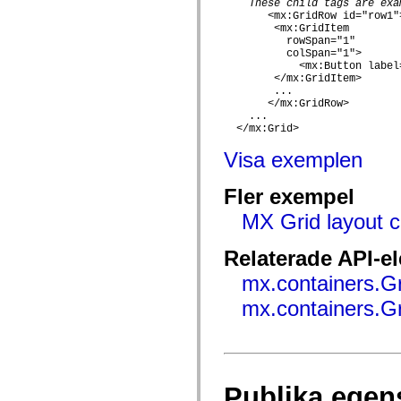
These child tags are exa
mx.automation.air
       <mx:GridRow id="row1">
mx.automation.delegates
        <mx:GridItem

mx.automation.delegates.advancedDataGrid
          rowSpan="1"

mx.automation.delegates.charts
          colSpan="1">

mx.automation.delegates.containers
            <mx:Button label
mx.automation.delegates.controls
        </mx:GridItem>

mx.automation.delegates.controls.dataGridClasses
        ...

mx.automation.delegates.controls.fileSystemClasses
       </mx:GridRow>

mx.automation.delegates.core
    ...

mx.automation.delegates.flashflexkit
  </mx:Grid>

mx.automation.events
mx.binding
Visa exemplen
mx.binding.utils
mx.charts
Fler exempel
mx.charts.chartClasses
mx.charts.effects
MX Grid layout c
mx.charts.effects.effectClasses
mx.charts.events
mx.charts.renderers
Relaterade API-e
mx.charts.series
mx.charts.series.items
mx.containers.G
mx.charts.series.renderData
mx.charts.styles
mx.containers.G
mx.collections
mx.collections.errors
mx.containers
mx.containers.accordionClasses
mx.containers.dividedBoxClasses
mx.containers.errors
Publika egen
mx.containers.utilityClasses