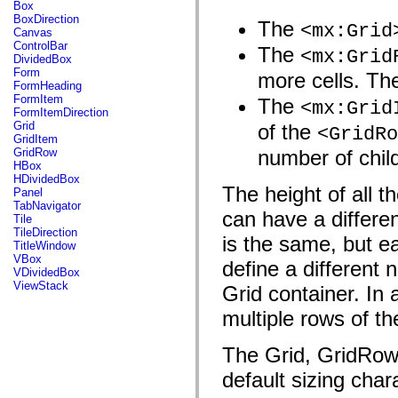
fl.events
Box
fl.ik
BoxDirection
The
<mx:Grid
fl.lang
Canvas
fl.livepreview
ControlBar
The
<mx:Grid
fl.managers
DividedBox
fl.motion
Form
more cells. The
fl.motion.easing
FormHeading
fl.rsl
FormItem
The
<mx:Grid
fl.text
FormItemDirection
fl.transitions
Grid
of the
<GridRo
fl.transitions.easing
GridItem
fl.video
GridRow
number of chil
flash.accessibility
HBox
flash.concurrent
HDividedBox
flash.crypto
The height of all t
Panel
flash.data
TabNavigator
can have a differen
flash.desktop
Tile
flash.display
TileDirection
is the same, but e
flash.display3D
TitleWindow
flash.display3D.textures
VBox
define a different 
flash.errors
VDividedBox
flash.events
ViewStack
Grid container. In 
flash.external
flash.filesystem
multiple rows of th
flash.filters
flash.geom
flash.globalization
The Grid, GridRow,
flash.html
flash.media
default sizing chara
flash.net