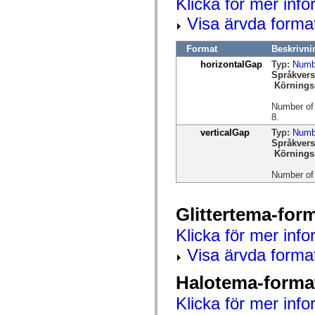
Klicka för mer info
spark.automation.delegates.components.supportClasses
spark.automation.delegates.skins.spark
Visa ärvda forma
spark.automation.events
spark.collections
Format
Beskrivni
spark.components
spark.components.calendarClasses
horizontalGap
Typ:
Numb
spark.components.gridClasses
Språkvers
spark.components.mediaClasses
Körnings
spark.components.supportClasses
spark.components.windowClasses
Number of 
spark.core
8.
spark.effects
verticalGap
Typ:
Numb
spark.effects.animation
Språkvers
spark.effects.easing
Körnings
spark.effects.interpolation
spark.effects.supportClasses
Number of p
spark.events
spark.filters
spark.formatters
spark.formatters.supportClasses
Glittertema-for
spark.globalization
spark.globalization.supportClasses
Klicka för mer info
spark.layouts
Visa ärvda forma
spark.layouts.supportClasses
spark.managers
spark.modules
Halotema-forma
spark.preloaders
spark.primitives
Klicka för mer info
spark.primitives.supportClasses
spark.skins