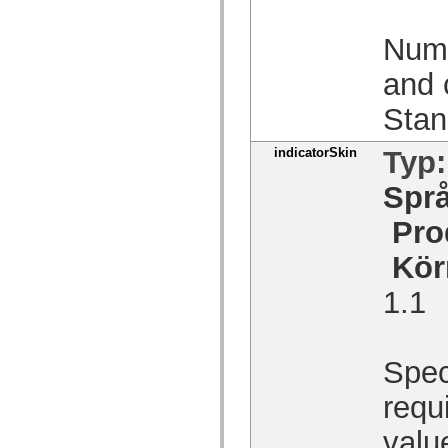
Lista över borttagna element
Konstanter för hjälpmedelsimplementering
Numb
Använda ActionScript-exempel
Juridiska meddelanden
and 
Stan
indicatorSkin
Typ
Spr
Pro
Kör
1.1
Spec
requi
valu