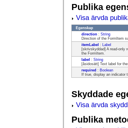
mx.automation.air
Publika egen
mx.automation.delegates
mx.automation.delegates.advancedDataGrid
mx.automation.delegates.charts
Visa ärvda publi
mx.automation.delegates.containers
mx.automation.delegates.controls
mx.automation.delegates.controls.dataGridClasses
Egenskap
mx.automation.delegates.controls.fileSystemClasses
direction
:
String
mx.automation.delegates.core
Direction of the FormItem 
mx.automation.delegates.flashflexkit
mx.automation.events
itemLabel
:
Label
mx.binding
[skrivskyddad] A read-only 
mx.binding.utils
the FormItem.
mx.charts
label
:
String
mx.charts.chartClasses
[åsidosätt] Text label for t
mx.charts.effects
required
:
Boolean
mx.charts.effects.effectClasses
If true, display an indicator
mx.charts.events
mx.charts.renderers
mx.charts.series
mx.charts.series.items
Skyddade eg
mx.charts.series.renderData
mx.charts.styles
mx.collections
Visa ärvda skyd
mx.collections.errors
mx.containers
mx.containers.accordionClasses
Publika meto
mx.containers.dividedBoxClasses
mx.containers.errors
mx.containers.utilityClasses