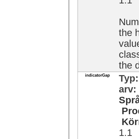
spark.skins.mobile
spark.skins.mobile.supportClasses
spark.skins.spark
spark.skins.spark.mediaClasses.fullScreen
Numb
spark.skins.spark.mediaClasses.normal
spark.skins.spark.windowChrome
the 
spark.skins.wireframe
spark.skins.wireframe.mediaClasses
valu
spark.skins.wireframe.mediaClasses.fullScreen
spark.transitions
spark.utils
class
spark.validators
spark.validators.supportClasses
the d
Språkelement
Globala konstanter
indicatorGap
Typ
Globala funktioner
Operatorer
Programsatser, nyckelord och direktiv
arv:
Specialtyper
Bilagor
Spr
Nyheter
Kompilatorfel
Pro
Kompileringsvarningar
Körningsfel
Kör
Flytta till ActionScript 3
Teckenuppsättningar som stöds
1.1
Endast MXML-taggar
Motion XML-element
Timed Text-taggar