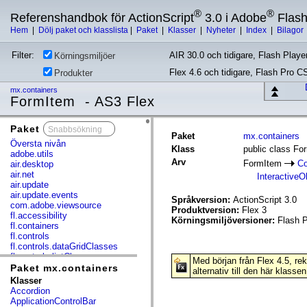
®
®
Referenshandbok för ActionScript
3.0 i Adobe
Flas
Hem
|
Dölj paket och klasslista
|
Paket
|
Klasser
|
Nyheter
|
Index
|
Bilagor
Filter:
AIR 30.0 och tidigare, Flash Player
Körningsmiljöer
Flex 4.6 och tidigare, Flash Pro C
Produkter
mx.containers
FormItem - AS3 Flex
Paket
x
Paket
mx.containers
Översta nivån
Klass
public class Fo
adobe.utils
Arv
FormItem
Co
air.desktop
air.net
InteractiveO
air.update
air.update.events
Språkversion:
ActionScript 3.0
com.adobe.viewsource
Produktversion:
Flex 3
fl.accessibility
Körningsmiljöversioner:
Flash P
fl.containers
fl.controls
fl.controls.dataGridClasses
fl.controls.listClasses
Med början från Flex 4.5, r
fl.controls.progressBarClasses
Paket mx.containers
alternativ till den här klassen
fl.core
Klasser
fl.data
Accordion
fl.display
ApplicationControlBar