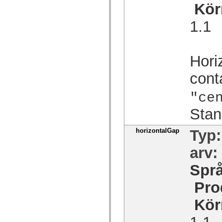
Kör
spark.automation.delegates.components.supportClasses
spark.automation.delegates.skins.spark
spark.automation.events
1.1
spark.collections
spark.components
spark.components.calendarClasses
spark.components.gridClasses
Hori
spark.components.mediaClasses
spark.components.supportClasses
spark.components.windowClasses
cont
spark.core
spark.effects
"ce
spark.effects.animation
spark.effects.easing
Stan
spark.effects.interpolation
spark.effects.supportClasses
spark.events
horizontalGap
Typ
spark.filters
spark.formatters
spark.formatters.supportClasses
arv:
spark.globalization
spark.globalization.supportClasses
Spr
spark.layouts
spark.layouts.supportClasses
Pro
spark.managers
spark.modules
spark.preloaders
Kör
spark.primitives
spark.primitives.supportClasses
1.1
spark.skins