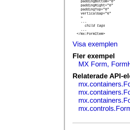
flash.net.dns
    paddingBottom="0"

flash.net.drm
    paddingRight="0"

flash.notifications
    paddingTop="0"

    verticalGap="6"

flash.permissions
    >

flash.printing
    ...

flash.profiler
child tags
flash.sampler
    ...

flash.security
  </mx:FormItem>

flash.sensors
flash.system
Visa exemplen
flash.text
flash.text.engine
flash.text.ime
Fler exempel
flash.ui
flash.utils
MX Form, FormHe
flash.xml
flashx.textLayout
Relaterade API-e
flashx.textLayout.compose
flashx.textLayout.container
mx.containers.F
flashx.textLayout.conversion
flashx.textLayout.edit
mx.containers.F
flashx.textLayout.elements
flashx.textLayout.events
mx.containers.
flashx.textLayout.factory
flashx.textLayout.formats
mx.controls.For
flashx.textLayout.operations
flashx.textLayout.utils
flashx.undo
mx.accessibility
mx.automation