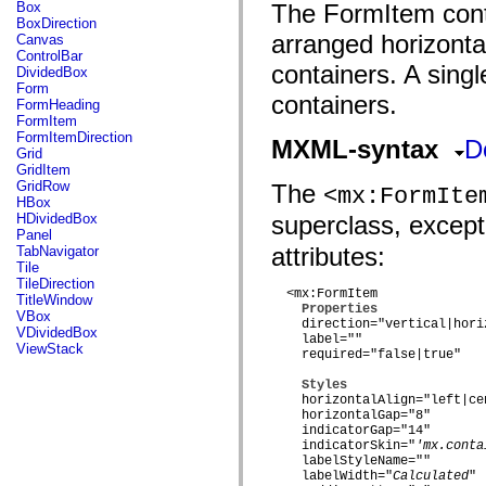
fl.events
Box
The FormItem conta
fl.ik
BoxDirection
fl.lang
arranged horizontal
Canvas
fl.livepreview
ControlBar
fl.managers
containers. A sing
DividedBox
fl.motion
Form
containers.
fl.motion.easing
FormHeading
fl.rsl
FormItem
fl.text
FormItemDirection
MXML-syntax
D
fl.transitions
Grid
fl.transitions.easing
GridItem
fl.video
GridRow
The
<mx:FormIte
flash.accessibility
HBox
flash.concurrent
HDividedBox
superclass, excep
flash.crypto
Panel
flash.data
attributes:
TabNavigator
flash.desktop
Tile
flash.display
TileDirection
flash.display3D
  <mx:FormItem

TitleWindow
Properties
flash.display3D.textures
VBox
    direction="vertical|horiz
flash.errors
VDividedBox
    label=""

flash.events
ViewStack
    required="false|true"

flash.external
flash.filesystem
Styles
flash.filters
    horizontalAlign="left|cen
flash.geom
    horizontalGap="8"

flash.globalization
    indicatorGap="14"

flash.html
    indicatorSkin="
'mx.conta
flash.media
    labelStyleName=""

flash.net
    labelWidth="
Calculated
"
