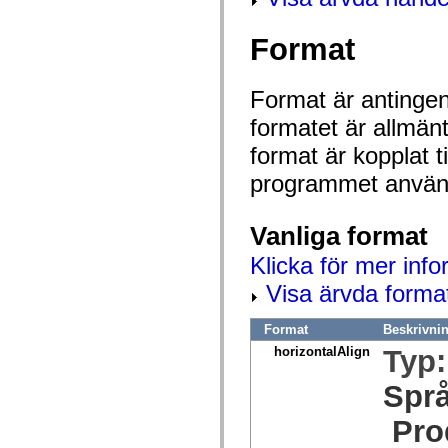
mx.olap
mx.olap.aggregators
Format
mx.preloaders
mx.printing
mx.resources
mx.rpc
Format är antingen 
mx.rpc.events
mx.rpc.http
formatet är allmän
mx.rpc.http.mxml
mx.rpc.mxml
format är kopplat t
mx.rpc.remoting
mx.rpc.remoting.mxml
programmet använd
mx.rpc.soap
mx.rpc.soap.mxml
mx.rpc.wsdl
Vanliga format
mx.rpc.xml
mx.skins
Klicka för mer info
mx.skins.halo
mx.skins.spark
Visa ärvda forma
mx.skins.wireframe
mx.skins.wireframe.windowChrome
mx.states
Format
Beskrivni
mx.styles
horizontalAlign
Typ
mx.utils
mx.validators
spark.accessibility
Spr
spark.automation.delegates
spark.automation.delegates.components
Pro
spark.automation.delegates.components.gridClasses
spark.automation.delegates.components.mediaClasses