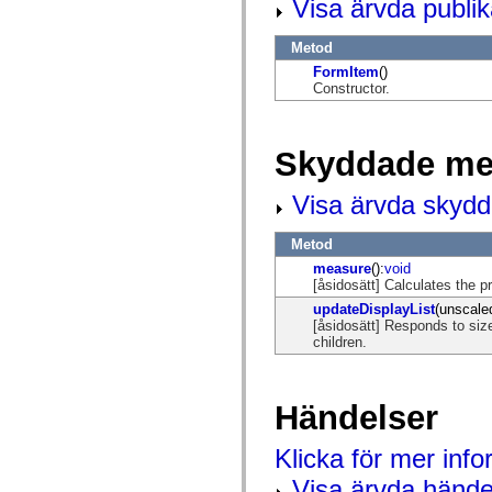
Visa ärvda publi
mx.controls
mx.controls.advancedDataGridClasses
mx.controls.dataGridClasses
Metod
mx.controls.listClasses
FormItem
()
mx.controls.menuClasses
Constructor.
mx.controls.olapDataGridClasses
mx.controls.scrollClasses
mx.controls.sliderClasses
mx.controls.textClasses
Skyddade me
mx.controls.treeClasses
mx.controls.videoClasses
mx.core
Visa ärvda skyd
mx.core.windowClasses
mx.effects
mx.effects.easing
Metod
mx.effects.effectClasses
measure
():
void
mx.events
[åsidosätt] Calculates the
mx.filters
mx.flash
updateDisplayList
(unscale
mx.formatters
[åsidosätt] Responds to size
mx.geom
children.
mx.graphics
mx.graphics.codec
mx.graphics.shaderClasses
mx.logging
Händelser
mx.logging.errors
mx.logging.targets
Klicka för mer inf
mx.managers
mx.modules
Visa ärvda hände
mx.netmon