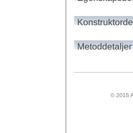
mx.controls
mx.controls.advancedDataGridClasses
mx.controls.dataGridClasses
mx.controls.listClasses
Konstruktordet
mx.controls.menuClasses
mx.controls.olapDataGridClasses
mx.controls.scrollClasses
mx.controls.sliderClasses
mx.controls.textClasses
mx.controls.treeClasses
Metoddetaljer
mx.controls.videoClasses
mx.core
mx.core.windowClasses
mx.effects
mx.effects.easing
mx.effects.effectClasses
mx.events
mx.filters
mx.flash
mx.formatters
mx.geom
© 2015 A
mx.graphics
mx.graphics.codec
mx.graphics.shaderClasses
mx.logging
mx.logging.errors
mx.logging.targets
mx.managers
mx.modules
mx.netmon