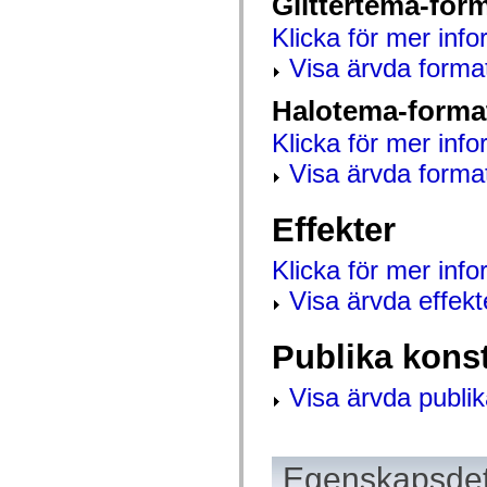
Glittertema-for
mx.automation.air
mx.automation.delegates
Klicka för mer info
mx.automation.delegates.advancedDataGrid
mx.automation.delegates.charts
Visa ärvda forma
mx.automation.delegates.containers
mx.automation.delegates.controls
Halotema-forma
mx.automation.delegates.controls.dataGridClasses
mx.automation.delegates.controls.fileSystemClasses
Klicka för mer info
mx.automation.delegates.core
mx.automation.delegates.flashflexkit
Visa ärvda forma
mx.automation.events
mx.binding
mx.binding.utils
mx.charts
Effekter
mx.charts.chartClasses
mx.charts.effects
Klicka för mer inf
mx.charts.effects.effectClasses
mx.charts.events
Visa ärvda effekt
mx.charts.renderers
mx.charts.series
mx.charts.series.items
Publika kons
mx.charts.series.renderData
mx.charts.styles
mx.collections
Visa ärvda publik
mx.collections.errors
mx.containers
mx.containers.accordionClasses
mx.containers.dividedBoxClasses
mx.containers.errors
Egenskapsdet
mx.containers.utilityClasses