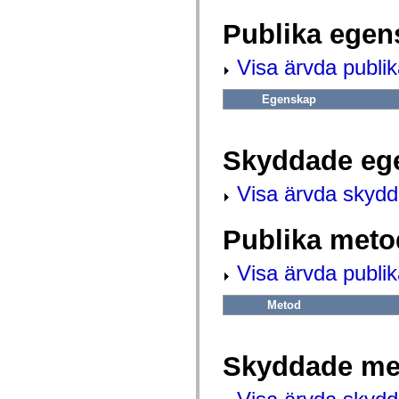
fl.events
fl.ik
Publika egen
fl.lang
fl.livepreview
fl.managers
Visa ärvda publi
fl.motion
fl.motion.easing
fl.rsl
Egenskap
fl.text
fl.transitions
fl.transitions.easing
fl.video
Skyddade eg
flash.accessibility
flash.concurrent
Visa ärvda skyd
flash.crypto
flash.data
flash.desktop
flash.display
Publika meto
flash.display3D
flash.display3D.textures
Visa ärvda publi
flash.errors
flash.events
flash.external
Metod
flash.filesystem
flash.filters
flash.geom
flash.globalization
Skyddade me
flash.html
flash.media
flash.net