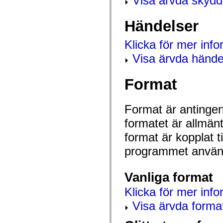
Visa ärvda skyd
flash.net.dns
flash.net.drm
flash.notifications
Händelser
flash.permissions
flash.printing
flash.profiler
Klicka för mer inf
flash.sampler
flash.security
Visa ärvda hände
flash.sensors
flash.system
flash.text
Format
flash.text.engine
flash.text.ime
flash.ui
Format är antingen 
flash.utils
flash.xml
formatet är allmän
flashx.textLayout
flashx.textLayout.compose
format är kopplat t
flashx.textLayout.container
flashx.textLayout.conversion
programmet använd
flashx.textLayout.edit
flashx.textLayout.elements
flashx.textLayout.events
Vanliga format
flashx.textLayout.factory
flashx.textLayout.formats
flashx.textLayout.operations
Klicka för mer info
flashx.textLayout.utils
Visa ärvda forma
flashx.undo
mx.accessibility
mx.automation