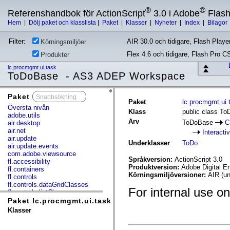
®
®
Referenshandbok för ActionScript
3.0 i Adobe
Flas
Hem
|
Dölj paket och klasslista
|
Paket
|
Klasser
|
Nyheter
|
Index
|
Bilagor
Filter:
AIR 30.0 och tidigare, Flash Player
Körningsmiljöer
Flex 4.6 och tidigare, Flash Pro C
Produkter
lc.procmgmt.ui.task
ToDoBase - AS3 ADEP Workspace
Paket
x
Paket
lc.procmgmt.ui.
Översta nivån
Klass
public class T
adobe.utils
Arv
ToDoBase
C
air.desktop
air.net
Interacti
air.update
Underklasser
ToDo
air.update.events
com.adobe.viewsource
Språkversion:
ActionScript 3.0
fl.accessibility
Produktversion:
Adobe Digital E
fl.containers
Körningsmiljöversioner:
AIR (un
fl.controls
fl.controls.dataGridClasses
For internal use on
fl.controls.listClasses
fl.controls.progressBarClasses
Paket lc.procmgmt.ui.task
fl.core
Klasser
fl.data
fl.display