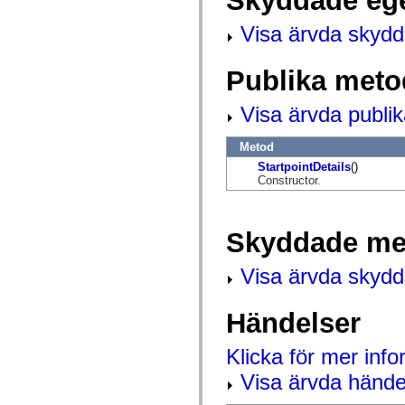
Skyddade eg
flash.net.dns
flash.net.drm
Visa ärvda skyd
flash.notifications
flash.permissions
flash.printing
flash.profiler
Publika meto
flash.sampler
flash.security
Visa ärvda publi
flash.sensors
flash.system
flash.text
Metod
flash.text.engine
flash.text.ime
StartpointDetails
()
flash.ui
Constructor.
flash.utils
flash.xml
flashx.textLayout
Skyddade me
flashx.textLayout.compose
flashx.textLayout.container
flashx.textLayout.conversion
Visa ärvda skyd
flashx.textLayout.edit
flashx.textLayout.elements
flashx.textLayout.events
Händelser
flashx.textLayout.factory
flashx.textLayout.formats
flashx.textLayout.operations
Klicka för mer inf
flashx.textLayout.utils
flashx.undo
Visa ärvda hände
mx.accessibility
mx.automation