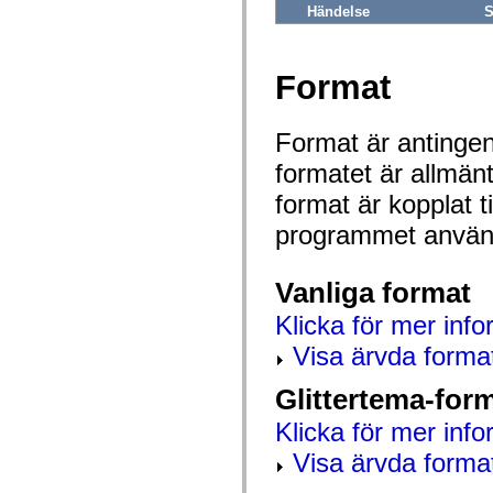
mx.automation.air
Händelse
S
mx.automation.delegates
mx.automation.delegates.advancedDataGrid
mx.automation.delegates.charts
mx.automation.delegates.containers
Format
mx.automation.delegates.controls
mx.automation.delegates.controls.dataGridClasses
mx.automation.delegates.controls.fileSystemClasses
Format är antingen 
mx.automation.delegates.core
mx.automation.delegates.flashflexkit
formatet är allmän
mx.automation.events
mx.binding
format är kopplat t
mx.binding.utils
mx.charts
programmet använd
mx.charts.chartClasses
mx.charts.effects
mx.charts.effects.effectClasses
Vanliga format
mx.charts.events
mx.charts.renderers
Klicka för mer info
mx.charts.series
mx.charts.series.items
Visa ärvda forma
mx.charts.series.renderData
mx.charts.styles
mx.collections
Glittertema-for
mx.collections.errors
mx.containers
Klicka för mer info
mx.containers.accordionClasses
mx.containers.dividedBoxClasses
Visa ärvda forma
mx.containers.errors
mx.containers.utilityClasses