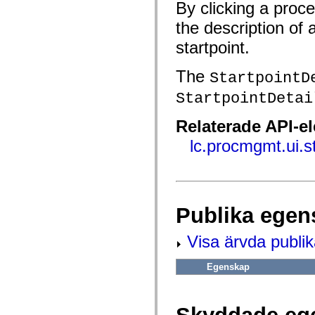
fl.events
By clicking a proc
fl.ik
fl.lang
the description of 
fl.livepreview
fl.managers
startpoint.
fl.motion
fl.motion.easing
The
StartpointD
fl.rsl
fl.text
StartpointDetai
fl.transitions
fl.transitions.easing
fl.video
Relaterade API-e
flash.accessibility
flash.concurrent
lc.procmgmt.ui.s
flash.crypto
flash.data
flash.desktop
flash.display
flash.display3D
flash.display3D.textures
Publika egen
flash.errors
flash.events
flash.external
Visa ärvda publi
flash.filesystem
flash.filters
flash.geom
Egenskap
flash.globalization
flash.html
flash.media
flash.net