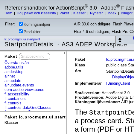
®
®
Referenshandbok för ActionScript
3.0 i Adobe
Flas
Hem
|
Dölj paket och klasslista
|
Paket
|
Klasser
|
Nyheter
|
Index
|
Bilagor
Filter:
AIR 30.0 och tidigare, Flash Player
Körningsmiljöer
Flex 4.6 och tidigare, Flash Pro C
Produkter
lc.procmgmt.ui.startpoint
StartpointDetails - AS3 ADEP Workspace
Paket
x
Paket
lc.procmgmt.ui.s
Översta nivån
Klass
public class Sta
adobe.utils
Arv
StartpointDetai
air.desktop
air.net
DisplayObje
air.update
Implementerar
IBindingClient
air.update.events
com.adobe.viewsource
Språkversion:
ActionScript 3.0
fl.accessibility
Produktversion:
Adobe Digital E
fl.containers
Körningsmiljöversioner:
AIR (un
fl.controls
fl.controls.dataGridClasses
The
StartpointD
fl.controls.listClasses
fl.controls.progressBarClasses
Paket lc.procmgmt.ui.startpoint
a process card. Sta
fl.core
Klasser
fl.data
a form (PDF or HTM
fl.display