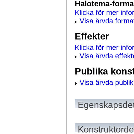
Halotema-forma
mx.controls
mx.controls.advancedDataGridClasses
Klicka för mer info
mx.controls.dataGridClasses
mx.controls.listClasses
Visa ärvda forma
mx.controls.menuClasses
mx.controls.olapDataGridClasses
mx.controls.scrollClasses
Effekter
mx.controls.sliderClasses
mx.controls.textClasses
mx.controls.treeClasses
Klicka för mer inf
mx.controls.videoClasses
mx.core
Visa ärvda effekt
mx.core.windowClasses
mx.effects
mx.effects.easing
Publika kons
mx.effects.effectClasses
mx.events
mx.filters
Visa ärvda publik
mx.flash
mx.formatters
mx.geom
mx.graphics
mx.graphics.codec
Egenskapsdet
mx.graphics.shaderClasses
mx.logging
mx.logging.errors
mx.logging.targets
mx.managers
Konstruktordet
mx.modules
mx.netmon