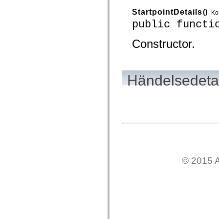
mx.olap
StartpointDetails
()
mx.olap.aggregators
Ko
mx.preloaders
public functi
mx.printing
mx.resources
Constructor.
mx.rpc
mx.rpc.events
mx.rpc.http
mx.rpc.http.mxml
mx.rpc.mxml
Händelsedetal
mx.rpc.remoting
mx.rpc.remoting.mxml
mx.rpc.soap
mx.rpc.soap.mxml
mx.rpc.wsdl
mx.rpc.xml
mx.skins
mx.skins.halo
mx.skins.spark
mx.skins.wireframe
mx.skins.wireframe.windowChrome
mx.states
© 2015 A
mx.styles
mx.utils
mx.validators
spark.accessibility
spark.automation.delegates
spark.automation.delegates.components
spark.automation.delegates.components.gridClasses
spark.automation.delegates.components.mediaClasses