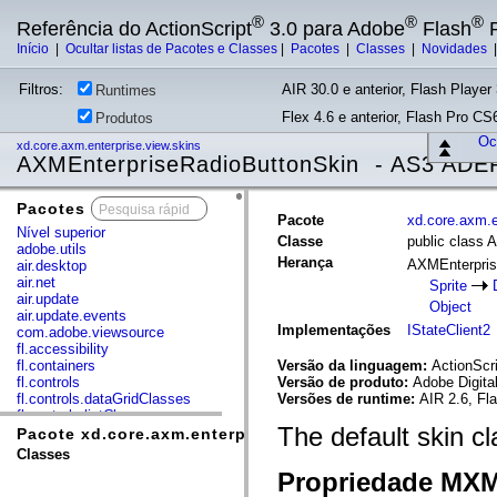
®
®
®
Referência do ActionScript
3.0 para Adobe
Flash
P
Início
|
Ocultar listas de Pacotes e Classes
|
Pacotes
|
Classes
|
Novidades
Filtros:
AIR 30.0 e anterior, Flash Player 
Runtimes
Flex 4.6 e anterior, Flash Pro CS6
Produtos
Ocu
xd.core.axm.enterprise.view.skins
AXMEnterpriseRadioButtonSkin - AS3 ADE
Pacotes
x
Pacote
xd.core.axm.e
Nível superior
Classe
public class
adobe.utils
Herança
AXMEnterpris
air.desktop
air.net
Sprite
air.update
Object
air.update.events
Implementações
IStateClient2
com.adobe.viewsource
fl.accessibility
fl.containers
Versão da linguagem:
ActionScri
fl.controls
Versão de produto:
Adobe Digita
fl.controls.dataGridClasses
Versões de runtime:
AIR 2.6, Fl
fl.controls.listClasses
The default skin c
fl.controls.progressBarClasses
Pacote xd.core.axm.enterprise.view.skins
fl.core
Classes
fl.data
Propriedade MX
fl.display