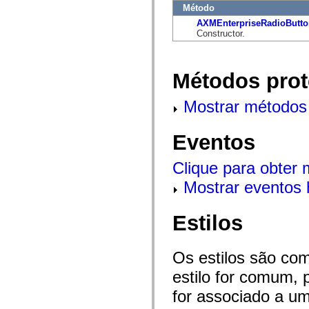
flash.net.dns
Método
flash.net.drm
AXMEnterpriseRadioButto
flash.notifications
Constructor.
flash.permissions
flash.printing
flash.profiler
flash.sampler
Métodos prot
flash.security
flash.sensors
flash.system
Mostrar métodos 
flash.text
flash.text.engine
flash.text.ime
Eventos
flash.ui
flash.utils
flash.xml
Clique para obter
flashx.textLayout
flashx.textLayout.compose
Mostrar eventos 
flashx.textLayout.container
flashx.textLayout.conversion
flashx.textLayout.edit
Estilos
flashx.textLayout.elements
flashx.textLayout.events
flashx.textLayout.factory
flashx.textLayout.formats
Os estilos são co
flashx.textLayout.operations
flashx.textLayout.utils
estilo for comum, 
flashx.undo
for associado a um
mx.accessibility
mx.automation