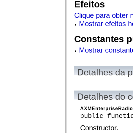
Efeitos
mx.controls
mx.controls.advancedDataGridClasses
mx.controls.dataGridClasses
Clique para obter 
mx.controls.listClasses
mx.controls.menuClasses
Mostrar efeitos 
mx.controls.olapDataGridClasses
mx.controls.scrollClasses
mx.controls.sliderClasses
Constantes p
mx.controls.textClasses
mx.controls.treeClasses
mx.controls.videoClasses
Mostrar constant
mx.core
mx.core.windowClasses
mx.effects
mx.effects.easing
mx.effects.effectClasses
Detalhes da 
mx.events
mx.filters
mx.flash
mx.formatters
mx.geom
Detalhes do c
mx.graphics
mx.graphics.codec
mx.graphics.shaderClasses
AXMEnterpriseRadio
mx.logging
mx.logging.errors
public functi
mx.logging.targets
mx.managers
Constructor.
mx.modules
mx.netmon