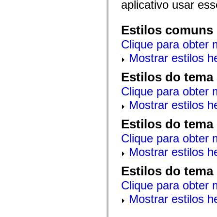
aplicativo usar es
mx.automation.air
mx.automation.delegates
mx.automation.delegates.advancedDataGrid
mx.automation.delegates.charts
Estilos comuns
mx.automation.delegates.containers
mx.automation.delegates.controls
Clique para obter 
mx.automation.delegates.controls.dataGridClasses
mx.automation.delegates.controls.fileSystemClasses
Mostrar estilos 
mx.automation.delegates.core
mx.automation.delegates.flashflexkit
Estilos do tema
mx.automation.events
mx.binding
Clique para obter 
mx.binding.utils
mx.charts
Mostrar estilos 
mx.charts.chartClasses
mx.charts.effects
mx.charts.effects.effectClasses
Estilos do tema
mx.charts.events
mx.charts.renderers
Clique para obter 
mx.charts.series
mx.charts.series.items
Mostrar estilos 
mx.charts.series.renderData
mx.charts.styles
Estilos do tema
mx.collections
mx.collections.errors
Clique para obter 
mx.containers
mx.containers.accordionClasses
Mostrar estilos 
mx.containers.dividedBoxClasses
mx.containers.errors
mx.containers.utilityClasses