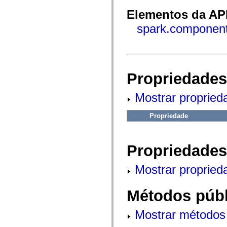
fl.events
fl.ik
Elementos da API
fl.lang
fl.livepreview
spark.component
fl.managers
fl.motion
fl.motion.easing
fl.rsl
fl.text
fl.transitions
Propriedades
fl.transitions.easing
fl.video
flash.accessibility
Mostrar propried
flash.concurrent
flash.crypto
flash.data
Propriedade
flash.desktop
flash.display
flash.display3D
flash.display3D.textures
Propriedades
flash.errors
flash.events
Mostrar propried
flash.external
flash.filesystem
flash.filters
Métodos públ
flash.geom
flash.globalization
flash.html
Mostrar métodos 
flash.media
flash.net