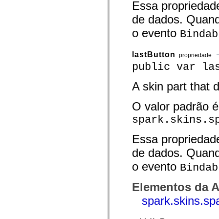
Essa propriedad
spark.skins.mobile
spark.skins.mobile.supportClasses
de dados. Quand
spark.skins.spark
spark.skins.spark.mediaClasses.fullScreen
o evento
Bindab
spark.skins.spark.mediaClasses.normal
spark.skins.spark.windowChrome
spark.skins.wireframe
lastButton
propriedade
spark.skins.wireframe.mediaClasses
public var la
spark.skins.wireframe.mediaClasses.fullScreen
spark.transitions
spark.utils
A skin part that 
spark.validators
spark.validators.supportClasses
O valor padrão é
Elementos de linguagem
Constantes globais
spark.skins.s
Funções globais
Operadores
Instruções, palavras-chave e diretivas
Essa propriedad
Tipos especiais
de dados. Quand
Apêndices
Novidades
o evento
Bindab
Erros do compilador
Avisos do compilador
Erros de runtime
Elementos da A
Migrando para o ActionScript 3
Conjuntos de caracteres suportados
spark.skins.sp
Tags MXML apenas
Elementos XML de movimento
Marcas de texto cronometradas