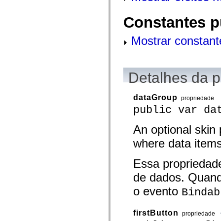
mx.olap
mx.olap.aggregators
Constantes p
mx.preloaders
mx.printing
mx.resources
Mostrar constant
mx.rpc
mx.rpc.events
mx.rpc.http
mx.rpc.http.mxml
mx.rpc.mxml
Detalhes da 
mx.rpc.remoting
mx.rpc.remoting.mxml
mx.rpc.soap
dataGroup
propriedade
mx.rpc.soap.mxml
public var da
mx.rpc.wsdl
mx.rpc.xml
mx.skins
An optional skin 
mx.skins.halo
mx.skins.spark
where data items
mx.skins.wireframe
mx.skins.wireframe.windowChrome
mx.states
Essa propriedad
mx.styles
de dados. Quand
mx.utils
mx.validators
o evento
Bindab
spark.accessibility
spark.automation.delegates
spark.automation.delegates.components
spark.automation.delegates.components.gridClasses
firstButton
propriedade
spark.automation.delegates.components.mediaClasses