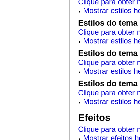
Clique para obter 
mx.controls
mx.controls.advancedDataGridClasses
Mostrar estilos 
mx.controls.dataGridClasses
mx.controls.listClasses
Estilos do tema
mx.controls.menuClasses
mx.controls.olapDataGridClasses
Clique para obter 
mx.controls.scrollClasses
mx.controls.sliderClasses
Mostrar estilos 
mx.controls.textClasses
mx.controls.treeClasses
mx.controls.videoClasses
Estilos do tema
mx.core
mx.core.windowClasses
Clique para obter 
mx.effects
mx.effects.easing
Mostrar estilos 
mx.effects.effectClasses
mx.events
Estilos do tema
mx.filters
mx.flash
Clique para obter 
mx.formatters
mx.geom
Mostrar estilos 
mx.graphics
mx.graphics.codec
mx.graphics.shaderClasses
Efeitos
mx.logging
mx.logging.errors
mx.logging.targets
Clique para obter 
mx.managers
mx.modules
Mostrar efeitos 
mx.netmon