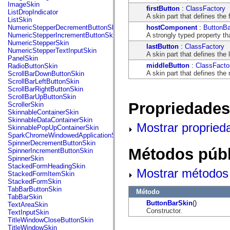
flash.net.dns
ImageSkin
firstButton
:
ClassFactory
flash.net.drm
ListDropIndicator
A skin part that defines the f
flash.notifications
ListSkin
flash.permissions
hostComponent
:
ButtonBa
NumericStepperDecrementButtonSkin
flash.printing
A strongly typed property th
NumericStepperIncrementButtonSkin
flash.profiler
NumericStepperSkin
lastButton
:
ClassFactory
flash.sampler
NumericStepperTextInputSkin
A skin part that defines the 
flash.security
PanelSkin
flash.sensors
middleButton
:
ClassFacto
RadioButtonSkin
flash.system
A skin part that defines the 
ScrollBarDownButtonSkin
flash.text
ScrollBarLeftButtonSkin
flash.text.engine
ScrollBarRightButtonSkin
flash.text.ime
ScrollBarUpButtonSkin
flash.ui
Propriedades
ScrollerSkin
flash.utils
SkinnableContainerSkin
flash.xml
SkinnableDataContainerSkin
Mostrar propried
flashx.textLayout
SkinnablePopUpContainerSkin
flashx.textLayout.compose
SparkChromeWindowedApplicationSkin
flashx.textLayout.container
SpinnerDecrementButtonSkin
flashx.textLayout.conversion
Métodos públ
SpinnerIncrementButtonSkin
flashx.textLayout.edit
SpinnerSkin
flashx.textLayout.elements
StackedFormHeadingSkin
Mostrar métodos 
flashx.textLayout.events
StackedFormItemSkin
flashx.textLayout.factory
StackedFormSkin
flashx.textLayout.formats
TabBarButtonSkin
Método
flashx.textLayout.operations
TabBarSkin
flashx.textLayout.utils
ButtonBarSkin
()
TextAreaSkin
flashx.undo
Constructor.
TextInputSkin
mx.accessibility
TitleWindowCloseButtonSkin
mx.automation
TitleWindowSkin