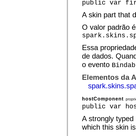
public var fi
spark.automation.delegates.components.supportClasses
spark.automation.delegates.skins.spark
spark.automation.events
A skin part that d
spark.collections
spark.components
O valor padrão é
spark.components.calendarClasses
spark.components.gridClasses
spark.skins.s
spark.components.mediaClasses
spark.components.supportClasses
spark.components.windowClasses
Essa propriedad
spark.core
spark.effects
de dados. Quand
spark.effects.animation
o evento
spark.effects.easing
Bindab
spark.effects.interpolation
spark.effects.supportClasses
Elementos da A
spark.events
spark.filters
spark.skins.sp
spark.formatters
spark.formatters.supportClasses
spark.globalization
hostComponent
spark.globalization.supportClasses
propr
spark.layouts
public var ho
spark.layouts.supportClasses
spark.managers
A strongly typed
spark.modules
spark.preloaders
which this skin is
spark.primitives
spark.primitives.supportClasses
spark.skins