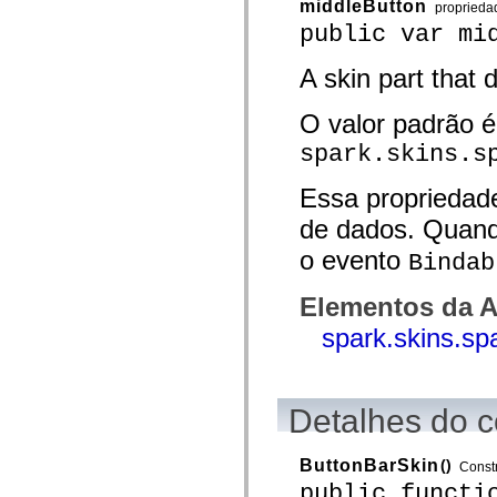
middleButton
proprieda
Lista de elementos deprecados
public var mi
Constantes de Implementação de Acessibilidade
Como Usar Exemplos do ActionScript
Aspectos jurídicos
A skin part that 
O valor padrão é
spark.skins.s
Essa propriedad
de dados. Quand
o evento
Bindab
Elementos da A
spark.skins.sp
Detalhes do c
ButtonBarSkin
()
Const
public functi