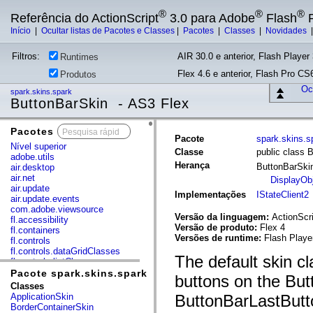
®
®
®
Referência do ActionScript
3.0 para Adobe
Flash
P
Início
|
Ocultar listas de Pacotes e Classes
|
Pacotes
|
Classes
|
Novidades
Filtros:
AIR 30.0 e anterior, Flash Player 
Runtimes
Flex 4.6 e anterior, Flash Pro CS6
Produtos
Ocu
spark.skins.spark
ButtonBarSkin - AS3 Flex
Pacotes
x
Pacote
spark.skins.s
Nível superior
Classe
public class 
adobe.utils
Herança
ButtonBarSk
air.desktop
air.net
DisplayOb
air.update
Implementações
IStateClient2
air.update.events
com.adobe.viewsource
Versão da linguagem:
ActionScri
fl.accessibility
Versão de produto:
Flex 4
fl.containers
Versões de runtime:
Flash Playe
fl.controls
fl.controls.dataGridClasses
The default skin c
fl.controls.listClasses
fl.controls.progressBarClasses
Pacote spark.skins.spark
buttons on the Bu
fl.core
Classes
fl.data
ApplicationSkin
ButtonBarLastButt
fl.display
BorderContainerSkin