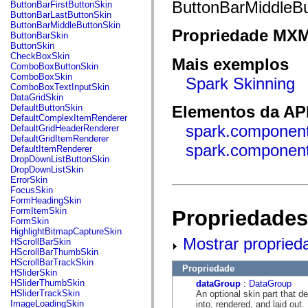
fl.events
ButtonBarMiddleBu
ButtonBarFirstButtonSkin
fl.ik
ButtonBarLastButtonSkin
fl.lang
ButtonBarMiddleButtonSkin
Propriedade MX
fl.livepreview
ButtonBarSkin
fl.managers
ButtonSkin
fl.motion
CheckBoxSkin
Mais exemplos
fl.motion.easing
ComboBoxButtonSkin
fl.rsl
ComboBoxSkin
Spark Skinning
fl.text
ComboBoxTextInputSkin
fl.transitions
DataGridSkin
fl.transitions.easing
DefaultButtonSkin
Elementos da API
fl.video
DefaultComplexItemRenderer
flash.accessibility
spark.component
DefaultGridHeaderRenderer
flash.concurrent
DefaultGridItemRenderer
flash.crypto
spark.component
DefaultItemRenderer
flash.data
DropDownListButtonSkin
flash.desktop
DropDownListSkin
flash.display
ErrorSkin
flash.display3D
FocusSkin
flash.display3D.textures
FormHeadingSkin
flash.errors
FormItemSkin
Propriedades
flash.events
FormSkin
flash.external
HighlightBitmapCaptureSkin
flash.filesystem
Mostrar propried
HScrollBarSkin
flash.filters
HScrollBarThumbSkin
flash.geom
HScrollBarTrackSkin
Propriedade
flash.globalization
HSliderSkin
flash.html
HSliderThumbSkin
dataGroup
:
DataGroup
flash.media
HSliderTrackSkin
An optional skin part that 
flash.net
ImageLoadingSkin
into, rendered, and laid out.