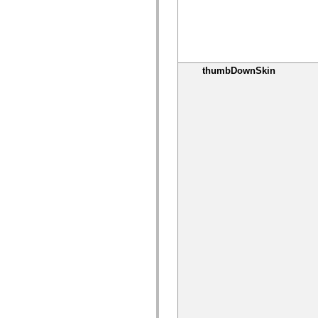
Lista de elementos deprecados
Constantes de Implementação de Acessibilidade
Como Usar Exemplos do ActionScript
Aspectos jurídicos
thumbDownSkin