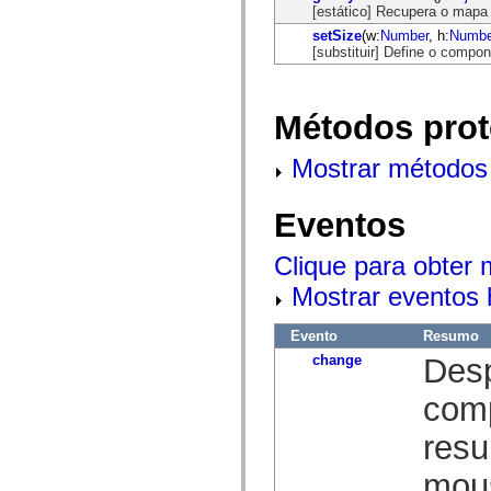
mx.automation.air
[estático] Recupera o mapa 
mx.automation.delegates
setSize
(w:
Number
, h:
Numbe
mx.automation.delegates.advancedDataGrid
[substituir] Define o compon
mx.automation.delegates.charts
mx.automation.delegates.containers
mx.automation.delegates.controls
mx.automation.delegates.controls.dataGridClasses
Métodos prot
mx.automation.delegates.controls.fileSystemClasses
mx.automation.delegates.core
mx.automation.delegates.flashflexkit
Mostrar métodos 
mx.automation.events
mx.binding
mx.binding.utils
Eventos
mx.charts
mx.charts.chartClasses
mx.charts.effects
Clique para obter
mx.charts.effects.effectClasses
mx.charts.events
Mostrar eventos 
mx.charts.renderers
mx.charts.series
mx.charts.series.items
Evento
Resumo
mx.charts.series.renderData
change
Desp
mx.charts.styles
mx.collections
comp
mx.collections.errors
mx.containers
mx.containers.accordionClasses
resu
mx.containers.dividedBoxClasses
mx.containers.errors
mous
mx.containers.utilityClasses