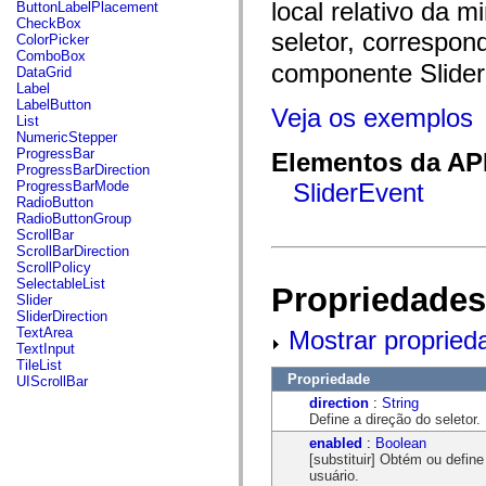
fl.events
local relativo da m
ButtonLabelPlacement
fl.ik
CheckBox
fl.lang
seletor, correspon
ColorPicker
fl.livepreview
ComboBox
fl.managers
componente Slider
DataGrid
fl.motion
Label
fl.motion.easing
LabelButton
Veja os exemplos
fl.rsl
List
fl.text
NumericStepper
fl.transitions
ProgressBar
Elementos da API
fl.transitions.easing
ProgressBarDirection
fl.video
ProgressBarMode
SliderEvent
flash.accessibility
RadioButton
flash.concurrent
RadioButtonGroup
flash.crypto
ScrollBar
flash.data
ScrollBarDirection
flash.desktop
ScrollPolicy
flash.display
SelectableList
Propriedades
flash.display3D
Slider
flash.display3D.textures
SliderDirection
flash.errors
TextArea
Mostrar propried
flash.events
TextInput
flash.external
TileList
flash.filesystem
Propriedade
UIScrollBar
flash.filters
direction
:
String
flash.geom
Define a direção do seletor.
flash.globalization
flash.html
enabled
:
Boolean
flash.media
[substituir] Obtém ou defin
flash.net
usuário.