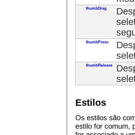
mx.controls
mx.controls.advancedDataGridClasses
thumbDrag
Desp
mx.controls.dataGridClasses
mx.controls.listClasses
sele
mx.controls.menuClasses
mx.controls.olapDataGridClasses
segu
mx.controls.scrollClasses
mx.controls.sliderClasses
mx.controls.textClasses
thumbPress
Desp
mx.controls.treeClasses
mx.controls.videoClasses
mx.core
sele
mx.core.windowClasses
mx.effects
thumbRelease
Desp
mx.effects.easing
mx.effects.effectClasses
mx.events
sele
mx.filters
mx.flash
mx.formatters
mx.geom
mx.graphics
Estilos
mx.graphics.codec
mx.graphics.shaderClasses
mx.logging
mx.logging.errors
Os estilos são co
mx.logging.targets
estilo for comum, 
mx.managers
mx.modules
for associado a um
mx.netmon