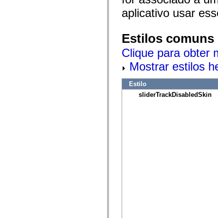
mx.olap
aplicativo usar es
mx.olap.aggregators
mx.preloaders
mx.printing
mx.resources
Estilos comuns
mx.rpc
mx.rpc.events
Clique para obter 
mx.rpc.http
mx.rpc.http.mxml
Mostrar estilos 
mx.rpc.mxml
mx.rpc.remoting
Estilo
mx.rpc.remoting.mxml
mx.rpc.soap
sliderTrackDisabledSkin
mx.rpc.soap.mxml
mx.rpc.wsdl
mx.rpc.xml
mx.skins
mx.skins.halo
mx.skins.spark
mx.skins.wireframe
mx.skins.wireframe.windowChrome
mx.states
mx.styles
mx.utils
mx.validators
spark.accessibility
spark.automation.delegates
spark.automation.delegates.components
spark.automation.delegates.components.gridClasses
spark.automation.delegates.components.mediaClasses