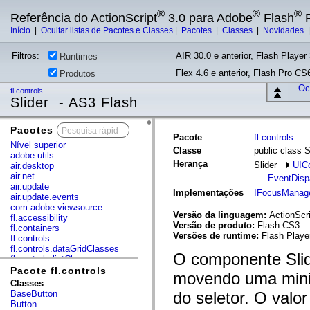
®
®
®
Referência do ActionScript
3.0 para Adobe
Flash
P
Início
|
Ocultar listas de Pacotes e Classes
|
Pacotes
|
Classes
|
Novidades
Filtros:
AIR 30.0 e anterior, Flash Player 
Runtimes
Flex 4.6 e anterior, Flash Pro CS6
Produtos
Ocu
fl.controls
Slider - AS3 Flash
Pacotes
x
Pacote
fl.controls
Nível superior
Classe
public class S
adobe.utils
Herança
Slider
UIC
air.desktop
air.net
EventDisp
air.update
Implementações
IFocusManag
air.update.events
com.adobe.viewsource
Versão da linguagem:
ActionScri
fl.accessibility
Versão de produto:
Flash CS3
fl.containers
Versões de runtime:
Flash Player
fl.controls
fl.controls.dataGridClasses
O componente Slid
fl.controls.listClasses
fl.controls.progressBarClasses
Pacote fl.controls
movendo uma minia
fl.core
Classes
fl.data
BaseButton
do seletor. O valo
fl.display
Button