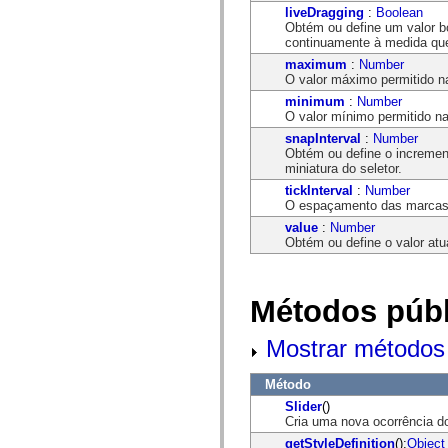
flash.net.dns
liveDragging
:
Boolean
flash.net.drm
Obtém ou define um valor 
flash.notifications
continuamente à medida que 
flash.permissions
flash.printing
maximum
:
Number
flash.profiler
O valor máximo permitido n
flash.sampler
minimum
:
Number
flash.security
O valor mínimo permitido na
flash.sensors
snapInterval
:
Number
flash.system
Obtém ou define o incremen
flash.text
miniatura do seletor.
flash.text.engine
flash.text.ime
tickInterval
:
Number
flash.ui
O espaçamento das marcas 
flash.utils
value
:
Number
flash.xml
Obtém ou define o valor atu
flashx.textLayout
flashx.textLayout.compose
flashx.textLayout.container
flashx.textLayout.conversion
Métodos públ
flashx.textLayout.edit
flashx.textLayout.elements
flashx.textLayout.events
Mostrar métodos 
flashx.textLayout.factory
flashx.textLayout.formats
flashx.textLayout.operations
Método
flashx.textLayout.utils
Slider
()
flashx.undo
Cria uma nova ocorrência d
mx.accessibility
mx.automation
getStyleDefinition
():
Object