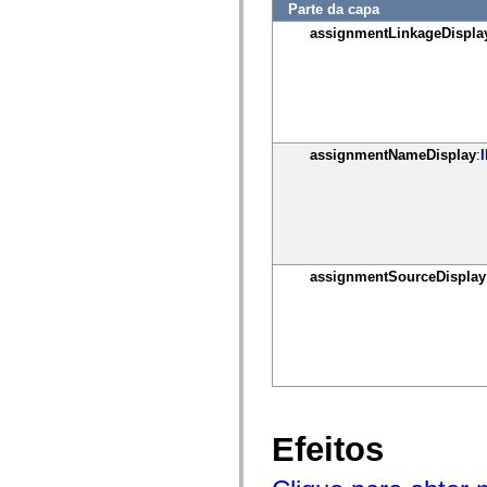
mx.controls
Parte da capa
mx.controls.advancedDataGridClasses
assignmentLinkageDispla
mx.controls.dataGridClasses
mx.controls.listClasses
mx.controls.menuClasses
mx.controls.olapDataGridClasses
mx.controls.scrollClasses
mx.controls.sliderClasses
mx.controls.textClasses
assignmentNameDisplay
:
mx.controls.treeClasses
mx.controls.videoClasses
mx.core
mx.core.windowClasses
mx.effects
mx.effects.easing
mx.effects.effectClasses
mx.events
assignmentSourceDisplay
mx.filters
mx.flash
mx.formatters
mx.geom
mx.graphics
mx.graphics.codec
mx.graphics.shaderClasses
mx.logging
mx.logging.errors
mx.logging.targets
Efeitos
mx.managers
mx.modules
mx.netmon