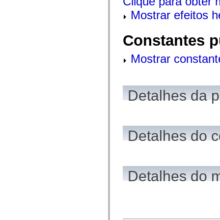
Clique para obter 
mx.olap
Mostrar efeitos 
mx.olap.aggregators
mx.preloaders
mx.printing
mx.resources
Constantes p
mx.rpc
mx.rpc.events
Mostrar constant
mx.rpc.http
mx.rpc.http.mxml
mx.rpc.mxml
mx.rpc.remoting
mx.rpc.remoting.mxml
Detalhes da 
mx.rpc.soap
mx.rpc.soap.mxml
mx.rpc.wsdl
mx.rpc.xml
mx.skins
mx.skins.halo
Detalhes do c
mx.skins.spark
mx.skins.wireframe
mx.skins.wireframe.windowChrome
mx.states
mx.styles
Detalhes do 
mx.utils
mx.validators
spark.accessibility
spark.automation.delegates
spark.automation.delegates.components
spark.automation.delegates.components.gridClasses
spark.automation.delegates.components.mediaClasses