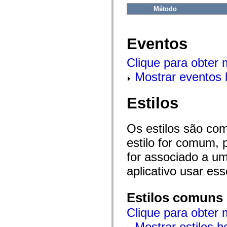
flash.net.dns
Método
flash.net.drm
flash.notifications
flash.permissions
flash.printing
Eventos
flash.profiler
flash.sampler
flash.security
Clique para obter
flash.sensors
flash.system
Mostrar eventos 
flash.text
flash.text.engine
flash.text.ime
Estilos
flash.ui
flash.utils
flash.xml
flashx.textLayout
Os estilos são co
flashx.textLayout.compose
flashx.textLayout.container
estilo for comum, 
flashx.textLayout.conversion
for associado a um
flashx.textLayout.edit
flashx.textLayout.elements
aplicativo usar es
flashx.textLayout.events
flashx.textLayout.factory
flashx.textLayout.formats
flashx.textLayout.operations
Estilos comuns
flashx.textLayout.utils
flashx.undo
Clique para obter 
mx.accessibility
mx.automation
Mostrar estilos 