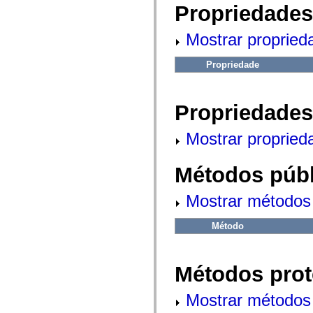
fl.events
Propriedades
fl.ik
fl.lang
fl.livepreview
Mostrar propried
fl.managers
fl.motion
fl.motion.easing
Propriedade
fl.rsl
fl.text
fl.transitions
Propriedades
fl.transitions.easing
fl.video
flash.accessibility
Mostrar propried
flash.concurrent
flash.crypto
flash.data
Métodos públ
flash.desktop
flash.display
flash.display3D
Mostrar métodos 
flash.display3D.textures
flash.errors
flash.events
Método
flash.external
flash.filesystem
flash.filters
flash.geom
Métodos prot
flash.globalization
flash.html
flash.media
Mostrar métodos 
flash.net