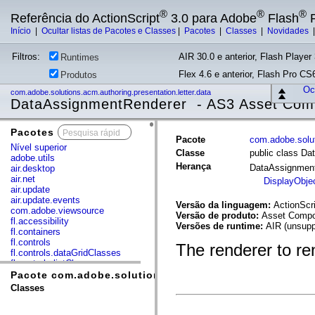
®
®
®
Referência do ActionScript
3.0 para Adobe
Flash
P
Início
|
Ocultar listas de Pacotes e Classes
|
Pacotes
|
Classes
|
Novidades
Filtros:
AIR 30.0 e anterior, Flash Player 
Runtimes
Flex 4.6 e anterior, Flash Pro CS6
Produtos
Ocu
com.adobe.solutions.acm.authoring.presentation.letter.data
DataAssignmentRenderer - AS3 Asset Com
Pacotes
x
Pacote
com.adobe.solut
Nível superior
Classe
public class D
adobe.utils
Herança
DataAssignmen
air.desktop
air.net
DisplayObje
air.update
air.update.events
Versão da linguagem:
ActionScri
com.adobe.viewsource
Versão de produto:
Asset Compos
fl.accessibility
Versões de runtime:
AIR (unsupp
fl.containers
fl.controls
The renderer to ren
fl.controls.dataGridClasses
fl.controls.listClasses
fl.controls.progressBarClasses
Pacote com.adobe.solutions.acm.authoring.presentation
fl.core
Classes
fl.data
fl.display