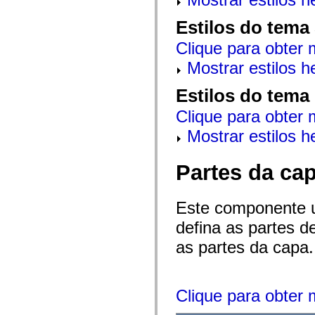
mx.automation.air
mx.automation.delegates
Estilos do tema
mx.automation.delegates.advancedDataGrid
mx.automation.delegates.charts
Clique para obter 
mx.automation.delegates.containers
mx.automation.delegates.controls
Mostrar estilos 
mx.automation.delegates.controls.dataGridClasses
mx.automation.delegates.controls.fileSystemClasses
mx.automation.delegates.core
Estilos do tema
mx.automation.delegates.flashflexkit
mx.automation.events
Clique para obter 
mx.binding
mx.binding.utils
Mostrar estilos 
mx.charts
mx.charts.chartClasses
mx.charts.effects
Partes da ca
mx.charts.effects.effectClasses
mx.charts.events
mx.charts.renderers
Este componente 
mx.charts.series
mx.charts.series.items
defina as partes 
mx.charts.series.renderData
mx.charts.styles
as partes da capa.
mx.collections
mx.collections.errors
mx.containers
mx.containers.accordionClasses
mx.containers.dividedBoxClasses
Clique para obter 
mx.containers.errors
mx.containers.utilityClasses