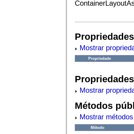
fl.events
ContainerLayoutAs
fl.ik
fl.lang
fl.livepreview
fl.managers
fl.motion
fl.motion.easing
fl.rsl
Propriedades
fl.text
fl.transitions
fl.transitions.easing
Mostrar propried
fl.video
flash.accessibility
Propriedade
flash.concurrent
flash.crypto
flash.data
flash.desktop
Propriedades
flash.display
flash.display3D
flash.display3D.textures
Mostrar propried
flash.errors
flash.events
flash.external
Métodos públ
flash.filesystem
flash.filters
flash.geom
Mostrar métodos 
flash.globalization
flash.html
flash.media
Método
flash.net