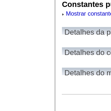
Constantes p
mx.controls
mx.controls.advancedDataGridClasses
mx.controls.dataGridClasses
Mostrar constant
mx.controls.listClasses
mx.controls.menuClasses
mx.controls.olapDataGridClasses
mx.controls.scrollClasses
mx.controls.sliderClasses
Detalhes da 
mx.controls.textClasses
mx.controls.treeClasses
mx.controls.videoClasses
mx.core
mx.core.windowClasses
Detalhes do c
mx.effects
mx.effects.easing
mx.effects.effectClasses
mx.events
mx.filters
mx.flash
Detalhes do 
mx.formatters
mx.geom
mx.graphics
mx.graphics.codec
mx.graphics.shaderClasses
mx.logging
mx.logging.errors
mx.logging.targets
mx.managers
mx.modules
mx.netmon