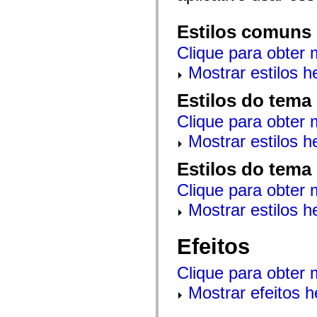
mx.automation.air
mx.automation.delegates
mx.automation.delegates.advancedDataGrid
Estilos comuns
mx.automation.delegates.charts
mx.automation.delegates.containers
Clique para obter 
mx.automation.delegates.controls
mx.automation.delegates.controls.dataGridClasses
Mostrar estilos 
mx.automation.delegates.controls.fileSystemClasses
mx.automation.delegates.core
Estilos do tema
mx.automation.delegates.flashflexkit
mx.automation.events
Clique para obter 
mx.binding
mx.binding.utils
Mostrar estilos 
mx.charts
mx.charts.chartClasses
mx.charts.effects
Estilos do tema
mx.charts.effects.effectClasses
mx.charts.events
Clique para obter 
mx.charts.renderers
Mostrar estilos 
mx.charts.series
mx.charts.series.items
mx.charts.series.renderData
mx.charts.styles
Efeitos
mx.collections
mx.collections.errors
Clique para obter 
mx.containers
mx.containers.accordionClasses
Mostrar efeitos 
mx.containers.dividedBoxClasses
mx.containers.errors
mx.containers.utilityClasses