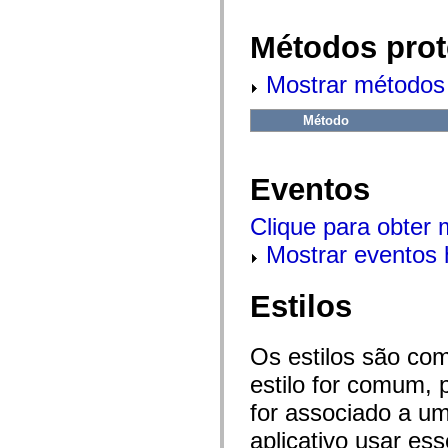
flash.net.dns
flash.net.drm
flash.notifications
Métodos prot
flash.permissions
flash.printing
Mostrar métodos 
flash.profiler
flash.sampler
flash.security
Método
flash.sensors
flash.system
flash.text
flash.text.engine
Eventos
flash.text.ime
flash.ui
flash.utils
Clique para obter
flash.xml
flashx.textLayout
Mostrar eventos 
flashx.textLayout.compose
flashx.textLayout.container
flashx.textLayout.conversion
Estilos
flashx.textLayout.edit
flashx.textLayout.elements
flashx.textLayout.events
flashx.textLayout.factory
Os estilos são co
flashx.textLayout.formats
estilo for comum, 
flashx.textLayout.operations
flashx.textLayout.utils
for associado a um
flashx.undo
mx.accessibility
aplicativo usar es
mx.automation