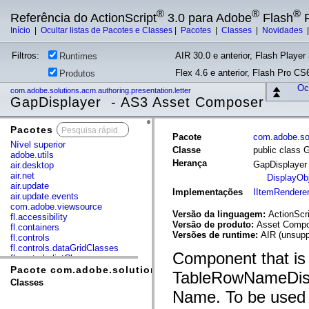
®
®
®
Referência do ActionScript
3.0 para Adobe
Flash
P
Início
|
Ocultar listas de Pacotes e Classes
|
Pacotes
|
Classes
|
Novidades
Filtros:
AIR 30.0 e anterior, Flash Player 
Runtimes
Flex 4.6 e anterior, Flash Pro CS6
Produtos
Ocu
com.adobe.solutions.acm.authoring.presentation.letter
GapDisplayer - AS3 Asset Composer
Pacotes
x
Pacote
com.adobe.sol
Nível superior
Classe
public class 
adobe.utils
Herança
GapDisplaye
air.desktop
air.net
DisplayOb
air.update
Implementações
IItemRendere
air.update.events
com.adobe.viewsource
Versão da linguagem:
ActionScri
fl.accessibility
Versão de produto:
Asset Compos
fl.containers
Versões de runtime:
AIR (unsupp
fl.controls
fl.controls.dataGridClasses
Component that is 
fl.controls.listClasses
fl.controls.progressBarClasses
Pacote com.adobe.solutions.acm.authoring.presentation
TableRowNameDispl
fl.core
Classes
fl.data
Name. To be used 
fl.display