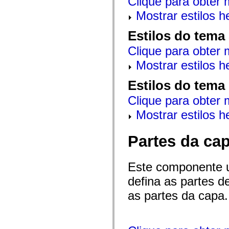
Clique para obter 
mx.automation.air
mx.automation.delegates
Mostrar estilos 
mx.automation.delegates.advancedDataGrid
mx.automation.delegates.charts
Estilos do tema
mx.automation.delegates.containers
mx.automation.delegates.controls
Clique para obter 
mx.automation.delegates.controls.dataGridClasses
mx.automation.delegates.controls.fileSystemClasses
Mostrar estilos 
mx.automation.delegates.core
mx.automation.delegates.flashflexkit
mx.automation.events
Estilos do tema
mx.binding
mx.binding.utils
Clique para obter 
mx.charts
mx.charts.chartClasses
Mostrar estilos 
mx.charts.effects
mx.charts.effects.effectClasses
mx.charts.events
Partes da ca
mx.charts.renderers
mx.charts.series
mx.charts.series.items
Este componente 
mx.charts.series.renderData
mx.charts.styles
defina as partes 
mx.collections
mx.collections.errors
as partes da capa.
mx.containers
mx.containers.accordionClasses
mx.containers.dividedBoxClasses
mx.containers.errors
mx.containers.utilityClasses