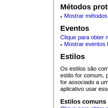
flash.net.dns
Métodos prot
flash.net.drm
flash.notifications
flash.permissions
Mostrar métodos 
flash.printing
flash.profiler
flash.sampler
Eventos
flash.security
flash.sensors
flash.system
Clique para obter
flash.text
flash.text.engine
Mostrar eventos 
flash.text.ime
flash.ui
flash.utils
Estilos
flash.xml
flashx.textLayout
flashx.textLayout.compose
flashx.textLayout.container
Os estilos são co
flashx.textLayout.conversion
flashx.textLayout.edit
estilo for comum, 
flashx.textLayout.elements
flashx.textLayout.events
for associado a um
flashx.textLayout.factory
aplicativo usar es
flashx.textLayout.formats
flashx.textLayout.operations
flashx.textLayout.utils
flashx.undo
Estilos comuns
mx.accessibility
mx.automation