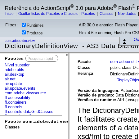
®
®
®
Referência do ActionScript
3.0 para Adobe
Flash
P
Início
|
Ocultar listas de Pacotes e Classes
|
Pacotes
|
Classes
|
Novidades
Filtros:
AIR 30.0 e anterior, Flash Player 
Runtimes
Flex 4.6 e anterior, Flash Pro CS6
Produtos
Ocu
com.adobe.dct.view
DictionaryDefinitionView - AS3 Data Diction
Pacotes
x
Pacote
com.adobe.dct.
Nível superior
Classe
public class Dic
adobe.utils
Herança
DictionaryDefin
air.desktop
air.net
DisplayObje
air.update
air.update.events
Versão da linguagem:
ActionScri
com.adobe.viewsource
Versão de produto:
Data Diction
fl.accessibility
Versões de runtime:
AIR (unsupp
fl.containers
fl.controls
The DictionaryDefi
fl.controls.dataGridClasses
fl.controls.listClasses
It facilitates creat
fl.controls.progressBarClasses
Pacote com.adobe.dct.view
fl.core
elements of a data 
Classes
fl.data
xsd/fml to create d
fl.display