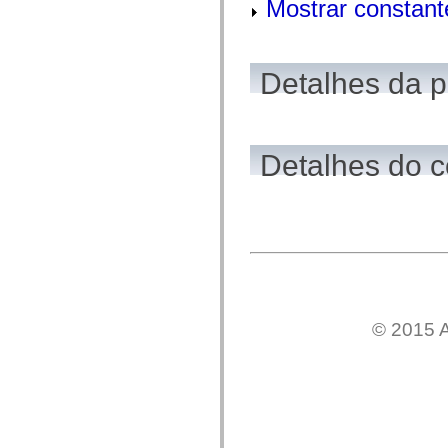
Mostrar constant
mx.olap
mx.olap.aggregators
mx.preloaders
mx.printing
mx.resources
Detalhes da 
mx.rpc
mx.rpc.events
mx.rpc.http
mx.rpc.http.mxml
mx.rpc.mxml
Detalhes do c
mx.rpc.remoting
mx.rpc.remoting.mxml
mx.rpc.soap
mx.rpc.soap.mxml
mx.rpc.wsdl
mx.rpc.xml
mx.skins
mx.skins.halo
mx.skins.spark
mx.skins.wireframe
mx.skins.wireframe.windowChrome
mx.states
© 2015 A
mx.styles
mx.utils
mx.validators
spark.accessibility
spark.automation.delegates
spark.automation.delegates.components
spark.automation.delegates.components.gridClasses
spark.automation.delegates.components.mediaClasses