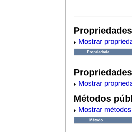
fl.events
fl.ik
fl.lang
fl.livepreview
fl.managers
fl.motion
fl.motion.easing
Propriedades
fl.rsl
fl.text
Mostrar propried
fl.transitions
fl.transitions.easing
fl.video
Propriedade
flash.accessibility
flash.concurrent
flash.crypto
flash.data
Propriedades
flash.desktop
flash.display
flash.display3D
Mostrar propried
flash.display3D.textures
flash.errors
flash.events
Métodos públ
flash.external
flash.filesystem
flash.filters
Mostrar métodos 
flash.geom
flash.globalization
flash.html
Método
flash.media
flash.net