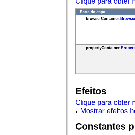
Clique para obter 
mx.controls
mx.controls.advancedDataGridClasses
mx.controls.dataGridClasses
Parte da capa
mx.controls.listClasses
browserContainer
:
Browser
mx.controls.menuClasses
mx.controls.olapDataGridClasses
mx.controls.scrollClasses
mx.controls.sliderClasses
mx.controls.textClasses
mx.controls.treeClasses
mx.controls.videoClasses
propertyContainer
:
Propert
mx.core
mx.core.windowClasses
mx.effects
mx.effects.easing
mx.effects.effectClasses
mx.events
mx.filters
mx.flash
Efeitos
mx.formatters
mx.geom
mx.graphics
Clique para obter 
mx.graphics.codec
mx.graphics.shaderClasses
Mostrar efeitos 
mx.logging
mx.logging.errors
mx.logging.targets
Constantes p
mx.managers
mx.modules
mx.netmon