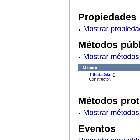
mx.automation.air
mx.automation.delegates
mx.automation.delegates.advancedDataGrid
Propiedades 
mx.automation.delegates.charts
mx.automation.delegates.containers
mx.automation.delegates.controls
Mostrar propieda
mx.automation.delegates.controls.dataGridClasses
mx.automation.delegates.controls.fileSystemClasses
mx.automation.delegates.core
Métodos públ
mx.automation.delegates.flashflexkit
mx.automation.events
mx.binding
Mostrar métodos 
mx.binding.utils
mx.charts
mx.charts.chartClasses
Método
mx.charts.effects
TitleBarSkin
()
mx.charts.effects.effectClasses
Constructor.
mx.charts.events
mx.charts.renderers
mx.charts.series
mx.charts.series.items
Métodos prot
mx.charts.series.renderData
mx.charts.styles
mx.collections
Mostrar métodos 
mx.collections.errors
mx.containers
mx.containers.accordionClasses
Eventos
mx.containers.dividedBoxClasses
mx.containers.errors
mx.containers.utilityClasses