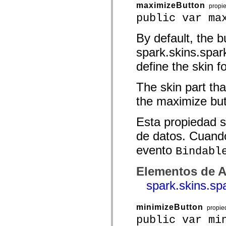
maximizeButton
propi
Lista de elementos desfasados
Constantes de implementación de accesibilidad
public var ma
Cómo utilizar ejemplos de ActionScript
Avisos legales
By default, the b
spark.skins.spa
define the skin f
The skin part tha
the maximize but
Esta propiedad s
de datos. Cuando
evento
Bindabl
Elementos de A
spark.skins.s
minimizeButton
propie
public var mi