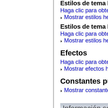
Estilos de tema
mx.olap
mx.olap.aggregators
Haga clic para obt
mx.preloaders
mx.printing
Mostrar estilos 
mx.resources
mx.rpc
mx.rpc.events
Estilos de tema
mx.rpc.http
mx.rpc.http.mxml
Haga clic para obt
mx.rpc.mxml
mx.rpc.remoting
Mostrar estilos 
mx.rpc.remoting.mxml
mx.rpc.soap
mx.rpc.soap.mxml
Efectos
mx.rpc.wsdl
mx.rpc.xml
mx.skins
Haga clic para obt
mx.skins.halo
Mostrar efectos 
mx.skins.spark
mx.skins.wireframe
mx.skins.wireframe.windowChrome
mx.states
Constantes p
mx.styles
mx.utils
Mostrar constant
mx.validators
spark.accessibility
spark.automation.delegates
spark.automation.delegates.components
spark.automation.delegates.components.gridClasses
spark.automation.delegates.components.mediaClasses