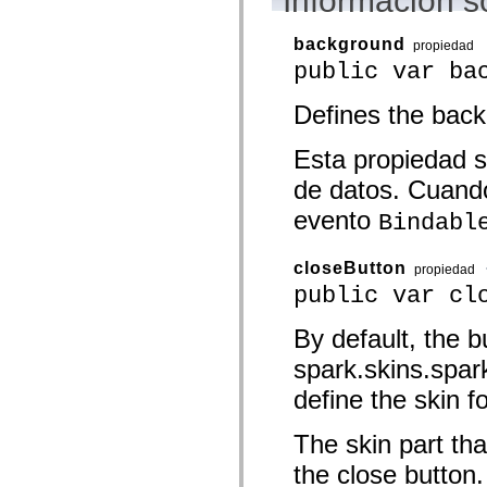
Información s
spark.automation.delegates.components.supportClasses
spark.automation.delegates.skins.spark
background
spark.automation.events
propiedad
spark.collections
public var ba
spark.components
spark.components.calendarClasses
Defines the back
spark.components.gridClasses
spark.components.mediaClasses
spark.components.supportClasses
Esta propiedad s
spark.components.windowClasses
spark.core
de datos. Cuando
spark.effects
spark.effects.animation
evento
Bindabl
spark.effects.easing
spark.effects.interpolation
spark.effects.supportClasses
closeButton
propiedad
spark.events
public var cl
spark.filters
spark.formatters
spark.formatters.supportClasses
By default, the b
spark.globalization
spark.globalization.supportClasses
spark.skins.spa
spark.layouts
spark.layouts.supportClasses
define the skin f
spark.managers
spark.modules
spark.preloaders
The skin part tha
spark.primitives
the close button.
spark.primitives.supportClasses
spark.skins