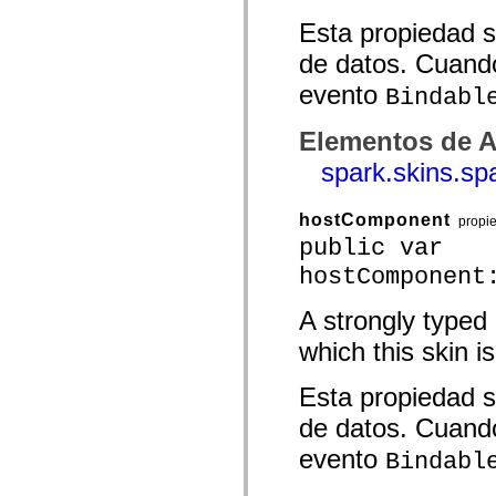
spark.skins.mobile
Esta propiedad s
spark.skins.mobile.supportClasses
spark.skins.spark
de datos. Cuando
spark.skins.spark.mediaClasses.fullScreen
spark.skins.spark.mediaClasses.normal
evento
Bindabl
spark.skins.spark.windowChrome
spark.skins.wireframe
spark.skins.wireframe.mediaClasses
Elementos de A
spark.skins.wireframe.mediaClasses.fullScreen
spark.transitions
spark.skins.s
spark.utils
spark.validators
spark.validators.supportClasses
hostComponent
propi
Elementos del lenguaje
public var
Constantes globales
hostComponent
Funciones globales
Operadores
Sentencias, palabras clave y directivas
A strongly typed
Tipos especiales
Apéndices
which this skin is
Novedades
Errores del compilador
Esta propiedad s
Advertencias del compilador
Errores en tiempo de ejecución
de datos. Cuando
Migración a ActionScript 3
Conjuntos de caracteres admitidos
evento
Bindabl
Solo etiquetas MXML
Elementos Motion XML
Etiquetas de texto temporizado