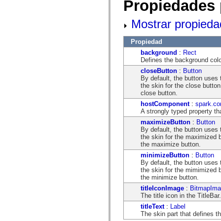
Propiedades 
flash.net.dns
flash.net.drm
flash.notifications
Mostrar propieda
flash.permissions
flash.printing
flash.profiler
Propiedad
flash.sampler
background
:
Rect
flash.security
Defines the background color
flash.sensors
flash.system
closeButton
:
Button
flash.text
By default, the button use
flash.text.engine
the skin for the close butto
flash.text.ime
close button.
flash.ui
hostComponent
:
spark.co
flash.utils
A strongly typed property th
flash.xml
flashx.textLayout
maximizeButton
:
Button
flashx.textLayout.compose
By default, the button use
flashx.textLayout.container
the skin for the maximized b
flashx.textLayout.conversion
the maximize button.
flashx.textLayout.edit
minimizeButton
:
Button
flashx.textLayout.elements
By default, the button use
flashx.textLayout.events
the skin for the mimimized b
flashx.textLayout.factory
the minimize button.
flashx.textLayout.formats
flashx.textLayout.operations
titleIconImage
:
BitmapIma
flashx.textLayout.utils
The title icon in the TitleBar.
flashx.undo
titleText
:
Label
mx.accessibility
The skin part that defines th
mx.automation