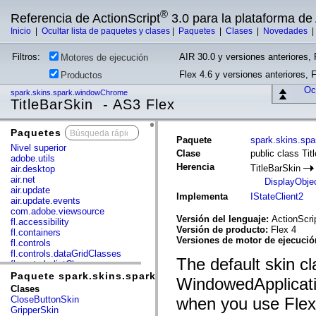
®
Referencia de ActionScript
3.0 para la plataforma d
Inicio
|
Ocultar lista de paquetes y clases
|
Paquetes
|
Clases
|
Novedades
Filtros:
AIR 30.0 y versiones anteriores, 
Motores de ejecución
Flex 4.6 y versiones anteriores, 
Productos
Ocu
spark.skins.spark.windowChrome
TitleBarSkin - AS3 Flex
Paquetes
x
Paquete
spark.skins.sp
Nivel superior
Clase
public class Tit
adobe.utils
Herencia
TitleBarSkin
air.desktop
air.net
DisplayObje
air.update
Implementa
IStateClient2
air.update.events
com.adobe.viewsource
Versión del lenguaje:
ActionScri
fl.accessibility
Versión de producto:
Flex 4
fl.containers
Versiones de motor de ejecuci
fl.controls
fl.controls.dataGridClasses
The default skin cl
fl.controls.listClasses
fl.controls.progressBarClasses
Paquete spark.skins.spark.windowChrome
WindowedApplicat
fl.core
Clases
fl.data
CloseButtonSkin
when you use Flex 
fl.display
GripperSkin