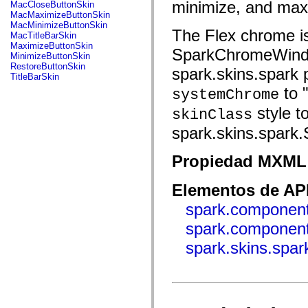
fl.events
minimize, and maxim
MacCloseButtonSkin
fl.ik
MacMaximizeButtonSkin
fl.lang
MacMinimizeButtonSkin
The Flex chrome is
fl.livepreview
MacTitleBarSkin
fl.managers
MaximizeButtonSkin
SparkChromeWindow
fl.motion
MinimizeButtonSkin
fl.motion.easing
RestoreButtonSkin
spark.skins.spark 
fl.rsl
TitleBarSkin
fl.text
to "
systemChrome
fl.transitions
fl.transitions.easing
style t
skinClass
fl.video
flash.accessibility
spark.skins.spark
flash.concurrent
flash.crypto
flash.data
Propiedad MXML 
flash.desktop
flash.display
Elementos de API
flash.display3D
flash.display3D.textures
spark.component
flash.errors
flash.events
spark.componen
flash.external
flash.filesystem
spark.skins.spa
flash.filters
flash.geom
flash.globalization
flash.html
flash.media
flash.net