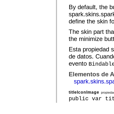
By default, the b
spark.skins.spa
define the skin f
The skin part tha
the minimize but
Esta propiedad s
de datos. Cuando
evento
Bindabl
Elementos de A
spark.skins.s
titleIconImage
propieda
public var ti
The title icon in 