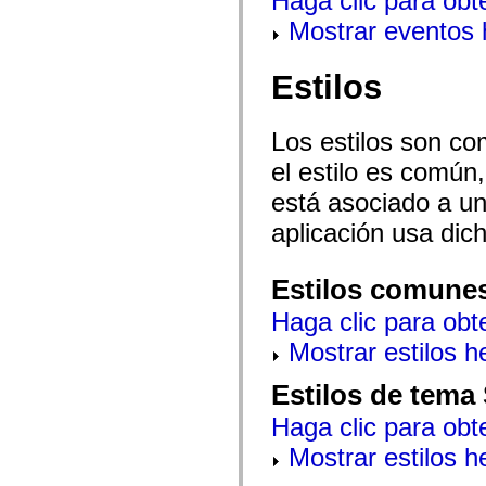
Haga clic para obt
mx.controls
Mostrar eventos
mx.controls.advancedDataGridClasses
mx.controls.dataGridClasses
mx.controls.listClasses
mx.controls.menuClasses
Estilos
mx.controls.olapDataGridClasses
mx.controls.scrollClasses
mx.controls.sliderClasses
Los estilos son co
mx.controls.textClasses
mx.controls.treeClasses
el estilo es común,
mx.controls.videoClasses
mx.core
está asociado a un 
mx.core.windowClasses
mx.effects
aplicación usa dic
mx.effects.easing
mx.effects.effectClasses
mx.events
Estilos comune
mx.filters
mx.flash
Haga clic para obt
mx.formatters
mx.geom
Mostrar estilos 
mx.graphics
mx.graphics.codec
mx.graphics.shaderClasses
Estilos de tema
mx.logging
mx.logging.errors
Haga clic para obt
mx.logging.targets
mx.managers
Mostrar estilos 
mx.modules
mx.netmon