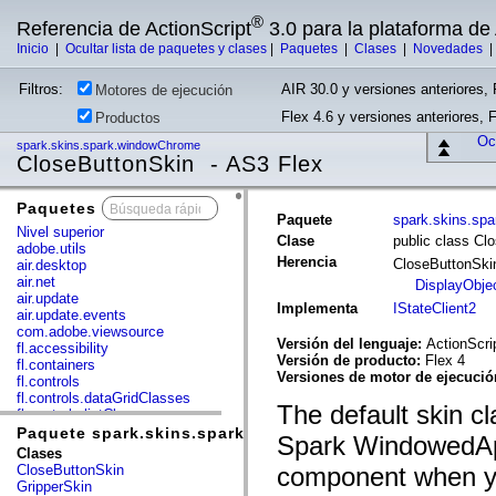
®
Referencia de ActionScript
3.0 para la plataforma d
Inicio
|
Ocultar lista de paquetes y clases
|
Paquetes
|
Clases
|
Novedades
Filtros:
AIR 30.0 y versiones anteriores, 
Motores de ejecución
Flex 4.6 y versiones anteriores, 
Productos
Ocu
spark.skins.spark.windowChrome
CloseButtonSkin - AS3 Flex
Paquetes
x
Paquete
spark.skins.sp
Nivel superior
Clase
public class Cl
adobe.utils
Herencia
CloseButtonSk
air.desktop
air.net
DisplayObje
air.update
Implementa
IStateClient2
air.update.events
com.adobe.viewsource
Versión del lenguaje:
ActionScri
fl.accessibility
Versión de producto:
Flex 4
fl.containers
Versiones de motor de ejecuci
fl.controls
fl.controls.dataGridClasses
The default skin cla
fl.controls.listClasses
fl.controls.progressBarClasses
Paquete spark.skins.spark.windowChrome
Spark WindowedAp
fl.core
Clases
fl.data
CloseButtonSkin
component when yo
fl.display
GripperSkin