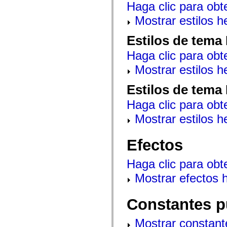
Haga clic para obt
mx.controls
mx.controls.advancedDataGridClasses
Mostrar estilos 
mx.controls.dataGridClasses
mx.controls.listClasses
mx.controls.menuClasses
Estilos de tema
mx.controls.olapDataGridClasses
mx.controls.scrollClasses
Haga clic para obt
mx.controls.sliderClasses
mx.controls.textClasses
Mostrar estilos 
mx.controls.treeClasses
mx.controls.videoClasses
Estilos de tema
mx.core
mx.core.windowClasses
Haga clic para obt
mx.effects
mx.effects.easing
Mostrar estilos 
mx.effects.effectClasses
mx.events
mx.filters
Efectos
mx.flash
mx.formatters
mx.geom
Haga clic para obt
mx.graphics
mx.graphics.codec
Mostrar efectos 
mx.graphics.shaderClasses
mx.logging
mx.logging.errors
Constantes p
mx.logging.targets
mx.managers
mx.modules
Mostrar constant
mx.netmon