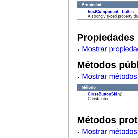
flash.net.dns
Propiedad
flash.net.drm
flash.notifications
hostComponent
:
Button
flash.permissions
A strongly typed property th
flash.printing
flash.profiler
flash.sampler
flash.security
Propiedades 
flash.sensors
flash.system
Mostrar propieda
flash.text
flash.text.engine
flash.text.ime
flash.ui
Métodos públ
flash.utils
flash.xml
Mostrar métodos 
flashx.textLayout
flashx.textLayout.compose
flashx.textLayout.container
Método
flashx.textLayout.conversion
flashx.textLayout.edit
CloseButtonSkin
()
flashx.textLayout.elements
Constructor.
flashx.textLayout.events
flashx.textLayout.factory
flashx.textLayout.formats
flashx.textLayout.operations
Métodos prot
flashx.textLayout.utils
flashx.undo
Mostrar métodos 
mx.accessibility
mx.automation