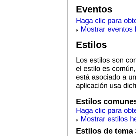
mx.automation.air
Eventos
mx.automation.delegates
mx.automation.delegates.advancedDataGrid
mx.automation.delegates.charts
Haga clic para obt
mx.automation.delegates.containers
mx.automation.delegates.controls
Mostrar eventos
mx.automation.delegates.controls.dataGridClasses
mx.automation.delegates.controls.fileSystemClasses
mx.automation.delegates.core
Estilos
mx.automation.delegates.flashflexkit
mx.automation.events
mx.binding
mx.binding.utils
Los estilos son co
mx.charts
mx.charts.chartClasses
el estilo es común,
mx.charts.effects
mx.charts.effects.effectClasses
está asociado a un 
mx.charts.events
aplicación usa dic
mx.charts.renderers
mx.charts.series
mx.charts.series.items
mx.charts.series.renderData
Estilos comune
mx.charts.styles
mx.collections
Haga clic para obt
mx.collections.errors
mx.containers
Mostrar estilos 
mx.containers.accordionClasses
mx.containers.dividedBoxClasses
Estilos de tema
mx.containers.errors
mx.containers.utilityClasses