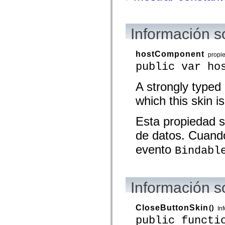
mx.olap
mx.olap.aggregators
mx.preloaders
mx.printing
Información s
mx.resources
mx.rpc
mx.rpc.events
hostComponent
propi
mx.rpc.http
public var ho
mx.rpc.http.mxml
mx.rpc.mxml
mx.rpc.remoting
A strongly typed
mx.rpc.remoting.mxml
mx.rpc.soap
which this skin is
mx.rpc.soap.mxml
mx.rpc.wsdl
mx.rpc.xml
Esta propiedad s
mx.skins
de datos. Cuando
mx.skins.halo
mx.skins.spark
evento
Bindabl
mx.skins.wireframe
mx.skins.wireframe.windowChrome
mx.states
mx.styles
mx.utils
Información s
mx.validators
spark.accessibility
spark.automation.delegates
CloseButtonSkin
()
spark.automation.delegates.components
In
spark.automation.delegates.components.gridClasses
public functi
spark.automation.delegates.components.mediaClasses