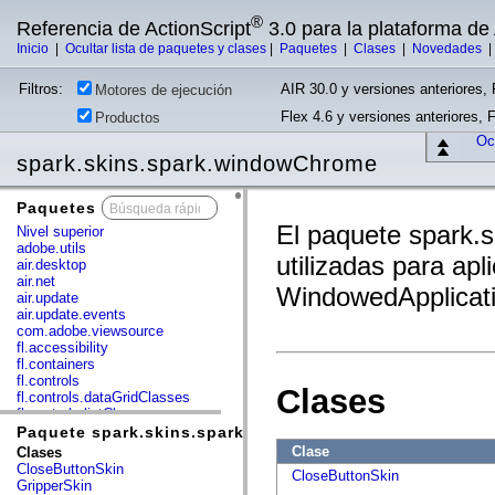
®
Referencia de ActionScript
3.0 para la plataforma d
Inicio
|
Ocultar lista de paquetes y clases
|
Paquetes
|
Clases
|
Novedades
Filtros:
AIR 30.0 y versiones anteriores, 
Motores de ejecución
Flex 4.6 y versiones anteriores, 
Productos
Ocu
spark.skins.spark.windowChrome
Paquetes
x
El paquete spark.
Nivel superior
adobe.utils
utilizadas para ap
air.desktop
air.net
WindowedApplicati
air.update
air.update.events
com.adobe.viewsource
fl.accessibility
fl.containers
fl.controls
Clases
fl.controls.dataGridClasses
fl.controls.listClasses
fl.controls.progressBarClasses
Paquete spark.skins.spark.windowChrome
fl.core
Clase
Clases
fl.data
CloseButtonSkin
CloseButtonSkin
fl.display
GripperSkin