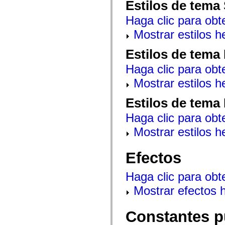
Estilos de tema
mx.controls
mx.controls.advancedDataGridClasses
Haga clic para obt
mx.controls.dataGridClasses
mx.controls.listClasses
Mostrar estilos 
mx.controls.menuClasses
mx.controls.olapDataGridClasses
mx.controls.scrollClasses
Estilos de tema
mx.controls.sliderClasses
mx.controls.textClasses
Haga clic para obt
mx.controls.treeClasses
mx.controls.videoClasses
Mostrar estilos 
mx.core
mx.core.windowClasses
Estilos de tema
mx.effects
mx.effects.easing
Haga clic para obt
mx.effects.effectClasses
mx.events
Mostrar estilos 
mx.filters
mx.flash
mx.formatters
Efectos
mx.geom
mx.graphics
mx.graphics.codec
Haga clic para obt
mx.graphics.shaderClasses
mx.logging
Mostrar efectos 
mx.logging.errors
mx.logging.targets
mx.managers
Constantes p
mx.modules
mx.netmon