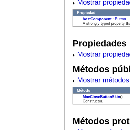
Mostrar propieda
flash.net.dns
flash.net.drm
flash.notifications
Propiedad
flash.permissions
flash.printing
hostComponent
:
Button
flash.profiler
A strongly typed property th
flash.sampler
flash.security
flash.sensors
flash.system
Propiedades 
flash.text
flash.text.engine
Mostrar propieda
flash.text.ime
flash.ui
flash.utils
Métodos públ
flash.xml
flashx.textLayout
flashx.textLayout.compose
Mostrar métodos 
flashx.textLayout.container
flashx.textLayout.conversion
flashx.textLayout.edit
Método
flashx.textLayout.elements
MacCloseButtonSkin
()
flashx.textLayout.events
Constructor.
flashx.textLayout.factory
flashx.textLayout.formats
flashx.textLayout.operations
flashx.textLayout.utils
Métodos prot
flashx.undo
mx.accessibility
mx.automation