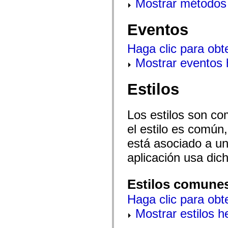
Mostrar métodos 
mx.automation.air
mx.automation.delegates
mx.automation.delegates.advancedDataGrid
Eventos
mx.automation.delegates.charts
mx.automation.delegates.containers
mx.automation.delegates.controls
Haga clic para obt
mx.automation.delegates.controls.dataGridClasses
mx.automation.delegates.controls.fileSystemClasses
Mostrar eventos
mx.automation.delegates.core
mx.automation.delegates.flashflexkit
mx.automation.events
Estilos
mx.binding
mx.binding.utils
mx.charts
mx.charts.chartClasses
Los estilos son co
mx.charts.effects
mx.charts.effects.effectClasses
el estilo es común,
mx.charts.events
está asociado a un 
mx.charts.renderers
mx.charts.series
aplicación usa dic
mx.charts.series.items
mx.charts.series.renderData
mx.charts.styles
mx.collections
Estilos comune
mx.collections.errors
mx.containers
Haga clic para obt
mx.containers.accordionClasses
mx.containers.dividedBoxClasses
Mostrar estilos 
mx.containers.errors
mx.containers.utilityClasses