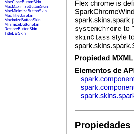
fl.events
Flex chrome is def
MacCloseButtonSkin
fl.ik
MacMaximizeButtonSkin
fl.lang
SparkChromeWindow
MacMinimizeButtonSkin
fl.livepreview
MacTitleBarSkin
spark.skins.spark 
fl.managers
MaximizeButtonSkin
fl.motion
MinimizeButtonSkin
to "
fl.motion.easing
systemChrome
RestoreButtonSkin
fl.rsl
TitleBarSkin
style t
skinClass
fl.text
fl.transitions
spark.skins.spark
fl.transitions.easing
fl.video
flash.accessibility
Propiedad MXML 
flash.concurrent
flash.crypto
flash.data
Elementos de API
flash.desktop
flash.display
spark.component
flash.display3D
spark.componen
flash.display3D.textures
flash.errors
spark.skins.spa
flash.events
flash.external
flash.filesystem
flash.filters
flash.geom
flash.globalization
flash.html
Propiedades 
flash.media
flash.net