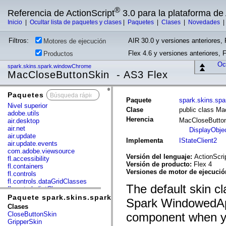
®
Referencia de ActionScript
3.0 para la plataforma d
Inicio
|
Ocultar lista de paquetes y clases
|
Paquetes
|
Clases
|
Novedades
Filtros:
AIR 30.0 y versiones anteriores, 
Motores de ejecución
Flex 4.6 y versiones anteriores, 
Productos
Ocu
spark.skins.spark.windowChrome
MacCloseButtonSkin - AS3 Flex
Paquetes
x
Paquete
spark.skins.sp
Nivel superior
Clase
public class M
adobe.utils
Herencia
MacCloseButto
air.desktop
air.net
DisplayObje
air.update
Implementa
IStateClient2
air.update.events
com.adobe.viewsource
Versión del lenguaje:
ActionScri
fl.accessibility
Versión de producto:
Flex 4
fl.containers
Versiones de motor de ejecuci
fl.controls
fl.controls.dataGridClasses
The default skin cla
fl.controls.listClasses
fl.controls.progressBarClasses
Paquete spark.skins.spark.windowChrome
Spark WindowedAp
fl.core
Clases
fl.data
CloseButtonSkin
component when y
fl.display
GripperSkin