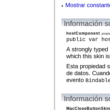
mx.olap
Mostrar constant
mx.olap.aggregators
mx.preloaders
mx.printing
mx.resources
mx.rpc
Información s
mx.rpc.events
mx.rpc.http
mx.rpc.http.mxml
hostComponent
propi
mx.rpc.mxml
public var ho
mx.rpc.remoting
mx.rpc.remoting.mxml
mx.rpc.soap
A strongly typed
mx.rpc.soap.mxml
mx.rpc.wsdl
which this skin is
mx.rpc.xml
mx.skins
Esta propiedad s
mx.skins.halo
mx.skins.spark
de datos. Cuando
mx.skins.wireframe
mx.skins.wireframe.windowChrome
evento
Bindabl
mx.states
mx.styles
mx.utils
mx.validators
spark.accessibility
Información s
spark.automation.delegates
spark.automation.delegates.components
spark.automation.delegates.components.gridClasses
MacCloseButtonSki
spark.automation.delegates.components.mediaClasses