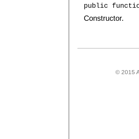
spark.automation.delegates.components.supportClasses
public functi
spark.automation.delegates.skins.spark
spark.automation.events
Constructor.
spark.collections
spark.components
spark.components.calendarClasses
spark.components.gridClasses
spark.components.mediaClasses
spark.components.supportClasses
spark.components.windowClasses
spark.core
spark.effects
spark.effects.animation
spark.effects.easing
spark.effects.interpolation
© 2015 A
spark.effects.supportClasses
spark.events
spark.filters
spark.formatters
spark.formatters.supportClasses
spark.globalization
spark.globalization.supportClasses
spark.layouts
spark.layouts.supportClasses
spark.managers
spark.modules
spark.preloaders
spark.primitives
spark.primitives.supportClasses
spark.skins