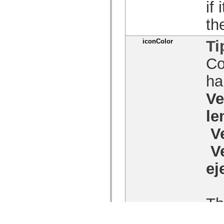
if
th
iconColor
Ti
Co
ha
Ve
le
V
V
ej
Th
Fo