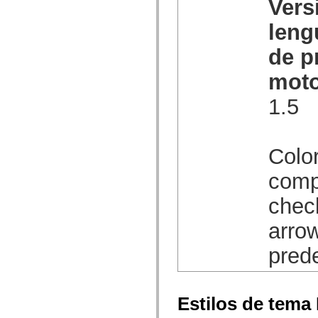
Vers
spark.automation.delegates.components.supportClasses
spark.automation.delegates.skins.spark
leng
spark.automation.events
spark.collections
de p
spark.components
spark.components.calendarClasses
spark.components.gridClasses
moto
spark.components.mediaClasses
spark.components.supportClasses
1.5
spark.components.windowClasses
spark.core
spark.effects
spark.effects.animation
spark.effects.easing
Color
spark.effects.interpolation
spark.effects.supportClasses
comp
spark.events
spark.filters
chec
spark.formatters
spark.formatters.supportClasses
spark.globalization
arrow
spark.globalization.supportClasses
spark.layouts
pred
spark.layouts.supportClasses
spark.managers
spark.modules
spark.preloaders
spark.primitives
Estilos de tema
spark.primitives.supportClasses
spark.skins