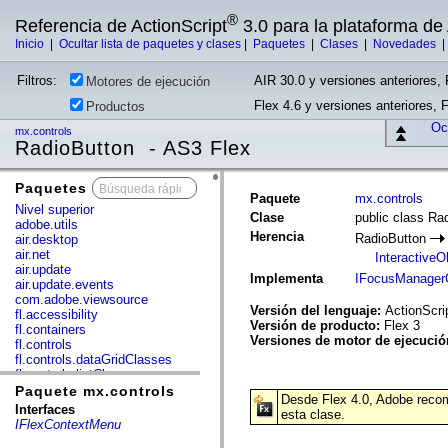
®
Referencia de ActionScript
3.0 para la plataforma d
Inicio
|
Ocultar lista de paquetes y clases
|
Paquetes
|
Clases
|
Novedades
Filtros:
AIR 30.0 y versiones anteriores, 
Motores de ejecución
Flex 4.6 y versiones anteriores, 
Productos
Ocu
mx.controls
RadioButton - AS3 Flex
Paquetes
x
Paquete
mx.controls
Nivel superior
Clase
public class Ra
adobe.utils
Herencia
RadioButton
air.desktop
air.net
InteractiveO
air.update
Implementa
IFocusManager
air.update.events
com.adobe.viewsource
Versión del lenguaje:
ActionScri
fl.accessibility
Versión de producto:
Flex 3
fl.containers
Versiones de motor de ejecuci
fl.controls
fl.controls.dataGridClasses
fl.controls.listClasses
fl.controls.progressBarClasses
Paquete mx.controls
Desde Flex 4.0, Adobe recomi
fl.core
Interfaces
esta clase.
fl.data
IFlexContextMenu
fl.display