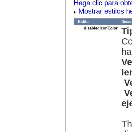
Haga clic para obt
spark.skins.mobile
spark.skins.mobile.supportClasses
Mostrar estilos 
spark.skins.spark
spark.skins.spark.mediaClasses.fullScreen
Estilo
Descr
spark.skins.spark.mediaClasses.normal
spark.skins.spark.windowChrome
disabledIconColor
Ti
spark.skins.wireframe
spark.skins.wireframe.mediaClasses
Co
spark.skins.wireframe.mediaClasses.fullScreen
spark.transitions
spark.utils
ha
spark.validators
spark.validators.supportClasses
Ve
Elementos del lenguaje
Constantes globales
le
Funciones globales
Operadores
V
Sentencias, palabras clave y directivas
Tipos especiales
V
Apéndices
Novedades
ej
Errores del compilador
Advertencias del compilador
Errores en tiempo de ejecución
Migración a ActionScript 3
Conjuntos de caracteres admitidos
Th
Solo etiquetas MXML
Elementos Motion XML
Etiquetas de texto temporizado