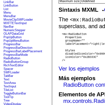
flash.net.dns
Maximum size
Undefined
LinkBar
flash.net.drm
LinkButton
flash.notifications
Sintaxis MXML
List
flash.permissions
Menu
flash.printing
MenuBar
The
flash.profiler
<mx:RadioBu
MovieClipSWFLoader
flash.sampler
MXFTETextInput
superclass, and add
flash.security
NavBar
flash.sensors
NumericStepper
flash.system
OLAPDataGrid
  <mx:RadioButton

flash.text
PopUpButton
Properties
flash.text.engine
PopUpMenuButton
    groupName=""

flash.text.ime
ProgressBar
    labelPlacement="right|le
flash.ui
ProgressBarDirection
flash.utils
Styles
ProgressBarLabelPlacement
flash.xml
    disabledIconColor="0x9999
ProgressBarMode
flashx.textLayout
    iconColor="0x2B333C"

RadioButton
flashx.textLayout.compose
  />

RadioButtonGroup
flashx.textLayout.container
RichTextEditor
Ver los ejemplos
flashx.textLayout.conversion
Spacer
flashx.textLayout.edit
SWFLoader
flashx.textLayout.elements
TabBar
Más ejemplos
flashx.textLayout.events
Text
flashx.textLayout.factory
TextArea
RadioButton cont
flashx.textLayout.formats
TextInput
flashx.textLayout.operations
TileList
flashx.textLayout.utils
Elementos de API
ToggleButtonBar
flashx.undo
ToolTip
mx.accessibility
mx.controls.Rad
Tree
mx.automation
VideoDisplay