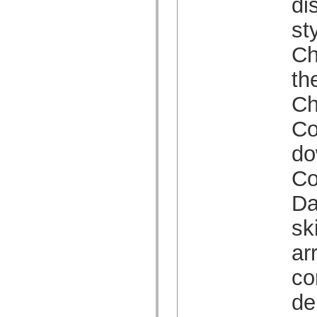
di
Lista de elementos desfasados
Constantes de implementación de accesibilidad
st
Cómo utilizar ejemplos de ActionScript
Avisos legales
Ch
th
Ch
Co
do
Co
Da
sk
ar
co
de