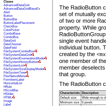
fl.events
Clases
fl.ik
AdvancedDataGrid
The RadioButton co
fl.lang
AdvancedDataGridBaseEx
fl.livepreview
Alert
set of mutually ex
fl.managers
Button
fl.motion
ButtonBar
of two or more Ra
fl.motion.easing
ButtonLabelPlacement
fl.rsl
property. While gr
CheckBox
fl.text
ColorPicker
fl.transitions
RadioButtonGroup is
ComboBase
fl.transitions.easing
ComboBox
fl.video
single event handl
DataGrid
flash.accessibility
DateChooser
individual button.
flash.concurrent
DateField
flash.crypto
FileSystemComboBox
created by the
<mx
flash.data
FileSystemDataGrid
flash.desktop
FileSystemEnumerationMode
one member of the 
flash.display
FileSystemHistoryButton
flash.display3D
FileSystemList
member deselects t
flash.display3D.textures
FileSystemSizeDisplayMode
flash.errors
FileSystemTree
that group.
flash.events
FlexNativeMenu
flash.external
FormItemLabel
flash.filesystem
The RadioButton con
HorizontalList
flash.filters
HRule
flash.geom
HScrollBar
flash.globalization
Characteristic
Description
HSlider
flash.html
HTML
Default size
Wide enough to dis
flash.media
Image
Minimum size
0 pixels
flash.net
Label