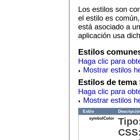
mx.olap
Los estilos son co
mx.olap.aggregators
mx.preloaders
el estilo es común,
mx.printing
mx.resources
está asociado a un 
mx.rpc
mx.rpc.events
aplicación usa dic
mx.rpc.http
mx.rpc.http.mxml
mx.rpc.mxml
Estilos comune
mx.rpc.remoting
mx.rpc.remoting.mxml
Haga clic para obt
mx.rpc.soap
mx.rpc.soap.mxml
Mostrar estilos 
mx.rpc.wsdl
mx.rpc.xml
mx.skins
Estilos de tema
mx.skins.halo
mx.skins.spark
Haga clic para obt
mx.skins.wireframe
mx.skins.wireframe.windowChrome
Mostrar estilos 
mx.states
mx.styles
mx.utils
Estilo
Descripció
mx.validators
symbolColor
Tipo
spark.accessibility
spark.automation.delegates
CSS
spark.automation.delegates.components
spark.automation.delegates.components.gridClasses
spark.automation.delegates.components.mediaClasses