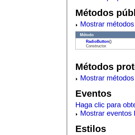
mx.controls
mx.controls.advancedDataGridClasses
Métodos públ
mx.controls.dataGridClasses
mx.controls.listClasses
mx.controls.menuClasses
Mostrar métodos 
mx.controls.olapDataGridClasses
mx.controls.scrollClasses
mx.controls.sliderClasses
Método
mx.controls.textClasses
RadioButton
()
mx.controls.treeClasses
Constructor.
mx.controls.videoClasses
mx.core
mx.core.windowClasses
mx.effects
Métodos prot
mx.effects.easing
mx.effects.effectClasses
mx.events
Mostrar métodos 
mx.filters
mx.flash
mx.formatters
Eventos
mx.geom
mx.graphics
mx.graphics.codec
Haga clic para obt
mx.graphics.shaderClasses
mx.logging
Mostrar eventos
mx.logging.errors
mx.logging.targets
mx.managers
Estilos
mx.modules
mx.netmon