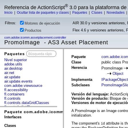
®
Referencia de ActionScript
3.0 para la plataforma d
Inicio
|
Ocultar lista de paquetes y clases
|
Paquetes
|
Clases
|
Novedades
Filtros:
AIR 30.0 y versiones anteriores, 
Motores de ejecución
Flex 4.6 y versiones anteriores, 
Productos
com.adobe.icomm.assetplacement.controller
PromoImage - AS3 Asset Placement
Paquetes
x
Paquete
com.adobe.icom
Nivel superior
Clase
public class P
adobe.utils
Herencia
PromoImage
air.desktop
air.net
Object
air.update
Implementa
IPackageObject
air.update.events
Subclases
PromoImageSli
com.adobe.viewsource
fl.accessibility
fl.containers
Versión del lenguaje:
ActionScri
fl.controls
Versión de producto:
Bloque de 
fl.controls.dataGridClasses
Versiones de motor de ejecuci
fl.controls.listClasses
A PromoImage is an Image control
fl.controls.progressBarClasses
Paquete com.adobe.icomm.assetplacement.controller
initialization.
fl.core
Interfaces
fl.data
The component's
attribute is t
id
fl.display
Clases
query the PackageDefinition for re