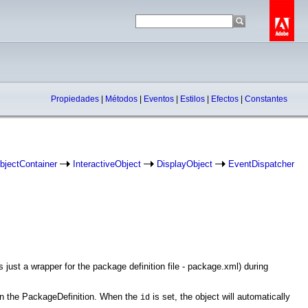
Propiedades
|
Métodos
|
Eventos
|
Estilos
|
Efectos
|
Constantes
bjectContainer
InteractiveObject
DisplayObject
EventDispatcher
 just a wrapper for the package definition file - package.xml) during
, in the PackageDefinition. When the
is set, the object will automatically
id