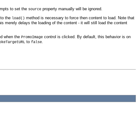
empts to set the
property manually will be ignored.
source
 to the
method is necessary to force then content to load. Note that
load()
his merely delays the loading of the content - it will still load the content
ked when the
control is clicked. By default, this behavior is on
PromoImage
to
.
okeTargetURL
false