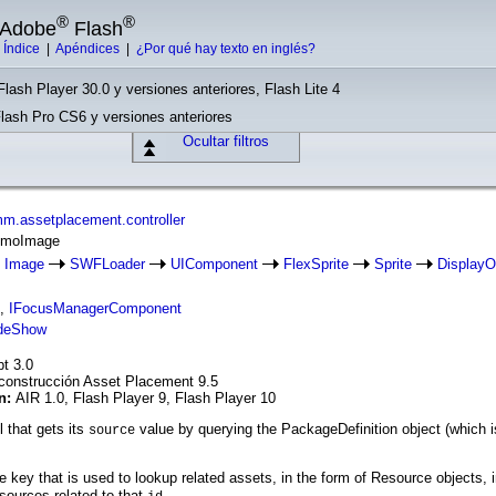
®
®
e Adobe
Flash
|
Índice
|
Apéndices
|
¿Por qué hay texto en inglés?
Flash Player 30.0 y versiones anteriores, Flash Lite 4
Flash Pro CS6 y versiones anteriores
Ocultar filtros
m.assetplacement.controller
romoImage
Image
SWFLoader
UIComponent
FlexSprite
Sprite
DisplayO
,
IFocusManagerComponent
deShow
pt 3.0
construcción Asset Placement 9.5
ón:
AIR 1.0, Flash Player 9, Flash Player 10
 that gets its
value by querying the PackageDefinition object (which is
source
he key that is used to lookup related assets, in the form of Resource objects
sources related to that
.