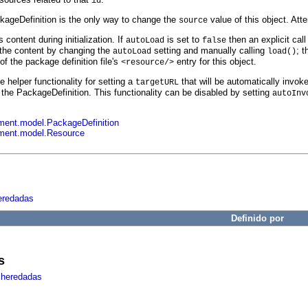
id
kageDefinition is the only way to change the
value of this object. Att
source
s content during initialization. If
is set to
then an explicit call
autoLoad
false
the content by changing the
setting and manually calling
; t
autoLoad
load()
of the package definition file's
entry for this object.
<resource/>
helper functionality for setting a
that will be automatically invo
targetURL
the PackageDefinition. This functionality can be disabled by setting
autoInv
ent.model.PackageDefinition
ment.model.Resource
eredadas
Definido por
s
 heredadas