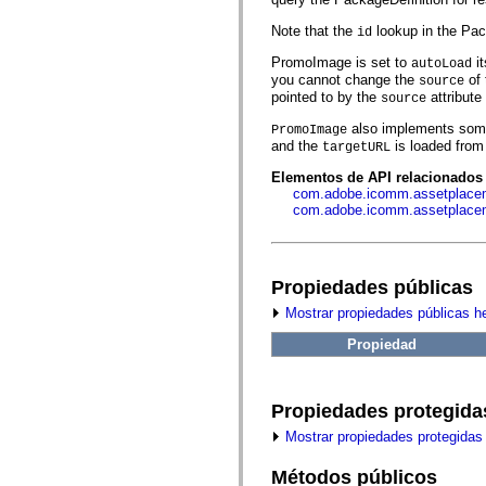
fl.events
fl.ik
Note that the
lookup in the Pac
id
fl.lang
fl.livepreview
PromoImage is set to
it
autoLoad
fl.managers
you cannot change the
of 
source
fl.motion
pointed to by the
attribute 
fl.motion.easing
source
fl.rsl
also implements some 
PromoImage
fl.text
and the
is loaded from 
fl.transitions
targetURL
fl.transitions.easing
Elementos de API relacionados
fl.video
com.adobe.icomm.assetplacem
flash.accessibility
com.adobe.icomm.assetplace
flash.concurrent
flash.crypto
flash.data
flash.desktop
flash.display
Propiedades públicas
flash.display3D
flash.display3D.textures
Mostrar propiedades públicas h
flash.errors
flash.events
Propiedad
flash.external
flash.filesystem
flash.filters
Propiedades protegida
flash.geom
flash.globalization
Mostrar propiedades protegidas
flash.html
flash.media
flash.net
Métodos públicos