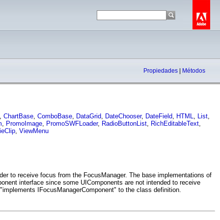
Propiedades
|
Métodos
,
ChartBase
,
ComboBase
,
DataGrid
,
DateChooser
,
DateField
,
HTML
,
List
,
m
,
PromoImage
,
PromoSWFLoader
,
RadioButtonList
,
RichEditableText
,
eClip
,
ViewMenu
der to receive focus from the FocusManager. The base implementations of
onent interface since some UIComponents are not intended to receive
"implements IFocusManagerComponent" to the class definition.