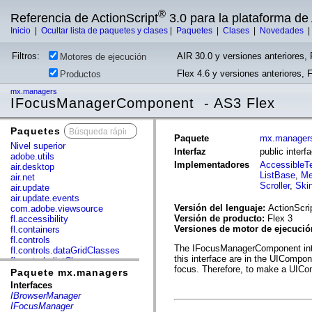
®
Referencia de ActionScript
3.0 para la plataforma d
Inicio
|
Ocultar lista de paquetes y clases
|
Paquetes
|
Clases
|
Novedades
Filtros:
AIR 30.0 y versiones anteriores, 
Motores de ejecución
Flex 4.6 y versiones anteriores, 
Productos
mx.managers
IFocusManagerComponent - AS3 Flex
Paquetes
x
Paquete
mx.manager
Nivel superior
Interfaz
public inte
adobe.utils
Implementadores
AccessibleT
air.desktop
ListBase
,
Me
air.net
Scroller
,
Ski
air.update
air.update.events
Versión del lenguaje:
ActionScri
com.adobe.viewsource
Versión de producto:
Flex 3
fl.accessibility
Versiones de motor de ejecuci
fl.containers
fl.controls
The IFocusManagerComponent inter
fl.controls.dataGridClasses
this interface are in the UIComp
fl.controls.listClasses
focus. Therefore, to make a UICo
fl.controls.progressBarClasses
Paquete mx.managers
fl.core
Interfaces
fl.data
IBrowserManager
fl.display
IFocusManager