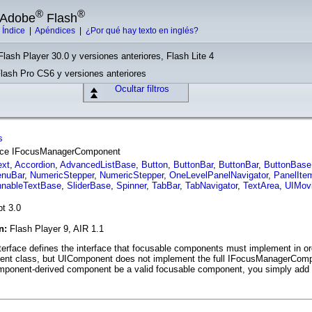
®
®
e Adobe
Flash
|
Índice
|
Apéndices
|
¿Por qué hay texto en inglés?
Flash Player 30.0 y versiones anteriores, Flash Lite 4
Flash Pro CS6 y versiones anteriores
Ocultar filtros
s
rface IFocusManagerComponent
ext
,
Accordion
,
AdvancedListBase
,
Button
,
ButtonBar
,
ButtonBar
,
ButtonBase
nuBar
,
NumericStepper
,
NumericStepper
,
OneLevelPanelNavigator
,
PanelIte
nnableTextBase
,
SliderBase
,
Spinner
,
TabBar
,
TabNavigator
,
TextArea
,
UIMovi
pt 3.0
ón:
Flash Player 9, AIR 1.1
face defines the interface that focusable components must implement in or
onent class, but UIComponent does not implement the full IFocusManagerComp
mponent-derived component be a valid focusable component, you simply add 