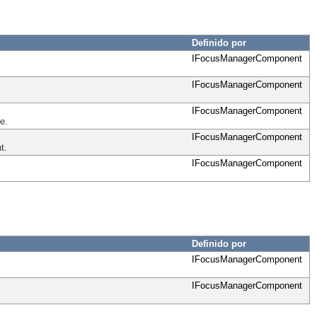
Definido por
IFocusManagerComponent
IFocusManagerComponent
IFocusManagerComponent
e.
IFocusManagerComponent
t.
IFocusManagerComponent
Definido por
IFocusManagerComponent
IFocusManagerComponent