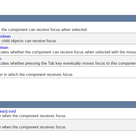
er the component can receive focus when selected.
oolean
r child objects can receive focus.
olean
indicates whether the component can receive focus when selected with the mous
n
ndicates whether pressing the Tab key eventually moves focus to this componen
er in which the component receives focus.
ean
):
void
r when the component receives focus.
r when the component receives focus.