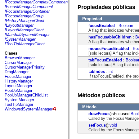
fl.events
IFocusManagerComplexComponent
fl.ik
Propiedades públicas
IFocusManagerComponent
fl.lang
IFocusManagerContainer
fl.livepreview
IFocusManagerGroup
Propiedad
fl.managers
IHistoryManagerClient
fl.motion
ILayoutManager
focusEnabled
:
Boolean
fl.motion.easing
ILayoutManagerClient
A flag that indicates wheth
fl.rsl
IMarshalSystemManager
hasFocusableChildren
:
B
fl.text
ISystemManager
A flag that indicates whethe
fl.transitions
IToolTipManagerClient
fl.transitions.easing
mouseFocusEnabled
:
Bo
fl.video
[solo lectura] A flag that 
Clases
flash.accessibility
BrowserManager
tabFocusEnabled
:
Boolea
flash.concurrent
CursorManager
[solo lectura] A flag that i
flash.crypto
CursorManagerPriority
flash.data
tabIndex
:
int
DragManager
flash.desktop
If tabFocusEnabled, the ord
FocusManager
flash.display
HistoryManager
flash.display3D
LayoutManager
flash.display3D.textures
PopUpManager
flash.errors
Métodos públicos
PopUpManagerChildList
flash.events
SystemManager
flash.external
ToolTipManager
Método
flash.filesystem
WindowedSystemManager
flash.filters
drawFocus
(isFocused:
Bool
flash.geom
Called by the FocusManage
flash.globalization
setFocus
():
void
flash.html
Called by the FocusManage
flash.media
flash.net