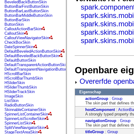
fl.events
BeveledBackButtonSkin
fl.ik
spark.component
ButtonBarFirstButtonSkin
fl.lang
ButtonBarLastButtonSkin
spark.skins.mobi
fl.livepreview
ButtonBarMiddleButtonSkin
fl.managers
ButtonBarSkin
spark.skins.mob
fl.motion
ButtonSkin
fl.motion.easing
CalloutActionBarSkin
spark.skins.mobi
fl.rsl
CalloutSkin
fl.text
CalloutViewNavigatorSkin
spark.skins.mob
fl.transitions
CheckBoxSkin
fl.transitions.easing
DateSpinnerSkin
fl.video
DefaultBeveledActionButtonSkin
flash.accessibility
DefaultBeveledBackButtonSkin
flash.concurrent
DefaultButtonSkin
flash.crypto
DefaultTransparentActionButtonSkin
Openbare ei
flash.data
DefaultTransparentNavigationButtonSkin
flash.desktop
HScrollBarSkin
flash.display
HScrollBarThumbSkin
Overerfde openb
flash.display3D
HSliderSkin
flash.display3D.textures
HSliderThumbSkin
flash.errors
HSliderTrackSkin
Eigenschap
flash.events
ImageSkin
actionGroup
:
Group
flash.external
ListSkin
The skin part that defines 
flash.filesystem
RadioButtonSkin
flash.filters
hostComponent
:
ActionBa
SkinnableContainerSkin
flash.geom
A strongly typed property th
SpinnerListContainerSkin
flash.globalization
SpinnerListScrollerSkin
navigationGroup
:
Group
flash.html
SpinnerListSkin
The skin part that defines 
flash.media
SplitViewNavigatorSkin
flash.net
titleGroup
:
Group
StageTextAreaSkin