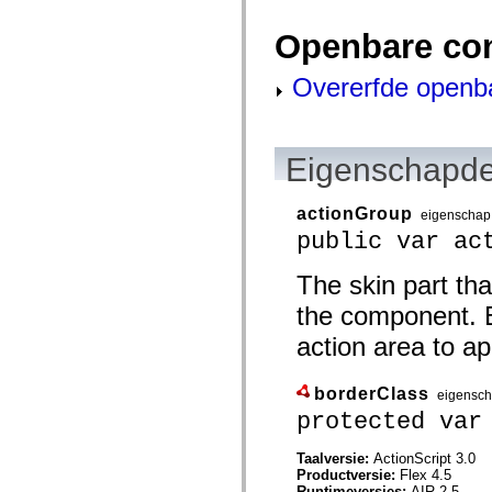
mx.olap
mx.olap.aggregators
Openbare co
mx.preloaders
mx.printing
mx.resources
Overerfde openb
mx.rpc
mx.rpc.events
mx.rpc.http
mx.rpc.http.mxml
mx.rpc.mxml
Eigenschapde
mx.rpc.remoting
mx.rpc.remoting.mxml
mx.rpc.soap
actionGroup
eigenschap
mx.rpc.soap.mxml
public var ac
mx.rpc.wsdl
mx.rpc.xml
mx.skins
The skin part tha
mx.skins.halo
mx.skins.spark
the component. B
mx.skins.wireframe
action area to app
mx.skins.wireframe.windowChrome
mx.states
mx.styles
mx.utils
borderClass
eigensc
mx.validators
protected var
spark.accessibility
spark.automation.delegates
spark.automation.delegates.components
Taalversie:
ActionScript 3.0
spark.automation.delegates.components.gridClasses
Productversie:
Flex 4.5
spark.automation.delegates.components.mediaClasses
Runtimeversies:
AIR 2.5