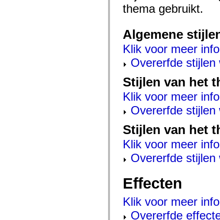
mx.controls
thema gebruikt.
mx.controls.advancedDataGridClasses
mx.controls.dataGridClasses
mx.controls.listClasses
Algemene stijle
mx.controls.menuClasses
mx.controls.olapDataGridClasses
Klik voor meer info
mx.controls.scrollClasses
mx.controls.sliderClasses
Overerfde stijle
mx.controls.textClasses
mx.controls.treeClasses
mx.controls.videoClasses
Stijlen van het
mx.core
mx.core.windowClasses
Klik voor meer info
mx.effects
mx.effects.easing
Overerfde stijle
mx.effects.effectClasses
mx.events
Stijlen van het 
mx.filters
mx.flash
Klik voor meer info
mx.formatters
mx.geom
Overerfde stijle
mx.graphics
mx.graphics.codec
mx.graphics.shaderClasses
Effecten
mx.logging
mx.logging.errors
mx.logging.targets
Klik voor meer info
mx.managers
mx.modules
Overerfde effect
mx.netmon