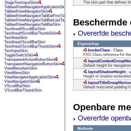
flash.net.dns
The skin part that defines t
StageTextInputSkin
flash.net.drm
TabbedViewNavigatorApplicationSkin
flash.notifications
TabbedViewNavigatorSkin
flash.permissions
TabbedViewNavigatorTabBarFirstTabSkin
flash.printing
Beschermde 
TabbedViewNavigatorTabBarLastTabSkin
flash.profiler
TabbedViewNavigatorTabBarSkin
flash.sampler
TextAreaHScrollBarSkin
Overerfde besch
flash.security
TextAreaHScrollBarThumbSkin
flash.sensors
TextAreaSkin
flash.system
TextAreaVScrollBarSkin
Eigenschap
flash.text
TextAreaVScrollBarThumbSkin
flash.text.engine
borderClass
:
Class
TextInputSkin
flash.text.ime
FXG Class reference for the
ToggleSwitchSkin
flash.ui
TransparentActionButtonSkin
layoutContentGroupHei
flash.utils
TransparentNavigationButtonSkin
Default height for navigatio
flash.xml
ViewMenuItemSkin
flashx.textLayout
layoutShadowHeight
:
u
ViewMenuSkin
flashx.textLayout.compose
Height of shadow embedded 
ViewNavigatorApplicationSkin
flashx.textLayout.container
ViewNavigatorSkin
layoutTitleGroupHorizo
flashx.textLayout.conversion
VScrollBarSkin
Default horizontal padding fo
flashx.textLayout.edit
VScrollBarThumbSkin
flashx.textLayout.elements
flashx.textLayout.events
flashx.textLayout.factory
Openbare me
flashx.textLayout.formats
flashx.textLayout.operations
flashx.textLayout.utils
Overerfde openb
flashx.undo
mx.accessibility
mx.automation
Methode