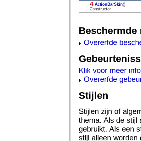
mx.automation.air
ActionBarSkin
()
mx.automation.delegates
Constructor.
mx.automation.delegates.advancedDataGrid
mx.automation.delegates.charts
mx.automation.delegates.containers
mx.automation.delegates.controls
Beschermde 
mx.automation.delegates.controls.dataGridClasses
mx.automation.delegates.controls.fileSystemClasses
mx.automation.delegates.core
Overerfde besch
mx.automation.delegates.flashflexkit
mx.automation.events
mx.binding
Gebeurtenis
mx.binding.utils
mx.charts
mx.charts.chartClasses
Klik voor meer inf
mx.charts.effects
Overerfde gebeu
mx.charts.effects.effectClasses
mx.charts.events
mx.charts.renderers
mx.charts.series
Stijlen
mx.charts.series.items
mx.charts.series.renderData
mx.charts.styles
Stijlen zijn of al
mx.collections
mx.collections.errors
thema. Als de stij
mx.containers
mx.containers.accordionClasses
gebruikt. Als een 
mx.containers.dividedBoxClasses
mx.containers.errors
stijl alleen worde
mx.containers.utilityClasses