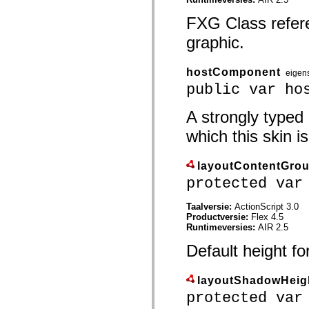
spark.automation.delegates.components.supportClasses
spark.automation.delegates.skins.spark
FXG Class refer
spark.automation.events
graphic.
spark.collections
spark.components
spark.components.calendarClasses
spark.components.gridClasses
hostComponent
eigen
spark.components.mediaClasses
public var ho
spark.components.supportClasses
spark.components.windowClasses
spark.core
A strongly typed
spark.effects
which this skin is
spark.effects.animation
spark.effects.easing
spark.effects.interpolation
spark.effects.supportClasses
layoutContentGro
spark.events
protected var
spark.filters
spark.formatters
spark.formatters.supportClasses
Taalversie:
ActionScript 3.0
spark.globalization
Productversie:
Flex 4.5
spark.globalization.supportClasses
Runtimeversies:
AIR 2.5
spark.layouts
spark.layouts.supportClasses
Default height f
spark.managers
spark.modules
spark.preloaders
layoutShadowHeig
spark.primitives
protected var
spark.primitives.supportClasses
spark.skins