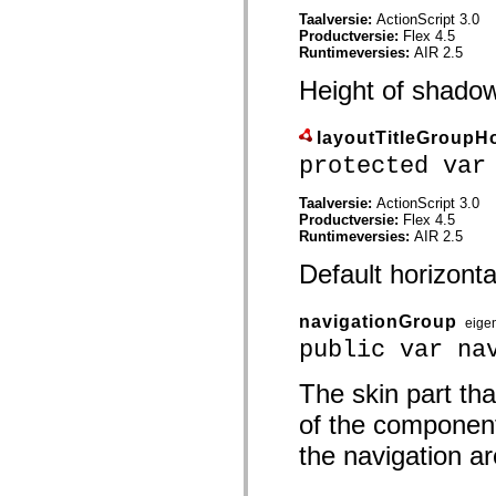
spark.skins.mobile
Taalversie:
ActionScript 3.0
spark.skins.mobile.supportClasses
Productversie:
Flex 4.5
spark.skins.spark
Runtimeversies:
AIR 2.5
spark.skins.spark.mediaClasses.fullScreen
spark.skins.spark.mediaClasses.normal
Height of shado
spark.skins.spark.windowChrome
spark.skins.wireframe
spark.skins.wireframe.mediaClasses
layoutTitleGroupH
spark.skins.wireframe.mediaClasses.fullScreen
protected var
spark.transitions
spark.utils
spark.validators
Taalversie:
ActionScript 3.0
spark.validators.supportClasses
Productversie:
Flex 4.5
Taalelementen
Runtimeversies:
AIR 2.5
Algemene constanten
Default horizonta
Algemene functies
Operatoren
Programmeerinstructies, gereserveerde woorden en compileraanwijzingen
navigationGroup
Speciale typen
eige
Bijlagen
public var na
Nieuw
Compilerfouten
The skin part th
Compilerwaarschuwingen
Uitvoeringsfouten
of the component
Migreren naar ActionScript 3
Ondersteunde tekensets
the navigation are
Alleen MXML-labels
Elementen van bewegings-XML
Timed Text-tags