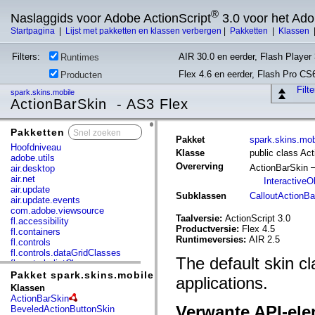
®
Naslaggids voor Adobe ActionScript
3.0 voor het Ad
Startpagina
|
Lijst met pakketten en klassen verbergen
|
Pakketten
|
Klassen
Filters:
AIR 30.0 en eerder, Flash Player 
Runtimes
Flex 4.6 en eerder, Flash Pro CS
Producten
Filt
spark.skins.mobile
ActionBarSkin - AS3 Flex
Pakketten
x
Pakket
spark.skins.mob
Hoofdniveau
Klasse
public class Ac
adobe.utils
Overerving
ActionBarSkin
air.desktop
air.net
InteractiveO
air.update
Subklassen
CalloutActionBa
air.update.events
com.adobe.viewsource
Taalversie:
ActionScript 3.0
fl.accessibility
Productversie:
Flex 4.5
fl.containers
Runtimeversies:
AIR 2.5
fl.controls
fl.controls.dataGridClasses
The default skin c
fl.controls.listClasses
fl.controls.progressBarClasses
Pakket spark.skins.mobile
applications.
fl.core
Klassen
fl.data
ActionBarSkin
fl.display
Verwante API-el
BeveledActionButtonSkin