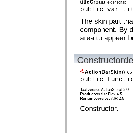
titleGroup
eigenschap
Lijst van vervangen elementen
public var ti
Constanten voor toegankelijkheidsimplementatie
ActionScript-voorbeelden gebruiken
Juridische kennisgeving
The skin part tha
component. By def
area to appear b
Constructorde
ActionBarSkin
()
Con
public functi
Taalversie:
ActionScript 3.0
Productversie:
Flex 4.5
Runtimeversies:
AIR 2.5
Constructor.