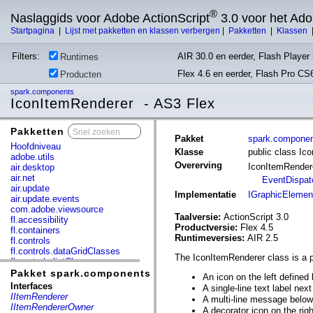
®
Naslaggids voor Adobe ActionScript
3.0 voor het Ad
Startpagina
|
Lijst met pakketten en klassen verbergen
|
Pakketten
|
Klassen
Filters:
AIR 30.0 en eerder, Flash Player 
Runtimes
Flex 4.6 en eerder, Flash Pro CS
Producten
spark.components
IconItemRenderer - AS3 Flex
Pakketten
x
Pakket
spark.compone
Hoofdniveau
Klasse
public class Ic
adobe.utils
Overerving
IconItemRende
air.desktop
air.net
EventDispat
air.update
Implementatie
IGraphicElemen
air.update.events
com.adobe.viewsource
Taalversie:
ActionScript 3.0
fl.accessibility
Productversie:
Flex 4.5
fl.containers
Runtimeversies:
AIR 2.5
fl.controls
fl.controls.dataGridClasses
The IconItemRenderer class is a pe
fl.controls.listClasses
fl.controls.progressBarClasses
Pakket spark.components
An icon on the left defined
fl.core
Interfaces
A single-line text label nex
fl.data
IItemRenderer
A multi-line message below 
fl.display
IItemRendererOwner
A decorator icon on the rig