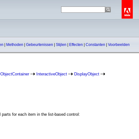
pen
|
Methoden
|
Gebeurtenissen
|
Stijlen
|
Effecten
|
Constanten
|
Voorbeelden
yObjectContainer
InteractiveObject
DisplayObject
parts for each item in the list-based control: