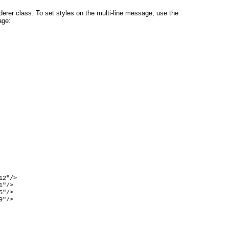
nderer class. To set styles on the multi-line message, use the
age:
2"/>

"/>

"/>

"/>
