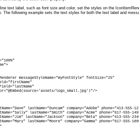
line text label, such as font size and color, set the styles on the IconItemRe
y. The following example sets the text styles for both the text label and mess
"100%"

e">

Renderer messageStyleName="myFontStyle" fontSize="25"

eld="firstName"

Field="lastName" 

or="@Embed(source='assets/logo_small.jpg')"/>

tName="Dave" lastName="Duncam" company="Adobe" phone="413-555-121
tName="Sally" lastName="Smith" company="Acme" phone="617-555-1491
tName="Jim" lastName="Jackson" company="Beta" phone="413-555-2345
tName="Mary" lastName="Moore" company="Gamma" phone="617-555-1899

