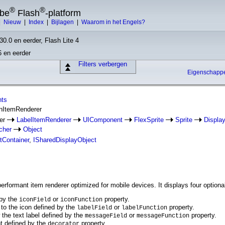
®
®
obe
Flash
-platform
|
Nieuw
|
Index
|
Bijlagen
|
Waarom in het Engels?
30.0 en eerder, Flash Lite 4
6 en eerder
Filters verbergen
Eigenschap
nts
onItemRenderer
rer
LabelItemRenderer
UIComponent
FlexSprite
Sprite
Displa
cher
Object
tContainer
,
ISharedDisplayObject
rformant item renderer optimized for mobile devices. It displays four optional 
 by the
or
property.
iconField
iconFunction
t to the icon defined by the
or
property.
labelField
labelFunction
the text label defined by the
or
property.
messageField
messageFunction
ht defined by the
property.
decorator