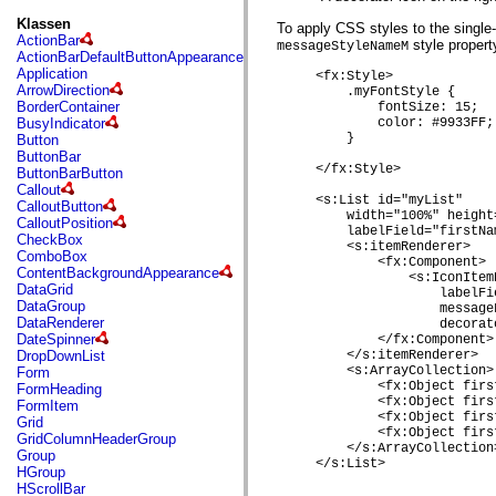
fl.events
fl.ik
Klassen
To apply CSS styles to the single-
fl.lang
ActionBar
style propert
messageStyleNameM
fl.livepreview
ActionBarDefaultButtonAppearance
fl.managers
Application
     <fx:Style>

fl.motion
ArrowDirection
         .myFontStyle { 

fl.motion.easing
BorderContainer
             fontSize: 15;

fl.rsl
BusyIndicator
             color: #9933FF;

fl.text
         }

Button
fl.transitions
ButtonBar
fl.transitions.easing
     </fx:Style>

ButtonBarButton
fl.video
Callout
flash.accessibility
     <s:List id="myList"

CalloutButton
         width="100%" height=
flash.concurrent
CalloutPosition
         labelField="firstNam
flash.crypto
CheckBox
         <s:itemRenderer>

flash.data
ComboBox
             <fx:Component>

flash.desktop
ContentBackgroundAppearance
                 <s:IconItem
flash.display
DataGrid
                     labelFi
flash.display3D
DataGroup
                     message
flash.display3D.textures
DataRenderer
                     decorat
flash.errors
DateSpinner
             </fx:Component>

flash.events
DropDownList
         </s:itemRenderer>

flash.external
         <s:ArrayCollection>

Form
flash.filesystem
             <fx:Object firs
FormHeading
flash.filters
             <fx:Object firs
FormItem
flash.geom
             <fx:Object firs
Grid
flash.globalization
             <fx:Object firs
GridColumnHeaderGroup
         </s:ArrayCollection>
flash.html
Group
     </s:List>

flash.media
HGroup
flash.net
HScrollBar