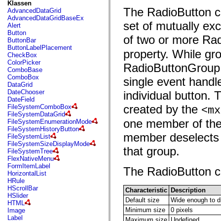
fl.events
Klassen
fl.ik
The RadioButton co
AdvancedDataGrid
fl.lang
AdvancedDataGridBaseEx
fl.livepreview
set of mutually ex
Alert
fl.managers
Button
of two or more Ra
fl.motion
ButtonBar
fl.motion.easing
ButtonLabelPlacement
property. While gr
fl.rsl
CheckBox
fl.text
ColorPicker
RadioButtonGroup is
fl.transitions
ComboBase
fl.transitions.easing
ComboBox
single event handl
fl.video
DataGrid
flash.accessibility
DateChooser
individual button.
flash.concurrent
DateField
flash.crypto
created by the
FileSystemComboBox
<mx
flash.data
FileSystemDataGrid
flash.desktop
one member of the 
FileSystemEnumerationMode
flash.display
FileSystemHistoryButton
flash.display3D
member deselects t
FileSystemList
flash.display3D.textures
FileSystemSizeDisplayMode
that group.
flash.errors
FileSystemTree
flash.events
FlexNativeMenu
flash.external
FormItemLabel
The RadioButton con
flash.filesystem
HorizontalList
flash.filters
HRule
flash.geom
HScrollBar
Characteristic
Description
flash.globalization
HSlider
Default size
Wide enough to dis
flash.html
HTML
flash.media
Minimum size
0 pixels
Image
flash.net
Label
Maximum size
Undefined