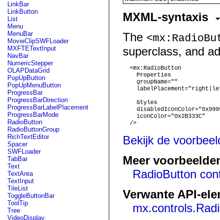
flash.net.dns
LinkBar
flash.net.drm
LinkButton
MXML-syntaxis
flash.notifications
List
flash.permissions
Menu
flash.printing
MenuBar
The
<mx:RadioBu
flash.profiler
MovieClipSWFLoader
flash.sampler
MXFTETextInput
superclass, and add
flash.security
NavBar
flash.sensors
NumericStepper
flash.system
  <mx:RadioButton

OLAPDataGrid
flash.text
Properties
PopUpButton
    groupName=""

flash.text.engine
PopUpMenuButton
    labelPlacement="right|le
flash.text.ime
ProgressBar
flash.ui
ProgressBarDirection
Styles
flash.utils
ProgressBarLabelPlacement
    disabledIconColor="0x9999
flash.xml
ProgressBarMode
    iconColor="0x2B333C"

flashx.textLayout
RadioButton
  />

flashx.textLayout.compose
RadioButtonGroup
flashx.textLayout.container
RichTextEditor
Bekijk de voorbee
flashx.textLayout.conversion
Spacer
flashx.textLayout.edit
SWFLoader
flashx.textLayout.elements
Meer voorbeelde
TabBar
flashx.textLayout.events
Text
flashx.textLayout.factory
RadioButton cont
TextArea
flashx.textLayout.formats
TextInput
flashx.textLayout.operations
TileList
Verwante API-el
flashx.textLayout.utils
ToggleButtonBar
flashx.undo
ToolTip
mx.controls.Rad
mx.accessibility
Tree
mx.automation
VideoDisplay