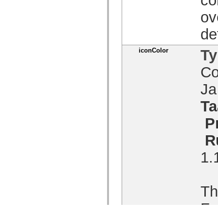
ov
de
iconColor
Ty
Co
J
Ta
P
R
1.
Th
Fo