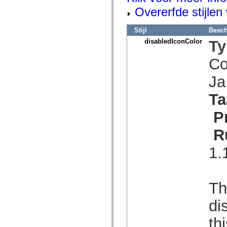
spark.skins.mobile
Overerfde stijle
spark.skins.mobile.supportClasses
spark.skins.spark
spark.skins.spark.mediaClasses.fullScreen
Stijl
Besch
spark.skins.spark.mediaClasses.normal
disabledIconColor
Ty
spark.skins.spark.windowChrome
spark.skins.wireframe
Co
spark.skins.wireframe.mediaClasses
spark.skins.wireframe.mediaClasses.fullScreen
spark.transitions
J
spark.utils
spark.validators
Ta
spark.validators.supportClasses
Taalelementen
P
Algemene constanten
Algemene functies
R
Operatoren
Programmeerinstructies, gereserveerde woorden en compileraanwijzingen
Speciale typen
1.
Bijlagen
Nieuw
Compilerfouten
Compilerwaarschuwingen
Th
Uitvoeringsfouten
Migreren naar ActionScript 3
di
Ondersteunde tekensets
Alleen MXML-labels
th
Elementen van bewegings-XML
Timed Text-tags