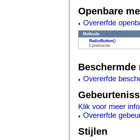
mx.controls
mx.controls.advancedDataGridClasses
Openbare me
mx.controls.dataGridClasses
mx.controls.listClasses
Overerfde openb
mx.controls.menuClasses
mx.controls.olapDataGridClasses
mx.controls.scrollClasses
Methode
mx.controls.sliderClasses
mx.controls.textClasses
RadioButton
()
mx.controls.treeClasses
Constructor.
mx.controls.videoClasses
mx.core
mx.core.windowClasses
mx.effects
Beschermde 
mx.effects.easing
mx.effects.effectClasses
Overerfde besch
mx.events
mx.filters
mx.flash
mx.formatters
Gebeurtenis
mx.geom
mx.graphics
Klik voor meer inf
mx.graphics.codec
mx.graphics.shaderClasses
Overerfde gebeu
mx.logging
mx.logging.errors
mx.logging.targets
Stijlen
mx.managers
mx.modules
mx.netmon