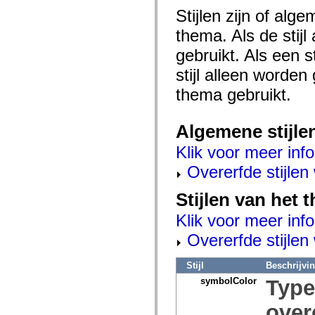
mx.olap
Stijlen zijn of al
mx.olap.aggregators
mx.preloaders
thema. Als de stij
mx.printing
mx.resources
gebruikt. Als een 
mx.rpc
mx.rpc.events
stijl alleen worde
mx.rpc.http
thema gebruikt.
mx.rpc.http.mxml
mx.rpc.mxml
mx.rpc.remoting
mx.rpc.remoting.mxml
Algemene stijle
mx.rpc.soap
mx.rpc.soap.mxml
Klik voor meer info
mx.rpc.wsdl
mx.rpc.xml
Overerfde stijle
mx.skins
mx.skins.halo
Stijlen van het
mx.skins.spark
mx.skins.wireframe
Klik voor meer info
mx.skins.wireframe.windowChrome
mx.states
Overerfde stijle
mx.styles
mx.utils
mx.validators
Stijl
Beschrijvi
spark.accessibility
symbolColor
Typ
spark.automation.delegates
spark.automation.delegates.components
spark.automation.delegates.components.gridClasses
over
spark.automation.delegates.components.mediaClasses