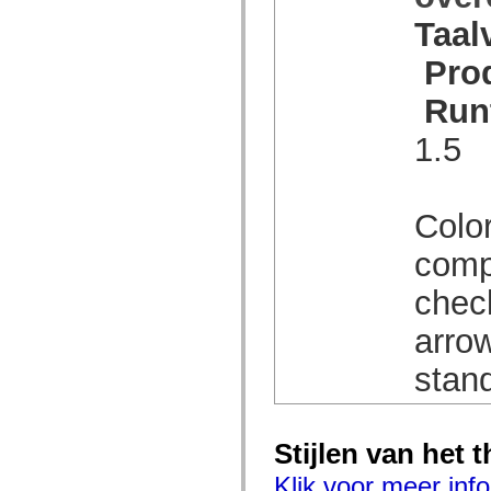
spark.automation.delegates.components.supportClasses
Taal
spark.automation.delegates.skins.spark
spark.automation.events
Pro
spark.collections
spark.components
spark.components.calendarClasses
Run
spark.components.gridClasses
spark.components.mediaClasses
1.5
spark.components.supportClasses
spark.components.windowClasses
spark.core
spark.effects
spark.effects.animation
Color
spark.effects.easing
spark.effects.interpolation
comp
spark.effects.supportClasses
spark.events
chec
spark.filters
spark.formatters
spark.formatters.supportClasses
arrow
spark.globalization
spark.globalization.supportClasses
stan
spark.layouts
spark.layouts.supportClasses
spark.managers
spark.modules
spark.preloaders
Stijlen van het 
spark.primitives
spark.primitives.supportClasses
Klik voor meer info
spark.skins