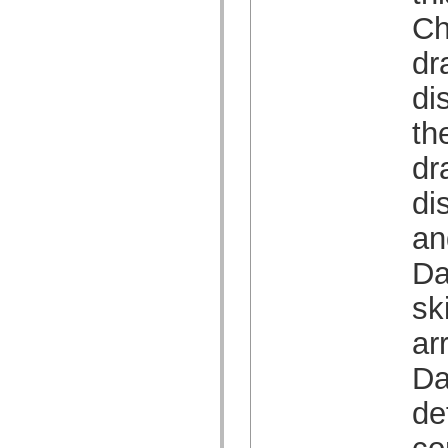
Lijst van vervangen elementen
Ch
Constanten voor toegankelijkheidsimplementatie
ActionScript-voorbeelden gebruiken
dr
Juridische kennisgeving
di
th
dr
di
an
Da
sk
ar
Da
de
co