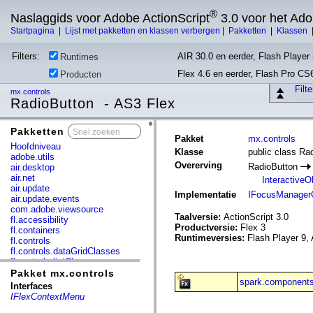
®
Naslaggids voor Adobe ActionScript
3.0 voor het Ad
Startpagina
|
Lijst met pakketten en klassen verbergen
|
Pakketten
|
Klassen
Filters:
AIR 30.0 en eerder, Flash Player 
Runtimes
Flex 4.6 en eerder, Flash Pro CS
Producten
Filt
mx.controls
RadioButton - AS3 Flex
Pakketten
x
Pakket
mx.controls
Hoofdniveau
Klasse
public class Ra
adobe.utils
Overerving
RadioButton
air.desktop
air.net
InteractiveO
air.update
Implementatie
IFocusManager
air.update.events
com.adobe.viewsource
Taalversie:
ActionScript 3.0
fl.accessibility
Productversie:
Flex 3
fl.containers
Runtimeversies:
Flash Player 9, 
fl.controls
fl.controls.dataGridClasses
fl.controls.listClasses
fl.controls.progressBarClasses
Pakket mx.controls
spark.components
fl.core
Interfaces
fl.data
IFlexContextMenu
fl.display