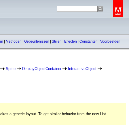
pen
|
Methoden
|
Gebeurtenissen
|
Stijlen
|
Effecten
|
Constanten
|
Voorbeelden
Sprite
DisplayObjectContainer
InteractiveObject
kes a generic layout. To get similar behavior from the new List