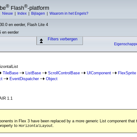
®
®
obe
Flash
-platform
|
Nieuw
|
Index
|
Bijlagen
|
Waarom in het Engels?
30.0 en eerder, Flash Lite 4
6 en eerder
Filters verbergen
Eigenschap
izontalList
TileBase
ListBase
ScrollControlBase
UIComponent
FlexSprite
ct
EventDispatcher
Object
AIR 1.1
ponents in Flex 3 have been replaced by a more generic List component that ta
roperty to
.
HorizontalLayout