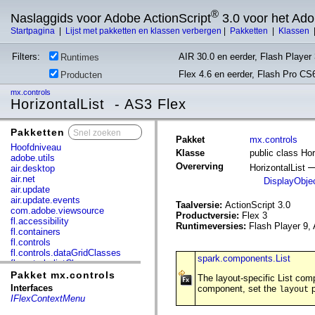
®
Naslaggids voor Adobe ActionScript
3.0 voor het Ad
Startpagina
|
Lijst met pakketten en klassen verbergen
|
Pakketten
|
Klassen
Filters:
AIR 30.0 en eerder, Flash Player 
Runtimes
Flex 4.6 en eerder, Flash Pro CS
Producten
mx.controls
HorizontalList - AS3 Flex
Pakketten
x
Pakket
mx.controls
Hoofdniveau
Klasse
public class Hor
adobe.utils
Overerving
HorizontalList
air.desktop
air.net
DisplayObje
air.update
air.update.events
Taalversie:
ActionScript 3.0
com.adobe.viewsource
Productversie:
Flex 3
fl.accessibility
Runtimeversies:
Flash Player 9, 
fl.containers
fl.controls
fl.controls.dataGridClasses
spark.components.List
fl.controls.listClasses
fl.controls.progressBarClasses
Pakket mx.controls
The layout-specific List com
fl.core
Interfaces
component, set the
p
layout
fl.data
IFlexContextMenu
fl.display