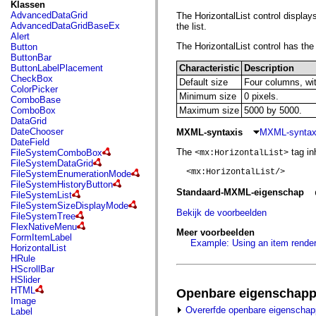
fl.events
Klassen
fl.ik
AdvancedDataGrid
The HorizontalList control displays
fl.lang
AdvancedDataGridBaseEx
the list.
fl.livepreview
Alert
fl.managers
The HorizontalList control has the 
Button
fl.motion
ButtonBar
fl.motion.easing
ButtonLabelPlacement
Characteristic
Description
fl.rsl
CheckBox
Default size
Four columns, wit
fl.text
ColorPicker
fl.transitions
Minimum size
0 pixels.
ComboBase
fl.transitions.easing
ComboBox
Maximum size
5000 by 5000.
fl.video
DataGrid
flash.accessibility
DateChooser
MXML-syntaxis
MXML-syntaxi
flash.concurrent
DateField
flash.crypto
The
tag inh
FileSystemComboBox
<mx:HorizontalList>
flash.data
FileSystemDataGrid
flash.desktop
  <mx:HorizontalList/>

FileSystemEnumerationMode
flash.display
FileSystemHistoryButton
flash.display3D
Standaard-MXML-eigenschap
FileSystemList
flash.display3D.textures
FileSystemSizeDisplayMode
flash.errors
Bekijk de voorbeelden
FileSystemTree
flash.events
FlexNativeMenu
Meer voorbeelden
flash.external
FormItemLabel
Example: Using an item rendere
flash.filesystem
HorizontalList
flash.filters
HRule
flash.geom
HScrollBar
flash.globalization
HSlider
flash.html
HTML
Openbare eigenschap
flash.media
Image
flash.net
Overerfde openbare eigenscha
Label