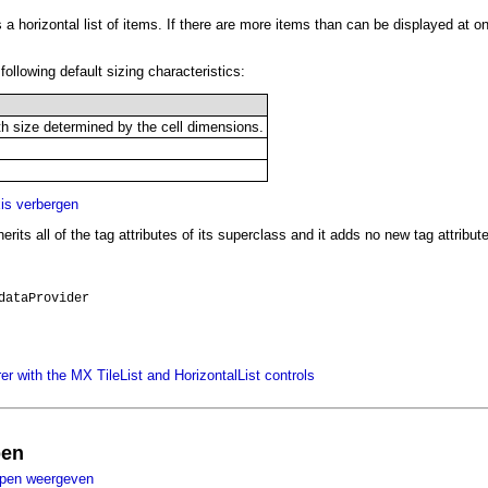
 a horizontal list of items. If there are more items than can be displayed at on
following default sizing characteristics:
h size determined by the cell dimensions.
s verbergen
erits all of the tag attributes of its superclass and it adds no new tag attribut
dataProvider
r with the MX TileList and HorizontalList controls
pen
ppen weergeven