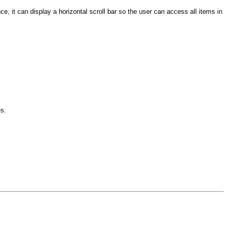
ce, it can display a horizontal scroll bar so the user can access all items in
es.