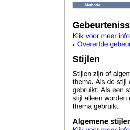
flash.net.dns
Methode
flash.net.drm
flash.notifications
flash.permissions
flash.printing
Gebeurtenis
flash.profiler
flash.sampler
flash.security
Klik voor meer inf
flash.sensors
flash.system
Overerfde gebeu
flash.text
flash.text.engine
flash.text.ime
Stijlen
flash.ui
flash.utils
flash.xml
flashx.textLayout
Stijlen zijn of al
flashx.textLayout.compose
flashx.textLayout.container
thema. Als de stij
flashx.textLayout.conversion
gebruikt. Als een 
flashx.textLayout.edit
flashx.textLayout.elements
stijl alleen worde
flashx.textLayout.events
flashx.textLayout.factory
thema gebruikt.
flashx.textLayout.formats
flashx.textLayout.operations
flashx.textLayout.utils
flashx.undo
Algemene stijle
mx.accessibility
mx.automation
Klik voor meer info