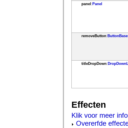
mx.olap
panel
:
Panel
mx.olap.aggregators
mx.preloaders
mx.printing
mx.resources
mx.rpc
mx.rpc.events
mx.rpc.http
removeButton
:
ButtonBase
mx.rpc.http.mxml
mx.rpc.mxml
mx.rpc.remoting
mx.rpc.remoting.mxml
mx.rpc.soap
mx.rpc.soap.mxml
mx.rpc.wsdl
titleDropDown
:
DropDownL
mx.rpc.xml
mx.skins
mx.skins.halo
mx.skins.spark
mx.skins.wireframe
mx.skins.wireframe.windowChrome
mx.states
mx.styles
mx.utils
Effecten
mx.validators
spark.accessibility
Klik voor meer info
spark.automation.delegates
spark.automation.delegates.components
Overerfde effect
spark.automation.delegates.components.gridClasses
spark.automation.delegates.components.mediaClasses