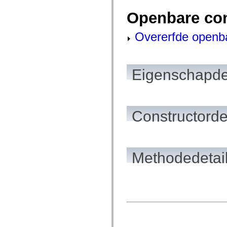
spark.automation.delegates.components.supportClasses
Openbare co
spark.automation.delegates.skins.spark
spark.automation.events
spark.collections
Overerfde openb
spark.components
spark.components.calendarClasses
spark.components.gridClasses
spark.components.mediaClasses
spark.components.supportClasses
Eigenschapde
spark.components.windowClasses
spark.core
spark.effects
spark.effects.animation
spark.effects.easing
Constructorde
spark.effects.interpolation
spark.effects.supportClasses
spark.events
spark.filters
spark.formatters
spark.formatters.supportClasses
Methodedetai
spark.globalization
spark.globalization.supportClasses
spark.layouts
spark.layouts.supportClasses
spark.managers
spark.modules
spark.preloaders
spark.primitives
spark.primitives.supportClasses
spark.skins