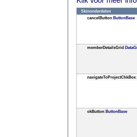
Klik voor meer info
mx.controls
mx.controls.advancedDataGridClasses
Skinonderdelen
mx.controls.dataGridClasses
mx.controls.listClasses
cancelButton
:
ButtonBase
mx.controls.menuClasses
mx.controls.olapDataGridClasses
mx.controls.scrollClasses
mx.controls.sliderClasses
mx.controls.textClasses
mx.controls.treeClasses
memberDetailsGrid
:
DataG
mx.controls.videoClasses
mx.core
mx.core.windowClasses
mx.effects
mx.effects.easing
mx.effects.effectClasses
mx.events
navigateToProjectChkBox
:
mx.filters
mx.flash
mx.formatters
mx.geom
mx.graphics
mx.graphics.codec
mx.graphics.shaderClasses
okButton
:
ButtonBase
mx.logging
mx.logging.errors
mx.logging.targets
mx.managers
mx.modules
mx.netmon