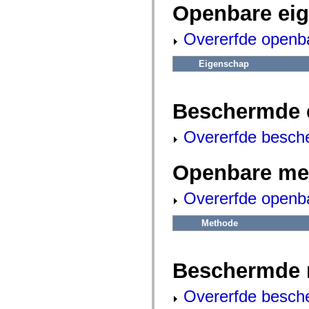
fl.events
Openbare ei
fl.ik
fl.lang
fl.livepreview
Overerfde openb
fl.managers
fl.motion
fl.motion.easing
Eigenschap
fl.rsl
fl.text
fl.transitions
Beschermde 
fl.transitions.easing
fl.video
flash.accessibility
Overerfde besch
flash.concurrent
flash.crypto
flash.data
Openbare me
flash.desktop
flash.display
flash.display3D
Overerfde openb
flash.display3D.textures
flash.errors
flash.events
Methode
flash.external
flash.filesystem
flash.filters
flash.geom
Beschermde 
flash.globalization
flash.html
flash.media
Overerfde besch
flash.net