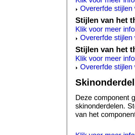
mx.automation.air
mx.automation.delegates
Overerfde stijle
mx.automation.delegates.advancedDataGrid
mx.automation.delegates.charts
Stijlen van het
mx.automation.delegates.containers
mx.automation.delegates.controls
Klik voor meer info
mx.automation.delegates.controls.dataGridClasses
mx.automation.delegates.controls.fileSystemClasses
Overerfde stijle
mx.automation.delegates.core
mx.automation.delegates.flashflexkit
mx.automation.events
Stijlen van het 
mx.binding
mx.binding.utils
Klik voor meer info
mx.charts
Overerfde stijle
mx.charts.chartClasses
mx.charts.effects
mx.charts.effects.effectClasses
mx.charts.events
Skinonderde
mx.charts.renderers
mx.charts.series
mx.charts.series.items
Deze component ge
mx.charts.series.renderData
mx.charts.styles
skinonderdelen. Ste
mx.collections
mx.collections.errors
van het component 
mx.containers
mx.containers.accordionClasses
mx.containers.dividedBoxClasses
mx.containers.errors
mx.containers.utilityClasses