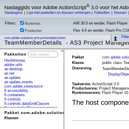
®
Naslaggids voor Adobe ActionScript
3.0 voor het Ad
Startpagina
|
Lijst met pakketten en klassen verbergen
|
Pakketten
|
Klassen
Filters:
AIR 30.0 en eerder, Flash Player 
Runtimes
Flex 4.6 en eerder, Flash Pro CS
Producten
Filt
com.adobe.solutions.prm.presentation.team
TeamMemberDetails - AS3 Project Manage
Pakketten
x
Pakket
com.adobe.solut
Hoofdniveau
Klasse
public class T
adobe.utils
Overerving
TeamMemberDe
air.desktop
air.net
DisplayObje
air.update
air.update.events
Taalversie:
ActionScript 3.0
com.adobe.viewsource
Productversie:
Project Manageme
fl.accessibility
Runtimeversies:
Flash Player 10
fl.containers
fl.controls
The host componen
fl.controls.dataGridClasses
fl.controls.listClasses
fl.controls.progressBarClasses
Pakket com.adobe.solutions.prm.presentation.team
fl.core
Klassen
fl.data
fl.display