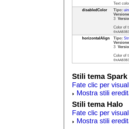
mx.controls
Text colo
mx.controls.advancedDataGridClasses
disabledColor
Tipo:
uin
mx.controls.dataGridClasses
Versione
mx.controls.listClasses
3
Versio
mx.controls.menuClasses
mx.controls.olapDataGridClasses
Color of 
mx.controls.scrollClasses
0xAAB3B
mx.controls.sliderClasses
mx.controls.textClasses
horizontalAlign
Tipo:
Str
mx.controls.treeClasses
Versione
mx.controls.videoClasses
3
Versio
mx.core
mx.core.windowClasses
Color of 
mx.effects
0xAAB3B
mx.effects.easing
mx.effects.effectClasses
mx.events
Stili tema Spark
mx.filters
mx.flash
Fate clic per visual
mx.formatters
mx.geom
Mostra stili eredit
mx.graphics
mx.graphics.codec
mx.graphics.shaderClasses
Stili tema Halo
mx.logging
mx.logging.errors
Fate clic per visual
mx.logging.targets
mx.managers
Mostra stili eredit
mx.modules
mx.netmon