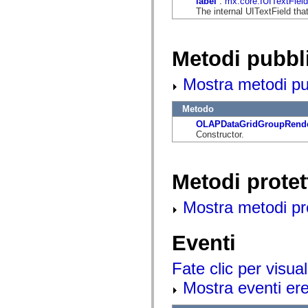
label
:
mx.core:IUITextField
flash.net.dns
The internal UITextField that
flash.net.drm
flash.notifications
flash.permissions
flash.printing
Metodi pubbl
flash.profiler
flash.sampler
flash.security
Mostra metodi pubb
flash.sensors
flash.system
flash.text
Metodo
flash.text.engine
OLAPDataGridGroupRende
flash.text.ime
Constructor.
flash.ui
flash.utils
flash.xml
flashx.textLayout
Metodi protet
flashx.textLayout.compose
flashx.textLayout.container
flashx.textLayout.conversion
Mostra metodi prot
flashx.textLayout.edit
flashx.textLayout.elements
flashx.textLayout.events
Eventi
flashx.textLayout.factory
flashx.textLayout.formats
flashx.textLayout.operations
Fate clic per visual
flashx.textLayout.utils
flashx.undo
Mostra eventi ered
mx.accessibility
mx.automation