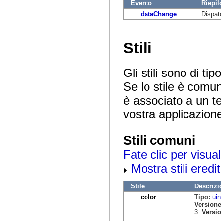
mx.automation.air
Evento
Riepil
mx.automation.delegates
dataChange
Dispat
mx.automation.delegates.advancedDataGrid
mx.automation.delegates.charts
mx.automation.delegates.containers
mx.automation.delegates.controls
Stili
mx.automation.delegates.controls.dataGridClasses
mx.automation.delegates.controls.fileSystemClasses
mx.automation.delegates.core
mx.automation.delegates.flashflexkit
Gli stili sono di t
mx.automation.events
Se lo stile è comu
mx.binding
mx.binding.utils
è associato a un te
mx.charts
mx.charts.chartClasses
vostra applicazion
mx.charts.effects
mx.charts.effects.effectClasses
mx.charts.events
mx.charts.renderers
Stili comuni
mx.charts.series
mx.charts.series.items
Fate clic per visual
mx.charts.series.renderData
Mostra stili eredit
mx.charts.styles
mx.collections
mx.collections.errors
Stile
Descrizi
mx.containers
mx.containers.accordionClasses
color
Tipo:
uin
mx.containers.dividedBoxClasses
Versione
mx.containers.errors
3
Versio
mx.containers.utilityClasses