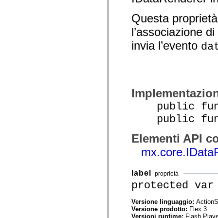
spark.automation.delegates.components.supportClasses
spark.automation.delegates.skins.spark
Questa proprietà
spark.automation.events
spark.collections
l’associazione di
spark.components
spark.components.calendarClasses
invia l’evento
da
spark.components.gridClasses
spark.components.mediaClasses
spark.components.supportClasses
spark.components.windowClasses
spark.core
spark.effects
Implementazio
spark.effects.animation
spark.effects.easing
public func
spark.effects.interpolation
spark.effects.supportClasses
public funct
spark.events
spark.filters
Elementi API co
spark.formatters
spark.formatters.supportClasses
mx.core.IData
spark.globalization
spark.globalization.supportClasses
spark.layouts
label
spark.layouts.supportClasses
proprietà
spark.managers
protected var
spark.modules
spark.preloaders
Versione linguaggio:
ActionS
spark.primitives
Versione prodotto:
Flex 3
spark.primitives.supportClasses
Versioni runtime:
Flash Playe
spark.skins