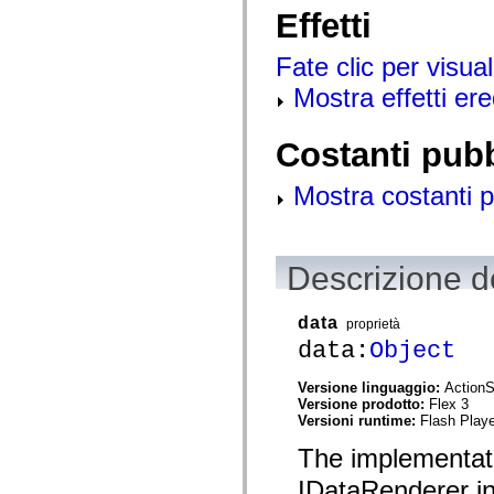
mx.olap
Effetti
mx.olap.aggregators
mx.preloaders
Fate clic per visual
mx.printing
mx.resources
Mostra effetti ered
mx.rpc
mx.rpc.events
mx.rpc.http
mx.rpc.http.mxml
Costanti pub
mx.rpc.mxml
mx.rpc.remoting
Mostra costanti p
mx.rpc.remoting.mxml
mx.rpc.soap
mx.rpc.soap.mxml
mx.rpc.wsdl
mx.rpc.xml
Descrizione de
mx.skins
mx.skins.halo
mx.skins.spark
data
proprietà
mx.skins.wireframe
mx.skins.wireframe.windowChrome
data:
Object
mx.states
mx.styles
Versione linguaggio:
ActionS
mx.utils
Versione prodotto:
Flex 3
mx.validators
Versioni runtime:
Flash Playe
spark.accessibility
spark.automation.delegates
The implementat
spark.automation.delegates.components
spark.automation.delegates.components.gridClasses
IDataRenderer in
spark.automation.delegates.components.mediaClasses