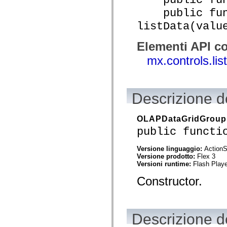
Elenco degli elementi obsoleti
public func
Costanti di implementazione dell’accessibilità
Utilizzare gli esempi ActionScript
listData(valu
Note legali
Elementi API co
mx.controls.li
Descrizione de
OLAPDataGridGroup
public functi
Versione linguaggio:
ActionS
Versione prodotto:
Flex 3
Versioni runtime:
Flash Playe
Constructor.
Descrizione de