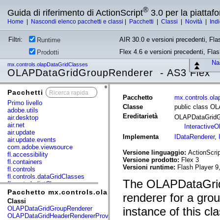
®
Guida di riferimento di ActionScript
3.0 per la piatta
Home
|
Nascondi elenco pacchetti e classi
|
Pacchetti
|
Classi
|
Novità
|
Ind
Filtri:
AIR 30.0 e versioni precedenti, Fla
Runtime
Flex 4.6 e versioni precedenti, Fla
Prodotti
Nas
mx.controls.olapDataGridClasses
OLAPDataGridGroupRenderer - AS3 Flex
Pacchetti
x
Pacchetto
mx.controls.ol
Primo livello
Classe
public class O
adobe.utils
Ereditarietà
OLAPDataGridG
air.desktop
air.net
InteractiveO
air.update
Implementa
IDataRenderer
,
air.update.events
com.adobe.viewsource
Versione linguaggio:
ActionScrip
fl.accessibility
Versione prodotto:
Flex 3
fl.containers
Versioni runtime:
Flash Player 9
fl.controls
fl.controls.dataGridClasses
The OLAPDataGridG
fl.controls.listClasses
fl.controls.progressBarClasses
Pacchetto mx.controls.olapDataGridClasses
renderer for a gro
fl.core
Classi
fl.data
OLAPDataGridGroupRenderer
instance of this cla
fl.display
OLAPDataGridHeaderRendererProvider