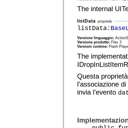
spark.skins.mobile
The internal UITe
spark.skins.mobile.supportClasses
spark.skins.spark
spark.skins.spark.mediaClasses.fullScreen
listData
spark.skins.spark.mediaClasses.normal
proprietà
spark.skins.spark.windowChrome
listData:
Base
spark.skins.wireframe
spark.skins.wireframe.mediaClasses
Versione linguaggio:
ActionS
spark.skins.wireframe.mediaClasses.fullScreen
Versione prodotto:
Flex 3
spark.transitions
Versioni runtime:
Flash Playe
spark.utils
spark.validators
The implementat
spark.validators.supportClasses
Elementi del linguaggio
IDropInListItemR
Costanti globali
Funzioni globali
Questa proprietà
Operatori
Istruzioni, parole chiave e direttive
l’associazione di
Tipi speciali
Appendici
invia l’evento
da
Novità
Errori del compilatore
Avvisi del compilatore
Errori runtime
Migrazione a ActionScript 3
Set di caratteri supportati
Implementazio
Tag solo di MXML
Elementi XML di Motion
public funct
Tag Timed Text