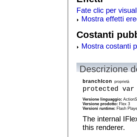
spark.automation.delegates.components.supportClasses
spark.automation.delegates.skins.spark
Fate clic per visual
spark.automation.events
Mostra effetti ered
spark.collections
spark.components
spark.components.calendarClasses
spark.components.gridClasses
Costanti pub
spark.components.mediaClasses
spark.components.supportClasses
Mostra costanti p
spark.components.windowClasses
spark.core
spark.effects
spark.effects.animation
spark.effects.easing
Descrizione de
spark.effects.interpolation
spark.effects.supportClasses
spark.events
branchIcon
spark.filters
proprietà
spark.formatters
protected var
spark.formatters.supportClasses
spark.globalization
Versione linguaggio:
ActionS
spark.globalization.supportClasses
Versione prodotto:
Flex 3
spark.layouts
Versioni runtime:
Flash Playe
spark.layouts.supportClasses
spark.managers
The internal IFle
spark.modules
spark.preloaders
this renderer.
spark.primitives
spark.primitives.supportClasses
spark.skins