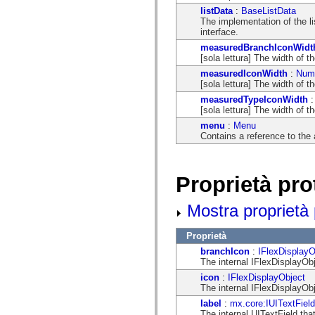
flash.net.dns
listData
:
BaseListData
flash.net.drm
The implementation of the l
flash.notifications
interface.
flash.permissions
flash.printing
measuredBranchIconWidt
flash.profiler
[sola lettura] The width of t
flash.sampler
measuredIconWidth
:
Num
flash.security
[sola lettura] The width of t
flash.sensors
flash.system
measuredTypeIconWidth
flash.text
[sola lettura] The width of t
flash.text.engine
menu
:
Menu
flash.text.ime
Contains a reference to the
flash.ui
flash.utils
flash.xml
flashx.textLayout
Proprietà pro
flashx.textLayout.compose
flashx.textLayout.container
flashx.textLayout.conversion
Mostra proprietà p
flashx.textLayout.edit
flashx.textLayout.elements
flashx.textLayout.events
Proprietà
flashx.textLayout.factory
branchIcon
:
IFlexDisplayO
flashx.textLayout.formats
The internal IFlexDisplayObj
flashx.textLayout.operations
flashx.textLayout.utils
icon
:
IFlexDisplayObject
flashx.undo
The internal IFlexDisplayObje
mx.accessibility
label
:
mx.core:IUITextField
mx.automation
The internal UITextField that