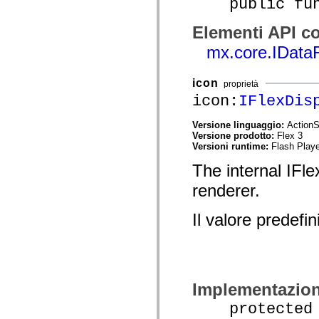
public funct
Elenco degli elementi obsoleti
Costanti di implementazione dell’accessibilità
Elementi API co
Utilizzare gli esempi ActionScript
Note legali
mx.core.IData
icon
proprietà
icon:
IFlexDis
Versione linguaggio:
ActionS
Versione prodotto:
Flex 3
Versioni runtime:
Flash Playe
The internal IFle
renderer.
Il valore predefin
Implementazio
protected fu