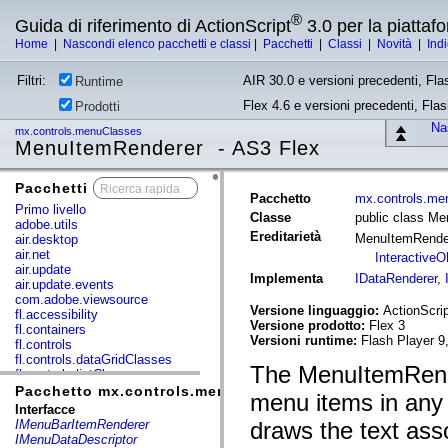
®
Guida di riferimento di ActionScript
3.0 per la piatta
Home
|
Nascondi elenco pacchetti e classi
|
Pacchetti
|
Classi
|
Novità
|
Ind
Filtri:
AIR 30.0 e versioni precedenti, Fla
Runtime
Flex 4.6 e versioni precedenti, Fla
Prodotti
Nas
mx.controls.menuClasses
MenuItemRenderer - AS3 Flex
Pacchetti
x
Pacchetto
mx.controls.me
Primo livello
Classe
public class M
adobe.utils
Ereditarietà
MenuItemRende
air.desktop
air.net
InteractiveO
air.update
Implementa
IDataRenderer
,
air.update.events
com.adobe.viewsource
Versione linguaggio:
ActionScrip
fl.accessibility
Versione prodotto:
Flex 3
fl.containers
Versioni runtime:
Flash Player 9
fl.controls
fl.controls.dataGridClasses
The MenuItemRender
fl.controls.listClasses
fl.controls.progressBarClasses
Pacchetto mx.controls.menuClasses
menu items in any 
fl.core
Interfacce
fl.data
IMenuBarItemRenderer
draws the text ass
fl.display
IMenuDataDescriptor