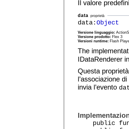
Il valore predefin
spark.skins.mobile
spark.skins.mobile.supportClasses
spark.skins.spark
data
proprietà
spark.skins.spark.mediaClasses.fullScreen
data:
Object
spark.skins.spark.mediaClasses.normal
spark.skins.spark.windowChrome
spark.skins.wireframe
Versione linguaggio:
ActionS
spark.skins.wireframe.mediaClasses
Versione prodotto:
Flex 3
spark.skins.wireframe.mediaClasses.fullScreen
Versioni runtime:
Flash Playe
spark.transitions
spark.utils
The implementat
spark.validators
spark.validators.supportClasses
IDataRenderer in
Elementi del linguaggio
Costanti globali
Questa proprietà
Funzioni globali
Operatori
l’associazione di
Istruzioni, parole chiave e direttive
Tipi speciali
invia l’evento
da
Appendici
Novità
Errori del compilatore
Avvisi del compilatore
Errori runtime
Migrazione a ActionScript 3
Implementazio
Set di caratteri supportati
Tag solo di MXML
public func
Elementi XML di Motion
Tag Timed Text