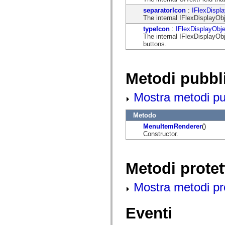
mx.automation.air
separatorIcon
:
IFlexDispl
mx.automation.delegates
The internal IFlexDisplayObj
mx.automation.delegates.advancedDataGrid
mx.automation.delegates.charts
typeIcon
:
IFlexDisplayObje
mx.automation.delegates.containers
The internal IFlexDisplayObj
mx.automation.delegates.controls
buttons.
mx.automation.delegates.controls.dataGridClasses
mx.automation.delegates.controls.fileSystemClasses
mx.automation.delegates.core
mx.automation.delegates.flashflexkit
Metodi pubbl
mx.automation.events
mx.binding
mx.binding.utils
Mostra metodi pubb
mx.charts
mx.charts.chartClasses
Metodo
mx.charts.effects
mx.charts.effects.effectClasses
MenuItemRenderer
()
mx.charts.events
Constructor.
mx.charts.renderers
mx.charts.series
mx.charts.series.items
mx.charts.series.renderData
Metodi protet
mx.charts.styles
mx.collections
mx.collections.errors
Mostra metodi prot
mx.containers
mx.containers.accordionClasses
mx.containers.dividedBoxClasses
Eventi
mx.containers.errors
mx.containers.utilityClasses