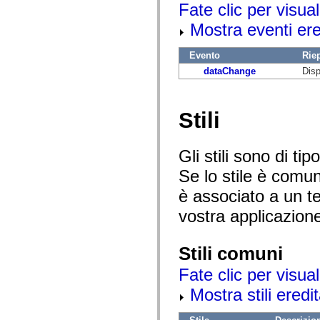
Fate clic per visual
mx.controls
mx.controls.advancedDataGridClasses
Mostra eventi ered
mx.controls.dataGridClasses
mx.controls.listClasses
mx.controls.menuClasses
Evento
Rie
mx.controls.olapDataGridClasses
mx.controls.scrollClasses
dataChange
Disp
mx.controls.sliderClasses
mx.controls.textClasses
mx.controls.treeClasses
mx.controls.videoClasses
Stili
mx.core
mx.core.windowClasses
mx.effects
Gli stili sono di t
mx.effects.easing
mx.effects.effectClasses
Se lo stile è comu
mx.events
mx.filters
è associato a un te
mx.flash
mx.formatters
vostra applicazion
mx.geom
mx.graphics
mx.graphics.codec
Stili comuni
mx.graphics.shaderClasses
mx.logging
Fate clic per visual
mx.logging.errors
mx.logging.targets
Mostra stili eredit
mx.managers
mx.modules
mx.netmon