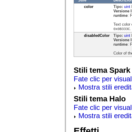
Stile
Descrizio
mx.olap
color
Tipo:
uint
mx.olap.aggregators
Versione 
mx.preloaders
runtime
: 
mx.printing
mx.resources
Text color 
mx.rpc
.
0x0B333C
mx.rpc.events
mx.rpc.http
disabledColor
Tipo:
uint
mx.rpc.http.mxml
Versione 
mx.rpc.mxml
runtime
: 
mx.rpc.remoting
mx.rpc.remoting.mxml
Color of th
mx.rpc.soap
mx.rpc.soap.mxml
mx.rpc.wsdl
Stili tema Spark
mx.rpc.xml
mx.skins
Fate clic per visual
mx.skins.halo
mx.skins.spark
Mostra stili eredit
mx.skins.wireframe
mx.skins.wireframe.windowChrome
mx.states
Stili tema Halo
mx.styles
mx.utils
Fate clic per visual
mx.validators
spark.accessibility
Mostra stili eredit
spark.automation.delegates
spark.automation.delegates.components
spark.automation.delegates.components.gridClasses
Effetti
spark.automation.delegates.components.mediaClasses