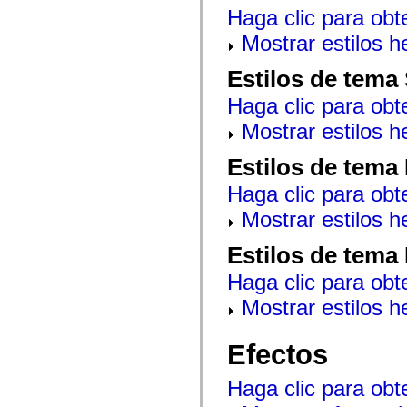
mx.automation.air
Haga clic para obt
mx.automation.delegates
mx.automation.delegates.advancedDataGrid
Mostrar estilos 
mx.automation.delegates.charts
mx.automation.delegates.containers
Estilos de tema
mx.automation.delegates.controls
mx.automation.delegates.controls.dataGridClasses
Haga clic para obt
mx.automation.delegates.controls.fileSystemClasses
mx.automation.delegates.core
Mostrar estilos 
mx.automation.delegates.flashflexkit
mx.automation.events
mx.binding
Estilos de tema
mx.binding.utils
mx.charts
Haga clic para obt
mx.charts.chartClasses
mx.charts.effects
Mostrar estilos 
mx.charts.effects.effectClasses
mx.charts.events
Estilos de tema
mx.charts.renderers
mx.charts.series
Haga clic para obt
mx.charts.series.items
mx.charts.series.renderData
Mostrar estilos 
mx.charts.styles
mx.collections
mx.collections.errors
Efectos
mx.containers
mx.containers.accordionClasses
mx.containers.dividedBoxClasses
Haga clic para obt
mx.containers.errors
mx.containers.utilityClasses