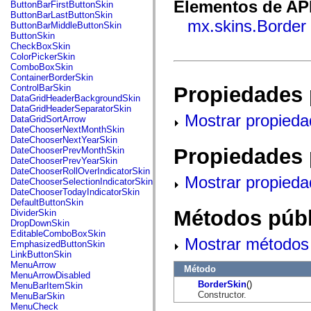
fl.events
Elementos de API
ButtonBarFirstButtonSkin
fl.ik
ButtonBarLastButtonSkin
fl.lang
mx.skins.Border
ButtonBarMiddleButtonSkin
fl.livepreview
ButtonSkin
fl.managers
CheckBoxSkin
fl.motion
ColorPickerSkin
fl.motion.easing
ComboBoxSkin
fl.rsl
ContainerBorderSkin
fl.text
Propiedades 
ControlBarSkin
fl.transitions
DataGridHeaderBackgroundSkin
fl.transitions.easing
DataGridHeaderSeparatorSkin
fl.video
Mostrar propieda
DataGridSortArrow
flash.accessibility
DateChooserNextMonthSkin
flash.concurrent
DateChooserNextYearSkin
flash.crypto
Propiedades 
DateChooserPrevMonthSkin
flash.data
DateChooserPrevYearSkin
flash.desktop
DateChooserRollOverIndicatorSkin
Mostrar propieda
flash.display
DateChooserSelectionIndicatorSkin
flash.display3D
DateChooserTodayIndicatorSkin
flash.display3D.textures
DefaultButtonSkin
flash.errors
Métodos públ
DividerSkin
flash.events
DropDownSkin
flash.external
EditableComboBoxSkin
Mostrar métodos 
flash.filesystem
EmphasizedButtonSkin
flash.filters
LinkButtonSkin
flash.geom
MenuArrow
Método
flash.globalization
MenuArrowDisabled
flash.html
BorderSkin
()
MenuBarItemSkin
flash.media
Constructor.
MenuBarSkin
flash.net
MenuCheck