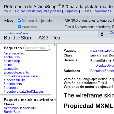
®
Referencia de ActionScript
3.0 para la plataforma d
Inicio
|
Ocultar lista de paquetes y clases
|
Paquetes
|
Clases
|
Novedades
Filtros:
AIR 30.0 y versiones anteriores, 
Motores de ejecución
Flex 4.6 y versiones anteriores, 
Productos
Ocu
mx.skins.wireframe
BorderSkin - AS3 Flex
Paquetes
x
Paquete
mx.skins.wiref
Nivel superior
Clase
public class Bo
adobe.utils
Herencia
BorderSkin
air.desktop
air.net
DisplayObje
air.update
Subclases
ContainerBorde
air.update.events
com.adobe.viewsource
Versión del lenguaje:
ActionScri
fl.accessibility
Versión de producto:
Flex 4
fl.containers
Versiones de motor de ejecuci
fl.controls
fl.controls.dataGridClasses
The wireframe skin
fl.controls.listClasses
fl.controls.progressBarClasses
Paquete mx.skins.wireframe
fl.core
Clases
Propiedad MXML 
fl.data
AccordionHeaderSkin
fl.display
BorderSkin