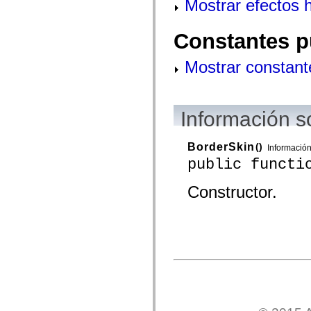
Mostrar efectos 
mx.controls
mx.controls.advancedDataGridClasses
mx.controls.dataGridClasses
Constantes p
mx.controls.listClasses
mx.controls.menuClasses
mx.controls.olapDataGridClasses
Mostrar constant
mx.controls.scrollClasses
mx.controls.sliderClasses
mx.controls.textClasses
mx.controls.treeClasses
mx.controls.videoClasses
Información s
mx.core
mx.core.windowClasses
mx.effects
BorderSkin
()
Informació
mx.effects.easing
public functi
mx.effects.effectClasses
mx.events
mx.filters
Constructor.
mx.flash
mx.formatters
mx.geom
mx.graphics
mx.graphics.codec
mx.graphics.shaderClasses
mx.logging
mx.logging.errors
mx.logging.targets
mx.managers
mx.modules
mx.netmon