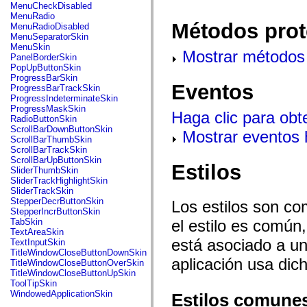
flash.net.dns
MenuCheckDisabled
flash.net.drm
MenuRadio
flash.notifications
Métodos prot
MenuRadioDisabled
flash.permissions
MenuSeparatorSkin
flash.printing
MenuSkin
Mostrar métodos 
flash.profiler
PanelBorderSkin
flash.sampler
PopUpButtonSkin
flash.security
ProgressBarSkin
flash.sensors
Eventos
ProgressBarTrackSkin
flash.system
ProgressIndeterminateSkin
flash.text
ProgressMaskSkin
Haga clic para obt
flash.text.engine
RadioButtonSkin
flash.text.ime
ScrollBarDownButtonSkin
Mostrar eventos
flash.ui
ScrollBarThumbSkin
flash.utils
ScrollBarTrackSkin
flash.xml
ScrollBarUpButtonSkin
Estilos
flashx.textLayout
SliderThumbSkin
flashx.textLayout.compose
SliderTrackHighlightSkin
flashx.textLayout.container
SliderTrackSkin
flashx.textLayout.conversion
StepperDecrButtonSkin
Los estilos son co
flashx.textLayout.edit
StepperIncrButtonSkin
flashx.textLayout.elements
el estilo es común,
TabSkin
flashx.textLayout.events
TextAreaSkin
flashx.textLayout.factory
está asociado a un 
TextInputSkin
flashx.textLayout.formats
TitleWindowCloseButtonDownSkin
flashx.textLayout.operations
aplicación usa dic
TitleWindowCloseButtonOverSkin
flashx.textLayout.utils
TitleWindowCloseButtonUpSkin
flashx.undo
ToolTipSkin
mx.accessibility
WindowedApplicationSkin
Estilos comune
mx.automation