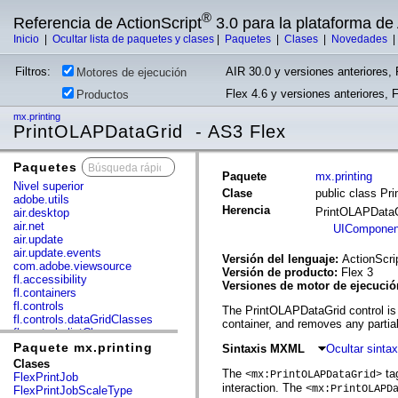
®
Referencia de ActionScript
3.0 para la plataforma d
Inicio
|
Ocultar lista de paquetes y clases
|
Paquetes
|
Clases
|
Novedades
Filtros:
AIR 30.0 y versiones anteriores, 
Motores de ejecución
Flex 4.6 y versiones anteriores, 
Productos
mx.printing
PrintOLAPDataGrid - AS3 Flex
Paquetes
x
Paquete
mx.printing
Nivel superior
Clase
public class Pr
adobe.utils
Herencia
PrintOLAPData
air.desktop
air.net
UIComponen
air.update
air.update.events
Versión del lenguaje:
ActionScri
com.adobe.viewsource
Versión de producto:
Flex 3
fl.accessibility
Versiones de motor de ejecuci
fl.containers
fl.controls
The PrintOLAPDataGrid control is a
fl.controls.dataGridClasses
container, and removes any partia
fl.controls.listClasses
fl.controls.progressBarClasses
Paquete mx.printing
Sintaxis MXML
Ocultar sint
fl.core
Clases
fl.data
The
tag
<mx:PrintOLAPDataGrid>
FlexPrintJob
fl.display
interaction. The
<mx:PrintOLAPD
FlexPrintJobScaleType