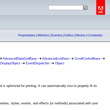
Propiedades
|
Métodos
|
Eventos
|
Estilos
|
Efectos
|
Constantes
AdvancedDataGridBase
AdvancedListBase
ScrollControlBase
DisplayObject
EventDispatcher
Object
 optimized for printing. It can automatically size to properly fit its
operties, styles, events, and effects (or methods) associated with user