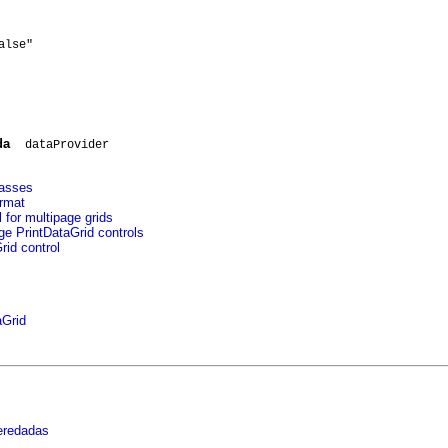
lse"

da
dataProvider
lasses
ormat
 for multipage grids
ge PrintDataGrid controls
id control
aGrid
eredadas