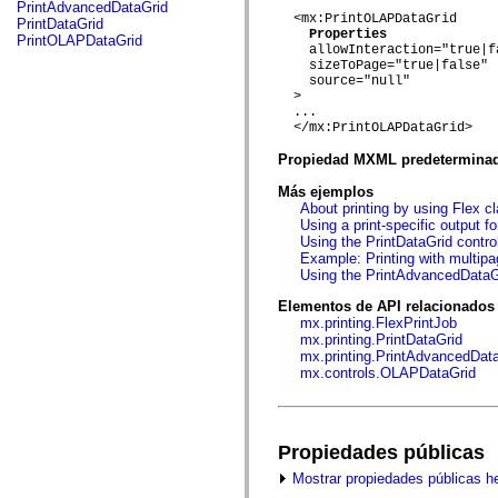
fl.events
PrintAdvancedDataGrid
fl.ik
  <mx:PrintOLAPDataGrid

PrintDataGrid
fl.lang
Properties
PrintOLAPDataGrid
    allowInteraction="true|fa
fl.livepreview
    sizeToPage="true|false"

fl.managers
    source="null"

fl.motion
  > 

fl.motion.easing
  ...

fl.rsl
  </mx:PrintOLAPDataGrid>

fl.text
fl.transitions
Propiedad MXML predetermina
fl.transitions.easing
fl.video
Más ejemplos
flash.accessibility
About printing by using Flex c
flash.concurrent
Using a print-specific output f
flash.crypto
Using the PrintDataGrid control
flash.data
Example: Printing with multipa
flash.desktop
Using the PrintAdvancedDataGr
flash.display
flash.display3D
Elementos de API relacionados
flash.display3D.textures
mx.printing.FlexPrintJob
flash.errors
mx.printing.PrintDataGrid
flash.events
mx.printing.PrintAdvancedDat
flash.external
mx.controls.OLAPDataGrid
flash.filesystem
flash.filters
flash.geom
flash.globalization
Propiedades públicas
flash.html
flash.media
Mostrar propiedades públicas h
flash.net