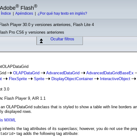
®
®
e Adobe
Flash
|
Índice
|
Apéndices
|
¿Por qué hay texto en inglés?
Flash Player 30.0 y versiones anteriores, Flash Lite 4
Flash Pro CS6 y versiones anteriores
Ocultar filtros
intOLAPDataGrid
Grid
OLAPDataGrid
AdvancedDataGrid
AdvancedDataGridBaseEx
t
FlexSprite
Sprite
DisplayObjectContainer
InteractiveObject
pt 3.0
ón:
Flash Player 9, AIR 1.1
n OLAPDataGrid subclass that is styled to show a table with line borders and is
lly displayed rows.
axis MXML
 inherits the tag attributes of its superclass; however, you do not use the pr
tag adds the following tag attribute:
ataGrid>