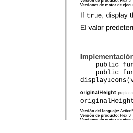
Versión de producto:
Flex 3
Versiones de motor de ejec
If
, display 
true
El valor predet
Implementació
public funct
public func
displayIcons(
originalHeight
propieda
originalHeigh
Versión del lenguaje:
ActionS
Versión de producto:
Flex 3
Versiones de motor de ejec
The height of th