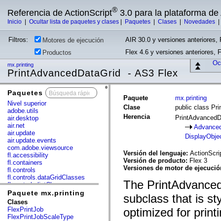
®
Referencia de ActionScript
3.0 para la plataforma d
Inicio
|
Ocultar lista de paquetes y clases
|
Paquetes
|
Clases
|
Novedades
Filtros:
AIR 30.0 y versiones anteriores, 
Motores de ejecución
Flex 4.6 y versiones anteriores, 
Productos
Ocu
mx.printing
PrintAdvancedDataGrid - AS3 Flex
Paquetes
x
Paquete
mx.printing
Nivel superior
Clase
public class Pr
adobe.utils
Herencia
PrintAdvanced
air.desktop
air.net
Advanced
air.update
DisplayObje
air.update.events
com.adobe.viewsource
Versión del lenguaje:
ActionScri
fl.accessibility
Versión de producto:
Flex 3
fl.containers
Versiones de motor de ejecuci
fl.controls
fl.controls.dataGridClasses
The PrintAdvanced
fl.controls.listClasses
fl.controls.progressBarClasses
Paquete mx.printing
subclass that is st
fl.core
Clases
fl.data
FlexPrintJob
optimized for printi
fl.display
FlexPrintJobScaleType