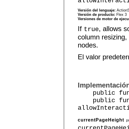
allowInteract
spark.skins.mobile
spark.skins.mobile.supportClasses
Versión del lenguaje:
ActionS
spark.skins.spark
Versión de producto:
Flex 3
spark.skins.spark.mediaClasses.fullScreen
Versiones de motor de ejec
spark.skins.spark.mediaClasses.normal
spark.skins.spark.windowChrome
If
, allows s
true
spark.skins.wireframe
spark.skins.wireframe.mediaClasses
column resizing,
spark.skins.wireframe.mediaClasses.fullScreen
spark.transitions
nodes.
spark.utils
spark.validators
El valor predet
spark.validators.supportClasses
Elementos del lenguaje
Constantes globales
Funciones globales
Operadores
Sentencias, palabras clave y directivas
Implementació
Tipos especiales
Apéndices
public funct
Novedades
Errores del compilador
public func
Advertencias del compilador
allowInteract
Errores en tiempo de ejecución
Migración a ActionScript 3
Conjuntos de caracteres admitidos
currentPageHeight
Solo etiquetas MXML
p
Elementos Motion XML
currentPageHe
Etiquetas de texto temporizado