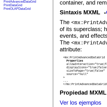
fl.events
container, and rem
PrintAdvancedDataGrid
fl.ik
PrintDataGrid
fl.lang
PrintOLAPDataGrid
Sintaxis MXML
fl.livepreview
fl.managers
fl.motion
The
<mx:PrintAd
fl.motion.easing
fl.rsl
of its superclass; 
fl.text
fl.transitions
events, and effect
fl.transitions.easing
fl.video
The
<mx:PrintAd
flash.accessibility
flash.concurrent
attribute:
flash.crypto
flash.data
flash.desktop
  <mx:PrintAdvancedDataGrid

Properties
flash.display
    allowInteraction="true|fa
flash.display3D
    displayIcons="true|false"
flash.display3D.textures
    sizeToPage="true|false"

flash.errors
    source="null"

flash.events
  > 

flash.external
  ...

flash.filesystem
  </mx:PrintAdvancedDataGrid>
flash.filters
flash.geom
Propiedad MXML 
flash.globalization
flash.html
flash.media
Ver los ejemplos
flash.net