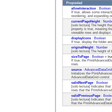
mx.automation.air
Propiedad
mx.automation.delegates
allowInteraction
:
Boolean
mx.automation.delegates.advancedDataGrid
If true, allows some interac
mx.automation.delegates.charts
reordering, and expanding o
mx.automation.delegates.containers
mx.automation.delegates.controls
currentPageHeight
:
Numb
mx.automation.delegates.controls.dataGridClasses
[solo lectura] The height t
mx.automation.delegates.controls.fileSystemClasses
property is true, meaning t
mx.automation.delegates.core
viewable rows and displays n
mx.automation.delegates.flashflexkit
displayIcons
:
Boolean
mx.automation.events
If true, display the folder an
mx.binding
mx.binding.utils
originalHeight
:
Number
mx.charts
[solo lectura] The height of
mx.charts.chartClasses
sizeToPage
:
Boolean
= tru
mx.charts.effects
If true, the PrintAdvancedDa
mx.charts.effects.effectClasses
rows.
mx.charts.events
mx.charts.renderers
source
:
AdvancedDataGrid
mx.charts.series
Initializes the PrintAdvanced
mx.charts.series.items
AdvancedDataGrid control.
mx.charts.series.renderData
validNextPage
:
Boolean
mx.charts.styles
[solo lectura] Indicates that
mx.collections
rows that the PrintAdvanced
mx.collections.errors
mx.containers
validPreviousPage
:
Boole
mx.containers.accordionClasses
[solo lectura] Indicates tha
mx.containers.dividedBoxClasses
that the PrintAdvancedDataGr
mx.containers.errors
mx.containers.utilityClasses