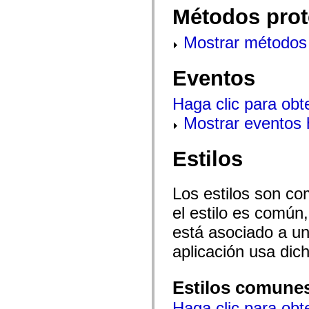
mx.olap
Métodos prot
mx.olap.aggregators
mx.preloaders
mx.printing
Mostrar métodos 
mx.resources
mx.rpc
mx.rpc.events
Eventos
mx.rpc.http
mx.rpc.http.mxml
Haga clic para obt
mx.rpc.mxml
mx.rpc.remoting
Mostrar eventos
mx.rpc.remoting.mxml
mx.rpc.soap
mx.rpc.soap.mxml
mx.rpc.wsdl
Estilos
mx.rpc.xml
mx.skins
mx.skins.halo
Los estilos son co
mx.skins.spark
mx.skins.wireframe
el estilo es común,
mx.skins.wireframe.windowChrome
mx.states
está asociado a un 
mx.styles
mx.utils
aplicación usa dic
mx.validators
spark.accessibility
spark.automation.delegates
Estilos comune
spark.automation.delegates.components
spark.automation.delegates.components.gridClasses
Haga clic para obt
spark.automation.delegates.components.mediaClasses