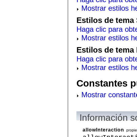
spark.automation.delegates.components.supportClasses
Mostrar estilos 
spark.automation.delegates.skins.spark
spark.automation.events
spark.collections
Estilos de tema
spark.components
spark.components.calendarClasses
Haga clic para obt
spark.components.gridClasses
spark.components.mediaClasses
Mostrar estilos 
spark.components.supportClasses
spark.components.windowClasses
Estilos de tema
spark.core
spark.effects
Haga clic para obt
spark.effects.animation
spark.effects.easing
Mostrar estilos 
spark.effects.interpolation
spark.effects.supportClasses
spark.events
Constantes p
spark.filters
spark.formatters
spark.formatters.supportClasses
Mostrar constant
spark.globalization
spark.globalization.supportClasses
spark.layouts
spark.layouts.supportClasses
spark.managers
Información s
spark.modules
spark.preloaders
spark.primitives
allowInteraction
propi
spark.primitives.supportClasses
spark.skins