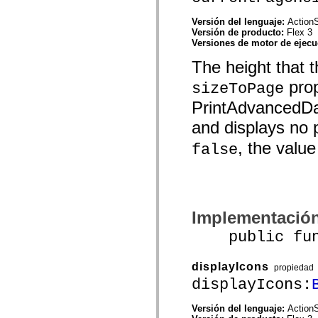
Lista de elementos desfasados
Constantes de implementación de accesibilidad
Versión del lenguaje:
ActionS
Cómo utilizar ejemplos de ActionScript
Versión de producto:
Flex 3
Avisos legales
Versiones de motor de ejec
The height that 
prop
sizeToPage
PrintAdvancedDat
and displays no p
, the value
false
Implementació
public funct
displayIcons
propiedad
displayIcons:
Versión del lenguaje:
ActionS