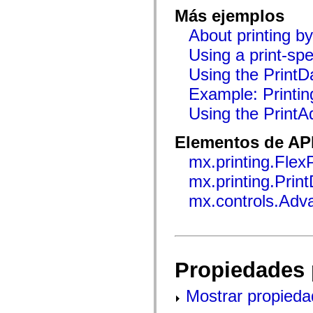
flash.net.dns
Más ejemplos
flash.net.drm
flash.notifications
About printing b
flash.permissions
flash.printing
Using a print-spe
flash.profiler
flash.sampler
Using the PrintDa
flash.security
flash.sensors
Example: Printin
flash.system
flash.text
Using the Print
flash.text.engine
flash.text.ime
Elementos de API
flash.ui
flash.utils
mx.printing.Flex
flash.xml
flashx.textLayout
mx.printing.Prin
flashx.textLayout.compose
flashx.textLayout.container
mx.controls.Adv
flashx.textLayout.conversion
flashx.textLayout.edit
flashx.textLayout.elements
flashx.textLayout.events
flashx.textLayout.factory
flashx.textLayout.formats
Propiedades 
flashx.textLayout.operations
flashx.textLayout.utils
flashx.undo
Mostrar propieda
mx.accessibility
mx.automation