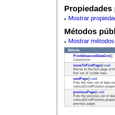
mx.controls
mx.controls.advancedDataGridClasses
Propiedades 
mx.controls.dataGridClasses
mx.controls.listClasses
Mostrar propieda
mx.controls.menuClasses
mx.controls.olapDataGridClasses
mx.controls.scrollClasses
Métodos públ
mx.controls.sliderClasses
mx.controls.textClasses
mx.controls.treeClasses
Mostrar métodos 
mx.controls.videoClasses
mx.core
mx.core.windowClasses
Método
mx.effects
PrintAdvancedDataGrid
()
mx.effects.easing
Constructor.
mx.effects.effectClasses
mx.events
moveToFirstPage
():
void
mx.filters
Moves to the first page of 
mx.flash
first set of visible rows.
mx.formatters
nextPage
():
void
mx.geom
Puts the next set of data ro
mx.graphics
verticalScrollPosition proper
mx.graphics.codec
mx.graphics.shaderClasses
previousPage
():
void
mx.logging
Puts the previous set of dat
mx.logging.errors
verticalScrollPosition proper
mx.logging.targets
previous page).
mx.managers
mx.modules
mx.netmon