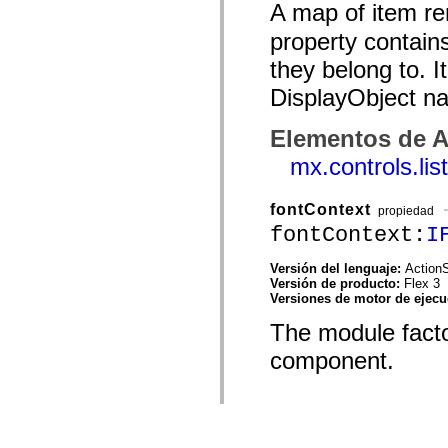
A map of item re
property contain
they belong to. I
DisplayObject n
Elementos de A
mx.controls.li
fontContext
propiedad
fontContext:
I
Versión del lenguaje:
ActionS
Versión de producto:
Flex 3
Versiones de motor de ejec
The module factor
component.