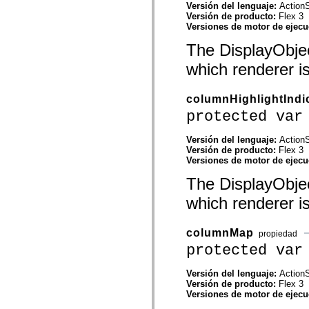
Versión del lenguaje:
ActionS
Lista de elementos desfasados
Versión de producto:
Flex 3
Constantes de implementación de accesibilidad
Versiones de motor de ejec
Cómo utilizar ejemplos de ActionScript
Avisos legales
The DisplayObjec
which renderer i
columnHighlightIndi
protected var
Versión del lenguaje:
ActionS
Versión de producto:
Flex 3
Versiones de motor de ejec
The DisplayObjec
which renderer i
columnMap
propiedad
protected var
Versión del lenguaje:
ActionS
Versión de producto:
Flex 3
Versiones de motor de ejec