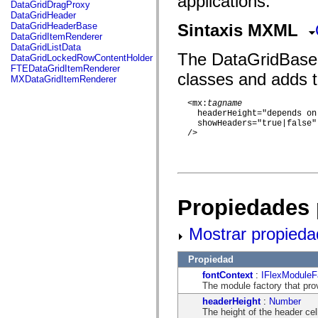
applications.
fl.events
DataGridDragProxy
fl.ik
DataGridHeader
fl.lang
DataGridHeaderBase
Sintaxis MXML
fl.livepreview
DataGridItemRenderer
fl.managers
DataGridListData
fl.motion
The DataGridBase cl
DataGridLockedRowContentHolder
fl.motion.easing
FTEDataGridItemRenderer
classes and adds t
fl.rsl
MXDataGridItemRenderer
fl.text
fl.transitions
  <mx:
tagname
fl.transitions.easing
    headerHeight="depends on
fl.video
    showHeaders="true|false"

flash.accessibility
  />

flash.concurrent
flash.crypto
flash.data
flash.desktop
flash.display
flash.display3D
Propiedades 
flash.display3D.textures
flash.errors
flash.events
Mostrar propieda
flash.external
flash.filesystem
flash.filters
Propiedad
flash.geom
fontContext
:
IFlexModuleF
flash.globalization
The module factory that pro
flash.html
flash.media
headerHeight
:
Number
flash.net
The height of the header cell