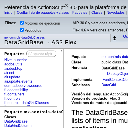
®
Referencia de ActionScript
3.0 para la plataforma d
Inicio
|
Ocultar lista de paquetes y clases
|
Paquetes
|
Clases
|
Novedades
Filtros:
AIR 30.0 y versiones anteriores, 
Motores de ejecución
Flex 4.6 y versiones anteriores, 
Productos
Ocu
mx.controls.dataGridClasses
DataGridBase - AS3 Flex
Paquetes
x
Paquete
mx.controls.da
Nivel superior
Clase
public class Da
adobe.utils
Herencia
DataGridBase
air.desktop
air.net
DisplayObje
air.update
Implementa
IFontContextC
air.update.events
Subclases
DataGrid
com.adobe.viewsource
fl.accessibility
fl.containers
Versión del lenguaje:
ActionScri
fl.controls
Versión de producto:
Flex 3
fl.controls.dataGridClasses
Versiones de motor de ejecuci
fl.controls.listClasses
The DataGridBase c
fl.controls.progressBarClasses
Paquete mx.controls.dataGridClasses
fl.core
Clases
lists of items in mu
fl.data
DataGridBase
fl.display
DataGridColumn