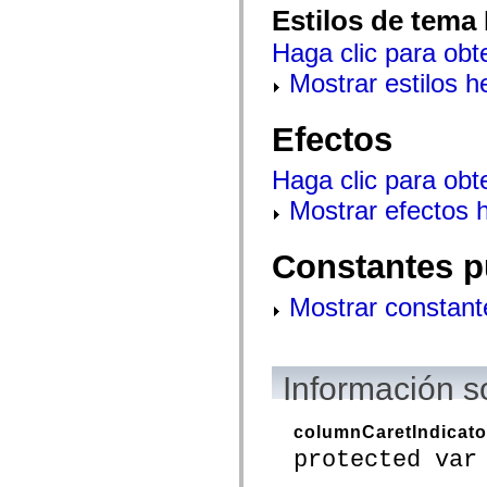
Estilos de tema
spark.skins.mobile
spark.skins.mobile.supportClasses
Haga clic para obt
spark.skins.spark
spark.skins.spark.mediaClasses.fullScreen
Mostrar estilos 
spark.skins.spark.mediaClasses.normal
spark.skins.spark.windowChrome
spark.skins.wireframe
Efectos
spark.skins.wireframe.mediaClasses
spark.skins.wireframe.mediaClasses.fullScreen
spark.transitions
Haga clic para obt
spark.utils
spark.validators
Mostrar efectos 
spark.validators.supportClasses
Elementos del lenguaje
Constantes globales
Constantes p
Funciones globales
Operadores
Sentencias, palabras clave y directivas
Mostrar constant
Tipos especiales
Apéndices
Novedades
Errores del compilador
Información s
Advertencias del compilador
Errores en tiempo de ejecución
Migración a ActionScript 3
columnCaretIndicato
Conjuntos de caracteres admitidos
protected var
Solo etiquetas MXML
Elementos Motion XML
Etiquetas de texto temporizado