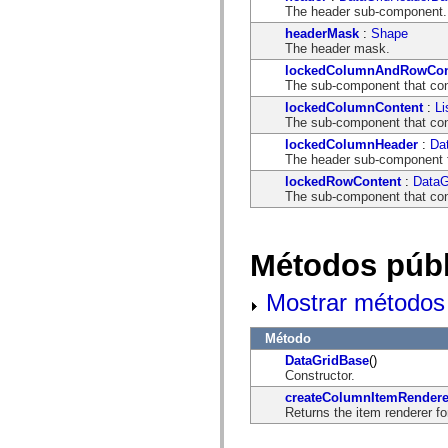
mx.automation.air
The header sub-component.
mx.automation.delegates
headerMask
:
Shape
mx.automation.delegates.advancedDataGrid
The header mask.
mx.automation.delegates.charts
mx.automation.delegates.containers
lockedColumnAndRowCon
mx.automation.delegates.controls
The sub-component that con
mx.automation.delegates.controls.dataGridClasses
lockedColumnContent
:
Li
mx.automation.delegates.controls.fileSystemClasses
The sub-component that con
mx.automation.delegates.core
mx.automation.delegates.flashflexkit
lockedColumnHeader
:
Da
mx.automation.events
The header sub-component 
mx.binding
lockedRowContent
:
DataG
mx.binding.utils
The sub-component that con
mx.charts
mx.charts.chartClasses
mx.charts.effects
mx.charts.effects.effectClasses
Métodos públ
mx.charts.events
mx.charts.renderers
mx.charts.series
Mostrar métodos 
mx.charts.series.items
mx.charts.series.renderData
mx.charts.styles
Método
mx.collections
DataGridBase
()
mx.collections.errors
Constructor.
mx.containers
mx.containers.accordionClasses
createColumnItemRendere
mx.containers.dividedBoxClasses
Returns the item renderer fo
mx.containers.errors
mx.containers.utilityClasses