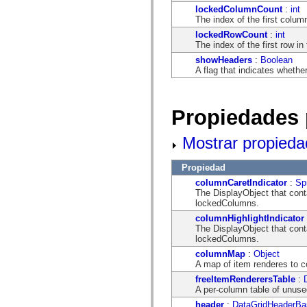
flash.net.dns
lockedColumnCount
:
int
flash.net.drm
The index of the first column
flash.notifications
flash.permissions
lockedRowCount
:
int
flash.printing
The index of the first row in 
flash.profiler
showHeaders
:
Boolean
flash.sampler
A flag that indicates wheth
flash.security
flash.sensors
flash.system
flash.text
Propiedades 
flash.text.engine
flash.text.ime
flash.ui
Mostrar propieda
flash.utils
flash.xml
flashx.textLayout
Propiedad
flashx.textLayout.compose
columnCaretIndicator
:
Spr
flashx.textLayout.container
The DisplayObject that conta
flashx.textLayout.conversion
lockedColumns.
flashx.textLayout.edit
columnHighlightIndicator
flashx.textLayout.elements
The DisplayObject that conta
flashx.textLayout.events
lockedColumns.
flashx.textLayout.factory
flashx.textLayout.formats
columnMap
:
Object
flashx.textLayout.operations
A map of item renderes to 
flashx.textLayout.utils
freeItemRenderersTable
:
flashx.undo
A per-column table of unuse
mx.accessibility
mx.automation
header
:
DataGridHeaderBa