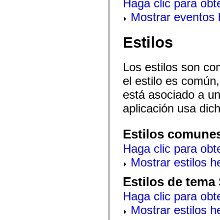
Haga clic para obt
spark.automation.delegates.components.supportClasses
spark.automation.delegates.skins.spark
Mostrar eventos
spark.automation.events
spark.collections
spark.components
Estilos
spark.components.calendarClasses
spark.components.gridClasses
spark.components.mediaClasses
Los estilos son co
spark.components.supportClasses
spark.components.windowClasses
el estilo es común,
spark.core
spark.effects
está asociado a un 
spark.effects.animation
spark.effects.easing
aplicación usa dic
spark.effects.interpolation
spark.effects.supportClasses
spark.events
Estilos comune
spark.filters
spark.formatters
Haga clic para obt
spark.formatters.supportClasses
spark.globalization
Mostrar estilos 
spark.globalization.supportClasses
spark.layouts
spark.layouts.supportClasses
Estilos de tema
spark.managers
spark.modules
Haga clic para obt
spark.preloaders
spark.primitives
Mostrar estilos 
spark.primitives.supportClasses
spark.skins