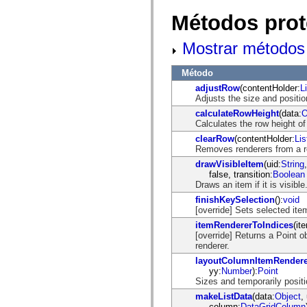
mx.controls
mx.controls.advancedDataGridClasses
Métodos prot
mx.controls.dataGridClasses
mx.controls.listClasses
Mostrar métodos 
mx.controls.menuClasses
mx.controls.olapDataGridClasses
mx.controls.scrollClasses
Método
mx.controls.sliderClasses
mx.controls.textClasses
adjustRow
(contentHolder:
L
mx.controls.treeClasses
Adjusts the size and positio
mx.controls.videoClasses
calculateRowHeight
(data:
O
mx.core
Calculates the row height of
mx.core.windowClasses
clearRow
(contentHolder:
Li
mx.effects
Removes renderers from a r
mx.effects.easing
mx.effects.effectClasses
drawVisibleItem
(uid:
String
mx.events
false, transition:
Boolean
mx.filters
Draws an item if it is visible
mx.flash
finishKeySelection
():
void
mx.formatters
[override] Sets selected it
mx.geom
mx.graphics
itemRendererToIndices
(it
mx.graphics.codec
[override] Returns a Point o
mx.graphics.shaderClasses
renderer.
mx.logging
layoutColumnItemRendere
mx.logging.errors
yy:
Number
):
Point
mx.logging.targets
Sizes and temporarily positi
mx.managers
mx.modules
makeListData
(data:
Object
,
mx.netmon
column:
DataGridColumn