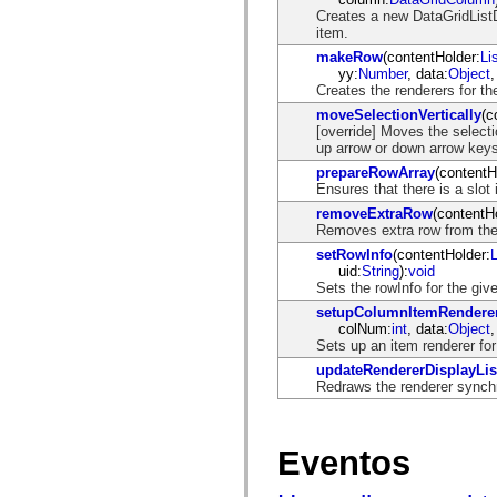
mx.olap
Creates a new DataGridListD
mx.olap.aggregators
item.
mx.preloaders
makeRow
(contentHolder:
Li
mx.printing
yy:
Number
, data:
Object
,
mx.resources
Creates the renderers for t
mx.rpc
mx.rpc.events
moveSelectionVertically
(c
mx.rpc.http
[override] Moves the selectio
mx.rpc.http.mxml
up arrow or down arrow keys
mx.rpc.mxml
prepareRowArray
(contentH
mx.rpc.remoting
Ensures that there is a slot
mx.rpc.remoting.mxml
mx.rpc.soap
removeExtraRow
(contentH
mx.rpc.soap.mxml
Removes extra row from the 
mx.rpc.wsdl
setRowInfo
(contentHolder:
mx.rpc.xml
uid:
String
):
void
mx.skins
Sets the rowInfo for the gi
mx.skins.halo
mx.skins.spark
setupColumnItemRendere
mx.skins.wireframe
colNum:
int
, data:
Object
,
mx.skins.wireframe.windowChrome
Sets up an item renderer for
mx.states
updateRendererDisplayLis
mx.styles
Redraws the renderer synch
mx.utils
mx.validators
spark.accessibility
spark.automation.delegates
Eventos
spark.automation.delegates.components
spark.automation.delegates.components.gridClasses
spark.automation.delegates.components.mediaClasses