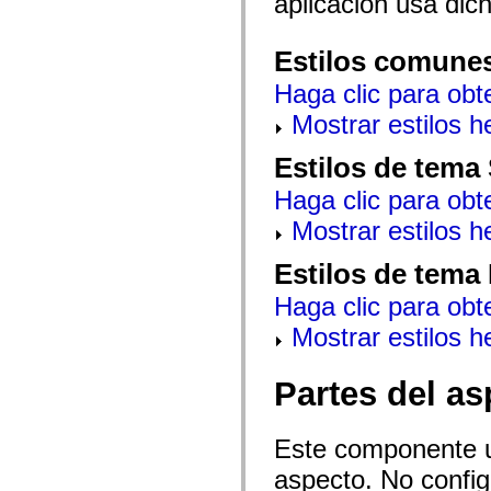
aplicación usa dic
mx.automation.air
mx.automation.delegates
mx.automation.delegates.advancedDataGrid
Estilos comune
mx.automation.delegates.charts
mx.automation.delegates.containers
Haga clic para obt
mx.automation.delegates.controls
mx.automation.delegates.controls.dataGridClasses
Mostrar estilos 
mx.automation.delegates.controls.fileSystemClasses
mx.automation.delegates.core
mx.automation.delegates.flashflexkit
Estilos de tema
mx.automation.events
mx.binding
Haga clic para obt
mx.binding.utils
mx.charts
Mostrar estilos 
mx.charts.chartClasses
mx.charts.effects
Estilos de tema
mx.charts.effects.effectClasses
mx.charts.events
Haga clic para obt
mx.charts.renderers
mx.charts.series
Mostrar estilos 
mx.charts.series.items
mx.charts.series.renderData
mx.charts.styles
Partes del as
mx.collections
mx.collections.errors
mx.containers
mx.containers.accordionClasses
Este componente ut
mx.containers.dividedBoxClasses
mx.containers.errors
aspecto. No config
mx.containers.utilityClasses