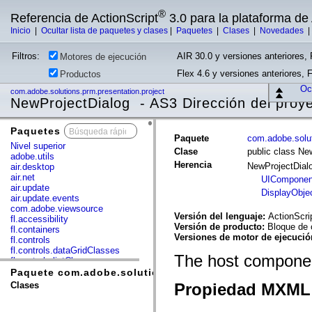
®
Referencia de ActionScript
3.0 para la plataforma d
Inicio
|
Ocultar lista de paquetes y clases
|
Paquetes
|
Clases
|
Novedades
Filtros:
AIR 30.0 y versiones anteriores, 
Motores de ejecución
Flex 4.6 y versiones anteriores, 
Productos
Ocu
com.adobe.solutions.prm.presentation.project
NewProjectDialog - AS3 Dirección del proy
Paquetes
x
Paquete
com.adobe.solut
Nivel superior
Clase
public class Ne
adobe.utils
Herencia
NewProjectDial
air.desktop
air.net
UIComponen
air.update
DisplayObje
air.update.events
com.adobe.viewsource
Versión del lenguaje:
ActionScri
fl.accessibility
Versión de producto:
Bloque de 
fl.containers
Versiones de motor de ejecuci
fl.controls
fl.controls.dataGridClasses
The host component
fl.controls.listClasses
fl.controls.progressBarClasses
Paquete com.adobe.solutions.prm.presentation.project
fl.core
Clases
Propiedad MXML 
fl.data
fl.display