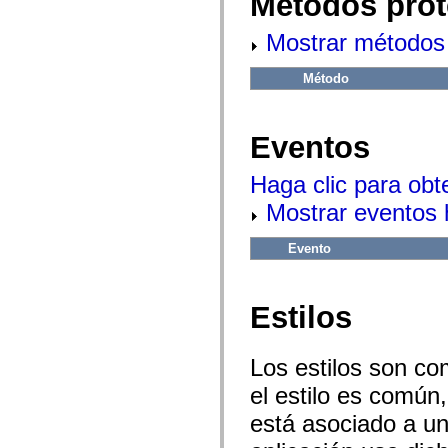
Métodos prot
flash.net.dns
flash.net.drm
flash.notifications
Mostrar métodos 
flash.permissions
flash.printing
Método
flash.profiler
flash.sampler
flash.security
flash.sensors
Eventos
flash.system
flash.text
flash.text.engine
Haga clic para obt
flash.text.ime
flash.ui
Mostrar eventos
flash.utils
flash.xml
flashx.textLayout
Evento
flashx.textLayout.compose
flashx.textLayout.container
flashx.textLayout.conversion
flashx.textLayout.edit
Estilos
flashx.textLayout.elements
flashx.textLayout.events
flashx.textLayout.factory
Los estilos son co
flashx.textLayout.formats
flashx.textLayout.operations
el estilo es común,
flashx.textLayout.utils
flashx.undo
está asociado a un 
mx.accessibility
mx.automation