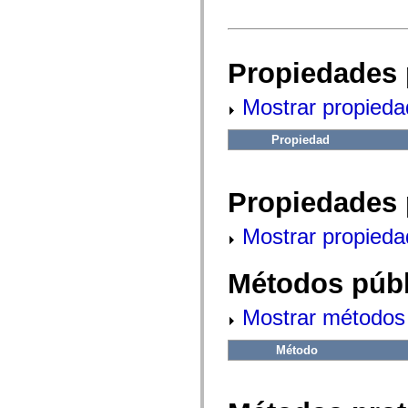
fl.events
fl.ik
fl.lang
fl.livepreview
fl.managers
Propiedades 
fl.motion
fl.motion.easing
fl.rsl
Mostrar propieda
fl.text
fl.transitions
fl.transitions.easing
Propiedad
fl.video
flash.accessibility
flash.concurrent
flash.crypto
Propiedades 
flash.data
flash.desktop
Mostrar propieda
flash.display
flash.display3D
flash.display3D.textures
Métodos públ
flash.errors
flash.events
flash.external
Mostrar métodos 
flash.filesystem
flash.filters
flash.geom
Método
flash.globalization
flash.html
flash.media
flash.net