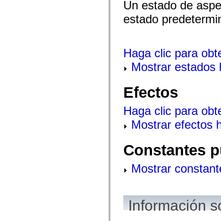
Un estado de aspec
estado predetermi
Haga clic para obt
Mostrar estados 
Efectos
Haga clic para obt
Mostrar efectos 
Constantes p
Mostrar constant
Información s