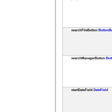
spark.skins.mobile
spark.skins.mobile.supportClasses
spark.skins.spark
spark.skins.spark.mediaClasses.fullScreen
spark.skins.spark.mediaClasses.normal
spark.skins.spark.windowChrome
spark.skins.wireframe
spark.skins.wireframe.mediaClasses
searchFileButton
:
ButtonB
spark.skins.wireframe.mediaClasses.fullScreen
spark.transitions
spark.utils
spark.validators
spark.validators.supportClasses
Elementos del lenguaje
Constantes globales
searchManagerButton
:
But
Funciones globales
Operadores
Sentencias, palabras clave y directivas
Tipos especiales
Apéndices
Novedades
Errores del compilador
Advertencias del compilador
startDateField
:
DateField
Errores en tiempo de ejecución
Migración a ActionScript 3
Conjuntos de caracteres admitidos
Solo etiquetas MXML
Elementos Motion XML
Etiquetas de texto temporizado