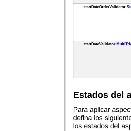
Lista de elementos desfasados
startDateOrderValidator
:
St
Constantes de implementación de accesibilidad
Cómo utilizar ejemplos de ActionScript
Avisos legales
startDateValidator
:
MultiTri
Estados del 
Para aplicar aspe
defina los siguien
los estados del as