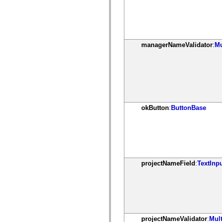
spark.automation.delegates.components.supportClasses
spark.automation.delegates.skins.spark
spark.automation.events
spark.collections
spark.components
spark.components.calendarClasses
managerNameValidator
:
Mu
spark.components.gridClasses
spark.components.mediaClasses
spark.components.supportClasses
spark.components.windowClasses
spark.core
spark.effects
spark.effects.animation
spark.effects.easing
okButton
:
ButtonBase
spark.effects.interpolation
spark.effects.supportClasses
spark.events
spark.filters
spark.formatters
spark.formatters.supportClasses
spark.globalization
spark.globalization.supportClasses
projectNameField
:
TextInp
spark.layouts
spark.layouts.supportClasses
spark.managers
spark.modules
spark.preloaders
spark.primitives
spark.primitives.supportClasses
projectNameValidator
:
Mult
spark.skins