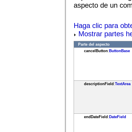
mx.controls
aspecto de un comp
mx.controls.advancedDataGridClasses
mx.controls.dataGridClasses
mx.controls.listClasses
mx.controls.menuClasses
Haga clic para obt
mx.controls.olapDataGridClasses
mx.controls.scrollClasses
Mostrar partes h
mx.controls.sliderClasses
mx.controls.textClasses
mx.controls.treeClasses
Parte del aspecto
mx.controls.videoClasses
cancelButton
:
ButtonBase
mx.core
mx.core.windowClasses
mx.effects
mx.effects.easing
mx.effects.effectClasses
mx.events
mx.filters
mx.flash
descriptionField
:
TextArea
mx.formatters
mx.geom
mx.graphics
mx.graphics.codec
mx.graphics.shaderClasses
mx.logging
mx.logging.errors
endDateField
:
DateField
mx.logging.targets
mx.managers
mx.modules
mx.netmon