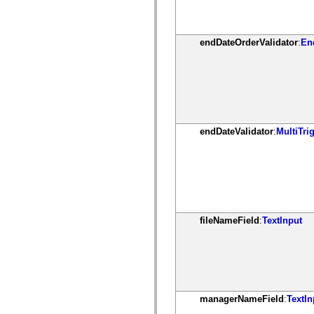
mx.olap
mx.olap.aggregators
mx.preloaders
mx.printing
endDateOrderValidator
:
En
mx.resources
mx.rpc
mx.rpc.events
mx.rpc.http
mx.rpc.http.mxml
mx.rpc.mxml
mx.rpc.remoting
mx.rpc.remoting.mxml
endDateValidator
:
MultiTri
mx.rpc.soap
mx.rpc.soap.mxml
mx.rpc.wsdl
mx.rpc.xml
mx.skins
mx.skins.halo
mx.skins.spark
mx.skins.wireframe
mx.skins.wireframe.windowChrome
fileNameField
:
TextInput
mx.states
mx.styles
mx.utils
mx.validators
spark.accessibility
spark.automation.delegates
spark.automation.delegates.components
managerNameField
:
TextIn
spark.automation.delegates.components.gridClasses
spark.automation.delegates.components.mediaClasses