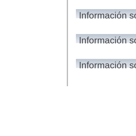
Información s
Información 
Información s
© 2015 A