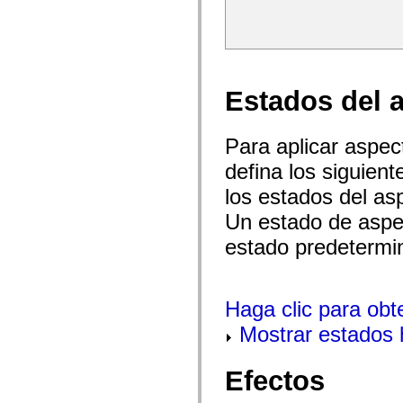
spark.skins.mobile
spark.skins.mobile.supportClasses
spark.skins.spark
spark.skins.spark.mediaClasses.fullScreen
spark.skins.spark.mediaClasses.normal
spark.skins.spark.windowChrome
Estados del 
spark.skins.wireframe
spark.skins.wireframe.mediaClasses
spark.skins.wireframe.mediaClasses.fullScreen
spark.transitions
Para aplicar aspe
spark.utils
spark.validators
defina los siguien
spark.validators.supportClasses
Elementos del lenguaje
los estados del as
Constantes globales
Un estado de aspec
Funciones globales
Operadores
estado predetermi
Sentencias, palabras clave y directivas
Tipos especiales
Apéndices
Novedades
Haga clic para obt
Errores del compilador
Advertencias del compilador
Mostrar estados 
Errores en tiempo de ejecución
Migración a ActionScript 3
Conjuntos de caracteres admitidos
Efectos
Solo etiquetas MXML
Elementos Motion XML
Etiquetas de texto temporizado