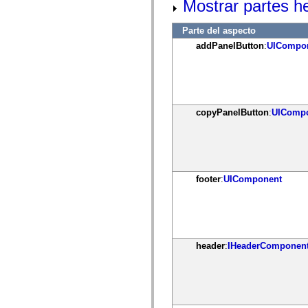
Mostrar partes h
mx.controls
mx.controls.advancedDataGridClasses
mx.controls.dataGridClasses
Parte del aspecto
mx.controls.listClasses
addPanelButton
:
UICompo
mx.controls.menuClasses
mx.controls.olapDataGridClasses
mx.controls.scrollClasses
mx.controls.sliderClasses
mx.controls.textClasses
mx.controls.treeClasses
mx.controls.videoClasses
copyPanelButton
:
UIComp
mx.core
mx.core.windowClasses
mx.effects
mx.effects.easing
mx.effects.effectClasses
mx.events
footer
:
UIComponent
mx.filters
mx.flash
mx.formatters
mx.geom
mx.graphics
mx.graphics.codec
mx.graphics.shaderClasses
header
:
IHeaderComponen
mx.logging
mx.logging.errors
mx.logging.targets
mx.managers
mx.modules
mx.netmon