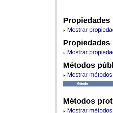
fl.events
fl.ik
fl.lang
fl.livepreview
fl.managers
Propiedades 
fl.motion
fl.motion.easing
fl.rsl
Mostrar propieda
fl.text
fl.transitions
fl.transitions.easing
Propiedades 
fl.video
flash.accessibility
flash.concurrent
Mostrar propieda
flash.crypto
flash.data
flash.desktop
Métodos públ
flash.display
flash.display3D
flash.display3D.textures
Mostrar métodos 
flash.errors
flash.events
Método
flash.external
flash.filesystem
flash.filters
flash.geom
Métodos prot
flash.globalization
flash.html
flash.media
Mostrar métodos 
flash.net