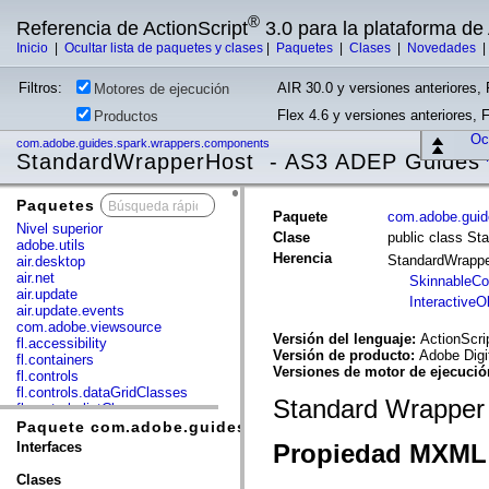
®
Referencia de ActionScript
3.0 para la plataforma d
Inicio
|
Ocultar lista de paquetes y clases
|
Paquetes
|
Clases
|
Novedades
Filtros:
AIR 30.0 y versiones anteriores, 
Motores de ejecución
Flex 4.6 y versiones anteriores, 
Productos
Ocu
com.adobe.guides.spark.wrappers.components
StandardWrapperHost - AS3 ADEP Guides
Paquetes
x
Paquete
com.adobe.guid
Nivel superior
Clase
public class S
adobe.utils
Herencia
StandardWrapp
air.desktop
air.net
SkinnableC
air.update
InteractiveO
air.update.events
com.adobe.viewsource
Versión del lenguaje:
ActionScri
fl.accessibility
Versión de producto:
Adobe Digi
fl.containers
Versiones de motor de ejecuci
fl.controls
fl.controls.dataGridClasses
Standard Wrapper w
fl.controls.listClasses
fl.controls.progressBarClasses
Paquete com.adobe.guides.spark.wrappers.component
fl.core
Interfaces
Propiedad MXML 
fl.data
fl.display
Clases