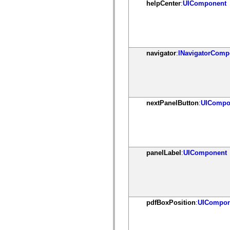
helpCenter
:
UIComponent
mx.olap
mx.olap.aggregators
mx.preloaders
mx.printing
mx.resources
mx.rpc
mx.rpc.events
navigator
:
INavigatorComp
mx.rpc.http
mx.rpc.http.mxml
mx.rpc.mxml
mx.rpc.remoting
mx.rpc.remoting.mxml
mx.rpc.soap
nextPanelButton
:
UICompo
mx.rpc.soap.mxml
mx.rpc.wsdl
mx.rpc.xml
mx.skins
mx.skins.halo
mx.skins.spark
mx.skins.wireframe
panelLabel
:
UIComponent
mx.skins.wireframe.windowChrome
mx.states
mx.styles
mx.utils
mx.validators
spark.accessibility
pdfBoxPosition
:
UICompon
spark.automation.delegates
spark.automation.delegates.components
spark.automation.delegates.components.gridClasses
spark.automation.delegates.components.mediaClasses