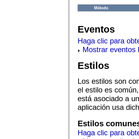
flash.net.dns
flash.net.drm
Método
flash.notifications
flash.permissions
flash.printing
flash.profiler
Eventos
flash.sampler
flash.security
flash.sensors
Haga clic para obt
flash.system
Mostrar eventos
flash.text
flash.text.engine
flash.text.ime
flash.ui
Estilos
flash.utils
flash.xml
flashx.textLayout
Los estilos son co
flashx.textLayout.compose
flashx.textLayout.container
el estilo es común,
flashx.textLayout.conversion
flashx.textLayout.edit
está asociado a un 
flashx.textLayout.elements
flashx.textLayout.events
aplicación usa dic
flashx.textLayout.factory
flashx.textLayout.formats
flashx.textLayout.operations
Estilos comune
flashx.textLayout.utils
flashx.undo
Haga clic para obt
mx.accessibility
mx.automation