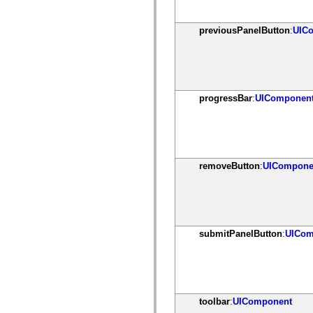
spark.automation.delegates.components.supportClasses
spark.automation.delegates.skins.spark
spark.automation.events
previousPanelButton
:
UIC
spark.collections
spark.components
spark.components.calendarClasses
spark.components.gridClasses
spark.components.mediaClasses
spark.components.supportClasses
progressBar
:
UIComponen
spark.components.windowClasses
spark.core
spark.effects
spark.effects.animation
spark.effects.easing
spark.effects.interpolation
spark.effects.supportClasses
removeButton
:
UICompone
spark.events
spark.filters
spark.formatters
spark.formatters.supportClasses
spark.globalization
spark.globalization.supportClasses
submitPanelButton
:
UICom
spark.layouts
spark.layouts.supportClasses
spark.managers
spark.modules
spark.preloaders
spark.primitives
toolbar
:
UIComponent
spark.primitives.supportClasses
spark.skins