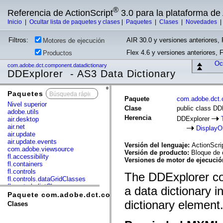
®
Referencia de ActionScript
3.0 para la plataforma d
Inicio
|
Ocultar lista de paquetes y clases
|
Paquetes
|
Clases
|
Novedades
Filtros:
AIR 30.0 y versiones anteriores, 
Motores de ejecución
Flex 4.6 y versiones anteriores, 
Productos
Ocu
com.adobe.dct.component.datadictionary
DDExplorer - AS3 Data Dictionary
Paquetes
x
Paquete
com.adobe.dct.
Nivel superior
Clase
public class DD
adobe.utils
Herencia
DDExplorer
air.desktop
air.net
DisplayO
air.update
air.update.events
Versión del lenguaje:
ActionScri
com.adobe.viewsource
Versión de producto:
Bloque de 
fl.accessibility
Versiones de motor de ejecuci
fl.containers
fl.controls
The DDExplorer co
fl.controls.dataGridClasses
fl.controls.listClasses
a data dictionary i
fl.controls.progressBarClasses
Paquete com.adobe.dct.component.datadictionary
fl.core
dictionary element
Clases
fl.data
fl.display