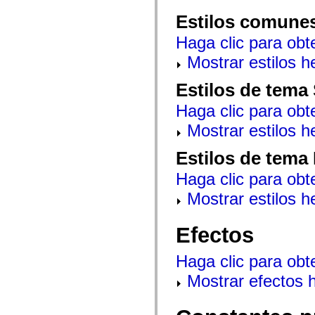
mx.automation.air
mx.automation.delegates
Estilos comune
mx.automation.delegates.advancedDataGrid
mx.automation.delegates.charts
Haga clic para obt
mx.automation.delegates.containers
mx.automation.delegates.controls
Mostrar estilos 
mx.automation.delegates.controls.dataGridClasses
mx.automation.delegates.controls.fileSystemClasses
Estilos de tema
mx.automation.delegates.core
mx.automation.delegates.flashflexkit
Haga clic para obt
mx.automation.events
mx.binding
Mostrar estilos 
mx.binding.utils
mx.charts
mx.charts.chartClasses
Estilos de tema
mx.charts.effects
mx.charts.effects.effectClasses
Haga clic para obt
mx.charts.events
mx.charts.renderers
Mostrar estilos 
mx.charts.series
mx.charts.series.items
mx.charts.series.renderData
Efectos
mx.charts.styles
mx.collections
Haga clic para obt
mx.collections.errors
mx.containers
Mostrar efectos 
mx.containers.accordionClasses
mx.containers.dividedBoxClasses
mx.containers.errors
mx.containers.utilityClasses