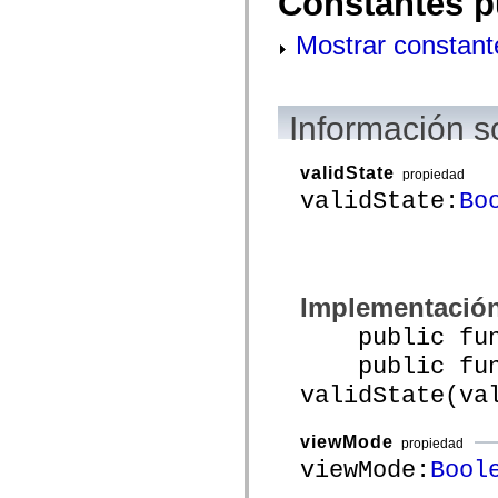
Constantes p
mx.controls
mx.controls.advancedDataGridClasses
Mostrar constant
mx.controls.dataGridClasses
mx.controls.listClasses
mx.controls.menuClasses
mx.controls.olapDataGridClasses
mx.controls.scrollClasses
Información s
mx.controls.sliderClasses
mx.controls.textClasses
mx.controls.treeClasses
validState
propiedad
mx.controls.videoClasses
mx.core
validState:
Bo
mx.core.windowClasses
mx.effects
mx.effects.easing
mx.effects.effectClasses
mx.events
mx.filters
Implementació
mx.flash
mx.formatters
public funct
mx.geom
mx.graphics
public func
mx.graphics.codec
validState(va
mx.graphics.shaderClasses
mx.logging
mx.logging.errors
viewMode
mx.logging.targets
propiedad
mx.managers
viewMode:
Bool
mx.modules
mx.netmon