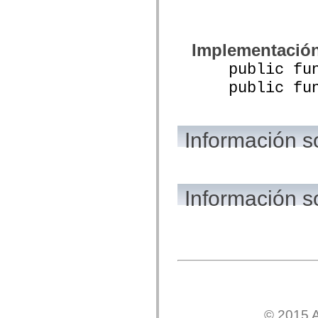
mx.olap
mx.olap.aggregators
mx.preloaders
mx.printing
Implementació
mx.resources
mx.rpc
public funct
mx.rpc.events
mx.rpc.http
public funct
mx.rpc.http.mxml
mx.rpc.mxml
mx.rpc.remoting
mx.rpc.remoting.mxml
Información s
mx.rpc.soap
mx.rpc.soap.mxml
mx.rpc.wsdl
mx.rpc.xml
mx.skins
mx.skins.halo
Información 
mx.skins.spark
mx.skins.wireframe
mx.skins.wireframe.windowChrome
mx.states
mx.styles
mx.utils
mx.validators
spark.accessibility
spark.automation.delegates
spark.automation.delegates.components
spark.automation.delegates.components.gridClasses
© 2015 A
spark.automation.delegates.components.mediaClasses