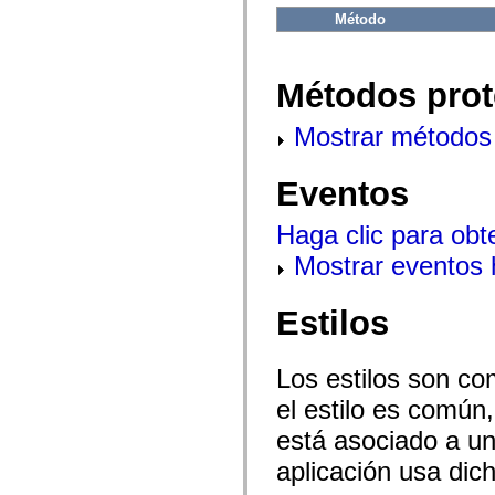
flash.net.dns
Método
flash.net.drm
flash.notifications
flash.permissions
flash.printing
Métodos prot
flash.profiler
flash.sampler
flash.security
Mostrar métodos 
flash.sensors
flash.system
flash.text
Eventos
flash.text.engine
flash.text.ime
flash.ui
Haga clic para obt
flash.utils
flash.xml
Mostrar eventos
flashx.textLayout
flashx.textLayout.compose
flashx.textLayout.container
Estilos
flashx.textLayout.conversion
flashx.textLayout.edit
flashx.textLayout.elements
flashx.textLayout.events
Los estilos son co
flashx.textLayout.factory
flashx.textLayout.formats
el estilo es común,
flashx.textLayout.operations
está asociado a un 
flashx.textLayout.utils
flashx.undo
aplicación usa dic
mx.accessibility
mx.automation