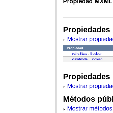
Propiedad MXML 
fl.events
fl.ik
fl.lang
fl.livepreview
fl.managers
fl.motion
fl.motion.easing
fl.rsl
Propiedades 
fl.text
fl.transitions
Mostrar propieda
fl.transitions.easing
fl.video
flash.accessibility
Propiedad
flash.concurrent
flash.crypto
validState
:
Boolean
flash.data
viewMode
:
Boolean
flash.desktop
flash.display
flash.display3D
flash.display3D.textures
Propiedades 
flash.errors
flash.events
flash.external
Mostrar propieda
flash.filesystem
flash.filters
flash.geom
Métodos públ
flash.globalization
flash.html
flash.media
Mostrar métodos 
flash.net