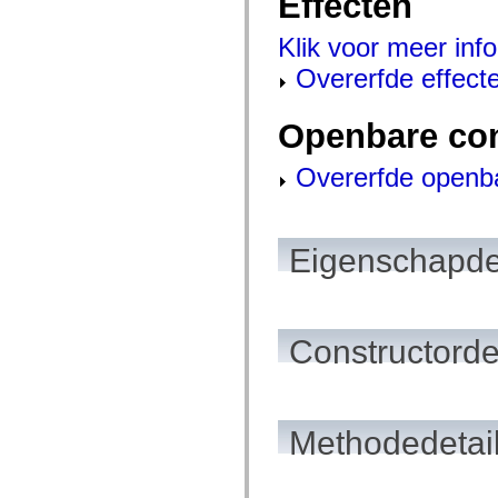
Effecten
mx.olap
mx.olap.aggregators
Klik voor meer info
mx.preloaders
mx.printing
Overerfde effect
mx.resources
mx.rpc
mx.rpc.events
Openbare co
mx.rpc.http
mx.rpc.http.mxml
mx.rpc.mxml
Overerfde openb
mx.rpc.remoting
mx.rpc.remoting.mxml
mx.rpc.soap
mx.rpc.soap.mxml
mx.rpc.wsdl
Eigenschapde
mx.rpc.xml
mx.skins
mx.skins.halo
mx.skins.spark
mx.skins.wireframe
Constructorde
mx.skins.wireframe.windowChrome
mx.states
mx.styles
mx.utils
mx.validators
spark.accessibility
Methodedetai
spark.automation.delegates
spark.automation.delegates.components
spark.automation.delegates.components.gridClasses
spark.automation.delegates.components.mediaClasses