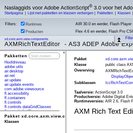
®
Naslaggids voor Adobe ActionScript
3.0 voor het Ad
Startpagina
|
Lijst met pakketten en klassen verbergen
|
Pakketten
|
Klassen
Filters:
AIR 30.0 en eerder, Flash Player 
Runtimes
Flex 4.6 en eerder, Flash Pro CS
Producten
Filt
xd.core.axm.view.components
AXMRichTextEditor - AS3 ADEP Adobe Exp
Pakketten
x
Pakket
xd.core.axm.vi
Hoofdniveau
Klasse
public class AX
adobe.utils
Overerving
AXMRichTextEd
air.desktop
air.net
DisplayObje
air.update
Subklassen
IccRichTextCont
air.update.events
com.adobe.viewsource
Taalversie:
ActionScript 3.0
fl.accessibility
Productversie:
Adobe Digital Ent
fl.containers
Runtimeversies:
AIR 2.6, Flash 
fl.controls
fl.controls.dataGridClasses
AXM Rich Text Ed
fl.controls.listClasses
fl.controls.progressBarClasses
Pakket xd.core.axm.view.components
fl.core
Klassen
fl.data
fl.display