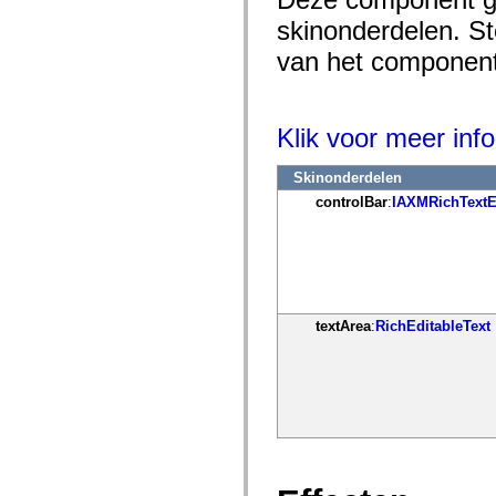
mx.controls
skinonderdelen. Ste
mx.controls.advancedDataGridClasses
mx.controls.dataGridClasses
van het component 
mx.controls.listClasses
mx.controls.menuClasses
mx.controls.olapDataGridClasses
mx.controls.scrollClasses
mx.controls.sliderClasses
Klik voor meer info
mx.controls.textClasses
mx.controls.treeClasses
mx.controls.videoClasses
Skinonderdelen
mx.core
controlBar
:
IAXMRichTextE
mx.core.windowClasses
mx.effects
mx.effects.easing
mx.effects.effectClasses
mx.events
mx.filters
mx.flash
mx.formatters
textArea
:
RichEditableText
mx.geom
mx.graphics
mx.graphics.codec
mx.graphics.shaderClasses
mx.logging
mx.logging.errors
mx.logging.targets
mx.managers
mx.modules
mx.netmon