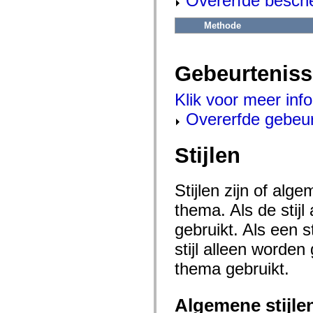
Overerfde besch
flash.net.dns
flash.net.drm
flash.notifications
Methode
flash.permissions
flash.printing
flash.profiler
flash.sampler
Gebeurtenis
flash.security
flash.sensors
Klik voor meer inf
flash.system
flash.text
Overerfde gebeu
flash.text.engine
flash.text.ime
flash.ui
Stijlen
flash.utils
flash.xml
flashx.textLayout
flashx.textLayout.compose
Stijlen zijn of al
flashx.textLayout.container
flashx.textLayout.conversion
thema. Als de stij
flashx.textLayout.edit
flashx.textLayout.elements
gebruikt. Als een 
flashx.textLayout.events
flashx.textLayout.factory
stijl alleen worde
flashx.textLayout.formats
thema gebruikt.
flashx.textLayout.operations
flashx.textLayout.utils
flashx.undo
mx.accessibility
Algemene stijle
mx.automation