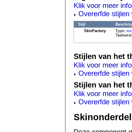
mx.automation.air
Klik voor meer info
mx.automation.delegates
mx.automation.delegates.advancedDataGrid
Overerfde stijle
mx.automation.delegates.charts
mx.automation.delegates.containers
mx.automation.delegates.controls
Stijl
Beschrij
mx.automation.delegates.controls.dataGridClasses
SkinFactory
Type:
mx.
mx.automation.delegates.controls.fileSystemClasses
Taalversi
mx.automation.delegates.core
mx.automation.delegates.flashflexkit
mx.automation.events
mx.binding
Stijlen van het
mx.binding.utils
mx.charts
Klik voor meer info
mx.charts.chartClasses
mx.charts.effects
Overerfde stijle
mx.charts.effects.effectClasses
mx.charts.events
mx.charts.renderers
Stijlen van het 
mx.charts.series
mx.charts.series.items
Klik voor meer info
mx.charts.series.renderData
mx.charts.styles
Overerfde stijle
mx.collections
mx.collections.errors
mx.containers
Skinonderde
mx.containers.accordionClasses
mx.containers.dividedBoxClasses
mx.containers.errors
mx.containers.utilityClasses
Deze component ge