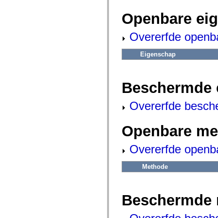
fl.events
fl.ik
Openbare ei
fl.lang
fl.livepreview
fl.managers
Overerfde openb
fl.motion
fl.motion.easing
fl.rsl
Eigenschap
fl.text
fl.transitions
fl.transitions.easing
fl.video
Beschermde 
flash.accessibility
flash.concurrent
Overerfde besch
flash.crypto
flash.data
flash.desktop
flash.display
Openbare me
flash.display3D
flash.display3D.textures
Overerfde openb
flash.errors
flash.events
flash.external
Methode
flash.filesystem
flash.filters
flash.geom
flash.globalization
Beschermde 
flash.html
flash.media
flash.net