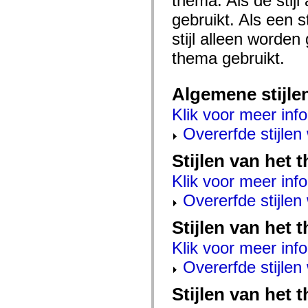
thema. Als de stij
mx.automation.air
mx.automation.delegates
gebruikt. Als een 
mx.automation.delegates.advancedDataGrid
stijl alleen worde
mx.automation.delegates.charts
mx.automation.delegates.containers
thema gebruikt.
mx.automation.delegates.controls
mx.automation.delegates.controls.dataGridClasses
mx.automation.delegates.controls.fileSystemClasses
mx.automation.delegates.core
Algemene stijle
mx.automation.delegates.flashflexkit
mx.automation.events
Klik voor meer info
mx.binding
mx.binding.utils
Overerfde stijle
mx.charts
mx.charts.chartClasses
Stijlen van het
mx.charts.effects
mx.charts.effects.effectClasses
Klik voor meer info
mx.charts.events
mx.charts.renderers
Overerfde stijle
mx.charts.series
mx.charts.series.items
mx.charts.series.renderData
Stijlen van het 
mx.charts.styles
mx.collections
Klik voor meer info
mx.collections.errors
mx.containers
Overerfde stijle
mx.containers.accordionClasses
mx.containers.dividedBoxClasses
Stijlen van het 
mx.containers.errors
mx.containers.utilityClasses