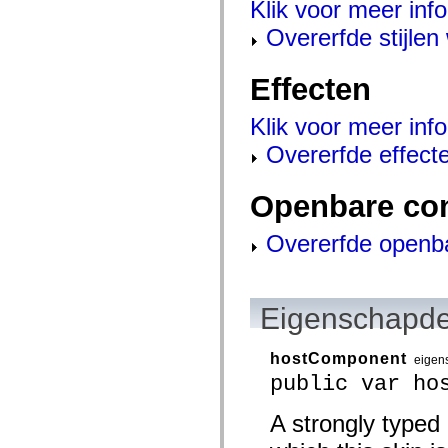
Klik voor meer info
mx.controls
mx.controls.advancedDataGridClasses
Overerfde stijle
mx.controls.dataGridClasses
mx.controls.listClasses
mx.controls.menuClasses
Effecten
mx.controls.olapDataGridClasses
mx.controls.scrollClasses
mx.controls.sliderClasses
Klik voor meer info
mx.controls.textClasses
mx.controls.treeClasses
Overerfde effect
mx.controls.videoClasses
mx.core
mx.core.windowClasses
Openbare co
mx.effects
mx.effects.easing
mx.effects.effectClasses
Overerfde openb
mx.events
mx.filters
mx.flash
mx.formatters
mx.geom
Eigenschapde
mx.graphics
mx.graphics.codec
mx.graphics.shaderClasses
hostComponent
eigen
mx.logging
public var ho
mx.logging.errors
mx.logging.targets
mx.managers
A strongly typed
mx.modules
mx.netmon