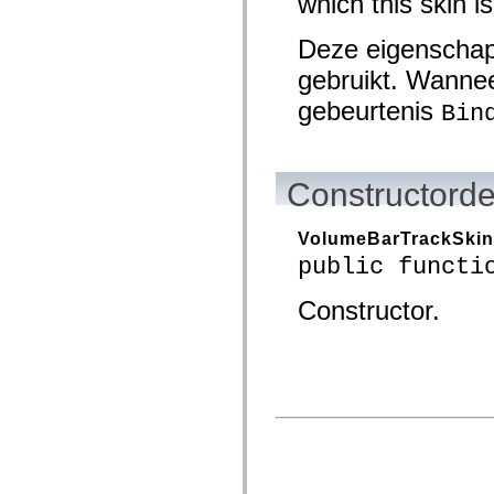
which this skin is
mx.olap
mx.olap.aggregators
Deze eigenschap
mx.preloaders
mx.printing
gebruikt. Wannee
mx.resources
mx.rpc
gebeurtenis
Bin
mx.rpc.events
mx.rpc.http
mx.rpc.http.mxml
mx.rpc.mxml
mx.rpc.remoting
Constructorde
mx.rpc.remoting.mxml
mx.rpc.soap
mx.rpc.soap.mxml
VolumeBarTrackSkin
mx.rpc.wsdl
mx.rpc.xml
public functi
mx.skins
mx.skins.halo
Constructor.
mx.skins.spark
mx.skins.wireframe
mx.skins.wireframe.windowChrome
mx.states
mx.styles
mx.utils
mx.validators
spark.accessibility
spark.automation.delegates
spark.automation.delegates.components
spark.automation.delegates.components.gridClasses
spark.automation.delegates.components.mediaClasses