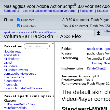
®
Naslaggids voor Adobe ActionScript
3.0 voor het Ad
Startpagina
|
Lijst met pakketten en klassen verbergen
|
Pakketten
|
Klassen
Filters:
AIR 30.0 en eerder, Flash Player 
Runtimes
Flex 4.6 en eerder, Flash Pro CS
Producten
Filt
spark.skins.spark.mediaClasses.fullScreen
VolumeBarTrackSkin - AS3 Flex
Pakketten
x
Pakket
spark.skins.spa
Hoofdniveau
Klasse
public class V
adobe.utils
Overerving
VolumeBarTrac
air.desktop
air.net
DisplayObje
air.update
Implementatie
IStateClient2
air.update.events
com.adobe.viewsource
Taalversie:
ActionScript 3.0
fl.accessibility
Productversie:
Flex 4
fl.containers
Runtimeversies:
Flash Player 10
fl.controls
fl.controls.dataGridClasses
The default skin cl
fl.controls.listClasses
fl.controls.progressBarClasses
Pakket spark.skins.spark.mediaClasses.fullScreen
VideoPlayer compo
fl.core
Klassen
fl.data
FullScreenButtonSkin
fl.display
Standaard-MXML
MuteButtonSkin