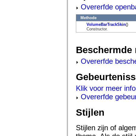
flash.net.dns
Overerfde openb
flash.net.drm
flash.notifications
flash.permissions
Methode
flash.printing
flash.profiler
VolumeBarTrackSkin
()
flash.sampler
Constructor.
flash.security
flash.sensors
flash.system
flash.text
Beschermde 
flash.text.engine
flash.text.ime
Overerfde besch
flash.ui
flash.utils
flash.xml
Gebeurtenis
flashx.textLayout
flashx.textLayout.compose
flashx.textLayout.container
Klik voor meer inf
flashx.textLayout.conversion
flashx.textLayout.edit
Overerfde gebeu
flashx.textLayout.elements
flashx.textLayout.events
flashx.textLayout.factory
Stijlen
flashx.textLayout.formats
flashx.textLayout.operations
flashx.textLayout.utils
flashx.undo
Stijlen zijn of al
mx.accessibility
mx.automation