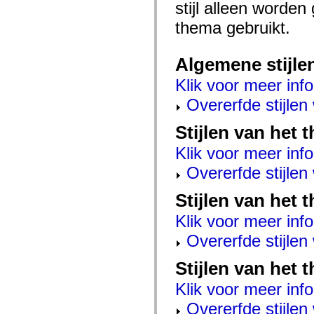
stijl alleen worde
mx.controls
mx.controls.advancedDataGridClasses
thema gebruikt.
mx.controls.dataGridClasses
mx.controls.listClasses
mx.controls.menuClasses
mx.controls.olapDataGridClasses
Algemene stijle
mx.controls.scrollClasses
mx.controls.sliderClasses
Klik voor meer info
mx.controls.textClasses
mx.controls.treeClasses
Overerfde stijle
mx.controls.videoClasses
mx.core
Stijlen van het
mx.core.windowClasses
mx.effects
Klik voor meer info
mx.effects.easing
mx.effects.effectClasses
Overerfde stijle
mx.events
mx.filters
mx.flash
Stijlen van het 
mx.formatters
mx.geom
Klik voor meer info
mx.graphics
Overerfde stijle
mx.graphics.codec
mx.graphics.shaderClasses
mx.logging
Stijlen van het 
mx.logging.errors
mx.logging.targets
Klik voor meer info
mx.managers
mx.modules
Overerfde stijle
mx.netmon