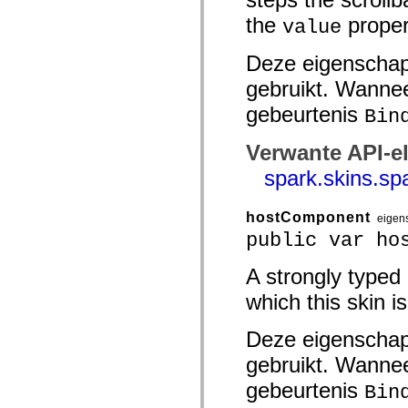
spark.automation.delegates.components.supportClasses
the
proper
value
spark.automation.delegates.skins.spark
spark.automation.events
spark.collections
Deze eigenschap
spark.components
spark.components.calendarClasses
gebruikt. Wannee
spark.components.gridClasses
spark.components.mediaClasses
gebeurtenis
Bin
spark.components.supportClasses
spark.components.windowClasses
Verwante API-e
spark.core
spark.effects
spark.skins.sp
spark.effects.animation
spark.effects.easing
spark.effects.interpolation
spark.effects.supportClasses
hostComponent
eigen
spark.events
public var ho
spark.filters
spark.formatters
spark.formatters.supportClasses
A strongly typed
spark.globalization
which this skin is
spark.globalization.supportClasses
spark.layouts
spark.layouts.supportClasses
Deze eigenschap
spark.managers
spark.modules
gebruikt. Wannee
spark.preloaders
spark.primitives
gebeurtenis
Bin
spark.primitives.supportClasses
spark.skins