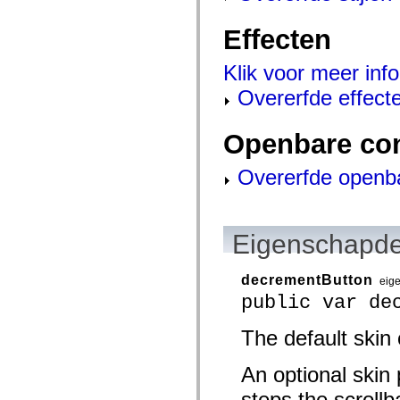
mx.olap
mx.olap.aggregators
Effecten
mx.preloaders
mx.printing
mx.resources
Klik voor meer info
mx.rpc
mx.rpc.events
Overerfde effect
mx.rpc.http
mx.rpc.http.mxml
mx.rpc.mxml
Openbare co
mx.rpc.remoting
mx.rpc.remoting.mxml
mx.rpc.soap
Overerfde openb
mx.rpc.soap.mxml
mx.rpc.wsdl
mx.rpc.xml
mx.skins
Eigenschapde
mx.skins.halo
mx.skins.spark
mx.skins.wireframe
mx.skins.wireframe.windowChrome
decrementButton
eig
mx.states
public var de
mx.styles
mx.utils
mx.validators
The default skin
spark.accessibility
spark.automation.delegates
An optional skin 
spark.automation.delegates.components
spark.automation.delegates.components.gridClasses
steps the scrollb
spark.automation.delegates.components.mediaClasses