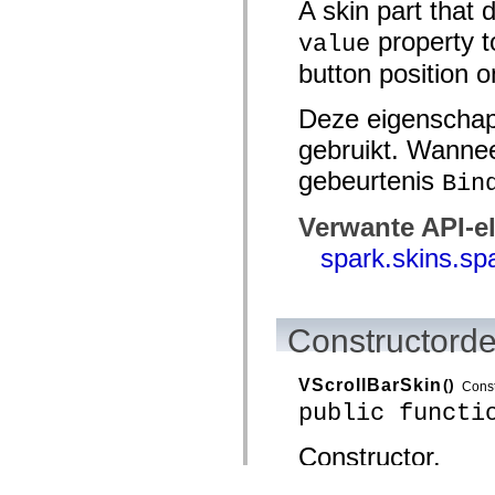
A skin part that 
property t
value
button position o
Deze eigenschap
gebruikt. Wannee
gebeurtenis
Bin
Verwante API-e
spark.skins.sp
Constructorde
VScrollBarSkin
()
Const
public functi
Constructor.