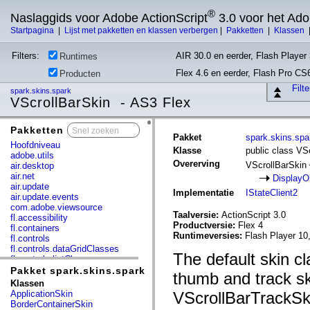
®
Naslaggids voor Adobe ActionScript
3.0 voor het Ad
Startpagina
|
Lijst met pakketten en klassen verbergen
|
Pakketten
|
Klassen
Filters:
AIR 30.0 en eerder, Flash Player 
Runtimes
Flex 4.6 en eerder, Flash Pro CS
Producten
Filt
spark.skins.spark
VScrollBarSkin - AS3 Flex
Pakketten
x
Pakket
spark.skins.spa
Hoofdniveau
Klasse
public class VS
adobe.utils
Overerving
VScrollBarSkin
air.desktop
air.net
DisplayO
air.update
Implementatie
IStateClient2
air.update.events
com.adobe.viewsource
Taalversie:
ActionScript 3.0
fl.accessibility
Productversie:
Flex 4
fl.containers
Runtimeversies:
Flash Player 10
fl.controls
fl.controls.dataGridClasses
The default skin c
fl.controls.listClasses
fl.controls.progressBarClasses
Pakket spark.skins.spark
thumb and track s
fl.core
Klassen
fl.data
ApplicationSkin
VScrollBarTrackSki
fl.display
BorderContainerSkin