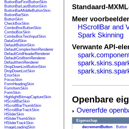
fl.events
ButtonBarFirstButtonSkin
fl.ik
Standaard-MXML
ButtonBarLastButtonSkin
fl.lang
ButtonBarMiddleButtonSkin
fl.livepreview
ButtonBarSkin
Meer voorbeelde
fl.managers
ButtonSkin
fl.motion
CheckBoxSkin
HScrollBar and V
fl.motion.easing
ComboBoxButtonSkin
fl.rsl
ComboBoxSkin
Spark Skinning
fl.text
ComboBoxTextInputSkin
fl.transitions
DataGridSkin
fl.transitions.easing
DefaultButtonSkin
Verwante API-el
fl.video
DefaultComplexItemRenderer
flash.accessibility
spark.component
DefaultGridHeaderRenderer
flash.concurrent
DefaultGridItemRenderer
flash.crypto
spark.skins.spa
DefaultItemRenderer
flash.data
DropDownListButtonSkin
spark.skins.spar
flash.desktop
DropDownListSkin
flash.display
ErrorSkin
flash.display3D
FocusSkin
flash.display3D.textures
FormHeadingSkin
flash.errors
FormItemSkin
flash.events
FormSkin
flash.external
Openbare ei
HighlightBitmapCaptureSkin
flash.filesystem
HScrollBarSkin
flash.filters
HScrollBarThumbSkin
Overerfde openb
flash.geom
HScrollBarTrackSkin
flash.globalization
HSliderSkin
flash.html
HSliderThumbSkin
Eigenschap
flash.media
HSliderTrackSkin
flash.net
decrementButton
:
Button
ImageLoadingSkin