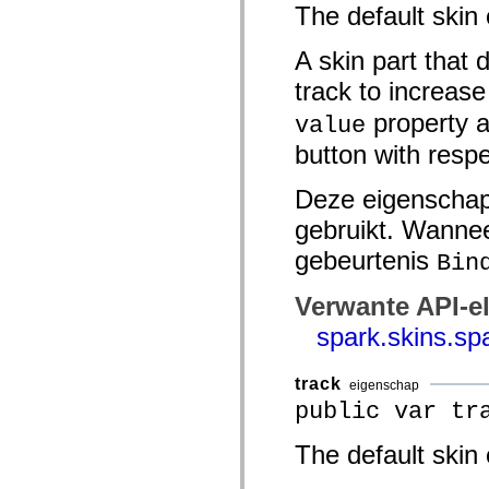
The default skin
Lijst van vervangen elementen
Constanten voor toegankelijkheidsimplementatie
ActionScript-voorbeelden gebruiken
A skin part that 
Juridische kennisgeving
track to increas
property a
value
button with respe
Deze eigenschap
gebruikt. Wannee
gebeurtenis
Bin
Verwante API-e
spark.skins.s
track
eigenschap
public var tr
The default skin