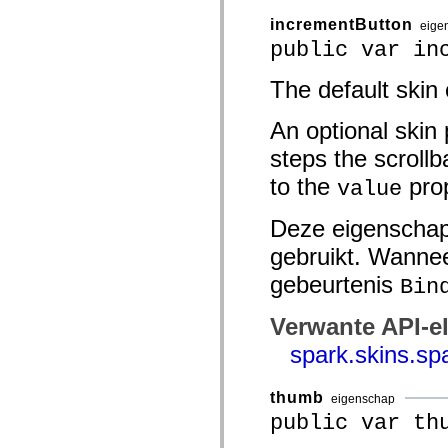
spark.skins.mobile
incrementButton
eige
spark.skins.mobile.supportClasses
spark.skins.spark
public var in
spark.skins.spark.mediaClasses.fullScreen
spark.skins.spark.mediaClasses.normal
The default skin
spark.skins.spark.windowChrome
spark.skins.wireframe
spark.skins.wireframe.mediaClasses
An optional skin 
spark.skins.wireframe.mediaClasses.fullScreen
spark.transitions
steps the scrollb
spark.utils
spark.validators
to the
prop
value
spark.validators.supportClasses
Taalelementen
Deze eigenschap
Algemene constanten
Algemene functies
gebruikt. Wannee
Operatoren
Programmeerinstructies, gereserveerde woorden en compileraanwijzingen
gebeurtenis
Bin
Speciale typen
Bijlagen
Verwante API-e
Nieuw
Compilerfouten
spark.skins.sp
Compilerwaarschuwingen
Uitvoeringsfouten
Migreren naar ActionScript 3
thumb
eigenschap
Ondersteunde tekensets
public var th
Alleen MXML-labels
Elementen van bewegings-XML
Timed Text-tags