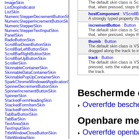
flash.net.dns
The default skin class is Sc
ImageSkin
flash.net.drm
that, when pressed, steps th
ListDropIndicator
flash.notifications
ListSkin
hostComponent
:
VScrollB
flash.permissions
NumericStepperDecrementButtonSkin
A strongly typed property th
flash.printing
NumericStepperIncrementButtonSkin
flash.profiler
incrementButton
:
Button
NumericStepperSkin
flash.sampler
The default skin class is Sc
NumericStepperTextInputSkin
flash.security
that, when pressed, steps t
PanelSkin
flash.sensors
RadioButtonSkin
thumb
:
Button
flash.system
ScrollBarDownButtonSkin
The default skin class is VS
flash.text
ScrollBarLeftButtonSkin
dragged along the track to i
flash.text.engine
ScrollBarRightButtonSkin
flash.text.ime
track
:
Button
ScrollBarUpButtonSkin
flash.ui
The default skin class is VS
ScrollerSkin
flash.utils
pressed, sets the value prop
SkinnableContainerSkin
flash.xml
the track.
SkinnableDataContainerSkin
flashx.textLayout
SkinnablePopUpContainerSkin
flashx.textLayout.compose
SparkChromeWindowedApplicationSkin
flashx.textLayout.container
SpinnerDecrementButtonSkin
flashx.textLayout.conversion
Beschermde 
SpinnerIncrementButtonSkin
flashx.textLayout.edit
SpinnerSkin
flashx.textLayout.elements
StackedFormHeadingSkin
Overerfde besch
flashx.textLayout.events
StackedFormItemSkin
flashx.textLayout.factory
StackedFormSkin
flashx.textLayout.formats
TabBarButtonSkin
Openbare me
flashx.textLayout.operations
TabBarSkin
flashx.textLayout.utils
TextAreaSkin
flashx.undo
TextInputSkin
Overerfde openb
mx.accessibility
TitleWindowCloseButtonSkin
mx.automation
TitleWindowSkin