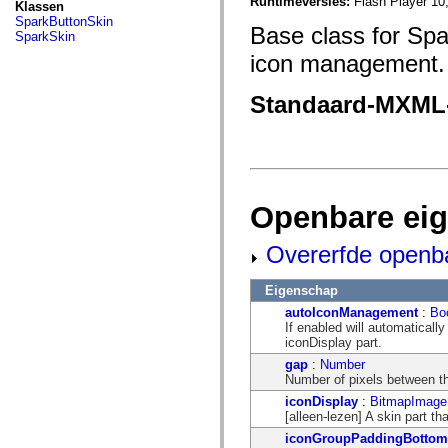
fl.events
Runtimeversies:
Flash Player 10
Klassen
fl.ik
SparkButtonSkin
Base class for Spa
fl.lang
SparkSkin
fl.livepreview
icon management.
fl.managers
fl.motion
fl.motion.easing
Standaard-MXML
fl.rsl
fl.text
fl.transitions
fl.transitions.easing
fl.video
flash.accessibility
flash.concurrent
Openbare ei
flash.crypto
flash.data
flash.desktop
Overerfde openb
flash.display
flash.display3D
flash.display3D.textures
Eigenschap
flash.errors
autoIconManagement
:
Bo
flash.events
If enabled will automaticall
flash.external
iconDisplay part.
flash.filesystem
flash.filters
gap
:
Number
flash.geom
Number of pixels between th
flash.globalization
iconDisplay
:
BitmapImage
flash.html
[alleen-lezen] A skin part th
flash.media
flash.net
iconGroupPaddingBottom