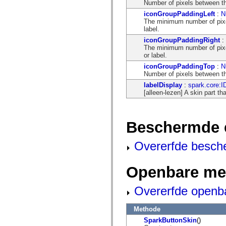
flash.net.dns
Number of pixels between th
flash.net.drm
iconGroupPaddingLeft
:
N
flash.notifications
The minimum number of pixel
flash.permissions
label.
flash.printing
flash.profiler
iconGroupPaddingRight
:
flash.sampler
The minimum number of pixel
flash.security
or label.
flash.sensors
iconGroupPaddingTop
:
N
flash.system
Number of pixels between the
flash.text
labelDisplay
:
spark.core:I
flash.text.engine
[alleen-lezen] A skin part th
flash.text.ime
flash.ui
flash.utils
flash.xml
Beschermde 
flashx.textLayout
flashx.textLayout.compose
flashx.textLayout.container
Overerfde besch
flashx.textLayout.conversion
flashx.textLayout.edit
flashx.textLayout.elements
Openbare me
flashx.textLayout.events
flashx.textLayout.factory
flashx.textLayout.formats
Overerfde openb
flashx.textLayout.operations
flashx.textLayout.utils
flashx.undo
Methode
mx.accessibility
SparkButtonSkin
()
mx.automation