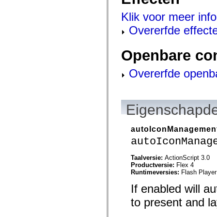
mx.olap
mx.olap.aggregators
Klik voor meer info
mx.preloaders
mx.printing
Overerfde effect
mx.resources
mx.rpc
mx.rpc.events
Openbare co
mx.rpc.http
mx.rpc.http.mxml
mx.rpc.mxml
Overerfde openb
mx.rpc.remoting
mx.rpc.remoting.mxml
mx.rpc.soap
mx.rpc.soap.mxml
Eigenschapde
mx.rpc.wsdl
mx.rpc.xml
mx.skins
mx.skins.halo
autoIconManagemen
mx.skins.spark
autoIconManag
mx.skins.wireframe
mx.skins.wireframe.windowChrome
mx.states
Taalversie:
ActionScript 3.0
mx.styles
Productversie:
Flex 4
mx.utils
Runtimeversies:
Flash Player
mx.validators
If enabled will a
spark.accessibility
spark.automation.delegates
to present and la
spark.automation.delegates.components
spark.automation.delegates.components.gridClasses
spark.automation.delegates.components.mediaClasses