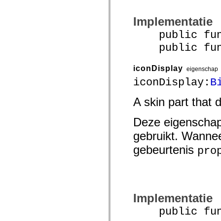
spark.skins.mobile
spark.skins.mobile.supportClasses
Implementatie
spark.skins.spark
spark.skins.spark.mediaClasses.fullScreen
public func
spark.skins.spark.mediaClasses.normal
spark.skins.spark.windowChrome
public funct
spark.skins.wireframe
spark.skins.wireframe.mediaClasses
spark.skins.wireframe.mediaClasses.fullScreen
iconDisplay
eigenschap
spark.transitions
iconDisplay:
B
spark.utils
spark.validators
spark.validators.supportClasses
A skin part that 
Taalelementen
Algemene constanten
Deze eigenschap
Algemene functies
Operatoren
gebruikt. Wannee
Programmeerinstructies, gereserveerde woorden en compileraanwijzingen
Speciale typen
gebeurtenis
pro
Bijlagen
Nieuw
Compilerfouten
Compilerwaarschuwingen
Uitvoeringsfouten
Migreren naar ActionScript 3
Implementatie
Ondersteunde tekensets
Alleen MXML-labels
public funct
Elementen van bewegings-XML
Timed Text-tags