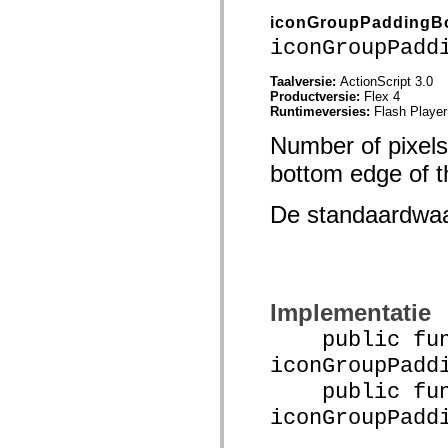
Lijst van vervangen elementen
iconGroupPaddingB
Constanten voor toegankelijkheidsimplementatie
iconGroupPadd
ActionScript-voorbeelden gebruiken
Juridische kennisgeving
Taalversie:
ActionScript 3.0
Productversie:
Flex 4
Runtimeversies:
Flash Player
Number of pixels
bottom edge of th
De standaardwa
Implementatie
public func
iconGroupPadd
public func
iconGroupPadd