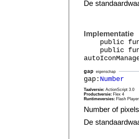
De standaardwa
spark.automation.delegates.components.supportClasses
spark.automation.delegates.skins.spark
spark.automation.events
spark.collections
spark.components
spark.components.calendarClasses
spark.components.gridClasses
Implementatie
spark.components.mediaClasses
public funct
spark.components.supportClasses
spark.components.windowClasses
public func
spark.core
spark.effects
autoIconManag
spark.effects.animation
spark.effects.easing
spark.effects.interpolation
gap
eigenschap
spark.effects.supportClasses
gap:
Number
spark.events
spark.filters
spark.formatters
Taalversie:
ActionScript 3.0
spark.formatters.supportClasses
Productversie:
Flex 4
spark.globalization
Runtimeversies:
Flash Player
spark.globalization.supportClasses
spark.layouts
Number of pixels
spark.layouts.supportClasses
spark.managers
spark.modules
De standaardwa
spark.preloaders
spark.primitives
spark.primitives.supportClasses
spark.skins