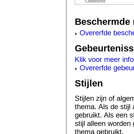
Constructor.
mx.automation.air
mx.automation.delegates
mx.automation.delegates.advancedDataGrid
mx.automation.delegates.charts
Beschermde 
mx.automation.delegates.containers
mx.automation.delegates.controls
mx.automation.delegates.controls.dataGridClasses
Overerfde besch
mx.automation.delegates.controls.fileSystemClasses
mx.automation.delegates.core
mx.automation.delegates.flashflexkit
Gebeurtenis
mx.automation.events
mx.binding
mx.binding.utils
Klik voor meer inf
mx.charts
mx.charts.chartClasses
Overerfde gebeu
mx.charts.effects
mx.charts.effects.effectClasses
mx.charts.events
Stijlen
mx.charts.renderers
mx.charts.series
mx.charts.series.items
mx.charts.series.renderData
Stijlen zijn of al
mx.charts.styles
thema. Als de stij
mx.collections
mx.collections.errors
gebruikt. Als een 
mx.containers
mx.containers.accordionClasses
stijl alleen worde
mx.containers.dividedBoxClasses
mx.containers.errors
thema gebruikt.
mx.containers.utilityClasses