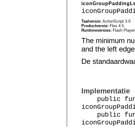
iconGroupPaddingLe
iconGroupPadd
Taalversie:
ActionScript 3.0
Productversie:
Flex 4.5
Runtimeversies:
Flash Player
The minimum numb
and the left edge 
De standaardwa
Implementatie
public func
iconGroupPadd
public func
iconGroupPadd