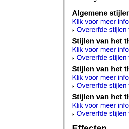
mx.controls
mx.controls.advancedDataGridClasses
Algemene stijle
mx.controls.dataGridClasses
mx.controls.listClasses
mx.controls.menuClasses
Klik voor meer info
mx.controls.olapDataGridClasses
Overerfde stijle
mx.controls.scrollClasses
mx.controls.sliderClasses
mx.controls.textClasses
Stijlen van het
mx.controls.treeClasses
mx.controls.videoClasses
Klik voor meer info
mx.core
mx.core.windowClasses
Overerfde stijle
mx.effects
mx.effects.easing
Stijlen van het 
mx.effects.effectClasses
mx.events
Klik voor meer info
mx.filters
mx.flash
Overerfde stijle
mx.formatters
mx.geom
mx.graphics
Stijlen van het 
mx.graphics.codec
mx.graphics.shaderClasses
Klik voor meer info
mx.logging
mx.logging.errors
Overerfde stijle
mx.logging.targets
mx.managers
mx.modules
Effecten
mx.netmon