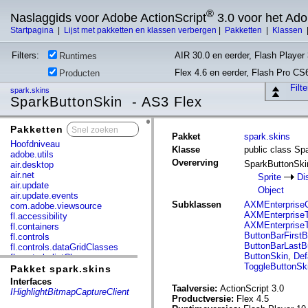
®
Naslaggids voor Adobe ActionScript
3.0 voor het Ad
Startpagina
|
Lijst met pakketten en klassen verbergen
|
Pakketten
|
Klassen
Filters:
AIR 30.0 en eerder, Flash Player 
Runtimes
Flex 4.6 en eerder, Flash Pro CS
Producten
Filt
spark.skins
SparkButtonSkin - AS3 Flex
Pakketten
x
Pakket
spark.skins
Hoofdniveau
Klasse
public class Sp
adobe.utils
Overerving
SparkButtonSk
air.desktop
air.net
Sprite
Di
air.update
Object
air.update.events
Subklassen
AXMEnterpriseC
com.adobe.viewsource
AXMEnterpriseT
fl.accessibility
AXMEnterpriseT
fl.containers
ButtonBarFirstB
fl.controls
ButtonBarLastB
fl.controls.dataGridClasses
ButtonSkin
,
Def
fl.controls.listClasses
ToggleButtonSk
fl.controls.progressBarClasses
Pakket spark.skins
fl.core
Interfaces
fl.data
Taalversie:
ActionScript 3.0
IHighlightBitmapCaptureClient
fl.display
Productversie:
Flex 4.5