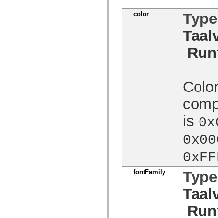
Lijst van vervangen elementen
color
Type
Constanten voor toegankelijkheidsimplementatie
ActionScript-voorbeelden gebruiken
Juridische kennisgeving
Taal
Run
Color
compo
is
0x
0x00
0xFF
fontFamily
Type
Taal
Run