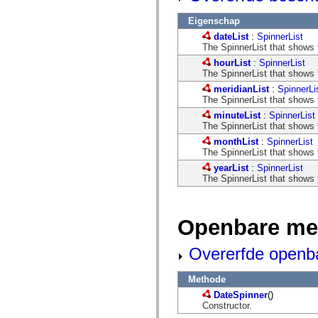
mx.controls
mx.controls.advancedDataGridClasses
Eigenschap
mx.controls.dataGridClasses
dateList
:
SpinnerList
mx.controls.listClasses
The SpinnerList that shows t
mx.controls.menuClasses
mx.controls.olapDataGridClasses
hourList
:
SpinnerList
mx.controls.scrollClasses
The SpinnerList that shows t
mx.controls.sliderClasses
meridianList
:
SpinnerLi
mx.controls.textClasses
The SpinnerList that shows 
mx.controls.treeClasses
mx.controls.videoClasses
minuteList
:
SpinnerList
mx.core
The SpinnerList that shows t
mx.core.windowClasses
monthList
:
SpinnerList
mx.effects
The SpinnerList that shows t
mx.effects.easing
mx.effects.effectClasses
yearList
:
SpinnerList
mx.events
The SpinnerList that shows t
mx.filters
mx.flash
mx.formatters
mx.geom
Openbare me
mx.graphics
mx.graphics.codec
Overerfde openb
mx.graphics.shaderClasses
mx.logging
mx.logging.errors
Methode
mx.logging.targets
mx.managers
DateSpinner
()
mx.modules
Constructor.
mx.netmon