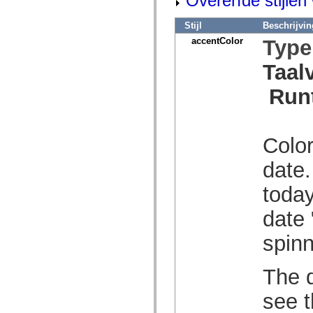
Overerfde stijle
spark.skins.mobile
spark.skins.mobile.supportClasses
Stijl
Beschrijvin
spark.skins.spark
accentColor
Type
spark.skins.spark.mediaClasses.fullScreen
spark.skins.spark.mediaClasses.normal
spark.skins.spark.windowChrome
Taal
spark.skins.wireframe
spark.skins.wireframe.mediaClasses
Run
spark.skins.wireframe.mediaClasses.fullScreen
spark.transitions
spark.utils
spark.validators
spark.validators.supportClasses
Color
Taalelementen
Algemene constanten
date.
Algemene functies
Operatoren
today
Programmeerinstructies, gereserveerde woorden en compileraanwijzingen
Speciale typen
date 
Bijlagen
Nieuw
spinn
Compilerfouten
Compilerwaarschuwingen
Uitvoeringsfouten
The d
Migreren naar ActionScript 3
Ondersteunde tekensets
Alleen MXML-labels
see t
Elementen van bewegings-XML
Timed Text-tags