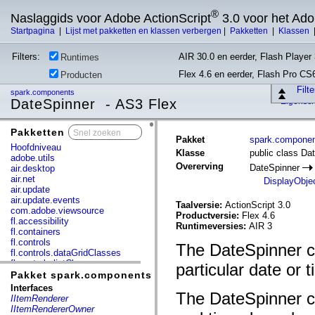
®
Naslaggids voor Adobe ActionScript
3.0 voor het Ad
Startpagina
|
Lijst met pakketten en klassen verbergen
|
Pakketten
|
Klassen
Filters:
AIR 30.0 en eerder, Flash Player 
Runtimes
Flex 4.6 en eerder, Flash Pro CS
Producten
Filt
spark.components
DateSpinner - AS3 Flex
Eigensc
Pakketten
x
Pakket
spark.compone
Hoofdniveau
Klasse
public class Da
adobe.utils
Overerving
DateSpinner
air.desktop
air.net
DisplayObje
air.update
air.update.events
Taalversie:
ActionScript 3.0
com.adobe.viewsource
Productversie:
Flex 4.6
fl.accessibility
Runtimeversies:
AIR 3
fl.containers
fl.controls
The DateSpinner co
fl.controls.dataGridClasses
fl.controls.listClasses
particular date or t
fl.controls.progressBarClasses
Pakket spark.components
fl.core
Interfaces
The DateSpinner co
fl.data
IItemRenderer
fl.display
IItemRendererOwner