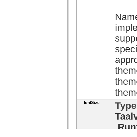
Name 
imple
suppo
speci
appro
them
them
them
fontSize
Type
Taal
Run