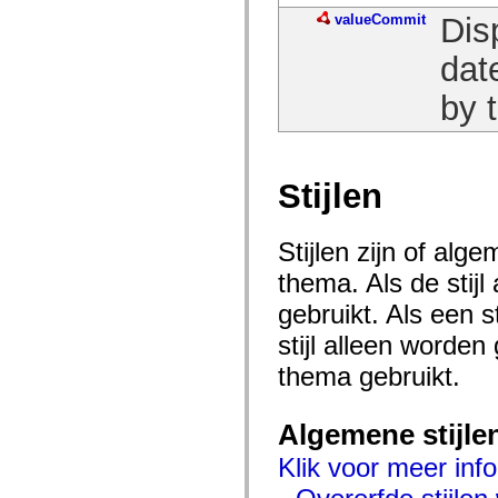
spark.automation.delegates.components.supportClasses
valueCommit
Dis
spark.automation.delegates.skins.spark
spark.automation.events
dat
spark.collections
spark.components
spark.components.calendarClasses
by t
spark.components.gridClasses
spark.components.mediaClasses
spark.components.supportClasses
spark.components.windowClasses
spark.core
Stijlen
spark.effects
spark.effects.animation
spark.effects.easing
Stijlen zijn of al
spark.effects.interpolation
spark.effects.supportClasses
thema. Als de stij
spark.events
spark.filters
gebruikt. Als een 
spark.formatters
spark.formatters.supportClasses
stijl alleen worde
spark.globalization
spark.globalization.supportClasses
thema gebruikt.
spark.layouts
spark.layouts.supportClasses
spark.managers
Algemene stijle
spark.modules
spark.preloaders
Klik voor meer info
spark.primitives
spark.primitives.supportClasses
spark.skins