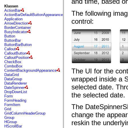
and time, based on
fl.events
fl.ik
Klassen
fl.lang
ActionBar
The following ima
fl.livepreview
ActionBarDefaultButtonAppearance
fl.managers
Application
control:
fl.motion
ArrowDirection
fl.motion.easing
BorderContainer
fl.rsl
BusyIndicator
fl.text
Button
fl.transitions
ButtonBar
fl.transitions.easing
ButtonBarButton
fl.video
Callout
flash.accessibility
CalloutButton
flash.concurrent
CalloutPosition
flash.crypto
CheckBox
flash.data
ComboBox
flash.desktop
The UI for the cont
ContentBackgroundAppearance
flash.display
DataGrid
wrapped inside a S
flash.display3D
DataGroup
flash.display3D.textures
DataRenderer
selected date. Thr
flash.errors
DateSpinner
flash.events
DropDownList
the selected date.
flash.external
Form
flash.filesystem
FormHeading
flash.filters
FormItem
The DateSpinnerSki
flash.geom
Grid
flash.globalization
change the appeara
GridColumnHeaderGroup
flash.html
Group
flash.media
reskin the underly
HGroup
flash.net
HScrollBar