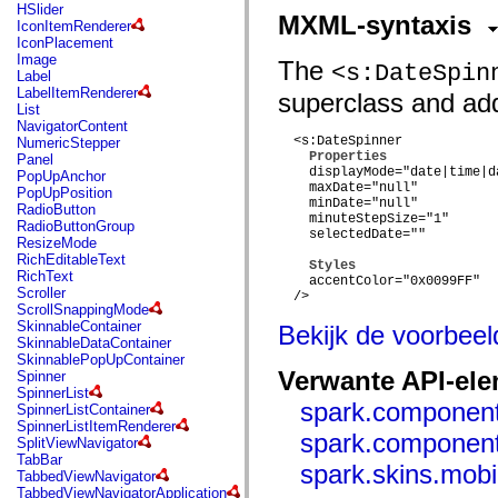
flash.net.dns
HSlider
MXML-syntaxis
flash.net.drm
IconItemRenderer
flash.notifications
IconPlacement
flash.permissions
Image
The
<s:DateSpin
flash.printing
Label
flash.profiler
LabelItemRenderer
superclass and adds
flash.sampler
List
flash.security
NavigatorContent
flash.sensors
  <s:DateSpinner

NumericStepper
flash.system
Properties
Panel
flash.text
    displayMode="date|time|da
PopUpAnchor
flash.text.engine
    maxDate="null"

PopUpPosition
flash.text.ime
    minDate="null"

RadioButton
    minuteStepSize="1"

flash.ui
RadioButtonGroup
    selectedDate=""

flash.utils
ResizeMode
flash.xml
RichEditableText
Styles
flashx.textLayout
RichText
    accentColor="0x0099FF"

flashx.textLayout.compose
Scroller
  />

flashx.textLayout.container
ScrollSnappingMode
flashx.textLayout.conversion
SkinnableContainer
Bekijk de voorbee
flashx.textLayout.edit
SkinnableDataContainer
flashx.textLayout.elements
SkinnablePopUpContainer
flashx.textLayout.events
Verwante API-el
Spinner
flashx.textLayout.factory
SpinnerList
flashx.textLayout.formats
spark.component
SpinnerListContainer
flashx.textLayout.operations
SpinnerListItemRenderer
spark.component
flashx.textLayout.utils
SplitViewNavigator
flashx.undo
TabBar
spark.skins.mob
mx.accessibility
TabbedViewNavigator
mx.automation
TabbedViewNavigatorApplication