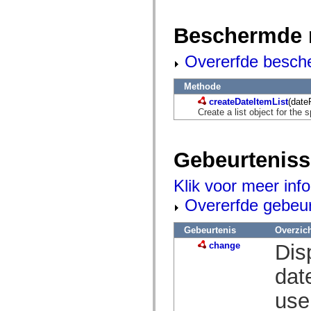
mx.olap
mx.olap.aggregators
mx.preloaders
Beschermde 
mx.printing
mx.resources
Overerfde besch
mx.rpc
mx.rpc.events
mx.rpc.http
Methode
mx.rpc.http.mxml
mx.rpc.mxml
createDateItemList
(date
mx.rpc.remoting
Create a list object for the s
mx.rpc.remoting.mxml
mx.rpc.soap
mx.rpc.soap.mxml
mx.rpc.wsdl
Gebeurtenis
mx.rpc.xml
mx.skins
Klik voor meer inf
mx.skins.halo
mx.skins.spark
Overerfde gebeu
mx.skins.wireframe
mx.skins.wireframe.windowChrome
mx.states
Gebeurtenis
Overzic
mx.styles
change
Dis
mx.utils
mx.validators
spark.accessibility
dat
spark.automation.delegates
spark.automation.delegates.components
use
spark.automation.delegates.components.gridClasses
spark.automation.delegates.components.mediaClasses