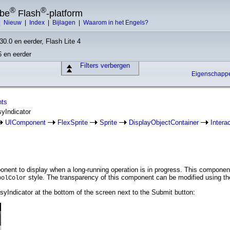
®
®
obe
Flash
-platform
|
Nieuw
|
Index
|
Bijlagen
|
Waarom in het Engels?
30.0 en eerder, Flash Lite 4
6 en eerder
Filters verbergen
Eigenschap
nts
syIndicator
UIComponent
FlexSprite
Sprite
DisplayObjectContainer
Intera
nent to display when a long-running operation is in progress. This component
style. The transparency of this component can be modified using t
bolColor
yIndicator at the bottom of the screen next to the Submit button: