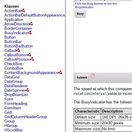
fl.events
fl.ik
Klassen
fl.lang
ActionBar
fl.livepreview
ActionBarDefaultButtonAppearance
fl.managers
Application
fl.motion
ArrowDirection
fl.motion.easing
BorderContainer
fl.rsl
BusyIndicator
fl.text
Button
fl.transitions
ButtonBar
fl.transitions.easing
ButtonBarButton
fl.video
Callout
flash.accessibility
CalloutButton
flash.concurrent
CalloutPosition
flash.crypto
CheckBox
flash.data
ComboBox
flash.desktop
ContentBackgroundAppearance
flash.display
DataGrid
flash.display3D
DataGroup
flash.display3D.textures
DataRenderer
flash.errors
The speed at which this component
DateSpinner
flash.events
value to incre
rotationInterval
DropDownList
flash.external
Form
flash.filesystem
The BusyIndicator has the followin
FormHeading
flash.filters
FormItem
flash.geom
Characteristic
Description
Grid
flash.globalization
GridColumnHeaderGroup
Default size
160 DPI: 26x26 p
flash.html
Group
Minimum size
20x20 pixels
flash.media
HGroup
flash.net
Maximum size
No limit
HScrollBar