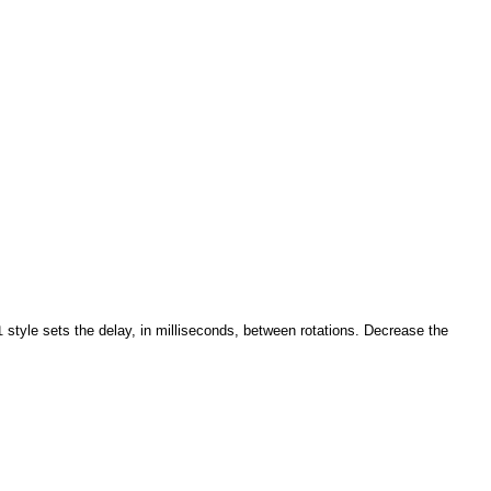
style sets the delay, in milliseconds, between rotations. Decrease the
l