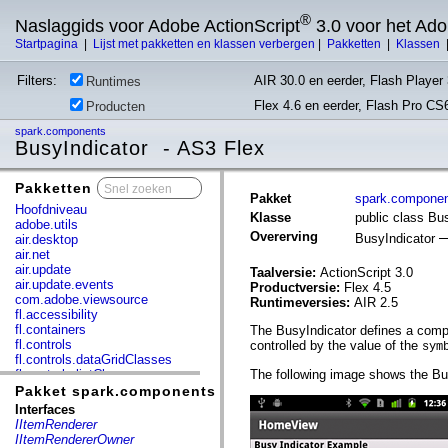
®
Naslaggids voor Adobe ActionScript
3.0 voor het Ad
Startpagina
|
Lijst met pakketten en klassen verbergen
|
Pakketten
|
Klassen
Filters:
AIR 30.0 en eerder, Flash Player 
Runtimes
Flex 4.6 en eerder, Flash Pro CS
Producten
spark.components
BusyIndicator - AS3 Flex
Pakketten
x
Pakket
spark.compone
Hoofdniveau
Klasse
public class Bu
adobe.utils
Overerving
BusyIndicator
air.desktop
air.net
air.update
Taalversie:
ActionScript 3.0
air.update.events
Productversie:
Flex 4.5
com.adobe.viewsource
Runtimeversies:
AIR 2.5
fl.accessibility
fl.containers
The BusyIndicator defines a compo
fl.controls
controlled by the value of the
sym
fl.controls.dataGridClasses
fl.controls.listClasses
The following image shows the Bus
fl.controls.progressBarClasses
Pakket spark.components
fl.core
Interfaces
fl.data
IItemRenderer
fl.display
IItemRendererOwner