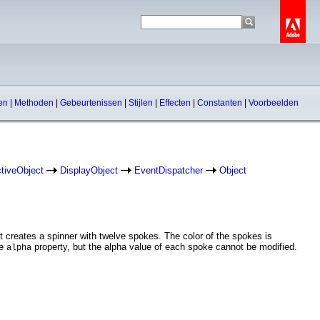
pen
|
Methoden
|
Gebeurtenissen
|
Stijlen
|
Effecten
|
Constanten
|
Voorbeelden
ctiveObject
DisplayObject
EventDispatcher
Object
 creates a spinner with twelve spokes. The color of the spokes is
he
property, but the alpha value of each spoke cannot be modified.
alpha