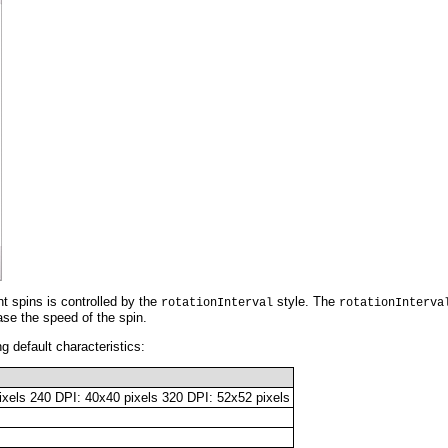
 spins is controlled by the
style. The
rotationInterval
rotationInterva
ase the speed of the spin.
g default characteristics:
ixels 240 DPI: 40x40 pixels 320 DPI: 52x52 pixels