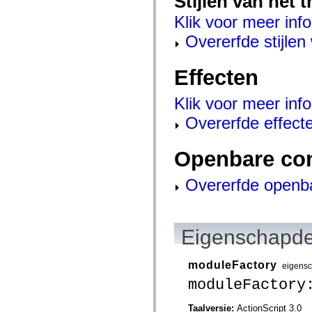
Stijlen van het 
mx.olap
mx.olap.aggregators
Klik voor meer info
mx.preloaders
Overerfde stijle
mx.printing
mx.resources
mx.rpc
mx.rpc.events
Effecten
mx.rpc.http
mx.rpc.http.mxml
Klik voor meer info
mx.rpc.mxml
mx.rpc.remoting
Overerfde effect
mx.rpc.remoting.mxml
mx.rpc.soap
mx.rpc.soap.mxml
Openbare co
mx.rpc.wsdl
mx.rpc.xml
mx.skins
Overerfde openb
mx.skins.halo
mx.skins.spark
mx.skins.wireframe
mx.skins.wireframe.windowChrome
mx.states
Eigenschapde
mx.styles
mx.utils
mx.validators
moduleFactory
eigens
spark.accessibility
spark.automation.delegates
moduleFactory
spark.automation.delegates.components
spark.automation.delegates.components.gridClasses
Taalversie:
ActionScript 3.0
spark.automation.delegates.components.mediaClasses