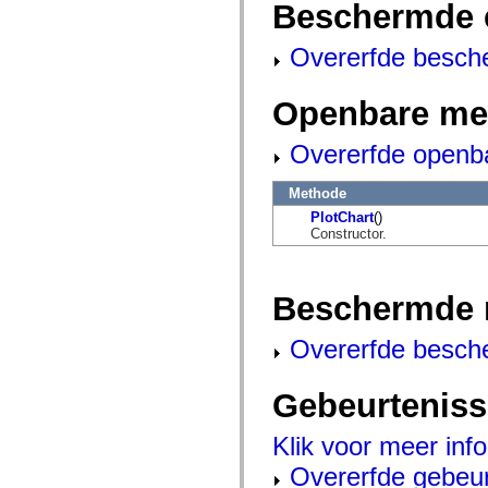
Beschermde 
mx.automation.air
mx.automation.delegates
mx.automation.delegates.advancedDataGrid
Overerfde besch
mx.automation.delegates.charts
mx.automation.delegates.containers
mx.automation.delegates.controls
Openbare me
mx.automation.delegates.controls.dataGridClasses
mx.automation.delegates.controls.fileSystemClasses
mx.automation.delegates.core
Overerfde openb
mx.automation.delegates.flashflexkit
mx.automation.events
mx.binding
Methode
mx.binding.utils
PlotChart
()
mx.charts
Constructor.
mx.charts.chartClasses
mx.charts.effects
mx.charts.effects.effectClasses
mx.charts.events
Beschermde 
mx.charts.renderers
mx.charts.series
mx.charts.series.items
Overerfde besch
mx.charts.series.renderData
mx.charts.styles
mx.collections
Gebeurtenis
mx.collections.errors
mx.containers
mx.containers.accordionClasses
Klik voor meer inf
mx.containers.dividedBoxClasses
mx.containers.errors
Overerfde gebeu
mx.containers.utilityClasses