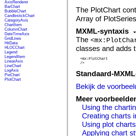
fl.events
AxisRenderer
fl.ik
BarChart
The PlotChart cont
fl.lang
BubbleChart
fl.livepreview
CandlestickChart
Array of PlotSeries
fl.managers
CategoryAxis
fl.motion
ChartItem
fl.motion.easing
ColumnChart
MXML-syntaxis
fl.rsl
DateTimeAxis
fl.text
The
GridLines
<mx:PlotCha
fl.transitions
HitData
fl.transitions.easing
classes and adds t
HLOCChart
fl.video
Legend
flash.accessibility
LegendItem
  <mx:PlotChart

flash.concurrent
LinearAxis
  />

flash.crypto
LineChart
flash.data
LogAxis
Standaard-MXML
flash.desktop
PieChart
flash.display
PlotChart
flash.display3D
Bekijk de voorbee
flash.display3D.textures
flash.errors
flash.events
Meer voorbeelde
flash.external
flash.filesystem
Using the chartin
flash.filters
Creating charts i
flash.geom
flash.globalization
Using plot charts
flash.html
flash.media
Applying chart st
flash.net