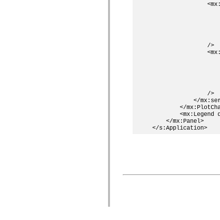
                <mx:
                    
                    
                    
                    
                    
                />

                <mx:
                    
                    
                    
                    
                    
                />

            </mx:ser
        </mx:PlotCha
        <mx:Legend d
    </mx:Panel>

© 2015 A