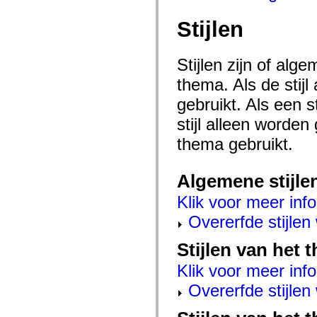
mx.controls
mx.controls.advancedDataGridClasses
Stijlen
mx.controls.dataGridClasses
mx.controls.listClasses
mx.controls.menuClasses
mx.controls.olapDataGridClasses
Stijlen zijn of al
mx.controls.scrollClasses
mx.controls.sliderClasses
thema. Als de stij
mx.controls.textClasses
gebruikt. Als een 
mx.controls.treeClasses
mx.controls.videoClasses
stijl alleen worde
mx.core
mx.core.windowClasses
thema gebruikt.
mx.effects
mx.effects.easing
mx.effects.effectClasses
mx.events
Algemene stijle
mx.filters
mx.flash
Klik voor meer info
mx.formatters
Overerfde stijle
mx.geom
mx.graphics
mx.graphics.codec
Stijlen van het
mx.graphics.shaderClasses
mx.logging
Klik voor meer info
mx.logging.errors
mx.logging.targets
Overerfde stijle
mx.managers
mx.modules
mx.netmon