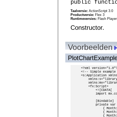
public functi
spark.skins.mobile
spark.skins.mobile.supportClasses
Taalversie:
ActionScript 3.0
spark.skins.spark
Productversie:
Flex 3
spark.skins.spark.mediaClasses.fullScreen
Runtimeversies:
Flash Player
spark.skins.spark.mediaClasses.normal
spark.skins.spark.windowChrome
Constructor.
spark.skins.wireframe
spark.skins.wireframe.mediaClasses
spark.skins.wireframe.mediaClasses.fullScreen
spark.transitions
spark.utils
Voorbeelden
H
spark.validators
spark.validators.supportClasses
Taalelementen
PlotChartExampl
Algemene constanten
Algemene functies
Operatoren
<?xml version="1.0"?
<!-- Simple example 
Programmeerinstructies, gereserveerde woorden en compileraanwijzingen
<s:Application xmlns
Speciale typen
    xmlns:s="library
Bijlagen
    xmlns:mx="librar
Nieuw
    <fx:Script>

Compilerfouten
        <![CDATA[

Compilerwaarschuwingen
        import mx.co
Uitvoeringsfouten
        [Bindable]

Migreren naar ActionScript 3
        private var
Ondersteunde tekensets
            { Month
Alleen MXML-labels
            { Month
Elementen van bewegings-XML
            { Month
Timed Text-tags