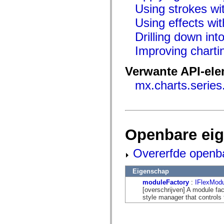
flash.net.dns
Using strokes wit
flash.net.drm
flash.notifications
Using effects wit
flash.permissions
flash.printing
Drilling down int
flash.profiler
flash.sampler
Improving chart
flash.security
flash.sensors
Verwante API-el
flash.system
flash.text
mx.charts.series
flash.text.engine
flash.text.ime
flash.ui
flash.utils
flash.xml
flashx.textLayout
flashx.textLayout.compose
Openbare ei
flashx.textLayout.container
flashx.textLayout.conversion
Overerfde openb
flashx.textLayout.edit
flashx.textLayout.elements
flashx.textLayout.events
Eigenschap
flashx.textLayout.factory
flashx.textLayout.formats
moduleFactory
:
IFlexModu
flashx.textLayout.operations
[overschrijven] A module fac
flashx.textLayout.utils
style manager that controls 
flashx.undo
mx.accessibility
mx.automation