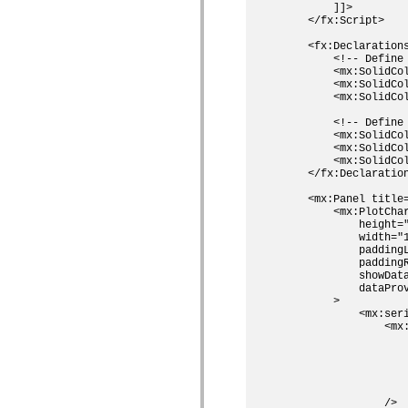
        ]]>

Lijst van vervangen elementen
    </fx:Script>

Constanten voor toegankelijkheidsimplementatie
ActionScript-voorbeelden gebruiken
    <fx:Declarations
Juridische kennisgeving
        <!-- Define 
        <mx:SolidCol
        <mx:SolidCol
        <mx:SolidCol
        <!-- Define 
        <mx:SolidCol
        <mx:SolidCol
        <mx:SolidCol
    </fx:Declaration
    <mx:Panel title
        <mx:PlotChar
            height="
            width="1
            paddingL
            paddingR
            showData
            dataProv
        >           
            <mx:seri
                <mx:
                    
                    
                    
                    
                    
                />
