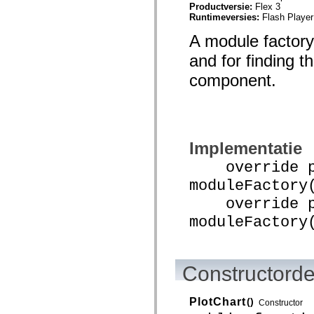
Productversie:
Flex 3
spark.automation.delegates.components.supportClasses
Runtimeversies:
Flash Player
spark.automation.delegates.skins.spark
spark.automation.events
A module factory
spark.collections
spark.components
and for finding t
spark.components.calendarClasses
spark.components.gridClasses
component.
spark.components.mediaClasses
spark.components.supportClasses
spark.components.windowClasses
spark.core
spark.effects
spark.effects.animation
Implementatie
spark.effects.easing
spark.effects.interpolation
override pu
spark.effects.supportClasses
spark.events
moduleFactory
spark.filters
spark.formatters
override pu
spark.formatters.supportClasses
moduleFactory
spark.globalization
spark.globalization.supportClasses
spark.layouts
spark.layouts.supportClasses
spark.managers
Constructorde
spark.modules
spark.preloaders
spark.primitives
PlotChart
()
spark.primitives.supportClasses
Constructor
spark.skins