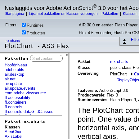
®
Naslaggids voor Adobe ActionScript
3.0 voor het Ad
Startpagina
|
Lijst met pakketten en klassen verbergen
|
Pakketten
|
Klassen
Filters:
AIR 30.0 en eerder, Flash Player 
Runtimes
Flex 4.6 en eerder, Flash Pro CS
Producten
Filt
mx.charts
PlotChart - AS3 Flex
Pakketten
x
Pakket
mx.charts
Hoofdniveau
Klasse
public class Plo
adobe.utils
Overerving
PlotChart
Ca
air.desktop
air.net
DisplayObje
air.update
air.update.events
Taalversie:
ActionScript 3.0
com.adobe.viewsource
Productversie:
Flex 3
fl.accessibility
Runtimeversies:
Flash Player 9, 
fl.containers
fl.controls
The PlotChart cont
fl.controls.dataGridClasses
fl.controls.listClasses
point. One value de
fl.controls.progressBarClasses
Pakket mx.charts
fl.core
horizontal axis, an
Klassen
fl.data
AreaChart
vertical axis.
fl.display
AxisLabel