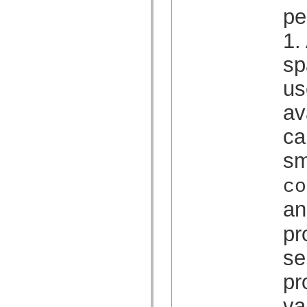
spark.automation.delegates.components.supportClasses
pe
spark.automation.delegates.skins.spark
spark.automation.events
1.
spark.collections
spark.components
sp
spark.components.calendarClasses
spark.components.gridClasses
spark.components.mediaClasses
us
spark.components.supportClasses
spark.components.windowClasses
av
spark.core
spark.effects
ca
spark.effects.animation
spark.effects.easing
spark.effects.interpolation
sm
spark.effects.supportClasses
spark.events
co
spark.filters
spark.formatters
an
spark.formatters.supportClasses
spark.globalization
spark.globalization.supportClasses
pr
spark.layouts
spark.layouts.supportClasses
se
spark.managers
spark.modules
pr
spark.preloaders
spark.primitives
spark.primitives.supportClasses
va
spark.skins