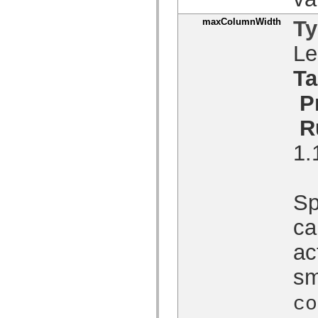
spark.skins.mobile
spark.skins.mobile.supportClasses
maxColumnWidth
T
spark.skins.spark
spark.skins.spark.mediaClasses.fullScreen
Le
spark.skins.spark.mediaClasses.normal
spark.skins.spark.windowChrome
Ta
spark.skins.wireframe
spark.skins.wireframe.mediaClasses
spark.skins.wireframe.mediaClasses.fullScreen
P
spark.transitions
spark.utils
R
spark.validators
spark.validators.supportClasses
1.
Taalelementen
Algemene constanten
Algemene functies
Operatoren
Sp
Programmeerinstructies, gereserveerde woorden en compileraanwijzingen
Speciale typen
Bijlagen
ca
Nieuw
Compilerfouten
ac
Compilerwaarschuwingen
Uitvoeringsfouten
sm
Migreren naar ActionScript 3
Ondersteunde tekensets
Alleen MXML-labels
co
Elementen van bewegings-XML
Timed Text-tags