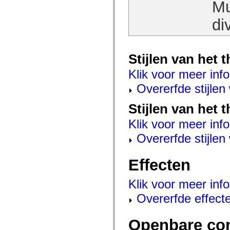
Mu
Lijst van vervangen elementen
Constanten voor toegankelijkheidsimplementatie
di
ActionScript-voorbeelden gebruiken
Juridische kennisgeving
Stijlen van het
Klik voor meer info
Overerfde stijle
Stijlen van het 
Klik voor meer info
Overerfde stijle
Effecten
Klik voor meer info
Overerfde effect
Openbare co