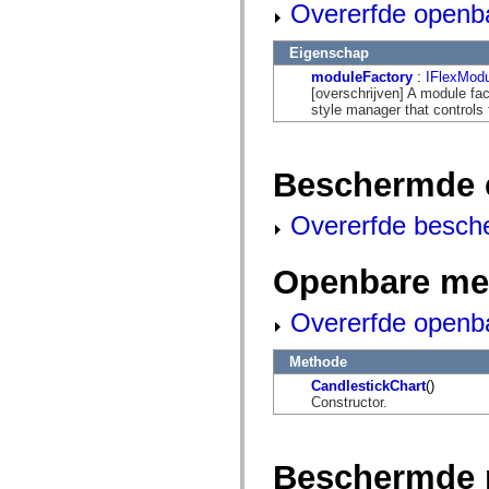
mx.automation.air
Overerfde openb
mx.automation.delegates
mx.automation.delegates.advancedDataGrid
Eigenschap
mx.automation.delegates.charts
mx.automation.delegates.containers
moduleFactory
:
IFlexModu
mx.automation.delegates.controls
[overschrijven] A module fac
mx.automation.delegates.controls.dataGridClasses
style manager that controls 
mx.automation.delegates.controls.fileSystemClasses
mx.automation.delegates.core
mx.automation.delegates.flashflexkit
mx.automation.events
Beschermde 
mx.binding
mx.binding.utils
Overerfde besch
mx.charts
mx.charts.chartClasses
mx.charts.effects
mx.charts.effects.effectClasses
Openbare me
mx.charts.events
mx.charts.renderers
Overerfde openb
mx.charts.series
mx.charts.series.items
mx.charts.series.renderData
Methode
mx.charts.styles
mx.collections
CandlestickChart
()
mx.collections.errors
Constructor.
mx.containers
mx.containers.accordionClasses
mx.containers.dividedBoxClasses
mx.containers.errors
Beschermde 
mx.containers.utilityClasses