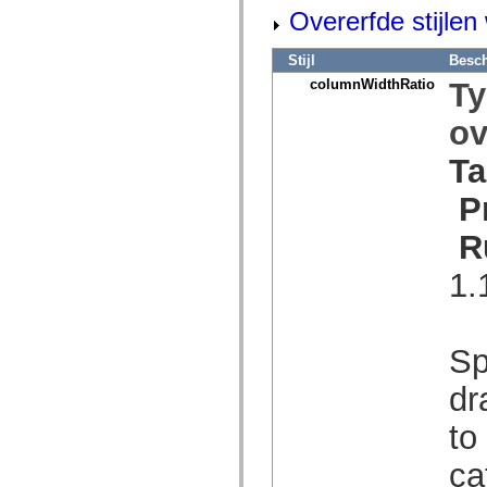
mx.olap
Overerfde stijle
mx.olap.aggregators
mx.preloaders
mx.printing
Stijl
Besch
mx.resources
columnWidthRatio
T
mx.rpc
mx.rpc.events
ov
mx.rpc.http
mx.rpc.http.mxml
mx.rpc.mxml
Ta
mx.rpc.remoting
mx.rpc.remoting.mxml
P
mx.rpc.soap
mx.rpc.soap.mxml
R
mx.rpc.wsdl
mx.rpc.xml
mx.skins
1.
mx.skins.halo
mx.skins.spark
mx.skins.wireframe
mx.skins.wireframe.windowChrome
Sp
mx.states
mx.styles
mx.utils
dr
mx.validators
spark.accessibility
to
spark.automation.delegates
spark.automation.delegates.components
ca
spark.automation.delegates.components.gridClasses
spark.automation.delegates.components.mediaClasses