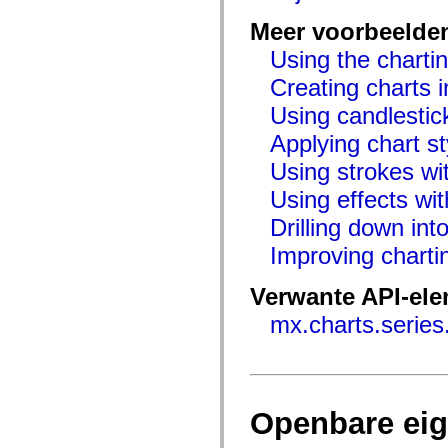
flash.net.dns
flash.net.drm
Meer voorbeelde
flash.notifications
flash.permissions
Using the chartin
flash.printing
flash.profiler
Creating charts i
flash.sampler
flash.security
Using candlestic
flash.sensors
Applying chart st
flash.system
flash.text
Using strokes wit
flash.text.engine
flash.text.ime
Using effects wit
flash.ui
flash.utils
Drilling down int
flash.xml
flashx.textLayout
Improving chart
flashx.textLayout.compose
flashx.textLayout.container
flashx.textLayout.conversion
Verwante API-el
flashx.textLayout.edit
flashx.textLayout.elements
mx.charts.series
flashx.textLayout.events
flashx.textLayout.factory
flashx.textLayout.formats
flashx.textLayout.operations
flashx.textLayout.utils
flashx.undo
Openbare ei
mx.accessibility
mx.automation