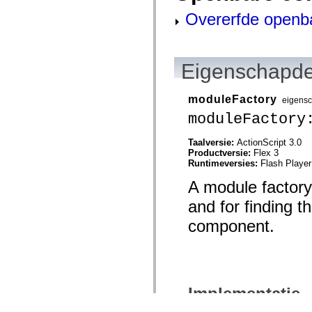
Overerfde openb
Eigenschapde
moduleFactory
eigens
moduleFactory
Taalversie:
ActionScript 3.0
Productversie:
Flex 3
Runtimeversies:
Flash Player
A module factory
and for finding t
component.
Implementatie