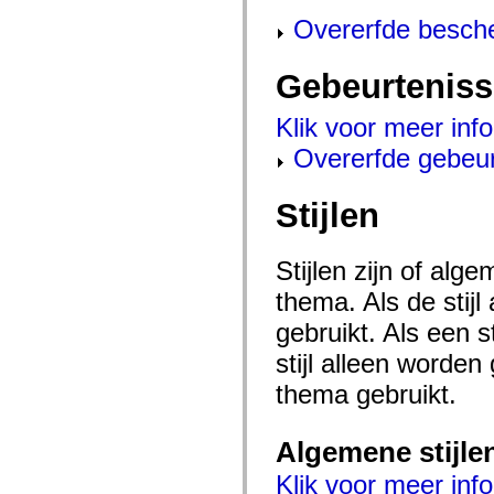
mx.controls
Overerfde besch
mx.controls.advancedDataGridClasses
mx.controls.dataGridClasses
mx.controls.listClasses
mx.controls.menuClasses
Gebeurtenis
mx.controls.olapDataGridClasses
mx.controls.scrollClasses
Klik voor meer inf
mx.controls.sliderClasses
mx.controls.textClasses
Overerfde gebeu
mx.controls.treeClasses
mx.controls.videoClasses
mx.core
Stijlen
mx.core.windowClasses
mx.effects
mx.effects.easing
mx.effects.effectClasses
Stijlen zijn of al
mx.events
mx.filters
thema. Als de stij
mx.flash
mx.formatters
gebruikt. Als een 
mx.geom
mx.graphics
stijl alleen worde
mx.graphics.codec
thema gebruikt.
mx.graphics.shaderClasses
mx.logging
mx.logging.errors
mx.logging.targets
Algemene stijle
mx.managers
mx.modules
Klik voor meer info
mx.netmon