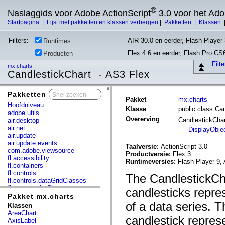
®
Naslaggids voor Adobe ActionScript
3.0 voor het Ad
Startpagina
|
Lijst met pakketten en klassen verbergen
|
Pakketten
|
Klassen
Filters:
AIR 30.0 en eerder, Flash Player 
Runtimes
Flex 4.6 en eerder, Flash Pro CS
Producten
Filt
mx.charts
CandlestickChart - AS3 Flex
Pakketten
x
Pakket
mx.charts
Hoofdniveau
Klasse
public class Ca
adobe.utils
Overerving
CandlestickCha
air.desktop
air.net
DisplayObje
air.update
air.update.events
Taalversie:
ActionScript 3.0
com.adobe.viewsource
Productversie:
Flex 3
fl.accessibility
Runtimeversies:
Flash Player 9, 
fl.containers
fl.controls
The CandlestickCha
fl.controls.dataGridClasses
fl.controls.listClasses
candlesticks repre
fl.controls.progressBarClasses
Pakket mx.charts
fl.core
of a data series. T
Klassen
fl.data
AreaChart
candlestick represe
fl.display
AxisLabel