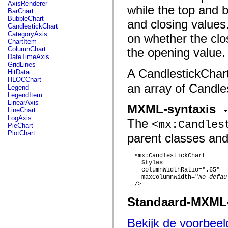
fl.events
AxisRenderer
while the top and b
fl.ik
BarChart
fl.lang
BubbleChart
and closing values.
fl.livepreview
CandlestickChart
fl.managers
CategoryAxis
on whether the clos
fl.motion
ChartItem
fl.motion.easing
ColumnChart
the opening value.
fl.rsl
DateTimeAxis
fl.text
GridLines
fl.transitions
A CandlestickChart
HitData
fl.transitions.easing
HLOCChart
fl.video
an array of Candle
Legend
flash.accessibility
LegendItem
flash.concurrent
LinearAxis
MXML-syntaxis
flash.crypto
LineChart
flash.data
LogAxis
The
<mx:Candles
flash.desktop
PieChart
flash.display
PlotChart
parent classes and
flash.display3D
flash.display3D.textures
flash.errors
  <mx:CandlestickChart

flash.events
Styles
flash.external
    columnWidthRatio=".65"

flash.filesystem
    maxColumnWidth="
No defau
flash.filters
  />

flash.geom
Standaard-MXML
flash.globalization
flash.html
flash.media
Bekijk de voorbee
flash.net