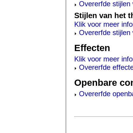
mx.automation.air
Overerfde stijle
mx.automation.delegates
mx.automation.delegates.advancedDataGrid
Stijlen van het 
mx.automation.delegates.charts
mx.automation.delegates.containers
Klik voor meer info
mx.automation.delegates.controls
mx.automation.delegates.controls.dataGridClasses
Overerfde stijle
mx.automation.delegates.controls.fileSystemClasses
mx.automation.delegates.core
mx.automation.delegates.flashflexkit
Effecten
mx.automation.events
mx.binding
mx.binding.utils
Klik voor meer info
mx.charts
mx.charts.chartClasses
Overerfde effect
mx.charts.effects
mx.charts.effects.effectClasses
mx.charts.events
Openbare co
mx.charts.renderers
mx.charts.series
mx.charts.series.items
Overerfde openb
mx.charts.series.renderData
mx.charts.styles
mx.collections
mx.collections.errors
mx.containers
mx.containers.accordionClasses
mx.containers.dividedBoxClasses
mx.containers.errors
mx.containers.utilityClasses