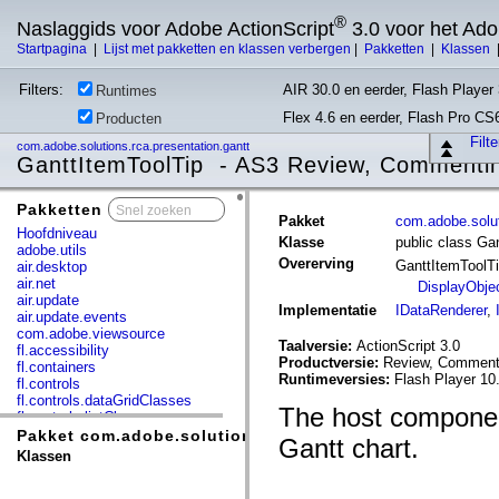
®
Naslaggids voor Adobe ActionScript
3.0 voor het Ad
Startpagina
|
Lijst met pakketten en klassen verbergen
|
Pakketten
|
Klassen
Filters:
AIR 30.0 en eerder, Flash Player 
Runtimes
Flex 4.6 en eerder, Flash Pro CS
Producten
Filt
com.adobe.solutions.rca.presentation.gantt
GanttItemToolTip - AS3 Review, Commentin
Pakketten
x
Pakket
com.adobe.solut
Hoofdniveau
Klasse
public class Ga
adobe.utils
Overerving
GanttItemToolT
air.desktop
air.net
DisplayObje
air.update
Implementatie
IDataRenderer
,
air.update.events
com.adobe.viewsource
Taalversie:
ActionScript 3.0
fl.accessibility
Productversie:
Review, Commenti
fl.containers
Runtimeversies:
Flash Player 10
fl.controls
fl.controls.dataGridClasses
The host component
fl.controls.listClasses
fl.controls.progressBarClasses
Pakket com.adobe.solutions.rca.presentation.gantt
Gantt chart.
fl.core
Klassen
fl.data
fl.display