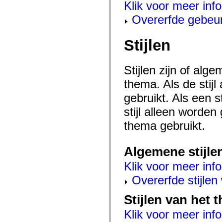
flash.net.dns
Klik voor meer inf
flash.net.drm
Overerfde gebeu
flash.notifications
flash.permissions
flash.printing
flash.profiler
Stijlen
flash.sampler
flash.security
flash.sensors
Stijlen zijn of al
flash.system
flash.text
thema. Als de stij
flash.text.engine
flash.text.ime
gebruikt. Als een 
flash.ui
flash.utils
stijl alleen worde
flash.xml
flashx.textLayout
thema gebruikt.
flashx.textLayout.compose
flashx.textLayout.container
flashx.textLayout.conversion
Algemene stijle
flashx.textLayout.edit
flashx.textLayout.elements
Klik voor meer info
flashx.textLayout.events
flashx.textLayout.factory
Overerfde stijle
flashx.textLayout.formats
flashx.textLayout.operations
flashx.textLayout.utils
Stijlen van het
flashx.undo
mx.accessibility
Klik voor meer info
mx.automation