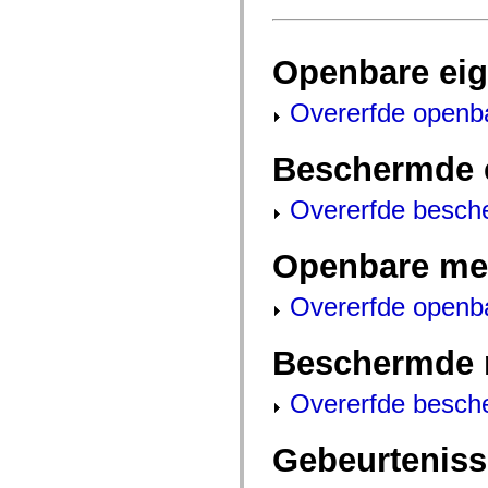
fl.events
fl.ik
fl.lang
fl.livepreview
Openbare ei
fl.managers
fl.motion
fl.motion.easing
Overerfde openb
fl.rsl
fl.text
fl.transitions
Beschermde 
fl.transitions.easing
fl.video
flash.accessibility
Overerfde besch
flash.concurrent
flash.crypto
flash.data
Openbare me
flash.desktop
flash.display
flash.display3D
Overerfde openb
flash.display3D.textures
flash.errors
flash.events
Beschermde 
flash.external
flash.filesystem
flash.filters
Overerfde besch
flash.geom
flash.globalization
flash.html
Gebeurtenis
flash.media
flash.net