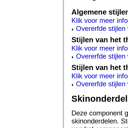
mx.automation.air
mx.automation.delegates
Algemene stijle
mx.automation.delegates.advancedDataGrid
mx.automation.delegates.charts
Klik voor meer info
mx.automation.delegates.containers
mx.automation.delegates.controls
Overerfde stijle
mx.automation.delegates.controls.dataGridClasses
mx.automation.delegates.controls.fileSystemClasses
mx.automation.delegates.core
Stijlen van het
mx.automation.delegates.flashflexkit
mx.automation.events
Klik voor meer info
mx.binding
mx.binding.utils
Overerfde stijle
mx.charts
mx.charts.chartClasses
Stijlen van het 
mx.charts.effects
mx.charts.effects.effectClasses
Klik voor meer info
mx.charts.events
mx.charts.renderers
Overerfde stijle
mx.charts.series
mx.charts.series.items
mx.charts.series.renderData
Skinonderde
mx.charts.styles
mx.collections
mx.collections.errors
mx.containers
Deze component ge
mx.containers.accordionClasses
mx.containers.dividedBoxClasses
skinonderdelen. Ste
mx.containers.errors
mx.containers.utilityClasses