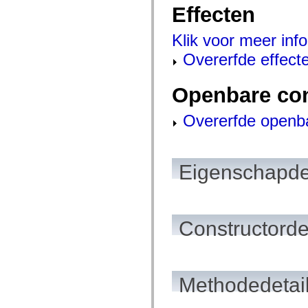
Effecten
spark.skins.mobile
spark.skins.mobile.supportClasses
spark.skins.spark
Klik voor meer info
spark.skins.spark.mediaClasses.fullScreen
spark.skins.spark.mediaClasses.normal
Overerfde effect
spark.skins.spark.windowChrome
spark.skins.wireframe
spark.skins.wireframe.mediaClasses
Openbare co
spark.skins.wireframe.mediaClasses.fullScreen
spark.transitions
spark.utils
Overerfde openb
spark.validators
spark.validators.supportClasses
Taalelementen
Algemene constanten
Eigenschapde
Algemene functies
Operatoren
Programmeerinstructies, gereserveerde woorden en compileraanwijzingen
Speciale typen
Bijlagen
Constructorde
Nieuw
Compilerfouten
Compilerwaarschuwingen
Uitvoeringsfouten
Migreren naar ActionScript 3
Ondersteunde tekensets
Methodedetai
Alleen MXML-labels
Elementen van bewegings-XML
Timed Text-tags