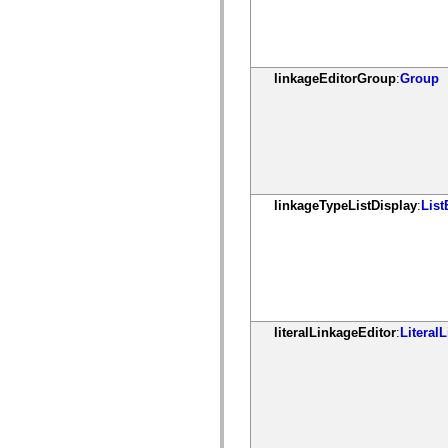
mx.olap
mx.olap.aggregators
mx.preloaders
mx.printing
mx.resources
linkageEditorGroup
:
Group
mx.rpc
mx.rpc.events
mx.rpc.http
mx.rpc.http.mxml
mx.rpc.mxml
mx.rpc.remoting
mx.rpc.remoting.mxml
mx.rpc.soap
mx.rpc.soap.mxml
linkageTypeListDisplay
:
List
mx.rpc.wsdl
mx.rpc.xml
mx.skins
mx.skins.halo
mx.skins.spark
mx.skins.wireframe
mx.skins.wireframe.windowChrome
mx.states
literalLinkageEditor
:
Literal
mx.styles
mx.utils
mx.validators
spark.accessibility
spark.automation.delegates
spark.automation.delegates.components
spark.automation.delegates.components.gridClasses
spark.automation.delegates.components.mediaClasses