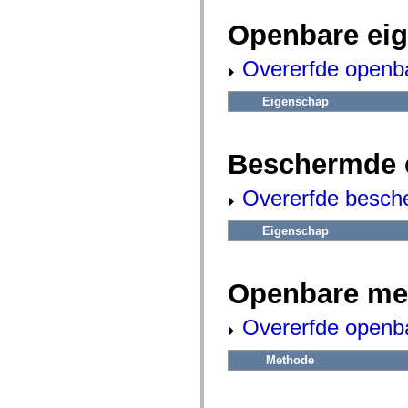
fl.events
fl.ik
Openbare ei
fl.lang
fl.livepreview
fl.managers
Overerfde openb
fl.motion
fl.motion.easing
fl.rsl
Eigenschap
fl.text
fl.transitions
fl.transitions.easing
fl.video
Beschermde 
flash.accessibility
flash.concurrent
Overerfde besch
flash.crypto
flash.data
flash.desktop
Eigenschap
flash.display
flash.display3D
flash.display3D.textures
flash.errors
Openbare me
flash.events
flash.external
flash.filesystem
Overerfde openb
flash.filters
flash.geom
flash.globalization
Methode
flash.html
flash.media
flash.net