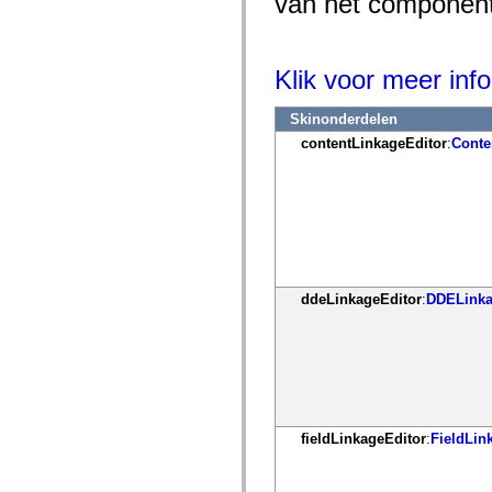
van het component 
mx.controls
mx.controls.advancedDataGridClasses
mx.controls.dataGridClasses
mx.controls.listClasses
Klik voor meer info
mx.controls.menuClasses
mx.controls.olapDataGridClasses
mx.controls.scrollClasses
Skinonderdelen
mx.controls.sliderClasses
mx.controls.textClasses
contentLinkageEditor
:
Conte
mx.controls.treeClasses
mx.controls.videoClasses
mx.core
mx.core.windowClasses
mx.effects
mx.effects.easing
mx.effects.effectClasses
mx.events
mx.filters
ddeLinkageEditor
:
DDELinka
mx.flash
mx.formatters
mx.geom
mx.graphics
mx.graphics.codec
mx.graphics.shaderClasses
mx.logging
mx.logging.errors
mx.logging.targets
fieldLinkageEditor
:
FieldLin
mx.managers
mx.modules
mx.netmon