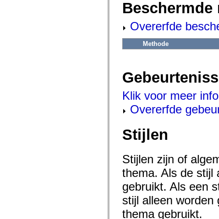
flash.net.dns
Beschermde 
flash.net.drm
flash.notifications
Overerfde besch
flash.permissions
flash.printing
flash.profiler
Methode
flash.sampler
flash.security
flash.sensors
flash.system
Gebeurtenis
flash.text
flash.text.engine
flash.text.ime
Klik voor meer inf
flash.ui
flash.utils
Overerfde gebeu
flash.xml
flashx.textLayout
flashx.textLayout.compose
Stijlen
flashx.textLayout.container
flashx.textLayout.conversion
flashx.textLayout.edit
flashx.textLayout.elements
Stijlen zijn of al
flashx.textLayout.events
thema. Als de stij
flashx.textLayout.factory
flashx.textLayout.formats
gebruikt. Als een 
flashx.textLayout.operations
flashx.textLayout.utils
stijl alleen worde
flashx.undo
mx.accessibility
thema gebruikt.
mx.automation