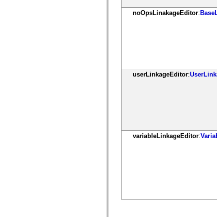
spark.automation.delegates.components.supportClasses
noOpsLinakageEditor
:
Base
spark.automation.delegates.skins.spark
spark.automation.events
spark.collections
spark.components
spark.components.calendarClasses
spark.components.gridClasses
spark.components.mediaClasses
spark.components.supportClasses
spark.components.windowClasses
userLinkageEditor
:
UserLink
spark.core
spark.effects
spark.effects.animation
spark.effects.easing
spark.effects.interpolation
spark.effects.supportClasses
spark.events
spark.filters
variableLinkageEditor
:
Vari
spark.formatters
spark.formatters.supportClasses
spark.globalization
spark.globalization.supportClasses
spark.layouts
spark.layouts.supportClasses
spark.managers
spark.modules
spark.preloaders
spark.primitives
spark.primitives.supportClasses
spark.skins