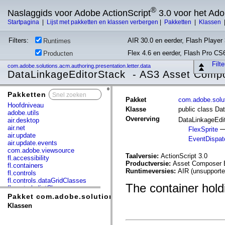
®
Naslaggids voor Adobe ActionScript
3.0 voor het Ad
Startpagina
|
Lijst met pakketten en klassen verbergen
|
Pakketten
|
Klassen
Filters:
AIR 30.0 en eerder, Flash Player 
Runtimes
Flex 4.6 en eerder, Flash Pro CS
Producten
Filt
com.adobe.solutions.acm.authoring.presentation.letter.data
DataLinkageEditorStack - AS3 Asset Comp
Pakketten
x
Pakket
com.adobe.solut
Hoofdniveau
Klasse
public class Da
adobe.utils
Overerving
DataLinkageEdi
air.desktop
air.net
FlexSprite
air.update
EventDispat
air.update.events
com.adobe.viewsource
Taalversie:
ActionScript 3.0
fl.accessibility
Productversie:
Asset Composer B
fl.containers
Runtimeversies:
AIR (unsupporte
fl.controls
fl.controls.dataGridClasses
The container holdi
fl.controls.listClasses
fl.controls.progressBarClasses
Pakket com.adobe.solutions.acm.authoring.presentation
fl.core
Klassen
fl.data
fl.display