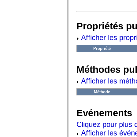
fl.events
fl.ik
fl.lang
fl.livepreview
fl.managers
Propriétés p
fl.motion
fl.motion.easing
fl.rsl
Afficher les propr
fl.text
fl.transitions
fl.transitions.easing
Propriété
fl.video
flash.accessibility
flash.concurrent
flash.crypto
Méthodes pu
flash.data
flash.desktop
flash.display
Afficher les méth
flash.display3D
flash.display3D.textures
Méthode
flash.errors
flash.events
flash.external
flash.filesystem
Evénements
flash.filters
flash.geom
flash.globalization
Cliquez pour plus 
flash.html
flash.media
Afficher les évén
flash.net