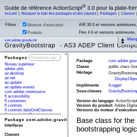
®
Guide de référence ActionScript
3.0 pour la plate-fo
Accueil
|
Masquer la liste des packages et des classes
|
Packages
|
Classes
Filtres :
AIR 30.0 et versions antérieures,
Moteurs d’exécution
Flex 4.6 et versions antérieures
Produits
Masqu
com.adobe.gravity.init
GravityBootstrap - AS3 ADEP Client Comp
Packages
x
Package
com.adobe.gravit
Niveau supérieur
Classe
public class Gr
adobe.utils
Héritage
GravityBootstr
air.desktop
air.net
DisplayObje
air.update
Implémente
ILogger
air.update.events
Sous-classes
GravityBootstr
com.adobe.viewsource
fl.accessibility
fl.containers
Version du langage:
ActionScript
fl.controls
Version du produit:
Adobe Digita
fl.controls.dataGridClasses
Versions du moteur d’exécutio
fl.controls.listClasses
Base class for th
fl.controls.progressBarClasses
Package com.adobe.gravity.init
fl.core
Interfaces
bootstrapping logic
fl.data
fl.display
Classes