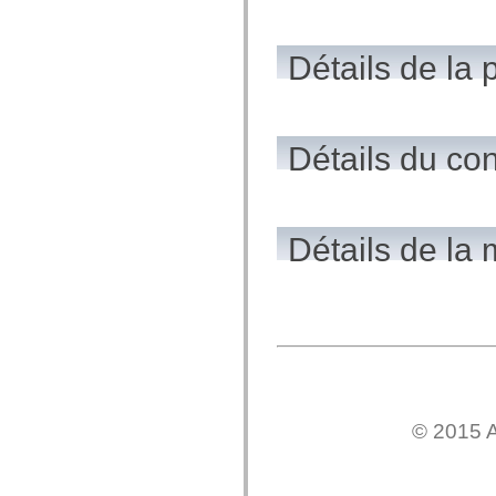
flash.net.dns
flash.net.drm
flash.notifications
flash.permissions
Détails de la 
flash.printing
flash.profiler
flash.sampler
flash.security
flash.sensors
Détails du co
flash.system
flash.text
flash.text.engine
flash.text.ime
flash.ui
flash.utils
Détails de la
flash.xml
flashx.textLayout
flashx.textLayout.compose
flashx.textLayout.container
flashx.textLayout.conversion
flashx.textLayout.edit
flashx.textLayout.elements
flashx.textLayout.events
flashx.textLayout.factory
flashx.textLayout.formats
flashx.textLayout.operations
© 2015 A
flashx.textLayout.utils
flashx.undo
mx.accessibility
mx.automation