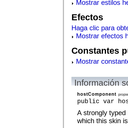
Mostrar estilos 
mx.controls
mx.controls.advancedDataGridClasses
mx.controls.dataGridClasses
Efectos
mx.controls.listClasses
mx.controls.menuClasses
mx.controls.olapDataGridClasses
Haga clic para obt
mx.controls.scrollClasses
mx.controls.sliderClasses
Mostrar efectos 
mx.controls.textClasses
mx.controls.treeClasses
mx.controls.videoClasses
Constantes p
mx.core
mx.core.windowClasses
mx.effects
Mostrar constant
mx.effects.easing
mx.effects.effectClasses
mx.events
mx.filters
mx.flash
Información s
mx.formatters
mx.geom
mx.graphics
hostComponent
propi
mx.graphics.codec
public var ho
mx.graphics.shaderClasses
mx.logging
mx.logging.errors
A strongly typed
mx.logging.targets
mx.managers
which this skin is
mx.modules
mx.netmon