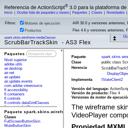
®
Referencia de ActionScript
3.0 para la plataforma d
Inicio
|
Ocultar lista de paquetes y clases
|
Paquetes
|
Clases
|
Novedades
Filtros:
AIR 30.0 y versiones anteriores, 
Motores de ejecución
Flex 4.6 y versiones anteriores, 
Productos
Ocu
spark.skins.wireframe.mediaClasses
ScrubBarTrackSkin - AS3 Flex
Paquetes
x
Paquete
spark.skins.wi
Nivel superior
Clase
public class Sc
adobe.utils
Herencia
ScrubBarTrack
air.desktop
air.net
DisplayObje
air.update
Implementa
IStateClient2
air.update.events
com.adobe.viewsource
Versión del lenguaje:
ActionScri
fl.accessibility
Versión de producto:
Flex 4
fl.containers
Versiones de motor de ejecuci
fl.controls
fl.controls.dataGridClasses
The wireframe skin 
fl.controls.listClasses
fl.controls.progressBarClasses
Paquete spark.skins.wireframe.mediaClasses
VideoPlayer comp
fl.core
Clases
fl.data
FullScreenButtonSkin
fl.display
Propiedad MXML 
MuteButtonSkin