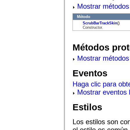
flash.net.dns
Mostrar métodos 
flash.net.drm
flash.notifications
flash.permissions
Método
flash.printing
flash.profiler
ScrubBarTrackSkin
()
flash.sampler
Constructor.
flash.security
flash.sensors
flash.system
Métodos prot
flash.text
flash.text.engine
flash.text.ime
Mostrar métodos 
flash.ui
flash.utils
flash.xml
Eventos
flashx.textLayout
flashx.textLayout.compose
flashx.textLayout.container
Haga clic para obt
flashx.textLayout.conversion
flashx.textLayout.edit
Mostrar eventos
flashx.textLayout.elements
flashx.textLayout.events
flashx.textLayout.factory
Estilos
flashx.textLayout.formats
flashx.textLayout.operations
flashx.textLayout.utils
flashx.undo
Los estilos son co
mx.accessibility
mx.automation
el estilo es común,