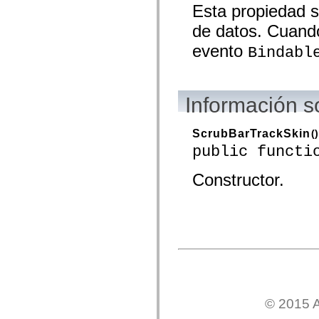
Esta propiedad s
mx.olap
mx.olap.aggregators
de datos. Cuando
mx.preloaders
mx.printing
evento
Bindabl
mx.resources
mx.rpc
mx.rpc.events
mx.rpc.http
mx.rpc.http.mxml
Información s
mx.rpc.mxml
mx.rpc.remoting
mx.rpc.remoting.mxml
ScrubBarTrackSkin
()
mx.rpc.soap
mx.rpc.soap.mxml
public functi
mx.rpc.wsdl
mx.rpc.xml
Constructor.
mx.skins
mx.skins.halo
mx.skins.spark
mx.skins.wireframe
mx.skins.wireframe.windowChrome
mx.states
mx.styles
mx.utils
mx.validators
spark.accessibility
spark.automation.delegates
spark.automation.delegates.components
© 2015 A
spark.automation.delegates.components.gridClasses
spark.automation.delegates.components.mediaClasses