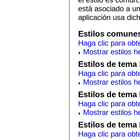
mx.automation.air
mx.automation.delegates
está asociado a un 
mx.automation.delegates.advancedDataGrid
aplicación usa dic
mx.automation.delegates.charts
mx.automation.delegates.containers
mx.automation.delegates.controls
mx.automation.delegates.controls.dataGridClasses
Estilos comune
mx.automation.delegates.controls.fileSystemClasses
mx.automation.delegates.core
Haga clic para obt
mx.automation.delegates.flashflexkit
mx.automation.events
Mostrar estilos 
mx.binding
mx.binding.utils
Estilos de tema
mx.charts
mx.charts.chartClasses
Haga clic para obt
mx.charts.effects
mx.charts.effects.effectClasses
Mostrar estilos 
mx.charts.events
mx.charts.renderers
mx.charts.series
Estilos de tema
mx.charts.series.items
mx.charts.series.renderData
Haga clic para obt
mx.charts.styles
mx.collections
Mostrar estilos 
mx.collections.errors
mx.containers
Estilos de tema
mx.containers.accordionClasses
mx.containers.dividedBoxClasses
Haga clic para obt
mx.containers.errors
mx.containers.utilityClasses