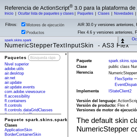
®
Referencia de ActionScript
3.0 para la plataforma d
Inicio
|
Ocultar lista de paquetes y clases
|
Paquetes
|
Clases
|
Novedades
Filtros:
AIR 30.0 y versiones anteriores, 
Motores de ejecución
Flex 4.6 y versiones anteriores, 
Productos
Ocu
spark.skins.spark
NumericStepperTextInputSkin - AS3 Flex
Paquetes
x
Paquete
spark.skins.spa
Nivel superior
Clase
public class Nu
adobe.utils
Herencia
NumericStepper
air.desktop
air.net
FlexSprite
air.update
EventDispat
air.update.events
Implementa
IStateClient2
com.adobe.viewsource
fl.accessibility
fl.containers
Versión del lenguaje:
ActionScri
fl.controls
Versión de producto:
Flex 4
fl.controls.dataGridClasses
Versiones de motor de ejecuci
fl.controls.listClasses
The default skin cla
fl.controls.progressBarClasses
Paquete spark.skins.spark
fl.core
Clases
NumericStepper c
fl.data
ApplicationSkin
fl.display
BorderContainerSkin