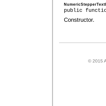
spark.skins.mobile
NumericStepperText
spark.skins.mobile.supportClasses
public functi
spark.skins.spark
spark.skins.spark.mediaClasses.fullScreen
spark.skins.spark.mediaClasses.normal
Constructor.
spark.skins.spark.windowChrome
spark.skins.wireframe
spark.skins.wireframe.mediaClasses
spark.skins.wireframe.mediaClasses.fullScreen
spark.transitions
spark.utils
spark.validators
spark.validators.supportClasses
Elementos del lenguaje
Constantes globales
Funciones globales
© 2015 A
Operadores
Sentencias, palabras clave y directivas
Tipos especiales
Apéndices
Novedades
Errores del compilador
Advertencias del compilador
Errores en tiempo de ejecución
Migración a ActionScript 3
Conjuntos de caracteres admitidos
Solo etiquetas MXML
Elementos Motion XML
Etiquetas de texto temporizado