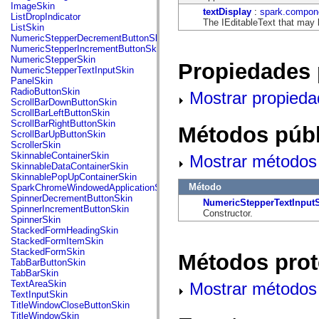
flash.net.dns
ImageSkin
textDisplay
:
spark.compone
flash.net.drm
ListDropIndicator
The IEditableText that may 
flash.notifications
ListSkin
flash.permissions
NumericStepperDecrementButtonSkin
flash.printing
NumericStepperIncrementButtonSkin
flash.profiler
NumericStepperSkin
Propiedades 
flash.sampler
NumericStepperTextInputSkin
flash.security
PanelSkin
flash.sensors
RadioButtonSkin
Mostrar propieda
flash.system
ScrollBarDownButtonSkin
flash.text
ScrollBarLeftButtonSkin
flash.text.engine
ScrollBarRightButtonSkin
Métodos públ
flash.text.ime
ScrollBarUpButtonSkin
flash.ui
ScrollerSkin
flash.utils
SkinnableContainerSkin
Mostrar métodos 
flash.xml
SkinnableDataContainerSkin
flashx.textLayout
SkinnablePopUpContainerSkin
flashx.textLayout.compose
Método
SparkChromeWindowedApplicationSkin
flashx.textLayout.container
SpinnerDecrementButtonSkin
NumericStepperTextInput
flashx.textLayout.conversion
SpinnerIncrementButtonSkin
Constructor.
flashx.textLayout.edit
SpinnerSkin
flashx.textLayout.elements
StackedFormHeadingSkin
flashx.textLayout.events
StackedFormItemSkin
flashx.textLayout.factory
StackedFormSkin
Métodos prot
flashx.textLayout.formats
TabBarButtonSkin
flashx.textLayout.operations
TabBarSkin
flashx.textLayout.utils
TextAreaSkin
Mostrar métodos 
flashx.undo
TextInputSkin
mx.accessibility
TitleWindowCloseButtonSkin
mx.automation
TitleWindowSkin