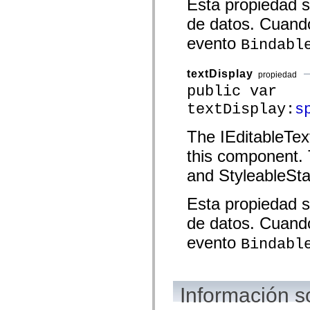
Esta propiedad s
spark.automation.delegates.components.supportClasses
spark.automation.delegates.skins.spark
de datos. Cuando
spark.automation.events
evento
spark.collections
Bindabl
spark.components
spark.components.calendarClasses
spark.components.gridClasses
textDisplay
propiedad
spark.components.mediaClasses
public var
spark.components.supportClasses
spark.components.windowClasses
textDisplay:
s
spark.core
spark.effects
The IEditableTex
spark.effects.animation
spark.effects.easing
this component. 
spark.effects.interpolation
spark.effects.supportClasses
and StyleableSta
spark.events
spark.filters
spark.formatters
Esta propiedad s
spark.formatters.supportClasses
spark.globalization
de datos. Cuando
spark.globalization.supportClasses
spark.layouts
evento
Bindabl
spark.layouts.supportClasses
spark.managers
spark.modules
spark.preloaders
spark.primitives
Información s
spark.primitives.supportClasses
spark.skins