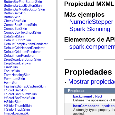
fl.events
ButtonBarFirstButtonSkin
Propiedad MXML 
fl.ik
ButtonBarLastButtonSkin
fl.lang
ButtonBarMiddleButtonSkin
fl.livepreview
Más ejemplos
ButtonBarSkin
fl.managers
ButtonSkin
fl.motion
NumericStepper 
CheckBoxSkin
fl.motion.easing
ComboBoxButtonSkin
fl.rsl
Spark Skinning
ComboBoxSkin
fl.text
ComboBoxTextInputSkin
fl.transitions
DataGridSkin
Elementos de API
fl.transitions.easing
DefaultButtonSkin
fl.video
DefaultComplexItemRenderer
spark.componen
flash.accessibility
DefaultGridHeaderRenderer
flash.concurrent
DefaultGridItemRenderer
flash.crypto
DefaultItemRenderer
flash.data
DropDownListButtonSkin
flash.desktop
DropDownListSkin
flash.display
ErrorSkin
Propiedades 
flash.display3D
FocusSkin
flash.display3D.textures
FormHeadingSkin
flash.errors
FormItemSkin
Mostrar propieda
flash.events
FormSkin
flash.external
HighlightBitmapCaptureSkin
flash.filesystem
HScrollBarSkin
Propiedad
flash.filters
HScrollBarThumbSkin
background
:
Rect
flash.geom
HScrollBarTrackSkin
Defines the appearance of 
flash.globalization
HSliderSkin
flash.html
HSliderThumbSkin
hostComponent
:
spark.co
flash.media
HSliderTrackSkin
A strongly typed property th
flash.net
ImageLoadingSkin
applied.