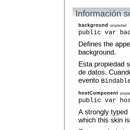
mx.olap
mx.olap.aggregators
Información s
mx.preloaders
mx.printing
mx.resources
mx.rpc
background
propiedad
mx.rpc.events
public var ba
mx.rpc.http
mx.rpc.http.mxml
mx.rpc.mxml
Defines the app
mx.rpc.remoting
background.
mx.rpc.remoting.mxml
mx.rpc.soap
mx.rpc.soap.mxml
Esta propiedad s
mx.rpc.wsdl
mx.rpc.xml
de datos. Cuando
mx.skins
mx.skins.halo
evento
Bindabl
mx.skins.spark
mx.skins.wireframe
mx.skins.wireframe.windowChrome
hostComponent
propi
mx.states
mx.styles
public var ho
mx.utils
mx.validators
A strongly typed
spark.accessibility
spark.automation.delegates
which this skin is
spark.automation.delegates.components
spark.automation.delegates.components.gridClasses
spark.automation.delegates.components.mediaClasses