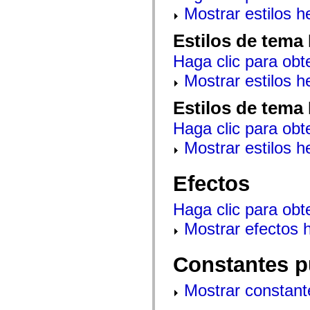
mx.controls
Mostrar estilos 
mx.controls.advancedDataGridClasses
mx.controls.dataGridClasses
Estilos de tema
mx.controls.listClasses
mx.controls.menuClasses
Haga clic para obt
mx.controls.olapDataGridClasses
mx.controls.scrollClasses
Mostrar estilos 
mx.controls.sliderClasses
mx.controls.textClasses
mx.controls.treeClasses
Estilos de tema
mx.controls.videoClasses
mx.core
Haga clic para obt
mx.core.windowClasses
mx.effects
Mostrar estilos 
mx.effects.easing
mx.effects.effectClasses
mx.events
Efectos
mx.filters
mx.flash
mx.formatters
Haga clic para obt
mx.geom
mx.graphics
Mostrar efectos 
mx.graphics.codec
mx.graphics.shaderClasses
mx.logging
Constantes p
mx.logging.errors
mx.logging.targets
mx.managers
Mostrar constant
mx.modules
mx.netmon