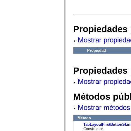
fl.events
fl.ik
fl.lang
fl.livepreview
fl.managers
fl.motion
Propiedades 
fl.motion.easing
fl.rsl
fl.text
Mostrar propieda
fl.transitions
fl.transitions.easing
fl.video
Propiedad
flash.accessibility
flash.concurrent
flash.crypto
flash.data
Propiedades 
flash.desktop
flash.display
flash.display3D
Mostrar propieda
flash.display3D.textures
flash.errors
flash.events
Métodos públ
flash.external
flash.filesystem
Mostrar métodos 
flash.filters
flash.geom
flash.globalization
Método
flash.html
flash.media
TabLayoutFirstButtonSkin
flash.net
Constructor.