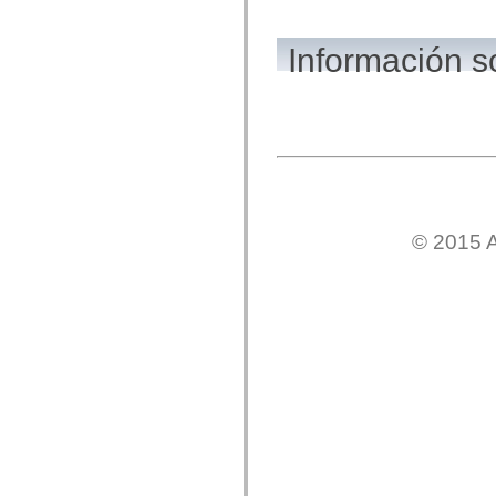
mx.olap
mx.olap.aggregators
mx.preloaders
Información 
mx.printing
mx.resources
mx.rpc
mx.rpc.events
mx.rpc.http
mx.rpc.http.mxml
mx.rpc.mxml
mx.rpc.remoting
mx.rpc.remoting.mxml
mx.rpc.soap
mx.rpc.soap.mxml
© 2015 A
mx.rpc.wsdl
mx.rpc.xml
mx.skins
mx.skins.halo
mx.skins.spark
mx.skins.wireframe
mx.skins.wireframe.windowChrome
mx.states
mx.styles
mx.utils
mx.validators
spark.accessibility
spark.automation.delegates
spark.automation.delegates.components
spark.automation.delegates.components.gridClasses
spark.automation.delegates.components.mediaClasses