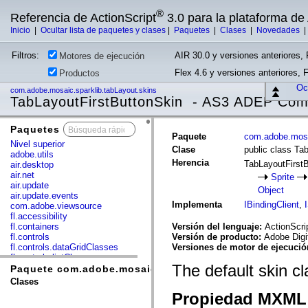
®
Referencia de ActionScript
3.0 para la plataforma d
Inicio
|
Ocultar lista de paquetes y clases
|
Paquetes
|
Clases
|
Novedades
Filtros:
AIR 30.0 y versiones anteriores, 
Motores de ejecución
Flex 4.6 y versiones anteriores, 
Productos
Ocu
com.adobe.mosaic.sparklib.tabLayout.skins
TabLayoutFirstButtonSkin - AS3 ADEP Comp
Paquetes
x
Paquete
com.adobe.mosa
Nivel superior
Clase
public class Ta
adobe.utils
Herencia
TabLayoutFirst
air.desktop
air.net
Sprite
air.update
Object
air.update.events
Implementa
IBindingClient
,
com.adobe.viewsource
fl.accessibility
fl.containers
Versión del lenguaje:
ActionScri
fl.controls
Versión de producto:
Adobe Digi
fl.controls.dataGridClasses
Versiones de motor de ejecuci
fl.controls.listClasses
The default skin c
fl.controls.progressBarClasses
Paquete com.adobe.mosaic.sparklib.tabLayout.skins
fl.core
Clases
fl.data
Propiedad MXML 
fl.display