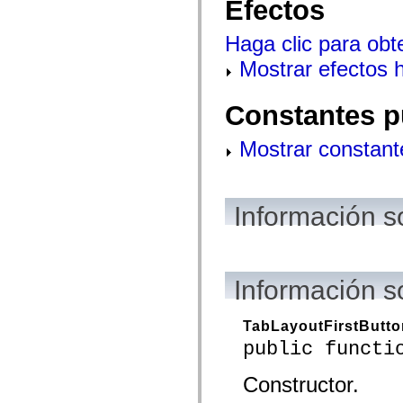
Efectos
mx.controls
mx.controls.advancedDataGridClasses
mx.controls.dataGridClasses
Haga clic para obt
mx.controls.listClasses
mx.controls.menuClasses
Mostrar efectos 
mx.controls.olapDataGridClasses
mx.controls.scrollClasses
mx.controls.sliderClasses
Constantes p
mx.controls.textClasses
mx.controls.treeClasses
mx.controls.videoClasses
Mostrar constant
mx.core
mx.core.windowClasses
mx.effects
mx.effects.easing
Información s
mx.effects.effectClasses
mx.events
mx.filters
mx.flash
mx.formatters
mx.geom
Información s
mx.graphics
mx.graphics.codec
mx.graphics.shaderClasses
TabLayoutFirstButt
mx.logging
public functi
mx.logging.errors
mx.logging.targets
mx.managers
Constructor.
mx.modules
mx.netmon