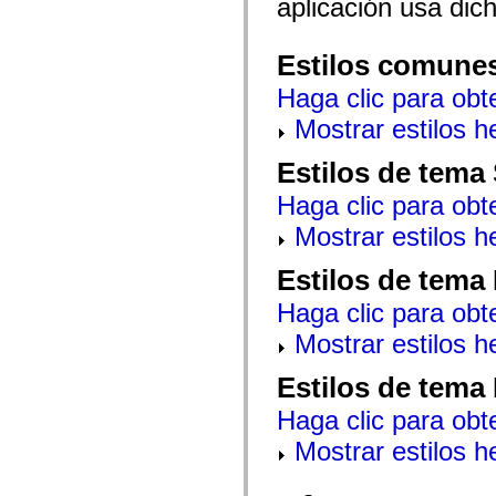
aplicación usa dic
mx.automation.air
mx.automation.delegates
mx.automation.delegates.advancedDataGrid
mx.automation.delegates.charts
Estilos comune
mx.automation.delegates.containers
mx.automation.delegates.controls
Haga clic para obt
mx.automation.delegates.controls.dataGridClasses
Mostrar estilos 
mx.automation.delegates.controls.fileSystemClasses
mx.automation.delegates.core
mx.automation.delegates.flashflexkit
Estilos de tema
mx.automation.events
mx.binding
Haga clic para obt
mx.binding.utils
mx.charts
Mostrar estilos 
mx.charts.chartClasses
mx.charts.effects
Estilos de tema
mx.charts.effects.effectClasses
mx.charts.events
mx.charts.renderers
Haga clic para obt
mx.charts.series
Mostrar estilos 
mx.charts.series.items
mx.charts.series.renderData
mx.charts.styles
Estilos de tema
mx.collections
mx.collections.errors
Haga clic para obt
mx.containers
mx.containers.accordionClasses
Mostrar estilos 
mx.containers.dividedBoxClasses
mx.containers.errors
mx.containers.utilityClasses