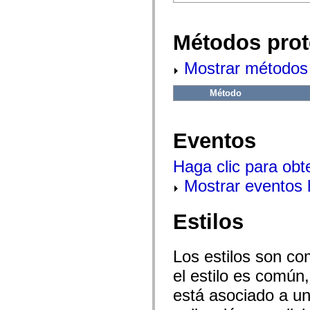
flash.net.dns
flash.net.drm
flash.notifications
flash.permissions
Métodos prot
flash.printing
flash.profiler
Mostrar métodos 
flash.sampler
flash.security
flash.sensors
Método
flash.system
flash.text
flash.text.engine
flash.text.ime
Eventos
flash.ui
flash.utils
flash.xml
Haga clic para obt
flashx.textLayout
flashx.textLayout.compose
Mostrar eventos
flashx.textLayout.container
flashx.textLayout.conversion
flashx.textLayout.edit
Estilos
flashx.textLayout.elements
flashx.textLayout.events
flashx.textLayout.factory
flashx.textLayout.formats
Los estilos son co
flashx.textLayout.operations
el estilo es común,
flashx.textLayout.utils
flashx.undo
está asociado a un 
mx.accessibility
mx.automation