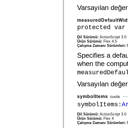
Onaylanmamış öğelerin listesi
Varsayılan değe
Erişilebilirlik Uygulaması Sabitleri
ActionScript Örnekleri Nasıl Kullanılır?
Yasal uyarılar
measuredDefaultWid
protected var
Dil Sürümü:
ActionScript 3.0
Ürün Sürümü:
Flex 4.5
Çalışma Zamanı Sürümleri:
Specifies a defau
when the compu
measuredDefau
Varsayılan değe
symbolItems
özellik
symbolItems:
A
Dil Sürümü:
ActionScript 3.0
Ürün Sürümü:
Flex 4
Çalışma Zamanı Sürümleri: