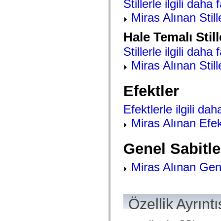
Stillerle ilgili daha 
mx.olap
mx.olap.aggregators
Miras Alınan Still
mx.preloaders
mx.printing
Hale Temalı Still
mx.resources
mx.rpc
Stillerle ilgili daha 
mx.rpc.events
mx.rpc.http
Miras Alınan Still
mx.rpc.http.mxml
mx.rpc.mxml
mx.rpc.remoting
Efektler
mx.rpc.remoting.mxml
mx.rpc.soap
mx.rpc.soap.mxml
Efektlerle ilgili daha
mx.rpc.wsdl
mx.rpc.xml
Miras Alınan Efek
mx.skins
mx.skins.halo
mx.skins.spark
Genel Sabitle
mx.skins.wireframe
mx.skins.wireframe.windowChrome
mx.states
Miras Alınan Gene
mx.styles
mx.utils
mx.validators
spark.accessibility
spark.automation.delegates
Özellik Ayrıntı
spark.automation.delegates.components
spark.automation.delegates.components.gridClasses
spark.automation.delegates.components.mediaClasses