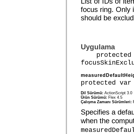
List of IDs of i
spark.skins.mobile
focus ring. Only
spark.skins.mobile.supportClasses
spark.skins.spark
should be exclud
spark.skins.spark.mediaClasses.fullScreen
spark.skins.spark.mediaClasses.normal
spark.skins.spark.windowChrome
spark.skins.wireframe
spark.skins.wireframe.mediaClasses
spark.skins.wireframe.mediaClasses.fullScreen
spark.transitions
Uygulama
spark.utils
protected f
spark.validators
spark.validators.supportClasses
focusSkinExcl
Dil Öğeleri
Global Sabitler
Global İşlevler
measuredDefaultHei
Operatörler
protected var
İfadeler, Anahtar Kelimeler ve Direktifler
Özel Türler
Ekler
Dil Sürümü:
ActionScript 3.0
Ürün Sürümü:
Flex 4.5
Yenilikler
Çalışma Zamanı Sürümleri:
Derleyici Hataları
Derleyici Uyarıları
Specifies a defau
Çalışma Zamanı Hataları
ActionScript 3'e Geçiş Yapma
when the compu
Desteklenen Karakter Kümeleri
Yalnızca MXML Etiketleri
measuredDefau
Motion XML Öğeleri
Timed Text Etiketleri