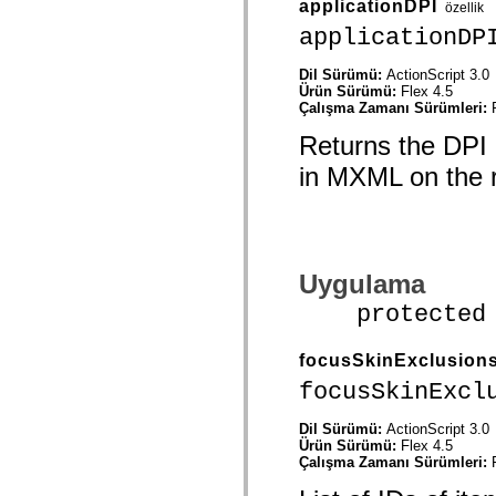
applicationDPI
özellik
spark.automation.delegates.components.supportClasses
spark.automation.delegates.skins.spark
applicationDP
spark.automation.events
spark.collections
Dil Sürümü:
ActionScript 3.0
spark.components
Ürün Sürümü:
Flex 4.5
spark.components.calendarClasses
Çalışma Zamanı Sürümleri:
spark.components.gridClasses
spark.components.mediaClasses
Returns the DPI o
spark.components.supportClasses
spark.components.windowClasses
in MXML on the r
spark.core
spark.effects
spark.effects.animation
spark.effects.easing
spark.effects.interpolation
spark.effects.supportClasses
Uygulama
spark.events
spark.filters
protected fu
spark.formatters
spark.formatters.supportClasses
spark.globalization
focusSkinExclusion
spark.globalization.supportClasses
spark.layouts
focusSkinExcl
spark.layouts.supportClasses
spark.managers
spark.modules
Dil Sürümü:
ActionScript 3.0
spark.preloaders
Ürün Sürümü:
Flex 4.5
spark.primitives
Çalışma Zamanı Sürümleri:
spark.primitives.supportClasses
spark.skins