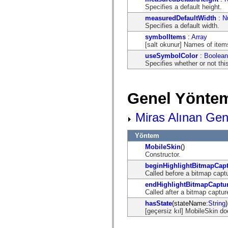
flash.net.dns
Specifies a default height.
flash.net.drm
flash.notifications
measuredDefaultWidth
:
N
flash.permissions
Specifies a default width.
flash.printing
symbolItems
:
Array
flash.profiler
[salt okunur] Names of items
flash.sampler
flash.security
useSymbolColor
:
Boolean
flash.sensors
Specifies whether or not thi
flash.system
flash.text
flash.text.engine
Genel Yöntem
flash.text.ime
flash.ui
flash.utils
Miras Alınan Gen
flash.xml
flashx.textLayout
flashx.textLayout.compose
Yöntem
flashx.textLayout.container
MobileSkin
()
flashx.textLayout.conversion
Constructor.
flashx.textLayout.edit
flashx.textLayout.elements
beginHighlightBitmapCap
flashx.textLayout.events
Called before a bitmap captu
flashx.textLayout.factory
endHighlightBitmapCaptu
flashx.textLayout.formats
Called after a bitmap captur
flashx.textLayout.operations
flashx.textLayout.utils
hasState
(stateName:
String
)
flashx.undo
[geçersiz kıl] MobileSkin do
mx.accessibility
mx.automation