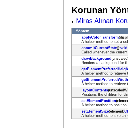
mx.automation.air
mx.automation.delegates
Korunan Yön
mx.automation.delegates.advancedDataGrid
mx.automation.delegates.charts
mx.automation.delegates.containers
Miras Alınan Kor
mx.automation.delegates.controls
mx.automation.delegates.controls.dataGridClasses
Yöntem
mx.automation.delegates.controls.fileSystemClasses
mx.automation.delegates.core
applyColorTransform
(disp
mx.automation.delegates.flashflexkit
A helper method to set a co
mx.automation.events
commitCurrentState
():
void
mx.binding
Called whenever the curren
mx.binding.utils
mx.charts
drawBackground
(unscaled
mx.charts.chartClasses
Renders a background for th
mx.charts.effects
getElementPreferredHeigh
mx.charts.effects.effectClasses
A helper method to retrieve 
mx.charts.events
mx.charts.renderers
getElementPreferredWidth
mx.charts.series
A helper method to retrieve 
mx.charts.series.items
layoutContents
(unscaledWi
mx.charts.series.renderData
Positions the children for thi
mx.charts.styles
mx.collections
setElementPosition
(elemen
mx.collections.errors
A helper method to position
mx.containers
setElementSize
(element:
Ob
mx.containers.accordionClasses
A helper method to size chi
mx.containers.dividedBoxClasses
mx.containers.errors
mx.containers.utilityClasses