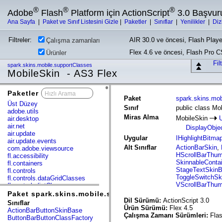
®
®
®
Adobe
Flash
Platform için ActionScript
3.0 Başvur
Ana Sayfa
|
Paket ve Sınıf Listesini Gizle
|
Paketler
|
Sınıflar
|
Yenilikler
|
Diz
Filtreler:
AIR 30.0 ve öncesi, Flash Playe
Çalışma zamanları
Flex 4.6 ve öncesi, Flash Pro 
Ürünler
Fil
spark.skins.mobile.supportClasses
MobileSkin - AS3 Flex
Paketler
x
Paket
spark.skins.mob
Üst Düzey
Sınıf
public class Mo
adobe.utils
Miras Alma
MobileSkin
air.desktop
air.net
DisplayObje
air.update
Uygular
IHighlightBitma
air.update.events
Alt Sınıflar
ActionBarSkin
,
com.adobe.viewsource
HScrollBarThu
fl.accessibility
SkinnableConta
fl.containers
StageTextSkin
fl.controls
ToggleSwitchSk
fl.controls.dataGridClasses
VScrollBarThu
fl.controls.listClasses
fl.controls.progressBarClasses
Paket spark.skins.mobile.supportClasses
fl.core
Dil Sürümü:
ActionScript 3.0
Sınıflar
fl.data
Ürün Sürümü:
Flex 4.5
ActionBarButtonSkinBase
fl.display
Çalışma Zamanı Sürümleri:
Flas
ButtonBarButtonClassFactory