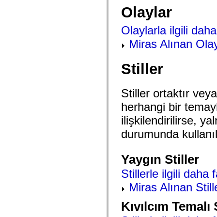
mx.controls
Olaylar
mx.controls.advancedDataGridClasses
mx.controls.dataGridClasses
mx.controls.listClasses
Olaylarla ilgili daha 
mx.controls.menuClasses
mx.controls.olapDataGridClasses
Miras Alınan Olay
mx.controls.scrollClasses
mx.controls.sliderClasses
mx.controls.textClasses
Stiller
mx.controls.treeClasses
mx.controls.videoClasses
mx.core
Stiller ortaktır veya
mx.core.windowClasses
mx.effects
herhangi bir temayla 
mx.effects.easing
mx.effects.effectClasses
ilişkilendirilirse,
mx.events
mx.filters
durumunda kullanıla
mx.flash
mx.formatters
mx.geom
Yaygın Stiller
mx.graphics
mx.graphics.codec
Stillerle ilgili daha 
mx.graphics.shaderClasses
mx.logging
Miras Alınan Still
mx.logging.errors
mx.logging.targets
mx.managers
Kıvılcım Temalı S
mx.modules
mx.netmon